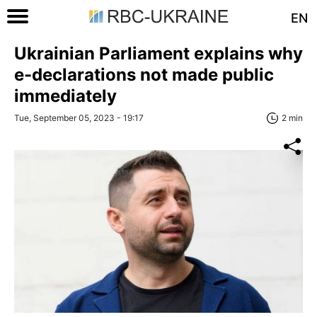
EN
Ukrainian Parliament explains why
e-declarations not made public
immediately
Tue, September 05, 2023 - 19:17
2 min