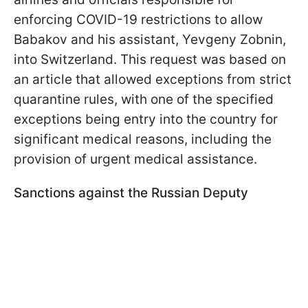
enforcing COVID-19 restrictions to allow
Babakov and his assistant, Yevgeny Zobnin,
into Switzerland. This request was based on
an article that allowed exceptions from strict
quarantine rules, with one of the specified
exceptions being entry into the country for
significant medical reasons, including the
provision of urgent medical assistance.
Sanctions against the Russian Deputy