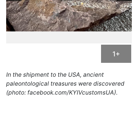
1+
In the shipment to the USA, ancient
paleontological treasures were discovered
(photo: facebook.com/KYIVcustomsUA).