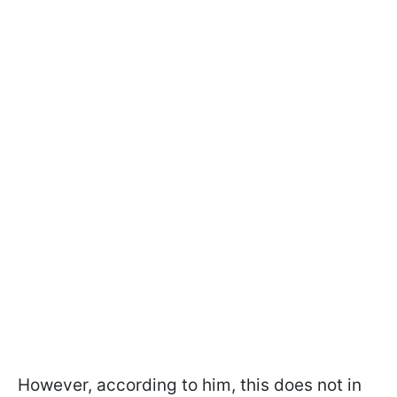
However, according to him, this does not in