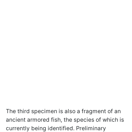
The third specimen is also a fragment of an
ancient armored fish, the species of which is
currently being identified. Preliminary