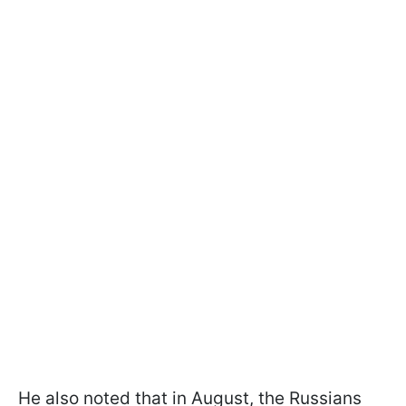
He also noted that in August, the Russians