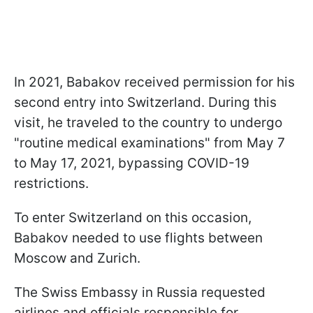
In 2021, Babakov received permission for his
second entry into Switzerland. During this
visit, he traveled to the country to undergo
"routine medical examinations" from May 7
to May 17, 2021, bypassing COVID-19
restrictions.
To enter Switzerland on this occasion,
Babakov needed to use flights between
Moscow and Zurich.
The Swiss Embassy in Russia requested
airlines and officials responsible for