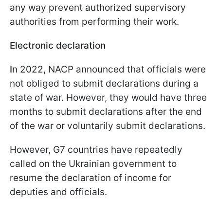
any way prevent authorized supervisory
authorities from performing their work.
Electronic declaration
I
n 2022, NACP announced that officials were
not obliged to submit declarations during a
state of war. However, they would have three
months to submit declarations after the end
of the war or voluntarily submit declarations.
However, G7 countries have repeatedly
called on the Ukrainian government to
resume the declaration of income for
deputies and officials.