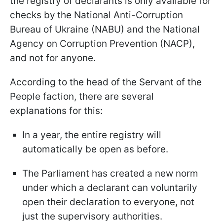
the registry of declarants is only available for
checks by
the National Anti-Corruption
Bureau of Ukraine (NABU) and the National
Agency on Corruption Prevention (NACP),
and not for anyone.
According to the head of the Servant of the
People faction, there are several
explanations for this:
In a year, the entire registry will
automatically be open as before.
The Parliament has created a new norm
under which a declarant can voluntarily
open their declaration to everyone, not
just the supervisory authorities.