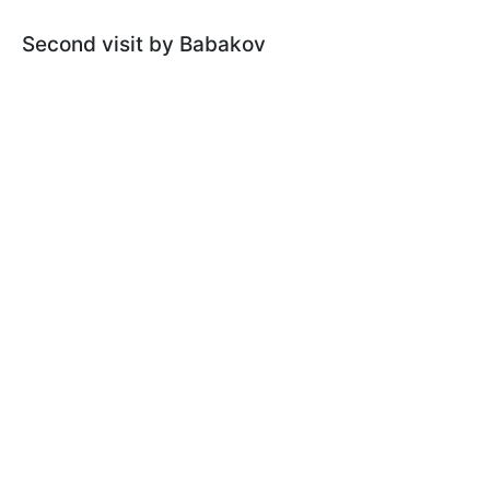
Second visit by Babakov