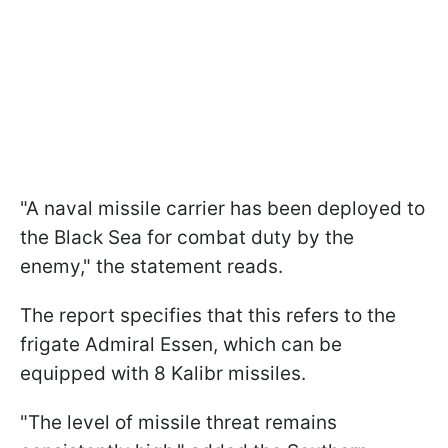
"A naval missile carrier has been deployed to
the Black Sea for combat duty by the
enemy," the statement reads.
The report specifies that this refers to the
frigate Admiral Essen, which can be
equipped with 8 Kalibr missiles.
"The level of missile threat remains