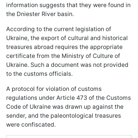
information suggests that they were found in
the Dniester River basin.
According to the current legislation of
Ukraine, the export of cultural and historical
treasures abroad requires the appropriate
certificate from the Ministry of Culture of
Ukraine. Such a document was not provided
to the customs officials.
A protocol for violation of customs
regulations under Article 473 of the Customs
Code of Ukraine was drawn up against the
sender, and the paleontological treasures
were confiscated.