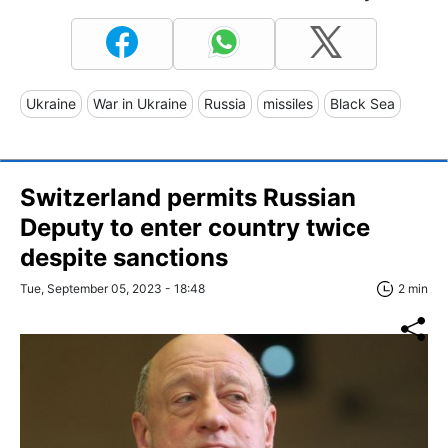
Ukraine
War in Ukraine
Russia
missiles
Black Sea
Switzerland permits Russian
Deputy to enter country twice
despite sanctions
Tue, September 05, 2023 - 18:48
2 min