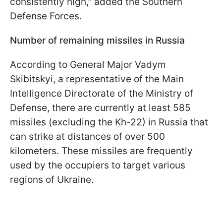
consistently high," added the Southern
Defense Forces.
Number of remaining missiles in Russia
According to General Major Vadym
Skibitskyi, a representative of the Main
Intelligence Directorate of the Ministry of
Defense, there are currently at least 585
missiles (excluding the Kh-22) in Russia that
can strike at distances of over 500
kilometers. These missiles are frequently
used by the occupiers to target various
regions of Ukraine.