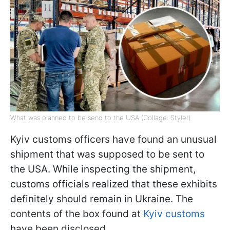
What was planned to be send to the USA (Collage: Styler)
Kyiv customs officers have found an unusual
shipment that was supposed to be sent to
the USA. While inspecting the shipment,
customs officials realized that these exhibits
definitely should remain in Ukraine. The
contents of the box found at
Kyiv сustoms
have been disclosed.