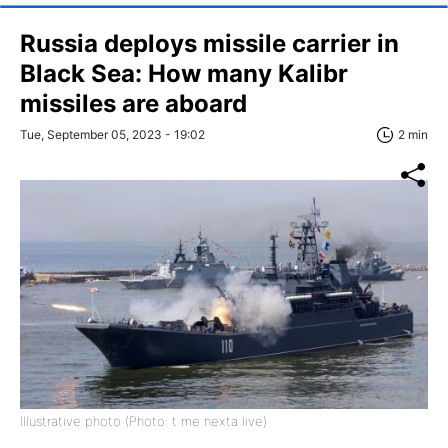
Russia deploys missile carrier in
Black Sea: How many Kalibr
missiles are aboard
Tue, September 05, 2023 - 19:02
2 min
Illustrative photo (Photo: t me nexta live)