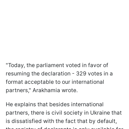
"Today, the parliament voted in favor of
resuming the declaration - 329 votes in a
format acceptable to our international
partners," Arakhamia wrote.
He explains that besides international
partners, there is civil society in Ukraine that
is dissatisfied with the fact that by default,