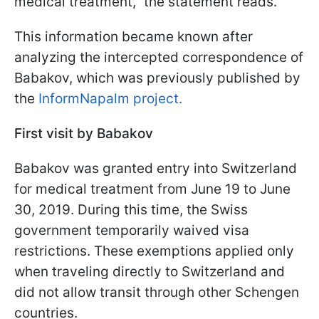
medical treatment," the statement reads.
This information became known after
analyzing the intercepted correspondence of
Babakov, which was previously published by
the
InformNapalm project.
First visit by Babakov
Babakov was granted entry into Switzerland
for medical treatment from June 19 to June
30, 2019. During this time, the Swiss
government temporarily waived visa
restrictions. These exemptions applied only
when traveling directly to Switzerland and
did not allow transit through other Schengen
countries.