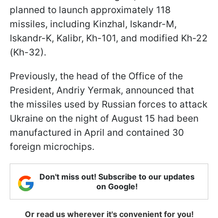
planned to launch approximately 118
missiles, including Kinzhal, Iskandr-M,
Iskandr-K, Kalibr, Kh-101, and modified Kh-22
(Kh-32).
Previously, the head of the Office of the
President, Andriy Yermak, announced that
the missiles used by Russian forces to attack
Ukraine on the night of August 15 had been
manufactured in April and contained 30
foreign microchips.
Don't miss out! Subscribe to our updates
on Google!
Or read us wherever it's convenient for you!