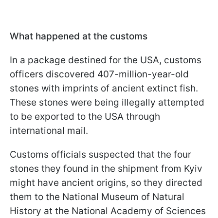
What happened at the customs
In a package destined for the USA, customs
officers discovered 407-million-year-old
stones with imprints of ancient extinct fish.
These stones were being illegally attempted
to be exported to the USA through
international mail.
Customs officials suspected that the four
stones they found in the shipment from Kyiv
might have ancient origins, so they directed
them to the National Museum of Natural
History at the National Academy of Sciences