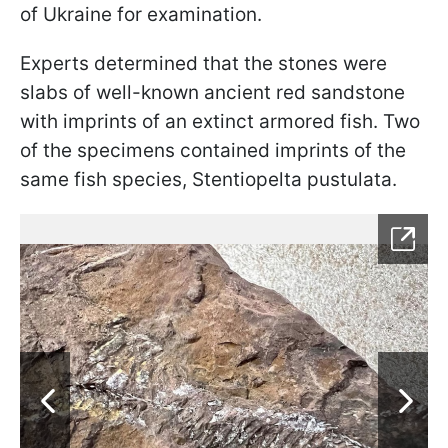
of Ukraine for examination.
Experts determined that the stones were
slabs of well-known ancient red sandstone
with imprints of an extinct armored fish. Two
of the specimens contained imprints of the
same fish species, Stentiopelta pustulata.