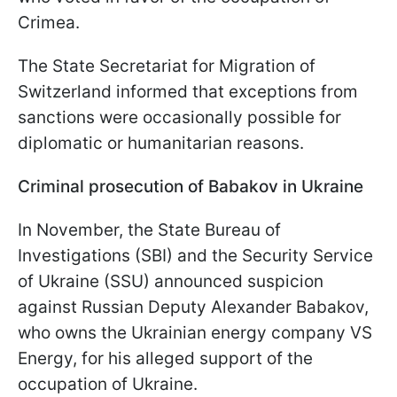
Crimea.
The State Secretariat for Migration of
Switzerland informed that exceptions from
sanctions were occasionally possible for
diplomatic or humanitarian reasons.
Criminal prosecution of Babakov in Ukraine
In November, the State Bureau of
Investigations (SBI) and the Security Service
of Ukraine (SSU) announced suspicion
against Russian Deputy Alexander Babakov,
who owns the Ukrainian energy company VS
Energy, for his alleged support of the
occupation of Ukraine.