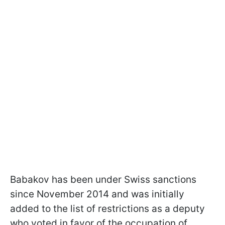
Babakov has been under Swiss sanctions
since November 2014 and was initially
added to the list of restrictions as a deputy
who voted in favor of the occupation of