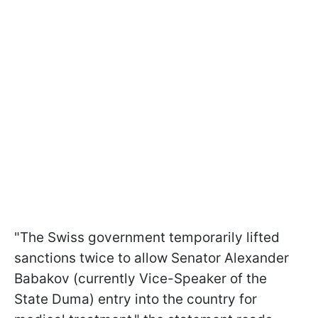
"The Swiss government temporarily lifted
sanctions twice to allow Senator Alexander
Babakov (currently Vice-Speaker of the
State Duma) entry into the country for