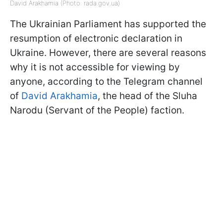
David Arakhamia (Photo: rada.gov.ua)
The Ukrainian Parliament has supported the
resumption of electronic declaration in
Ukraine. However, there are several reasons
why it is not accessible for viewing by
anyone, according to the Telegram channel
of
David Arakhamia
, the head of the Sluha
Narodu (Servant of the People) faction.