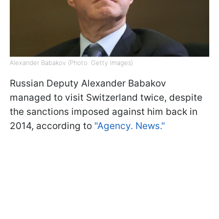
Alexander Babakov (Photo: Getty Images)
Russian Deputy Alexander Babakov
managed to visit Switzerland twice, despite
the sanctions imposed against him back in
2014, according to
"Agency. News."