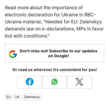
Read more about the importance of
electronic declaration for Ukraine in RBC-
Ukraine material, "Needed for EU: Zelenskyy
demands law on e-declarations, MPs in favor
but with conditions."
Don't miss out! Subscribe to our updates
on Google!
Or read us wherever it's convenient for you!
EU
UK
Zelenskyy