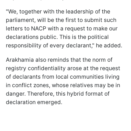
"We, together with the leadership of the
parliament, will be the first to submit such
letters to NACP with a request to make our
declarations public. This is the political
responsibility of every declarant," he added.
Arakhamia also reminds that the norm of
registry confidentiality arose at the request
of declarants from local communities living
in conflict zones, whose relatives may be in
danger. Therefore, this hybrid format of
declaration emerged.