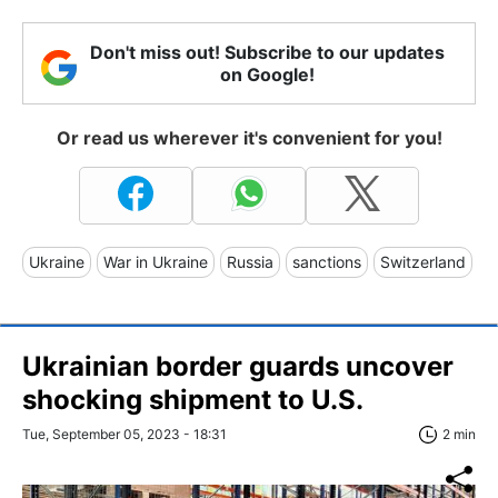
Don't miss out! Subscribe to our updates
on Google!
Or read us wherever it's convenient for you!
Ukraine
War in Ukraine
Russia
sanctions
Switzerland
Ukrainian border guards uncover
shocking shipment to U.S.
Tue, September 05, 2023 - 18:31
2 min