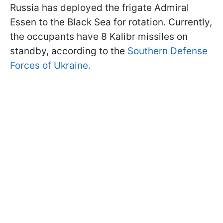
Russia has deployed the frigate Admiral
Essen to the Black Sea for rotation. Currently,
the occupants have 8 Kalibr missiles on
standby, according to the
Southern Defense
Forces of Ukraine.