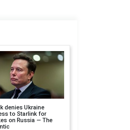
k denies Ukraine
ss to Starlink for
kes on Russia — The
ntic