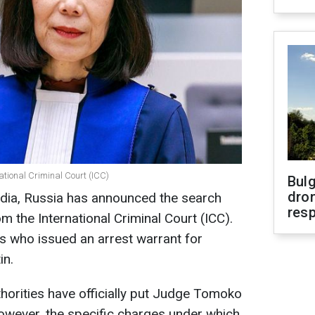
ational Criminal Court (ICC)
Bulg
dron
dia, Russia has announced the search
res
the International Criminal Court (ICC).
es who issued an arrest warrant for
in.
orities have officially put Judge Tomoko
However, the specific charges under which