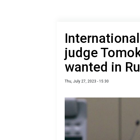
Internationa
judge Tomok
wanted in Ru
Thu, July 27, 2023 - 15:30