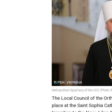
Metropolitan Epiphany of the UOC (Photo: 
The Local Council of the Ort
place at the Saint Sophia Cat