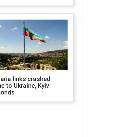
aria links crashed
e to Ukraine, Kyiv
ponds