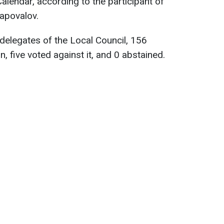
Calendar, according to the participant of
apovalov.
delegates of the Local Council, 156
on, five voted against it, and 0 abstained.