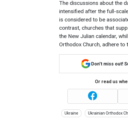
The discussions about the da
intensified after the full-sca
is considered to be associat
contrast, churches that sup
the New Julian calendar, whi
Orthodox Church, adhere to t
Don't miss out! 
Or read us wher
Ukraine
Ukrainian Orthodox C