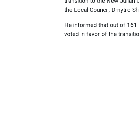
transition to the New Julian 
the Local Council, Dmytro Sh
He informed that out of 161 
voted in favor of the transiti