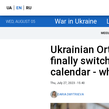
UA
EN
RU
War in Ukraine
WED, AUGUST 05
MIDD
Ukrainian O
finally switc
calendar - w
Thu, July 27, 2023 - 15:40
DARIA DMYTRIIEVA