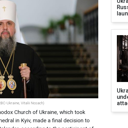
Ukra
Russ
laun
Ukra
unde
atta
RBC-Ukraine, Vitalii Nosach)
hodox Church of Ukraine, which took
hedral in Kyiv, made a final decision to