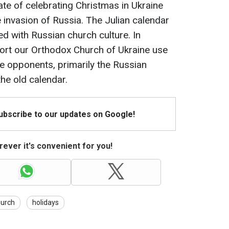
te of celebrating Christmas in Ukraine
le invasion of Russia. The Julian calendar
ed with Russian church culture. In
port our Orthodox Church of Ukraine use
le opponents, primarily the Russian
he old calendar.
Subscribe to our updates on Google!
ever it's convenient for you!
hurch
holidays