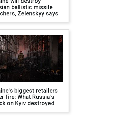
ine will destroy
ian ballistic missile
chers, Zelenskyy says
ine's biggest retailers
r fire: What Russia's
ck on Kyiv destroyed