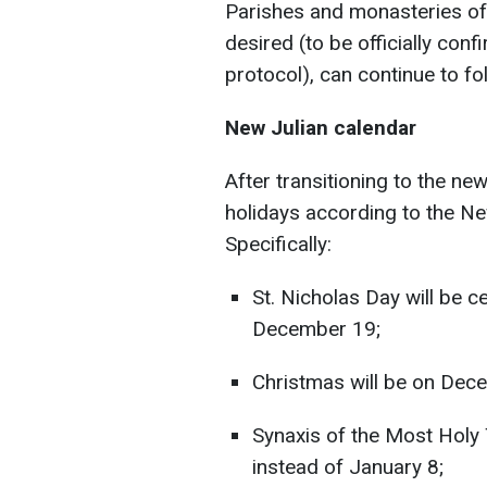
Parishes and monasteries of 
desired (to be officially con
protocol), can continue to fo
New Julian calendar
After transitioning to the ne
holidays according to the New
Specifically:
St. Nicholas Day will be 
December 19;
Christmas will be on Dec
Synaxis of the Most Holy
instead of January 8;