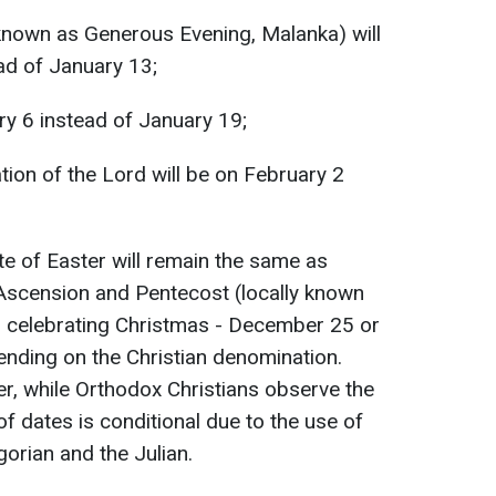
y known as Generous Evening, Malanka) will
d of January 13;
ry 6 instead of January 19;
tion of the Lord will be on February 2
e of Easter will remain the same as
 Ascension and Pentecost (locally known
for celebrating Christmas - December 25 or
nding on the Christian denomination.
er, while Orthodox Christians observe the
 of dates is conditional due to the use of
gorian and the Julian.