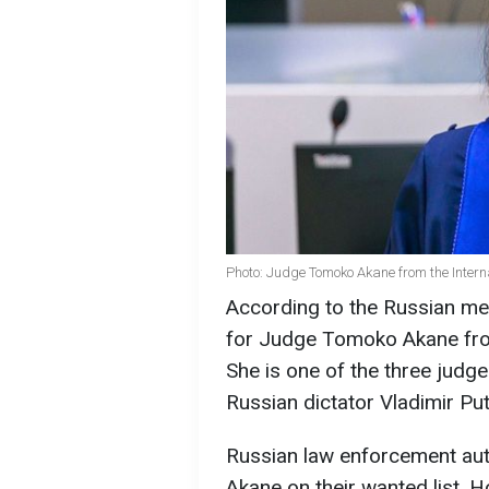
Photo: Judge Tomoko Akane from the Intern
According to the Russian me
for Judge Tomoko Akane from 
She is one of the three judg
Russian dictator Vladimir Put
Russian law enforcement auth
Akane on their wanted list. 