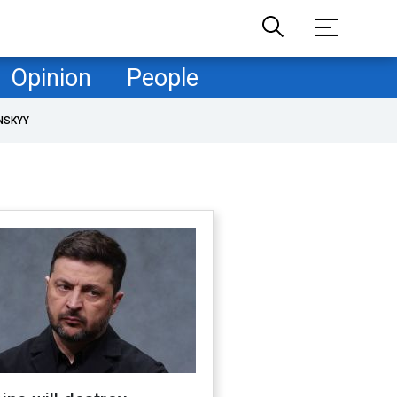
Opinion
People
NSKYY