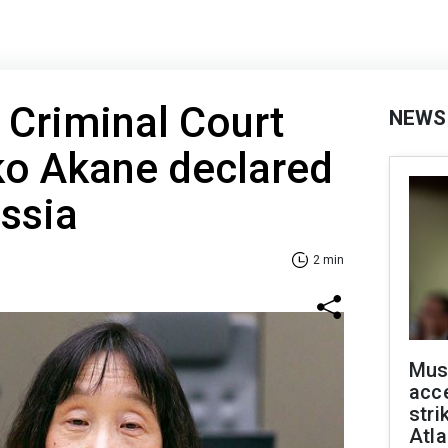
l Criminal Court
NEWS
o Akane declared
ssia
2 min
Mus
acce
stri
Atla