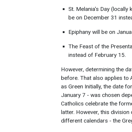
St. Melania's Day (locall
be on December 31 instea
Epiphany will be on Janua
The Feast of the Presenta
instead of February 15.
However, determining the dat
before. That also applies to
as Green Initially, the date 
January 7 - was chosen depe
Catholics celebrate the form
latter. However, this division
different calendars - the Gre