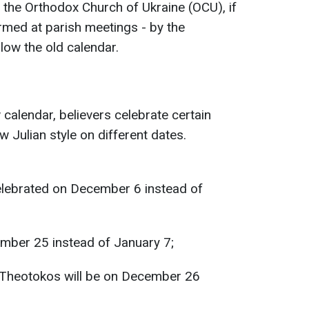
the Orthodox Church of Ukraine (OCU), if
firmed at parish meetings - by the
llow the old calendar.
w calendar, believers celebrate certain
 Julian style on different dates.
celebrated on December 6 instead of
ember 25 instead of January 7;
 Theotokos will be on December 26