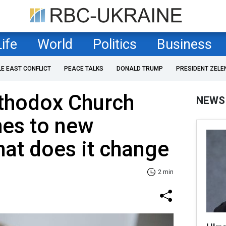
Life
World
Politics
Business
LE EAST CONFLICT
PEACE TALKS
DONALD TRUMP
PRESIDENT ZELE
rthodox Church
NEWS
hes to new
hat does it change
2 min