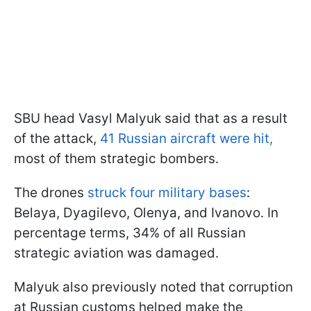
SBU head Vasyl Malyuk said that as a result
of the attack,
41 Russian aircraft were hit,
most of them strategic bombers.
The drones
struck four military bases
:
Belaya, Dyagilevo, Olenya, and Ivanovo. In
percentage terms, 34% of all Russian
strategic aviation was damaged.
Malyuk also previously noted that corruption
at Russian customs helped make the