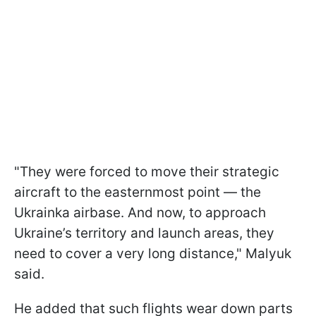
"They were forced to move their strategic
aircraft to the easternmost point — the
Ukrainka airbase. And now, to approach
Ukraine’s territory and launch areas, they
need to cover a very long distance," Malyuk
said.
He added that such flights wear down parts