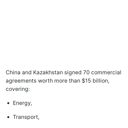
China and Kazakhstan signed 70 commercial
agreements worth more than $15 billion,
covering:
Energy,
Transport,