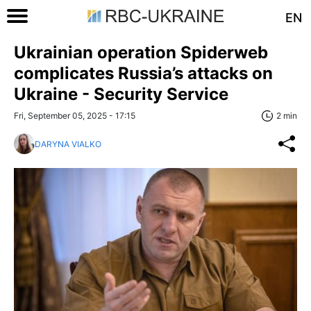
EN
Ukrainian operation Spiderweb
complicates Russia’s attacks on
Ukraine - Security Service
Fri, September 05, 2025 - 17:15
2 min
DARYNA VIALKO