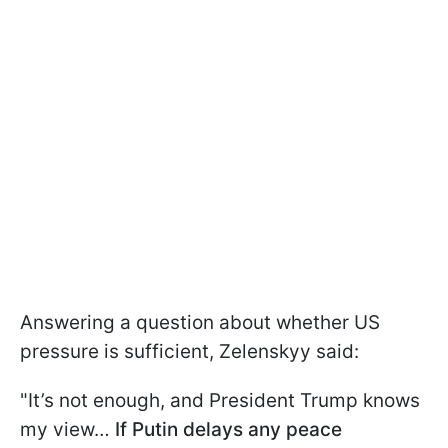
Answering a question about whether US
pressure is sufficient, Zelenskyy said:
"It’s not enough, and President Trump knows
my view…
If Putin delays any peace