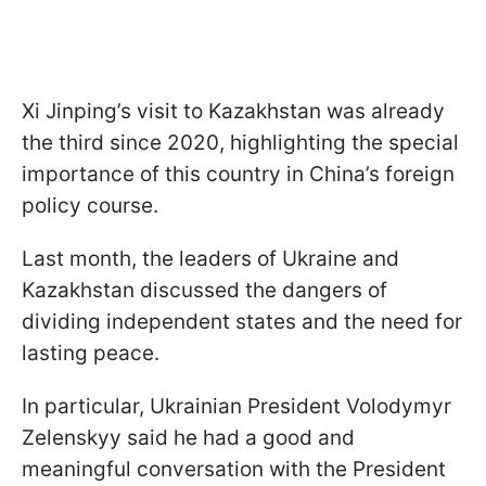
Xi Jinping’s visit to Kazakhstan was already
the third since 2020, highlighting the special
importance of this country in China’s foreign
policy course.
Last month, the leaders of Ukraine and
Kazakhstan discussed the dangers of
dividing independent states and the need for
lasting peace.
In particular, Ukrainian President Volodymyr
Zelenskyy said he had a good and
meaningful conversation with the President