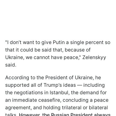
"I don’t want to give Putin a single percent so
that it could be said that, because of
Ukraine, we cannot have peace," Zelenskyy
said.
According to the President of Ukraine, he
supported all of Trump’s ideas — including
the negotiations in Istanbul, the demand for
an immediate ceasefire, concluding a peace
agreement, and holding trilateral or bilateral
talks.
However, the Russian President always