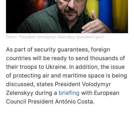
Photo: President Volodymyr Zelenskyy (president.gov)
As part of security guarantees, foreign
countries will be ready to send thousands of
their troops to Ukraine. In addition, the issue
of protecting air and maritime space is being
discussed, states President Volodymyr
Zelenskyy during a
briefing
with European
Council President António Costa.