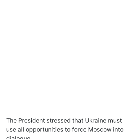
The President stressed that Ukraine must
use all opportunities to force Moscow into
dialogue.