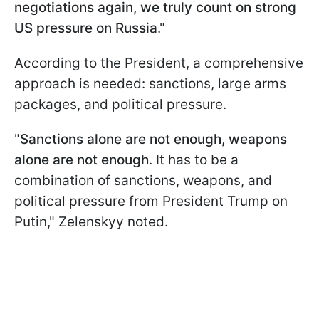
negotiations again, we truly count on strong
US pressure on Russia
."
According to the President, a comprehensive
approach is needed: sanctions, large arms
packages, and political pressure.
"
Sanctions alone are not enough, weapons
alone are not enough
. It has to be a
combination of sanctions, weapons, and
political pressure from President Trump on
Putin," Zelenskyy noted.