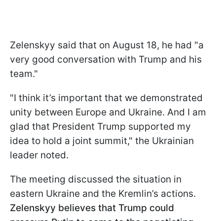
Zelenskyy said that on August 18, he had "a
very good conversation with Trump and his
team."
"I think it’s important that we demonstrated
unity between Europe and Ukraine. And I am
glad that President Trump supported my
idea to hold a joint summit," the Ukrainian
leader noted.
The meeting discussed the situation in
eastern Ukraine and the Kremlin’s actions.
Zelenskyy believes that Trump could