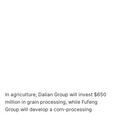
In agriculture, Dalian Group will invest $650
million in grain processing, while Fufeng
Group will develop a corn-processing