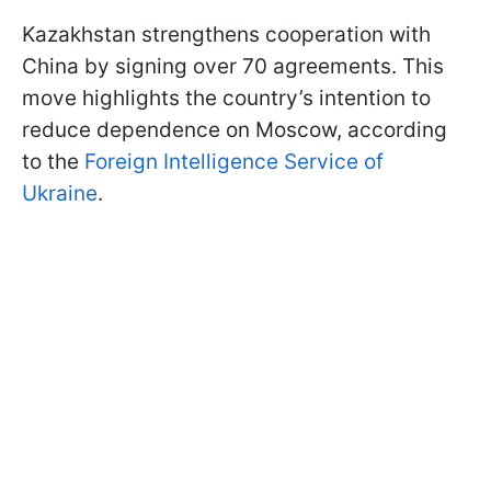
Kazakhstan strengthens cooperation with
China by signing over 70 agreements. This
move highlights the country’s intention to
reduce dependence on Moscow, according
to the
Foreign Intelligence Service of
Ukraine
.