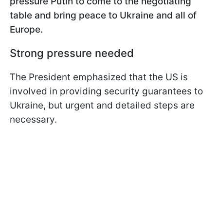
pressure Putin to come to the negotiating
table and bring peace to Ukraine and all of
Europe.
Strong pressure needed
The President emphasized that the US is
involved in providing security guarantees to
Ukraine, but urgent and detailed steps are
necessary.