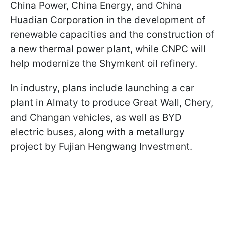
China Power, China Energy, and China
Huadian Corporation in the development of
renewable capacities and the construction of
a new thermal power plant, while CNPC will
help modernize the Shymkent oil refinery.
In industry, plans include launching a car
plant in Almaty to produce Great Wall, Chery,
and Changan vehicles, as well as BYD
electric buses, along with a metallurgy
project by Fujian Hengwang Investment.