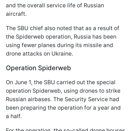
and the overall service life of Russian
aircraft.
The SBU chief also noted that as a result of
the Spiderweb operation, Russia has been
using fewer planes during its missile and
drone attacks on Ukraine.
Operation Spiderweb
On June 1, the SBU carried out the special
operation Spiderweb, using drones to strike
Russian airbases. The Security Service had
been preparing the operation for a year and
a half.
For the operation, the so-called drone houses