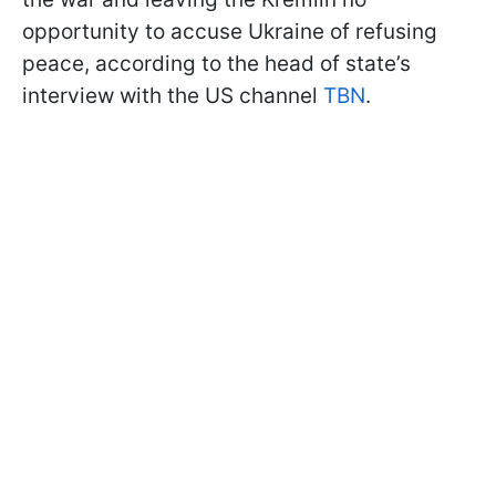
opportunity to accuse Ukraine of refusing
peace, according to the head of state’s
interview with the US channel
TBN
.