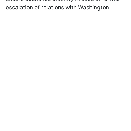
escalation of relations with Washington.