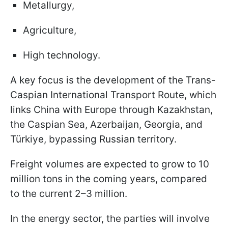
Metallurgy,
Agriculture,
High technology.
A key focus is the development of the Trans-
Caspian International Transport Route, which
links China with Europe through Kazakhstan,
the Caspian Sea, Azerbaijan, Georgia, and
Türkiye, bypassing Russian territory.
Freight volumes are expected to grow to 10
million tons in the coming years, compared
to the current 2–3 million.
In the energy sector, the parties will involve