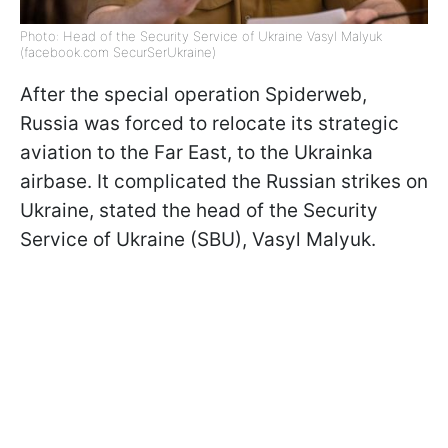
Photo: Head of the Security Service of Ukraine Vasyl Malyuk
(facebook.com SecurSerUkraine)
After the special operation Spiderweb,
Russia was forced to relocate its strategic
aviation to the Far East, to the Ukrainka
airbase. It complicated the Russian strikes on
Ukraine, stated the head of the Security
Service of Ukraine (SBU), Vasyl Malyuk.