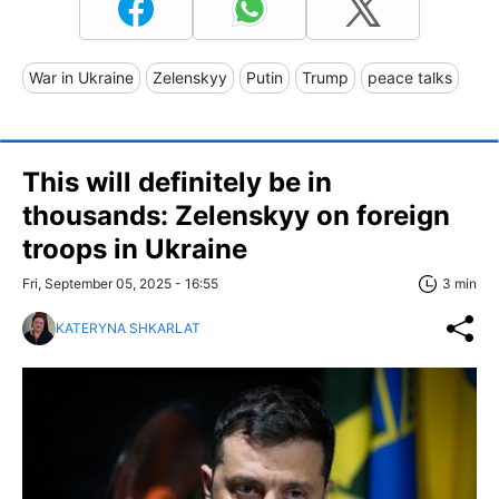
War in Ukraine
Zelenskyy
Putin
Trump
peace talks
This will definitely be in
thousands: Zelenskyy on foreign
troops in Ukraine
Fri, September 05, 2025 - 16:55
3 min
KATERYNA SHKARLAT