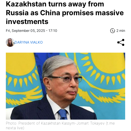
Kazakhstan turns away from
Russia as China promises massive
investments
Fri, September 05, 2025 - 17:10
2 min
DARYNA VIALKO
Photo: President of Kazakhstan Kassym-Jomart Tokayev (t.me
nexta live)