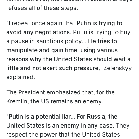
refuses all of these steps.
"I repeat once again that
Putin is trying to
avoid any negotiations
. Putin is trying to buy
a pause in sanctions policy…
He tries to
manipulate and gain time, using various
reasons why the United States should wait a
little and not exert such pressure
," Zelenskyy
explained.
The President emphasized that, for the
Kremlin, the US remains an enemy.
"
Putin is a potential liar… For Russia, the
United States is an enemy in any case
. They
respect the power that the United States