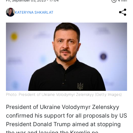
Fri, September 05, 2025 - 17:04
4 min
KATERYNA SHKARLAT
Photo: President of Ukraine Volodymyr Zelenskyy (Getty Images)
President of Ukraine Volodymyr Zelenskyy
confirmed his support for all proposals by US
President Donald Trump aimed at stopping
the war and leaving the Kremlin no