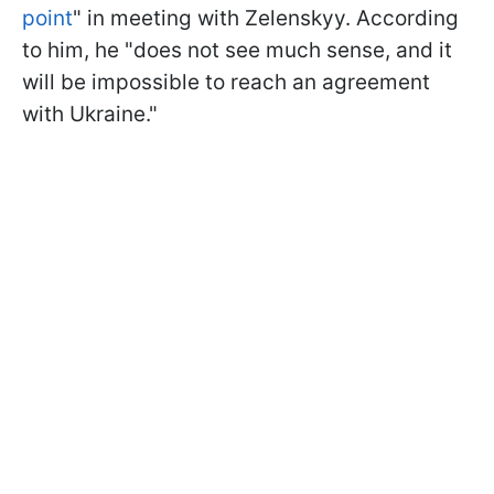
point
" in meeting with Zelenskyy. According
to him, he "does not see much sense, and it
will be impossible to reach an agreement
with Ukraine."