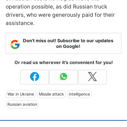
operation possible, as did Russian truck
drivers, who were generously paid for their
assistance.
Don't miss out! Subscribe to our updates
on Google!
Or read us wherever it's convenient for you!
War in Ukraine
Missile attack
intelligence
Russian aviation