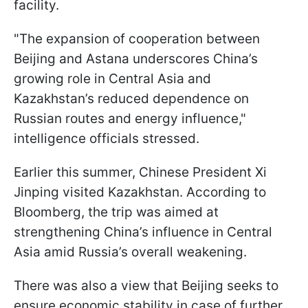
facility.
"The expansion of cooperation between
Beijing and Astana underscores China’s
growing role in Central Asia and
Kazakhstan’s reduced dependence on
Russian routes and energy influence,"
intelligence officials stressed.
Earlier this summer, Chinese President Xi
Jinping visited Kazakhstan. According to
Bloomberg, the trip was aimed at
strengthening China’s influence in Central
Asia amid Russia’s overall weakening.
There was also a view that Beijing seeks to
ensure economic stability in case of further