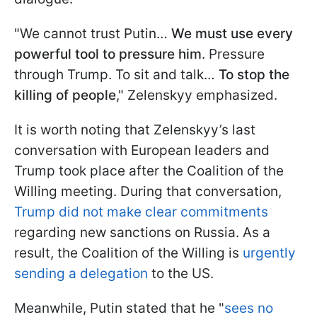
"We cannot trust Putin…
We must use every
powerful tool to pressure him
. Pressure
through Trump. To sit and talk…
To stop the
killing of people
," Zelenskyy emphasized.
It is worth noting that Zelenskyy’s last
conversation with European leaders and
Trump took place after the Coalition of the
Willing meeting. During that conversation,
Trump did not make clear commitments
regarding new sanctions on Russia. As a
result, the Coalition of the Willing is
urgently
sending a delegation
to the US.
Meanwhile, Putin stated that he "
sees no