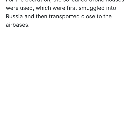
were used, which were first smuggled into
Russia and then transported close to the
airbases.