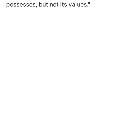
possesses, but not its values."