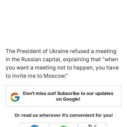
The President of Ukraine refused a meeting
in the Russian capital, explaining that "when
you want a meeting not to happen, you have
to invite me to Moscow."
Don't miss out! Subscribe to our updates
on Google!
Or read us wherever it's convenient for you!