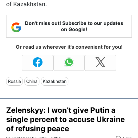
of Kazakhstan.
Don't miss out! Subscribe to our updates
on Google!
Or read us wherever it's convenient for you!
Russia
China
Kazakhstan
Zelenskyy: I won’t give Putin a
single percent to accuse Ukraine
of refusing peace