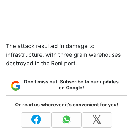
The attack resulted in damage to
infrastructure, with three grain warehouses
destroyed in the Reni port.
Don't miss out! Subscribe to our updates
on Google!
Or read us wherever it's convenient for you!