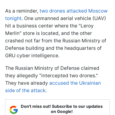
As a reminder,
two drones attacked Moscow
tonight
. One unmanned aerial vehicle (UAV)
hit a business center where the "Leroy
Merlin" store is located, and the other
crashed not far from the Russian Ministry of
Defense building and the headquarters of
GRU cyber intelligence.
The Russian Ministry of Defense claimed
they allegedly "intercepted two drones."
They have already
accused the Ukrainian
side of the attack
.
Don't miss out! Subscribe to our updates
on Google!