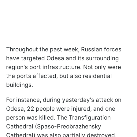
Throughout the past week, Russian forces
have targeted Odesa and its surrounding
region's port infrastructure. Not only were
the ports affected, but also residential
buildings.
For instance, during yesterday's attack on
Odesa, 22 people were injured, and one
person was killed. The Transfiguration
Cathedral (Spaso-Preobrazhensky
Cathedral) was also partially destroyed.