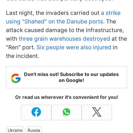
Last night, the invaders carried out
a strike
using "Shahed" on the Danube ports.
The
attack caused damage to the infrastructure,
with
three grain warehouses destroyed
at the
"Ren" port.
Six people were also injured
in
the incident.
Don't miss out! Subscribe to our updates
on Google!
Or read us wherever it's convenient for you!
Ukraine
Russia