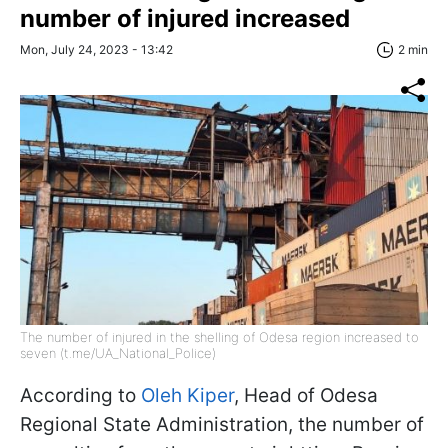
number of injured increased
Mon, July 24, 2023 - 13:42
2 min
The number of injured in the shelling of Odesa region increased to
seven (t.me/UA_National_Police)
According to
Oleh Kiper
, Head of Odesa
Regional State Administration, the number of