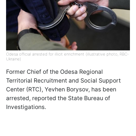
Odesa official arrested for illicit enrichment (illustrative photo, RBC-
Ukraine)
Former Chief of the Odesa Regional
Territorial Recruitment and Social Support
Center (RTC), Yevhen Borysov, has been
arrested, reported the State Bureau of
Investigations.