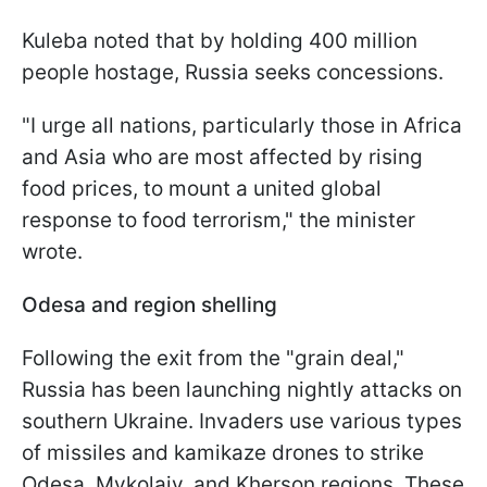
Kuleba noted that by holding 400 million
people hostage, Russia seeks concessions.
"I urge all nations, particularly those in Africa
and Asia who are most affected by rising
food prices, to mount a united global
response to food terrorism," the minister
wrote.
Odesa and region shelling
Following the exit from the "grain deal,"
Russia has been launching nightly attacks on
southern Ukraine. Invaders use various types
of missiles and kamikaze drones to strike
Odesa, Mykolaiv, and Kherson regions. These