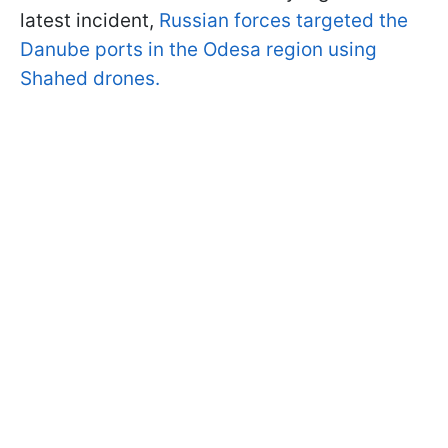
latest incident,
Russian forces targeted the
Danube ports in the Odesa region using
Shahed drones.