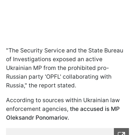
"The Security Service and the State Bureau
of Investigations exposed an active
Ukrainian MP from the prohibited pro-
Russian party 'OPFL' collaborating with
Russia," the report stated.
According to sources within Ukrainian law
enforcement agencies,
the accused is MP
Oleksandr Ponomariov.