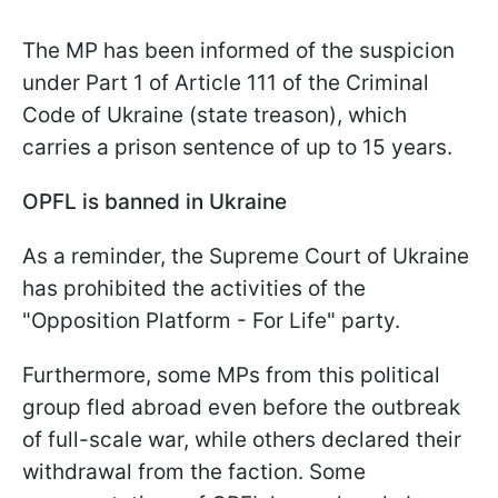
The MP has been informed of the suspicion
under Part 1 of Article 111 of the Criminal
Code of Ukraine (state treason), which
carries a prison sentence of up to 15 years.
OPFL is banned in Ukraine
As a reminder, the Supreme Court of Ukraine
has prohibited the activities of the
"Opposition Platform - For Life" party.
Furthermore, some MPs from this political
group fled abroad even before the outbreak
of full-scale war, while others declared their
withdrawal from the faction. Some