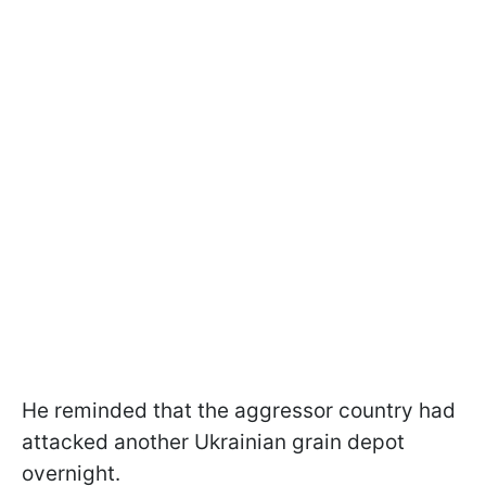
He reminded that the aggressor country had
attacked another Ukrainian grain depot
overnight.