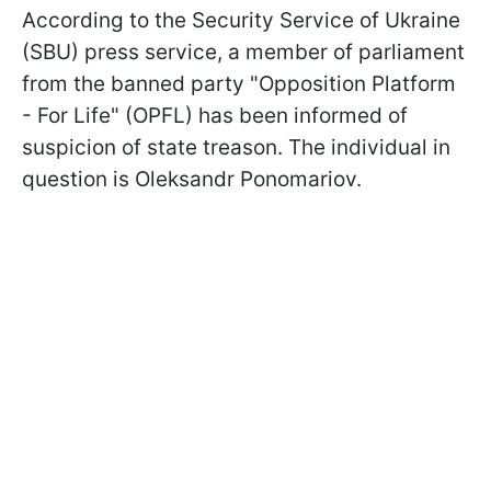
According to the Security Service of Ukraine
(SBU) press service, a member of parliament
from the banned party "Opposition Platform
- For Life" (OPFL) has been informed of
suspicion of state treason. The individual in
question is Oleksandr Ponomariov.