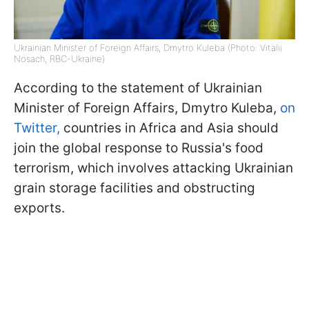
Ukrainian Minister of Foreign Affairs, Dmytro Kuleba (Photo: Vitalii
Nosach, RBC-Ukraine)
According to the statement of Ukrainian
Minister of Foreign Affairs, Dmytro Kuleba,
on
Twitter,
countries in Africa and Asia should
join the global response to Russia's food
terrorism, which involves attacking Ukrainian
grain storage facilities and obstructing
exports.