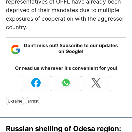
representatives of OPFL have already been
deprived of their mandates due to multiple
exposures of cooperation with the aggressor
country.
Don't miss out! Subscribe to our updates
on Google!
Or read us wherever it's convenient for you!
Ukraine
arrest
Russian shelling of Odesa region: