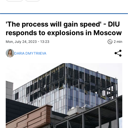
'The process will gain speed' - DIU
responds to explosions in Moscow
Mon, July 24, 2023 - 13:23
2 min
DARIA DMYTRIIEVA