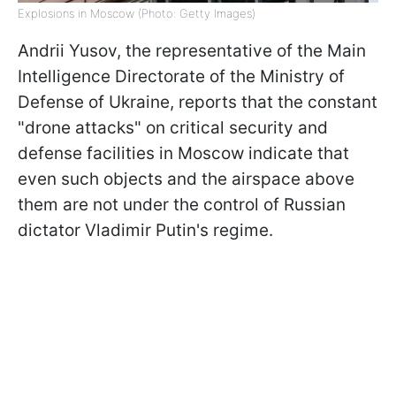
Explosions in Moscow (Photo: Getty Images)
Andrii Yusov, the representative of the Main
Intelligence Directorate of the Ministry of
Defense of Ukraine, reports that the constant
"drone attacks" on critical security and
defense facilities in Moscow indicate that
even such objects and the airspace above
them are not under the control of Russian
dictator Vladimir Putin's regime.