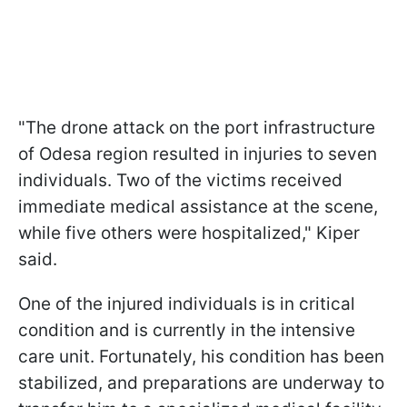
"The drone attack on the port infrastructure
of Odesa region resulted in injuries to seven
individuals. Two of the victims received
immediate medical assistance at the scene,
while five others were hospitalized," Kiper
said.
One of the injured individuals is in critical
condition and is currently in the intensive
care unit. Fortunately, his condition has been
stabilized, and preparations are underway to