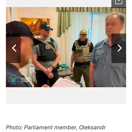
Photo: Parliament member, Oleksandr