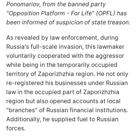
Ponomariov, from the banned party
"Opposition Platform - For Life" (OPFL) has
been informed of suspicion of state treason.
As revealed by law enforcement, during
Russia's full-scale invasion, this lawmaker
voluntarily cooperated with the aggressor
while being in the temporarily occupied
territory of Zaporizhzhia region. He not only
re-registered his businesses under Russian
law in the occupied part of Zaporizhzhia
region but also opened accounts at local
"branches" of Russian financial institutions.
Additionally, he supplied fuel to Russian
forces.