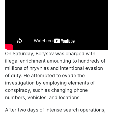
On Saturday, Borysov was charged with
illegal enrichment amounting to hundreds of
millions of hryvnias and intentional evasion
of duty. He attempted to evade the
investigation by employing elements of
conspiracy, such as changing phone
numbers, vehicles, and locations.
After two days of intense search operations,