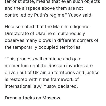
terrorist state, means that even such objects
and the airspace above them are not
controlled by Putin's regime," Yusov said.
He also noted that the Main Intelligence
Directorate of Ukraine simultaneously
observes many blows in different corners of
the temporarily occupied territories.
"This process will continue and gain
momentum until the Russian invaders are
driven out of Ukrainian territories and justice
is restored within the framework of
international law," Yusov declared.
Drone attacks on Moscow