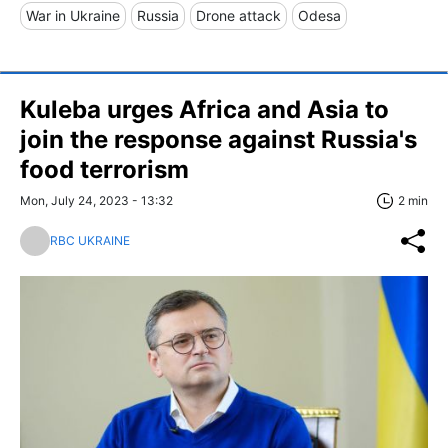
War in Ukraine
Russia
Drone attack
Odesa
Kuleba urges Africa and Asia to
join the response against Russia's
food terrorism
Mon, July 24, 2023 - 13:32
2 min
RBC UKRAINE