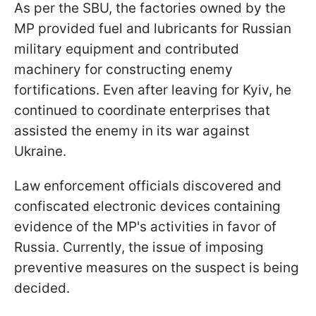
As per the SBU, the factories owned by the
MP provided fuel and lubricants for Russian
military equipment and contributed
machinery for constructing enemy
fortifications. Even after leaving for Kyiv, he
continued to coordinate enterprises that
assisted the enemy in its war against
Ukraine.
Law enforcement officials discovered and
confiscated electronic devices containing
evidence of the MP's activities in favor of
Russia. Currently, the issue of imposing
preventive measures on the suspect is being
decided.