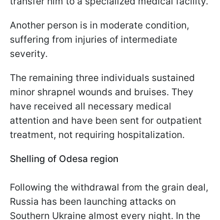
transfer him to a specialized medical facility.
Another person is in moderate condition,
suffering from injuries of intermediate
severity.
The remaining three individuals sustained
minor shrapnel wounds and bruises. They
have received all necessary medical
attention and have been sent for outpatient
treatment, not requiring hospitalization.
Shelling of Odesa region
Following the withdrawal from the grain deal,
Russia has been launching attacks on
Southern Ukraine almost every night. In the