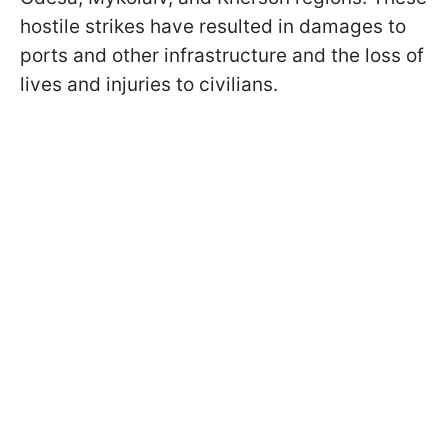
hostile strikes have resulted in damages to
ports and other infrastructure and the loss of
lives and injuries to civilians.