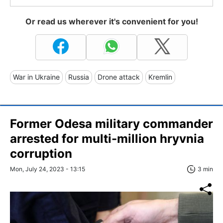
Or read us wherever it's convenient for you!
War in Ukraine
Russia
Drone attack
Kremlin
Former Odesa military commander
arrested for multi-million hryvnia
corruption
Mon, July 24, 2023 - 13:15
3 min