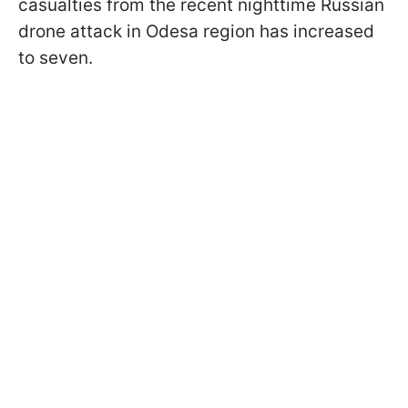
casualties from the recent nighttime Russian
drone attack in Odesa region has increased
to seven.