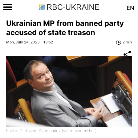
EN
Ukrainian MP from banned party
accused of state treason
Mon, July 24, 2023 - 13:52
2 min
Photo: Oleksandr Ponomariev (video screenshot)