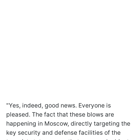
"Yes, indeed, good news. Everyone is
pleased. The fact that these blows are
happening in Moscow, directly targeting the
key security and defense facilities of the