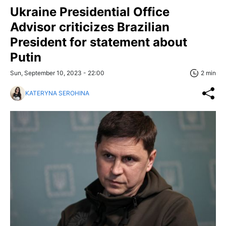
Ukraine Presidential Office
Advisor criticizes Brazilian
President for statement about
Putin
Sun, September 10, 2023 - 22:00
2 min
KATERYNA SEROHINA