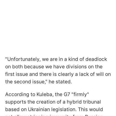
"Unfortunately, we are in a kind of deadlock
on both because we have divisions on the
first issue and there is clearly a lack of will on
the second issue," he stated.
According to Kuleba, the G7 "firmly"
supports the creation of a hybrid tribunal
based on Ukrainian legislation. This would