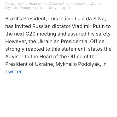
Advisor to the Head of the Office of the President of Ukraine,
Mykhailo Podolyak (photo: Getty Images)
Brazil's President, Luis Inácio Lula da Silva,
has invited Russian dictator Vladimir Putin to
the next G20 meeting and assured his safety.
However, the Ukrainian Presidential Office
strongly reacted to this statement, states the
Advisor to the Head of the Office of the
President of Ukraine, Mykhailo Podolyak, in
Twitter
.