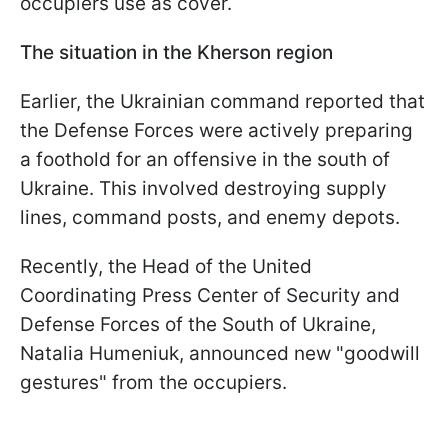
occupiers use as cover.
The situation in the Kherson region
Earlier, the Ukrainian command reported that
the Defense Forces were actively preparing
a foothold for an offensive in the south of
Ukraine. This involved destroying supply
lines, command posts, and enemy depots.
Recently, the Head of the United
Coordinating Press Center of Security and
Defense Forces of the South of Ukraine,
Natalia Humeniuk, announced new "goodwill
gestures" from the occupiers.