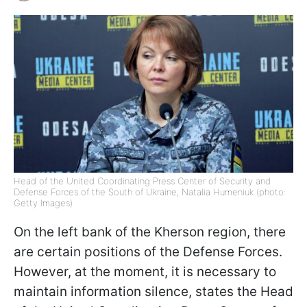
Head of the United Coordinating Press Center of Security and
Defense Forces of the South of Ukraine, Natalia Humeniuk (photo:
Getty Images)
On the left bank of the Kherson region, there
are certain positions of the Defense Forces.
However, at the moment, it is necessary to
maintain information silence, states the Head