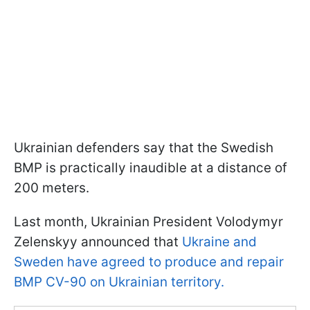
Ukrainian defenders say that the Swedish
BMP is practically inaudible at a distance of
200 meters.
Last month, Ukrainian President Volodymyr
Zelenskyy announced that
Ukraine and
Sweden have agreed to produce and repair
BMP CV-90 on Ukrainian territory.