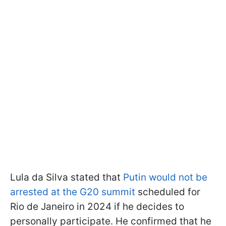
Lula da Silva stated that
Putin would not be
arrested at the G20 summit
scheduled for
Rio de Janeiro in 2024 if he decides to
personally participate. He confirmed that he