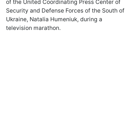
of the United Coordinating Press Center of
Security and Defense Forces of the South of
Ukraine, Natalia Humeniuk, during a
television marathon.