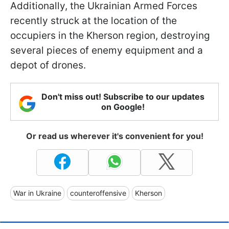
Additionally, the Ukrainian Armed Forces
recently struck at the location of the
occupiers in the Kherson region, destroying
several pieces of enemy equipment and a
depot of drones.
Don't miss out! Subscribe to our updates
on Google!
Or read us wherever it's convenient for you!
War in Ukraine
counteroffensive
Kherson