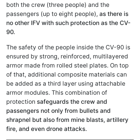
both the crew (three people) and the
passengers (up to eight people),
as there is
no other IFV with such protection as the CV-
90.
The safety of the people inside the CV-90 is
ensured by strong, reinforced, multilayered
armor made from rolled steel plates. On top
of that, additional composite materials can
be added as a third layer using attachable
armor modules. This combination of
protection
safeguards the crew and
passengers not only from bullets and
shrapnel but also from mine blasts, artillery
fire, and even drone attacks.