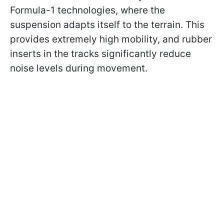
Formula-1 technologies, where the
suspension adapts itself to the terrain. This
provides extremely high mobility, and rubber
inserts in the tracks significantly reduce
noise levels during movement.