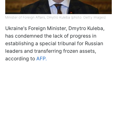
Minister of Foreign Affairs, Dmytro Kuleba (photo: Getty Images)
Ukraine's Foreign Minister, Dmytro Kuleba,
has condemned the lack of progress in
establishing a special tribunal for Russian
leaders and transferring frozen assets,
according to
AFP.