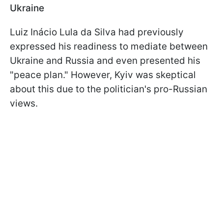
Ukraine
Luiz Inácio Lula da Silva had previously
expressed his readiness to mediate between
Ukraine and Russia and even presented his
"peace plan." However, Kyiv was skeptical
about this due to the politician's pro-Russian
views.