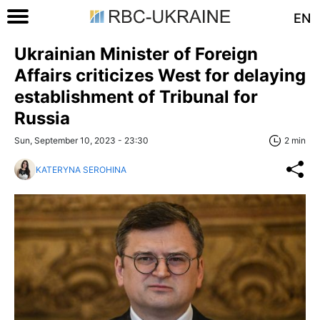
EN
Ukrainian Minister of Foreign
Affairs criticizes West for delaying
establishment of Tribunal for
Russia
Sun, September 10, 2023 - 23:30
2 min
KATERYNA SEROHINA