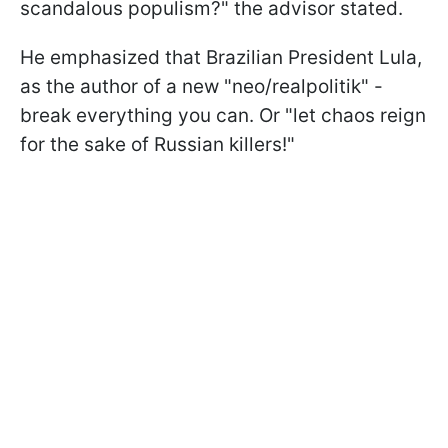
scandalous populism?" the advisor stated.
He emphasized that Brazilian President Lula,
as the author of a new "neo/realpolitik" -
break everything you can. Or "let chaos reign
for the sake of Russian killers!"