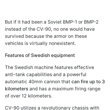
But if it had been a Soviet BMP-1 or BMP-2
instead of the CV-90, no one would have
survived because the armor on these
vehicles is virtually nonexistent.
Features of Swedish equipment
The Swedish machine features effective
anti-tank capabilities and a powerful
automatic 40mm cannon that
can fire up to 3
kilometers
and has a maximum firing range
of over 12 kilometers.
CV-90 utilizes a revolutionary chassis with