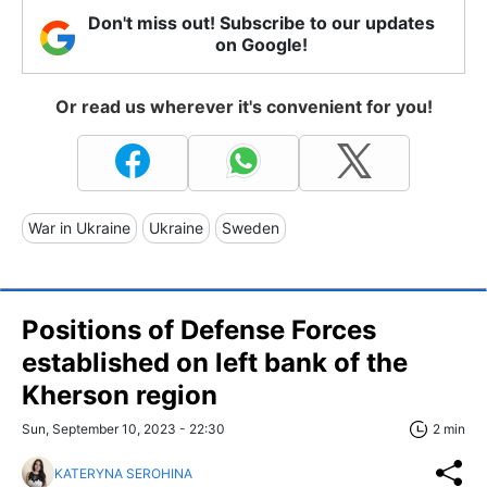
Don't miss out! Subscribe to our updates
on Google!
Or read us wherever it's convenient for you!
War in Ukraine
Ukraine
Sweden
Positions of Defense Forces
established on left bank of the
Kherson region
Sun, September 10, 2023 - 22:30
2 min
KATERYNA SEROHINA