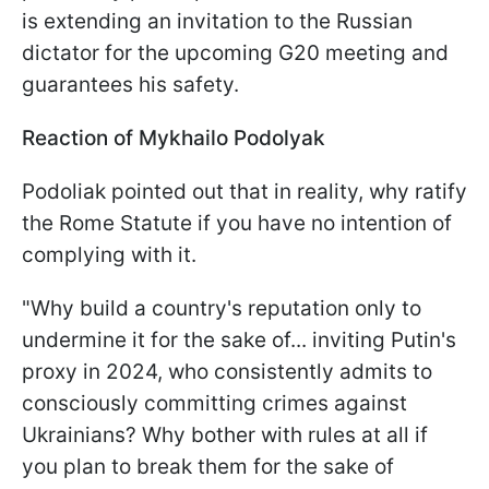
is extending an invitation to the Russian
dictator for the upcoming G20 meeting and
guarantees his safety.
Reaction of Mykhailo Podolyak
Podoliak pointed out that in reality, why ratify
the Rome Statute if you have no intention of
complying with it.
"Why build a country's reputation only to
undermine it for the sake of... inviting Putin's
proxy in 2024, who consistently admits to
consciously committing crimes against
Ukrainians? Why bother with rules at all if
you plan to break them for the sake of