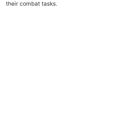
their combat tasks.