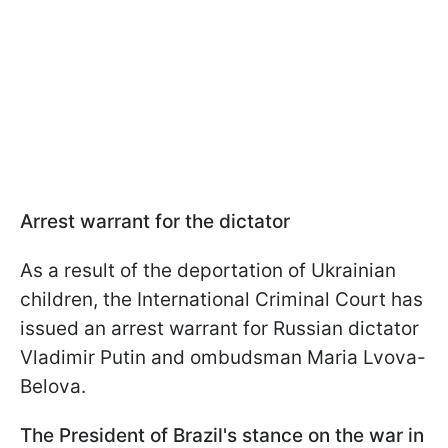
Arrest warrant for the dictator
As a result of the deportation of Ukrainian
children, the International Criminal Court has
issued an arrest warrant for Russian dictator
Vladimir Putin and ombudsman Maria Lvova-
Belova.
The President of Brazil's stance on the war in