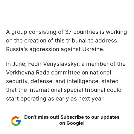
A group consisting of 37 countries is working
on the creation of this tribunal to address
Russia's aggression against Ukraine.
In June, Fedir Venyslavskyi, a member of the
Verkhovna Rada committee on national
security, defense, and intelligence, stated
that the international special tribunal could
start operating as early as next year.
Don't miss out! Subscribe to our updates
on Google!