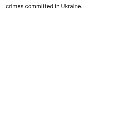
crimes committed in Ukraine.