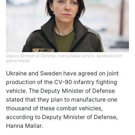
Deputy Minister of Defense, Hanna Maliar (photo: facebook.com
ganna maliar)
Ukraine and Sweden have agreed on joint
production of the CV-90 infantry fighting
vehicle. The Deputy Minister of Defense
stated that they plan to manufacture one
thousand of these combat vehicles,
according to Deputy Minister of Defense,
Hanna Maliar.