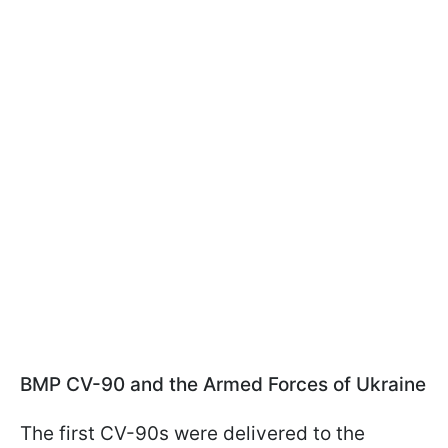
BMP CV-90 and the Armed Forces of Ukraine
The first CV-90s were delivered to the