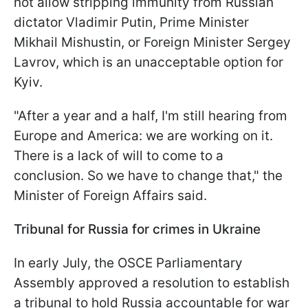
not allow stripping immunity from Russian
dictator Vladimir Putin, Prime Minister
Mikhail Mishustin, or Foreign Minister Sergey
Lavrov, which is an unacceptable option for
Kyiv.
"After a year and a half, I'm still hearing from
Europe and America: we are working on it.
There is a lack of will to come to a
conclusion. So we have to change that," the
Minister of Foreign Affairs said.
Tribunal for Russia for crimes in Ukraine
In early July, the OSCE Parliamentary
Assembly approved a resolution to establish
a tribunal to hold Russia accountable for war