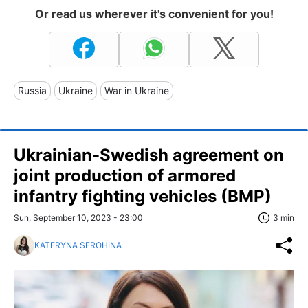
Or read us wherever it's convenient for you!
Russia
Ukraine
War in Ukraine
Ukrainian-Swedish agreement on
joint production of armored
infantry fighting vehicles (BMP)
Sun, September 10, 2023 - 23:00
3 min
KATERYNA SEROHINA