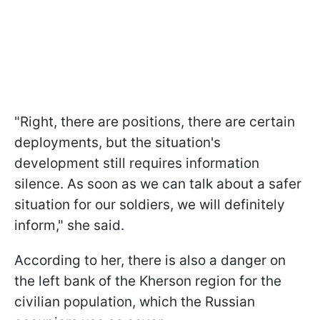
"Right, there are positions, there are certain
deployments, but the situation's
development still requires information
silence. As soon as we can talk about a safer
situation for our soldiers, we will definitely
inform," she said.
According to her, there is also a danger on
the left bank of the Kherson region for the
civilian population, which the Russian