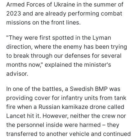
Armed Forces of Ukraine in the summer of
2023 and are already performing combat
missions on the front lines.
"They were first spotted in the Lyman
direction, where the enemy has been trying
to break through our defenses for several
months now," explained the minister's
advisor.
In one of the battles, a Swedish BMP was
providing cover for infantry units from tank
fire when a Russian kamikaze drone called
Lancet hit it. However, neither the crew nor
the personnel inside were harmed – they
transferred to another vehicle and continued