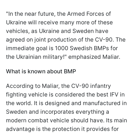
"In the near future, the Armed Forces of
Ukraine will receive many more of these
vehicles, as Ukraine and Sweden have
agreed on joint production of the CV-90. The
immediate goal is 1000 Swedish BMPs for
the Ukrainian military!" emphasized Maliar.
What is known about BMP
According to Maliar, the CV-90 infantry
fighting vehicle is considered the best IFV in
the world. It is designed and manufactured in
Sweden and incorporates everything a
modern combat vehicle should have. Its main
advantage is the protection it provides for