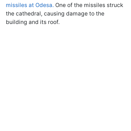
missiles at Odesa.
One of the missiles struck
the cathedral, causing damage to the
building and its roof.