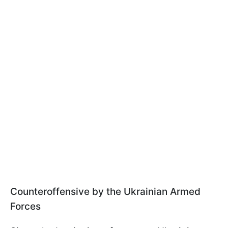
Counteroffensive by the Ukrainian Armed
Forces