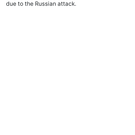
due to the Russian attack.