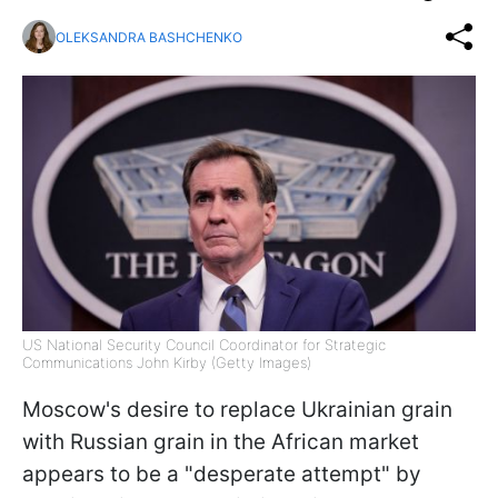
OLEKSANDRA BASHCHENKO
US National Security Council Coordinator for Strategic
Communications John Kirby (Getty Images)
Moscow's desire to replace Ukrainian grain
with Russian grain in the African market
appears to be a "desperate attempt" by