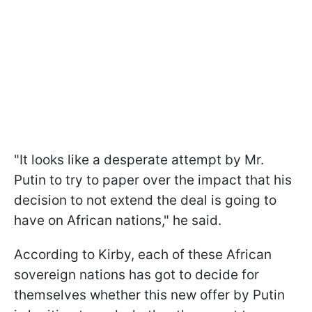
"It looks like a desperate attempt by Mr.
Putin to try to paper over the impact that his
decision to not extend the deal is going to
have on African nations," he said.
According to Kirby, each of these African
sovereign nations has got to decide for
themselves whether this new offer by Putin