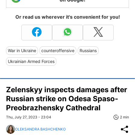
Or read us wherever it's convenient for you!
War in Ukraine
counteroffensive
Russians
Ukrainian Armed Forces
Zelenskyy inspects damages after
Russian strike on Odesa Spaso-
Preobrazhensky Cathedral
Thu, July 27, 2023 - 23:04
2 min
OLEKSANDRA BASHCHENKO