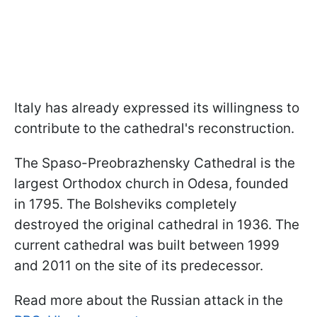
Italy has already expressed its willingness to
contribute to the cathedral's reconstruction.
The Spaso-Preobrazhensky Cathedral is the
largest Orthodox church in Odesa, founded
in 1795. The Bolsheviks completely
destroyed the original cathedral in 1936. The
current cathedral was built between 1999
and 2011 on the site of its predecessor.
Read more about the Russian attack in the