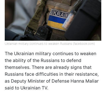
Ukrainian military continues to weaken Russians (facebook.com)
The Ukrainian military continues to weaken
the ability of the Russians to defend
themselves. There are already signs that
Russians face difficulties in their resistance,
as Deputy Minister of Defense Hanna Maliar
said to Ukrainian TV.