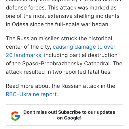
defense forces. This attack was marked as
one of the most extensive shelling incidents
in Odesa since the full-scale war began.
The Russian missiles struck the historical
center of the city,
causing damage to over
20 landmarks
, including partial destruction
of the Spaso-Preobrazhensky Cathedral. The
attack resulted in two reported fatalities.
Read more about the Russian attack in the
RBC-Ukraine report.
Don't miss out! Subscribe to our updates
on Google!