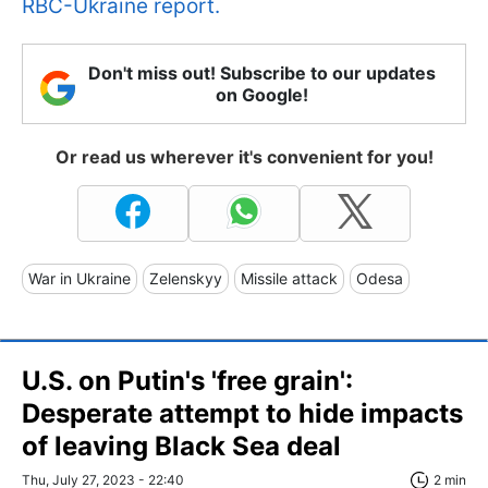
RBC-Ukraine report.
Don't miss out! Subscribe to our updates
on Google!
Or read us wherever it's convenient for you!
War in Ukraine
Zelenskyy
Missile attack
Odesa
U.S. on Putin's 'free grain':
Desperate attempt to hide impacts
of leaving Black Sea deal
Thu, July 27, 2023 - 22:40
2 min