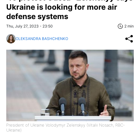
Ukraine is looking for more air
defense systems
Thu, July 27, 2023 - 23:50
2 min
OLEKSANDRA BASHCHENKO
President of Ukraine Volodymyr Zelenskyy (Vitalii Nosach, RBC-
Ukraine)