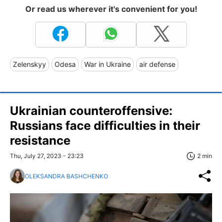
Or read us wherever it's convenient for you!
Zelenskyy
Odesa
War in Ukraine
air defense
Ukrainian counteroffensive:
Russians face difficulties in their
resistance
Thu, July 27, 2023 - 23:23
2 min
OLEKSANDRA BASHCHENKO