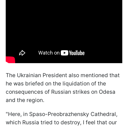
The Ukrainian President also mentioned that
he was briefed on the liquidation of the
consequences of Russian strikes on Odesa
and the region.
"Here, in Spaso-Preobrazhensky Cathedral,
which Russia tried to destroy, I feel that our