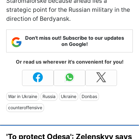
Staromaiorske because ahead lies a
strategic point for the Russian military in the
direction of Berdyansk.
Don't miss out! Subscribe to our updates
on Google!
Or read us wherever it's convenient for you!
War in Ukraine
Russia
Ukraine
Donbas
counteroffensive
'To protect Odesa': Zelenskyy says