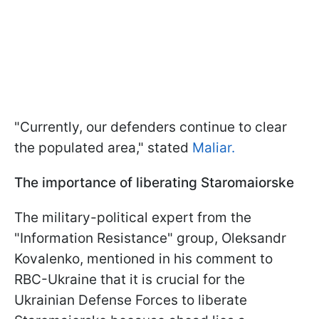
"Currently, our defenders continue to clear
the populated area," stated
Maliar.
The importance of liberating Staromaiorske
The military-political expert from the
"Information Resistance" group, Oleksandr
Kovalenko, mentioned in his comment to
RBC-Ukraine that it is crucial for the
Ukrainian Defense Forces to liberate