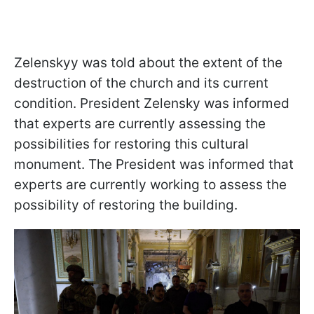
Zelenskyy was told about the extent of the
destruction of the church and its current
condition. President Zelensky was informed
that experts are currently assessing the
possibilities for restoring this cultural
monument. The President was informed that
experts are currently working to assess the
possibility of restoring the building.