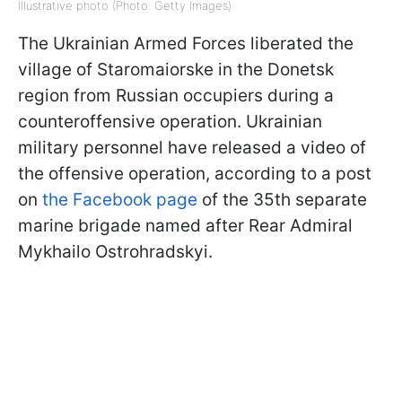
Illustrative photo (Photo: Getty Images)
The Ukrainian Armed Forces liberated the
village of Staromaiorske in the Donetsk
region from Russian occupiers during a
counteroffensive operation. Ukrainian
military personnel have released a video of
the offensive operation, according to a post
on
the Facebook page
of the 35th separate
marine brigade named after Rear Admiral
Mykhailo Ostrohradskyi.