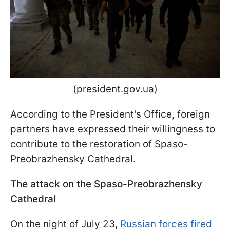
(president.gov.ua)
According to the President's Office, foreign
partners have expressed their willingness to
contribute to the restoration of Spaso-
Preobrazhensky Cathedral.
The attack on the Spaso-Preobrazhensky
Cathedral
On the night of July 23,
Russian forces fired