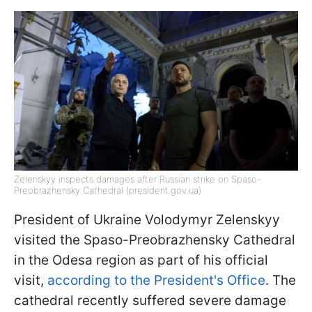
Zelenskyy inspects damages after Russian strike on Spaso-
Preobrazhensky Cathedral (president.gov.ua)
President of Ukraine Volodymyr Zelenskyy
visited the Spaso-Preobrazhensky Cathedral
in the Odesa region as part of his official
visit,
according to the President's Office
. The
cathedral recently suffered severe damage