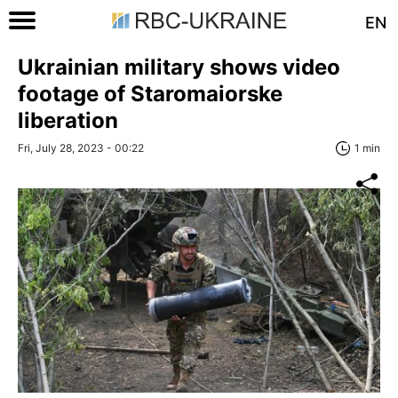
EN
Ukrainian military shows video
footage of Staromaiorske
liberation
Fri, July 28, 2023 - 00:22
1 min