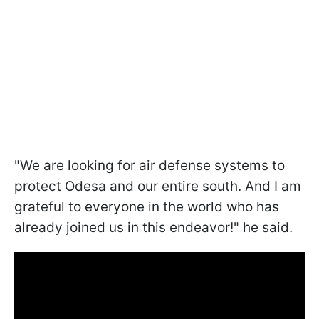
"We are looking for air defense systems to
protect Odesa and our entire south. And I am
grateful to everyone in the world who has
already joined us in this endeavor!" he said.