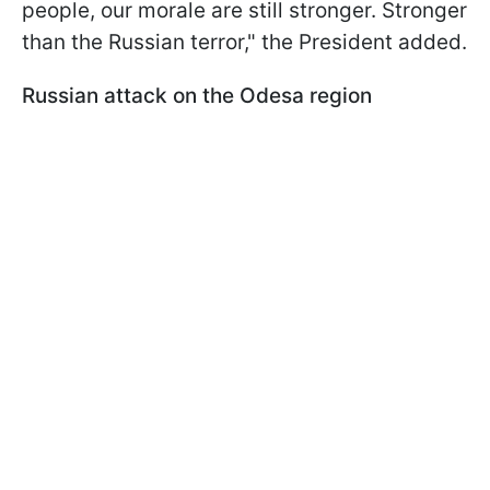
people, our morale are still stronger. Stronger
than the Russian terror," the President added.
Russian attack on the Odesa region