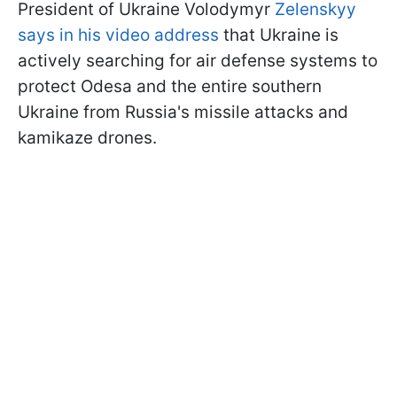
President of Ukraine Volodymyr
Zelenskyy
says in his video address
that Ukraine is
actively searching for air defense systems to
protect Odesa and the entire southern
Ukraine from Russia's missile attacks and
kamikaze drones.