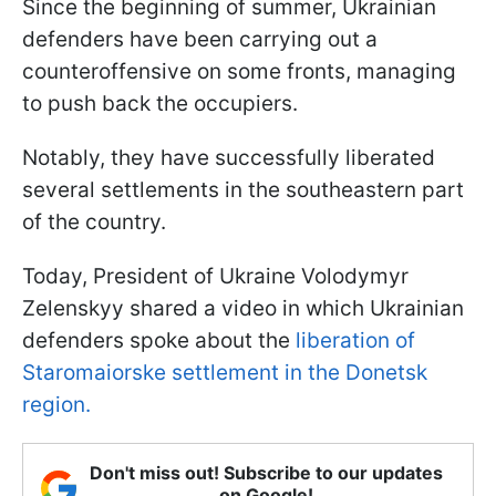
Since the beginning of summer, Ukrainian
defenders have been carrying out a
counteroffensive on some fronts, managing
to push back the occupiers.
Notably, they have successfully liberated
several settlements in the southeastern part
of the country.
Today, President of Ukraine Volodymyr
Zelenskyy shared a video in which Ukrainian
defenders spoke about the
liberation of
Staromaiorske settlement in the Donetsk
region.
Don't miss out! Subscribe to our updates
on Google!