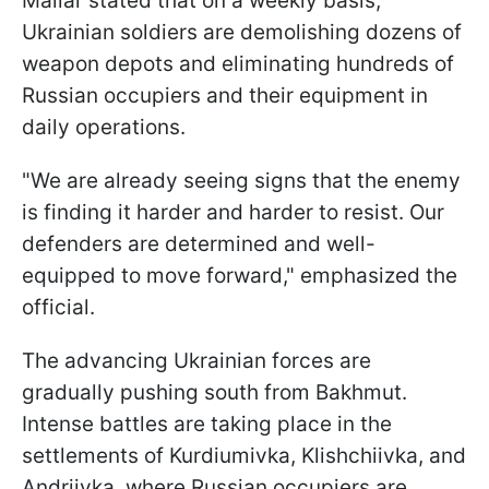
Maliar stated that on a weekly basis,
Ukrainian soldiers are demolishing dozens of
weapon depots and eliminating hundreds of
Russian occupiers and their equipment in
daily operations.
"We are already seeing signs that the enemy
is finding it harder and harder to resist. Our
defenders are determined and well-
equipped to move forward," emphasized the
official.
The advancing Ukrainian forces are
gradually pushing south from Bakhmut.
Intense battles are taking place in the
settlements of Kurdiumivka, Klishchiivka, and
Andriivka, where Russian occupiers are