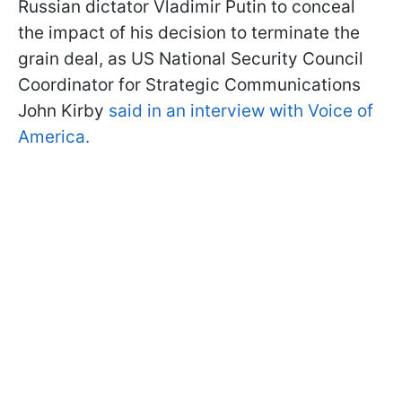
Russian dictator Vladimir Putin to conceal
the impact of his decision to terminate the
grain deal, as US National Security Council
Coordinator for Strategic Communications
John Kirby
said in an interview with Voice of
America.