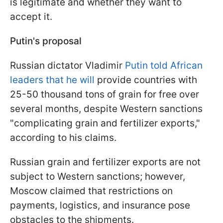
is legitimate and whether they want to
accept it.
Putin's proposal
Russian dictator Vladimir
Putin told African
leaders that he will
provide countries with
25-50 thousand tons of grain for free over
several months, despite Western sanctions
"complicating grain and fertilizer exports,"
according to his claims.
Russian grain and fertilizer exports are not
subject to Western sanctions; however,
Moscow claimed that restrictions on
payments, logistics, and insurance pose
obstacles to the shipments.