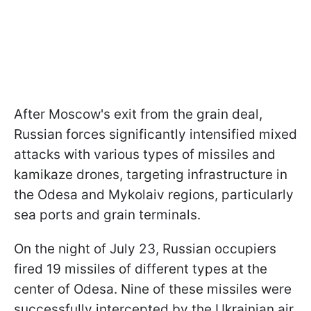
After Moscow's exit from the grain deal,
Russian forces significantly intensified mixed
attacks with various types of missiles and
kamikaze drones, targeting infrastructure in
the Odesa and Mykolaiv regions, particularly
sea ports and grain terminals.
On the night of July 23, Russian occupiers
fired 19 missiles of different types at the
center of Odesa. Nine of these missiles were
successfully intercepted by the Ukrainian air