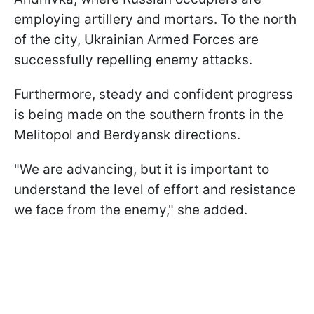
employing artillery and mortars. To the north
of the city, Ukrainian Armed Forces are
successfully repelling enemy attacks.
Furthermore, steady and confident progress
is being made on the southern fronts in the
Melitopol and Berdyansk directions.
"We are advancing, but it is important to
understand the level of effort and resistance
we face from the enemy," she added.