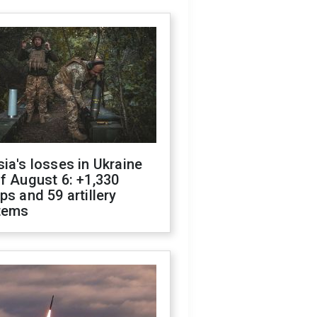
ia's losses in Ukraine
f August 6: +1,330
ps and 59 artillery
tems