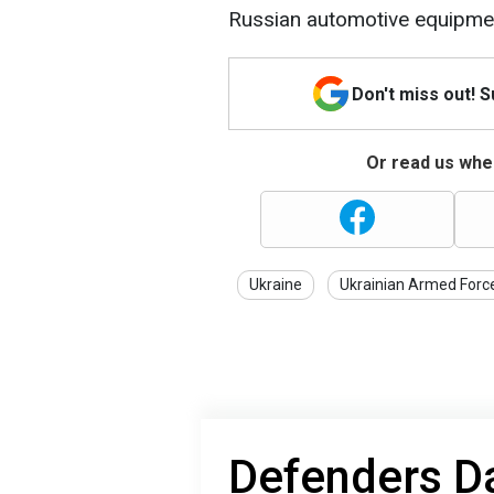
Russian automotive equipme
Don't miss out! 
Or read us wher
Ukraine
Ukrainian Armed Forc
Defenders Da