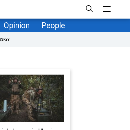
Opinion
People
NSKYY