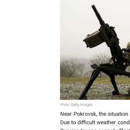
Photo: Getty Images
Near Pokrovsk, the situation 
Due to difficult weather cond