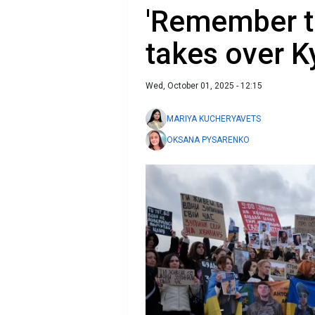
'Remember th
takes over Ky
Wed, October 01, 2025 - 12:15
MARIYA KUCHERYAVETS
OKSANA PYSARENKO