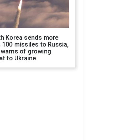
th Korea sends more
 100 missiles to Russia,
 warns of growing
at to Ukraine