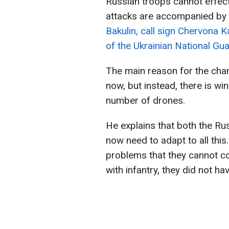
Russian troops cannot effect
attacks are accompanied by 
Bakulin, call sign Chervona K
of the Ukrainian National Gua
The main reason for the chan
now, but instead, there is wi
number of drones.
He explains that both the Ru
now need to adapt to all this
problems that they cannot c
with infantry, they did not ha