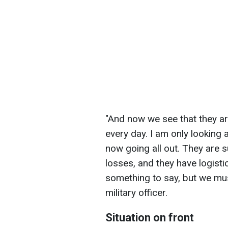
"And now we see that they a
every day. I am only looking 
now going all out. They are 
losses, and they have logisti
something to say, but we must
military officer.
Situation on front