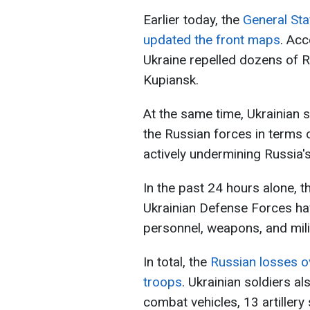
Earlier today, the
General Sta
updated the front maps
. Acc
Ukraine repelled dozens of 
Kupiansk.
At the same time, Ukrainian so
the Russian forces in terms
actively undermining Russia's 
In the past 24 hours alone, th
Ukrainian Defense Forces h
personnel, weapons, and mil
In total, the
Russian losses o
troops
. Ukrainian soldiers a
combat vehicles, 13 artiller