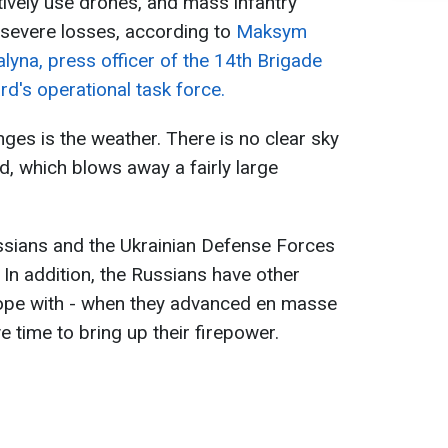
ively use drones, and mass infantry
severe losses, according to
Maksym
alyna, press officer of the 14th Brigade
rd's operational task force.
ges is the weather. There is no clear sky
nd, which blows away a fairly large
ssians and the Ukrainian Defense Forces
. In addition, the Russians have other
ope with - when they advanced en masse
ve time to bring up their firepower.