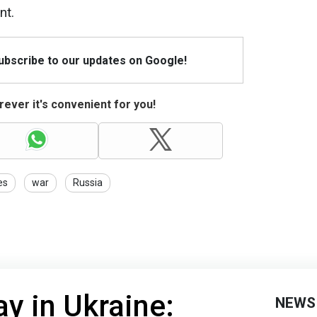
nt.
Subscribe to our updates on Google!
ever it's convenient for you!
es
war
Russia
y in Ukraine:
NEWS