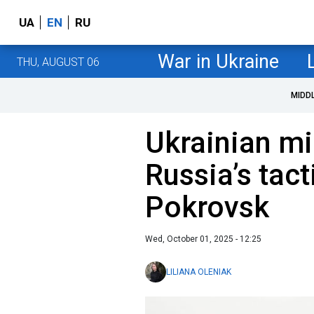
UA
EN
RU
War in Ukraine
THU, AUGUST 06
MIDD
Ukrainian mil
Russia’s tac
Pokrovsk
Wed, October 01, 2025 - 12:25
LILIANA OLENIAK