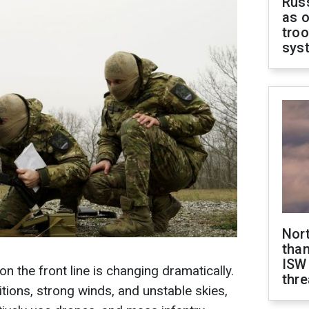
Russ
as o
troo
sys
Nor
than
ISW
on the front line is changing dramatically.
thre
itions, strong winds, and unstable skies,