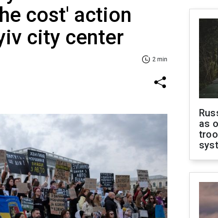
e cost' action
iv city center
2 min
Russ
as o
troo
sys