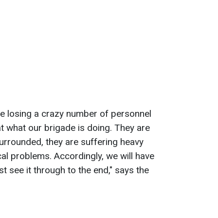
re losing a crazy number of personnel
at what our brigade is doing. They are
surrounded, they are suffering heavy
cal problems. Accordingly, we will have
 see it through to the end," says the