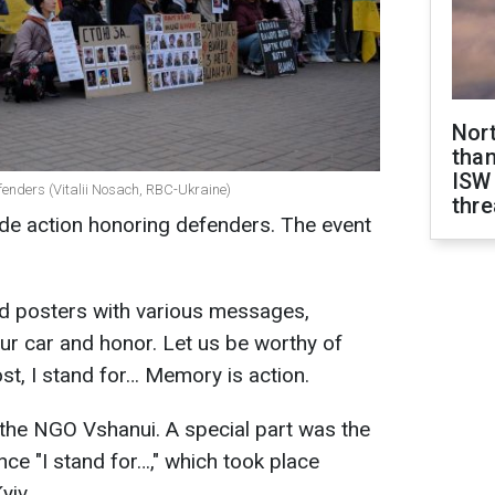
Nor
than
ISW
fenders (Vitalii Nosach, RBC-Ukraine)
thre
wide action honoring defenders. The event
eld posters with various messages,
our car and honor. Let us be worthy of
t, I stand for… Memory is action.
the NGO Vshanui. A special part was the
ce "I stand for…," which took place
yiv.