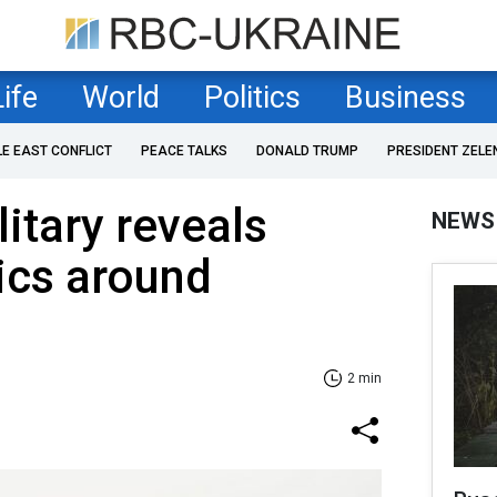
Life
World
Politics
Business
LE EAST CONFLICT
PEACE TALKS
DONALD TRUMP
PRESIDENT ZELE
itary reveals
NEWS
tics around
2 min