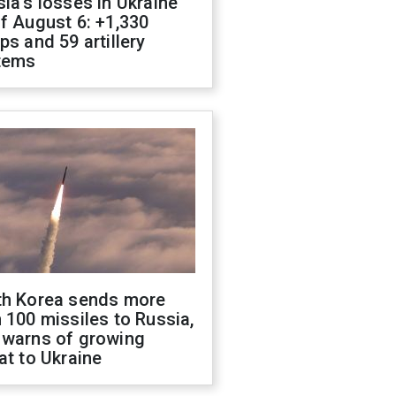
ia's losses in Ukraine
f August 6: +1,330
ps and 59 artillery
tems
th Korea sends more
 100 missiles to Russia,
 warns of growing
at to Ukraine