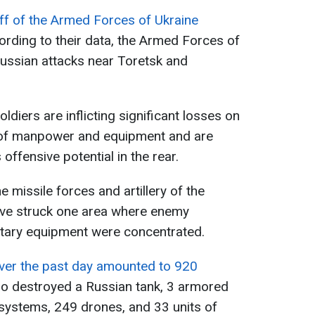
ff of the Armed Forces of Ukraine
ording to their data, the Armed Forces of
Russian attacks near Toretsk and
ldiers are inflicting significant losses on
 of manpower and equipment and are
offensive potential in the rear.
e missile forces and artillery of the
ave struck one area where enemy
itary equipment were concentrated.
ver the past day amounted to 920
lso destroyed a Russian tank, 3 armored
y systems, 249 drones, and 33 units of