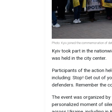
Photo: Kyiv joined the commemoration of de
Kyiv took part in the nation
was held in the city center.
Participants of the action h
including: Stop! Get out of y
defenders. Remember the cos
The event was organized by 
personalized moment of silen
across Ukraine, including in K