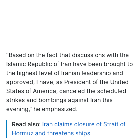
"Based on the fact that discussions with the
Islamic Republic of Iran have been brought to
the highest level of Iranian leadership and
approved, I have, as President of the United
States of America, canceled the scheduled
strikes and bombings against Iran this
evening," he emphasized.
Read also:
Iran claims closure of Strait of
Hormuz and threatens ships