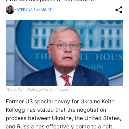
KATERYNA SHKARLAT
Photo: Keith Kellogg (Getty Images)
Former US special envoy for Ukraine Keith
Kellogg has stated that the negotiation
process between Ukraine, the United States,
and Russia has effectively come to a halt,