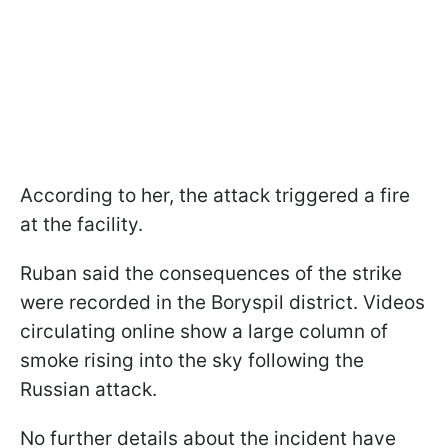
According to her, the attack triggered a fire
at the facility.
Ruban said the consequences of the strike
were recorded in the Boryspil district. Videos
circulating online show a large column of
smoke rising into the sky following the
Russian attack.
No further details about the incident have