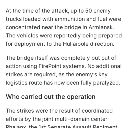
At the time of the attack, up to 50 enemy
trucks loaded with ammunition and fuel were
concentrated near the bridge in Armiansk.
The vehicles were reportedly being prepared
for deployment to the Huliaipole direction.
The bridge itself was completely put out of
action using FirePoint systems. No additional
strikes are required, as the enemy’s key
logistics route has now been fully paralyzed.
Who carried out the operation
The strikes were the result of coordinated
efforts by the joint multi-domain center
Phalanx, the 1st Separate Assault Regiment