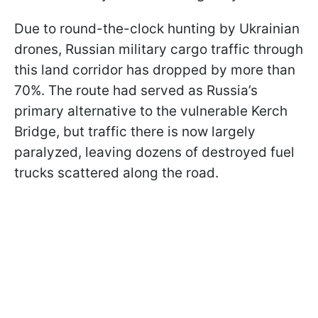
Due to round-the-clock hunting by Ukrainian
drones, Russian military cargo traffic through
this land corridor has dropped by more than
70%. The route had served as Russia’s
primary alternative to the vulnerable Kerch
Bridge, but traffic there is now largely
paralyzed, leaving dozens of destroyed fuel
trucks scattered along the road.