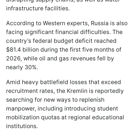
infrastructure facilities.
According to Western experts, Russia is also
facing significant financial difficulties. The
country’s federal budget deficit reached
$81.4 billion during the first five months of
2026, while oil and gas revenues fell by
nearly 30%.
Amid heavy battlefield losses that exceed
recruitment rates, the Kremlin is reportedly
searching for new ways to replenish
manpower, including introducing student
mobilization quotas at regional educational
institutions.