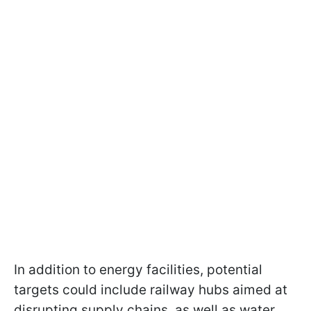
In addition to energy facilities, potential
targets could include railway hubs aimed at
disrupting supply chains, as well as water