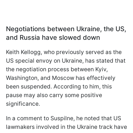
Negotiations between Ukraine, the US,
and Russia have slowed down
Keith Kellogg, who previously served as the
US special envoy on Ukraine, has stated that
the negotiation process between Kyiv,
Washington, and Moscow has effectively
been suspended. According to him, this
pause may also carry some positive
significance.
In a comment to Suspilne, he noted that US
lawmakers involved in the Ukraine track have