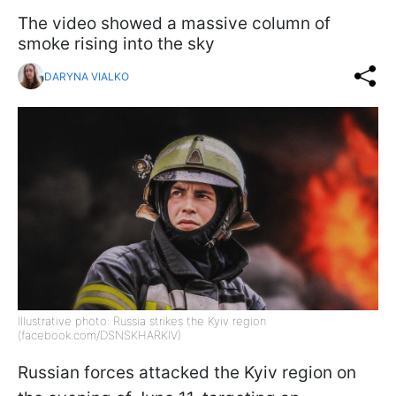
The video showed a massive column of
smoke rising into the sky
DARYNA VIALKO
Illustrative photo: Russia strikes the Kyiv region
(facebook.com/DSNSKHARKIV)
Russian forces attacked the Kyiv region on