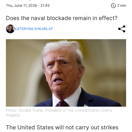
Thu, June 11, 2026 - 21:45
2 min
Does the naval blockade remain in effect?
KATERYNA SHKARLAT
Photo: Donald Trump, President of the United States (Getty
Images)
The United States will not carry out strikes