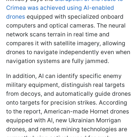
Crimea was achieved using AI-enabled
drones
equipped with specialized onboard
computers and optical cameras. The neural
network scans terrain in real time and
compares it with satellite imagery, allowing
drones to navigate independently even when
navigation systems are fully jammed.
In addition, AI can identify specific enemy
military equipment, distinguish real targets
from decoys, and automatically guide drones
onto targets for precision strikes. According
to the report, American-made Hornet drones
equipped with AI, new Ukrainian Morrigan
drones, and remote mining technologies are