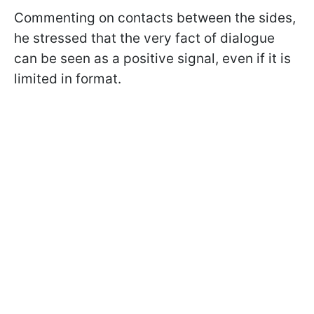
Commenting on contacts between the sides,
he stressed that the very fact of dialogue
can be seen as a positive signal, even if it is
limited in format.