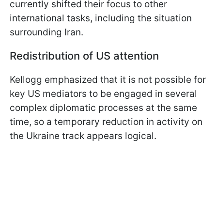
currently shifted their focus to other
international tasks, including the situation
surrounding Iran.
Redistribution of US attention
Kellogg emphasized that it is not possible for
key US mediators to be engaged in several
complex diplomatic processes at the same
time, so a temporary reduction in activity on
the Ukraine track appears logical.