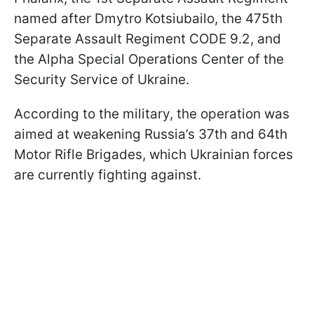
named after Dmytro Kotsiubailo, the 475th
Separate Assault Regiment CODE 9.2, and
the Alpha Special Operations Center of the
Security Service of Ukraine.
According to the military, the operation was
aimed at weakening Russia’s 37th and 64th
Motor Rifle Brigades, which Ukrainian forces
are currently fighting against.