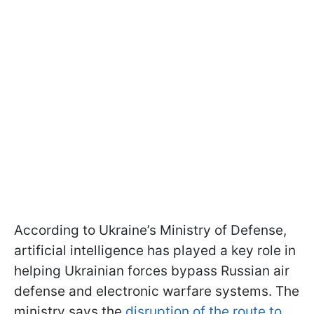
According to Ukraine’s Ministry of Defense,
artificial intelligence has played a key role in
helping Ukrainian forces bypass Russian air
defense and electronic warfare systems. The
ministry says the
disruption of the route to