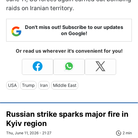
raids on Iranian territory.
Don't miss out! Subscribe to our updates
on Google!
Or read us wherever it's convenient for you!
USA
Trump
Iran
Middle East
Russian strike sparks major fire in
Kyiv region
Thu, June 11, 2026 - 21:27
2 min