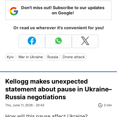
Don't miss out! Subscribe to our updates
on Google!
Or read us wherever it's convenient for you!
Kyiv
War in Ukraine
Russia
Drone attack
Kellogg makes unexpected
statement about pause in Ukraine–
Russia negotiations
Thu, June 11, 2026 - 20:42
3 min
How will this pause affect Ukraine?