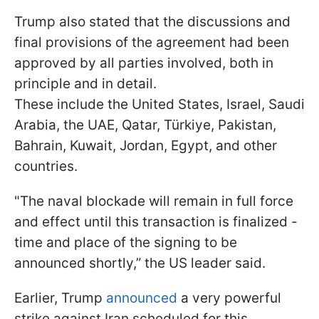
Trump also stated that the discussions and
final provisions of the agreement had been
approved by all parties involved, both in
principle and in detail.
These include the United States, Israel, Saudi
Arabia, the UAE, Qatar, Türkiye, Pakistan,
Bahrain, Kuwait, Jordan, Egypt, and other
countries.
"The naval blockade will remain in full force
and effect until this transaction is finalized -
time and place of the signing to be
announced shortly,” the US leader said.
Earlier, Trump
announced
a very powerful
strike against Iran scheduled for this