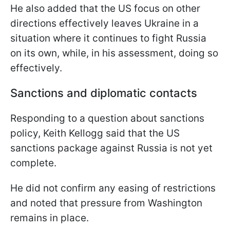
He also added that the US focus on other
directions effectively leaves Ukraine in a
situation where it continues to fight Russia
on its own, while, in his assessment, doing so
effectively.
Sanctions and diplomatic contacts
Responding to a question about sanctions
policy, Keith Kellogg said that the US
sanctions package against Russia is not yet
complete.
He did not confirm any easing of restrictions
and noted that pressure from Washington
remains in place.