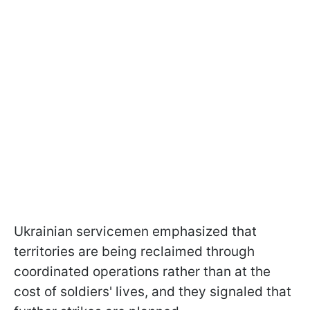
Ukrainian servicemen emphasized that
territories are being reclaimed through
coordinated operations rather than at the
cost of soldiers' lives, and they signaled that