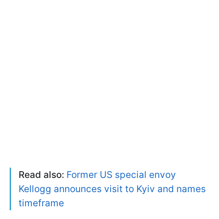
Read also:
Former US special envoy
Kellogg announces visit to Kyiv and names
timeframe