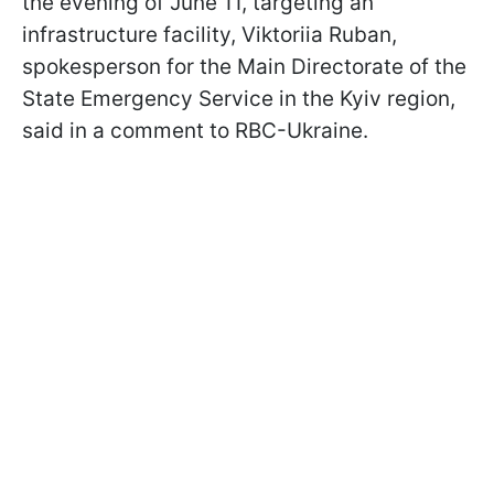
the evening of June 11, targeting an
infrastructure facility, Viktoriia Ruban,
spokesperson for the Main Directorate of the
State Emergency Service in the Kyiv region,
said in a comment to RBC-Ukraine.