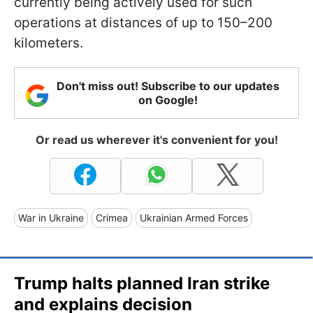
currently being actively used for such
operations at distances of up to 150–200
kilometers.
Don't miss out! Subscribe to our updates
on Google!
Or read us wherever it's convenient for you!
War in Ukraine
Crimea
Ukrainian Armed Forces
Trump halts planned Iran strike
and explains decision