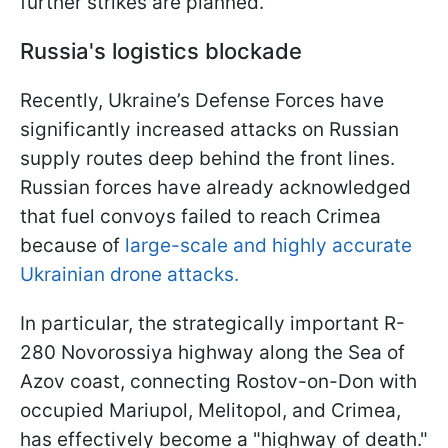
further strikes are planned.
Russia's logistics blockade
Recently, Ukraine’s Defense Forces have
significantly increased attacks on Russian
supply routes deep behind the front lines.
Russian forces have already acknowledged
that fuel convoys failed to reach Crimea
because of
large-scale and highly accurate
Ukrainian drone attacks.
In particular, the strategically important R-
280 Novorossiya highway along the Sea of
Azov coast, connecting Rostov-on-Don with
occupied Mariupol, Melitopol, and Crimea,
has effectively become a "highway of death."