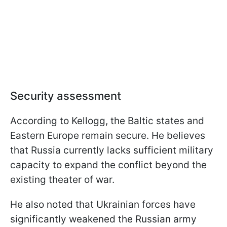
Security assessment
According to Kellogg, the Baltic states and
Eastern Europe remain secure. He believes
that Russia currently lacks sufficient military
capacity to expand the conflict beyond the
existing theater of war.
He also noted that Ukrainian forces have
significantly weakened the Russian army