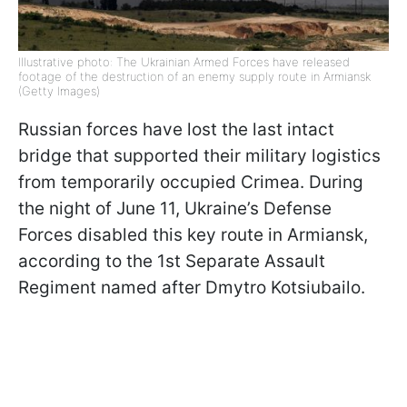
Illustrative photo: The Ukrainian Armed Forces have released
footage of the destruction of an enemy supply route in Armiansk
(Getty Images)
Russian forces have lost the last intact
bridge that supported their military logistics
from temporarily occupied Crimea. During
the night of June 11, Ukraine’s Defense
Forces disabled this key route in Armiansk,
according to the 1st Separate Assault
Regiment named after Dmytro Kotsiubailo.