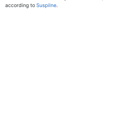
according to
Suspilne
.