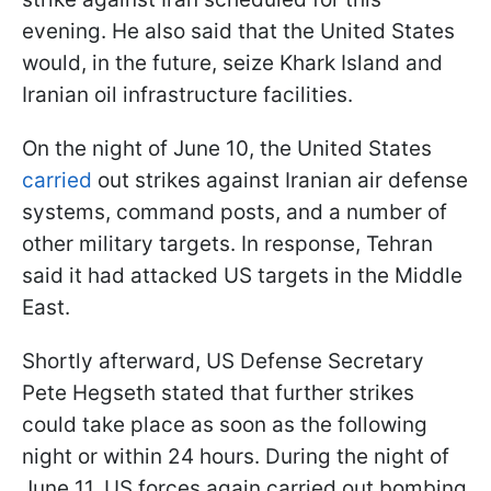
evening. He also said that the United States
would, in the future, seize Khark Island and
Iranian oil infrastructure facilities.
On the night of June 10, the United States
carried
out strikes against Iranian air defense
systems, command posts, and a number of
other military targets. In response, Tehran
said it had attacked US targets in the Middle
East.
Shortly afterward, US Defense Secretary
Pete Hegseth stated that further strikes
could take place as soon as the following
night or within 24 hours. During the night of
June 11, US forces again carried out bombing