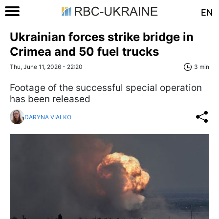
EN
Ukrainian forces strike bridge in
Crimea and 50 fuel trucks
Thu, June 11, 2026 - 22:20
3 min
Footage of the successful special operation
has been released
DARYNA VIALKO