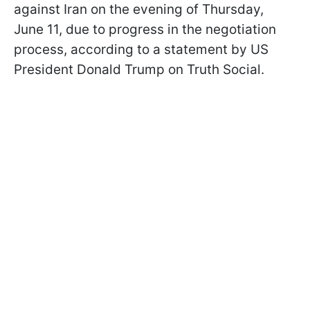
against Iran on the evening of Thursday,
June 11, due to progress in the negotiation
process, according to a statement by US
President Donald Trump on Truth Social.