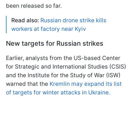
been released so far.
Read also:
Russian drone strike kills
workers at factory near Kyiv
New targets for Russian strikes
Earlier, analysts from the US-based Center
for Strategic and International Studies (CSIS)
and the Institute for the Study of War (ISW)
warned that the
Kremlin may expand its list
of targets for winter attacks in Ukraine.