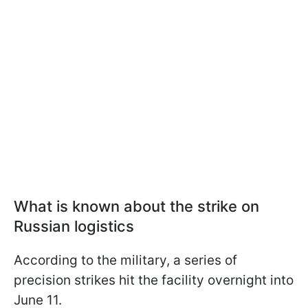
What is known about the strike on
Russian logistics
According to the military, a series of
precision strikes hit the facility overnight into
June 11.