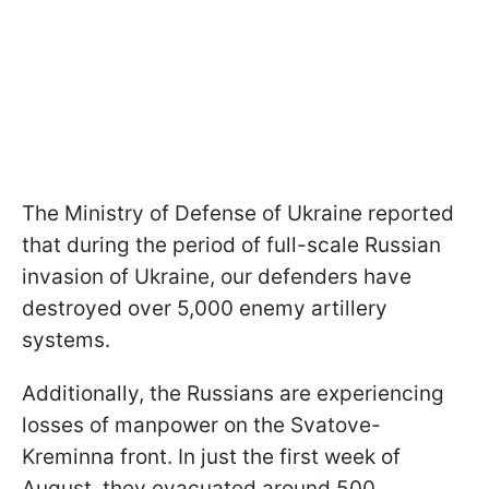
The Ministry of Defense of Ukraine reported
that during the period of full-scale Russian
invasion of Ukraine, our defenders have
destroyed over 5,000 enemy artillery
systems.
Additionally, the Russians are experiencing
losses of manpower on the Svatove-
Kreminna front. In just the first week of
August, they evacuated around 500