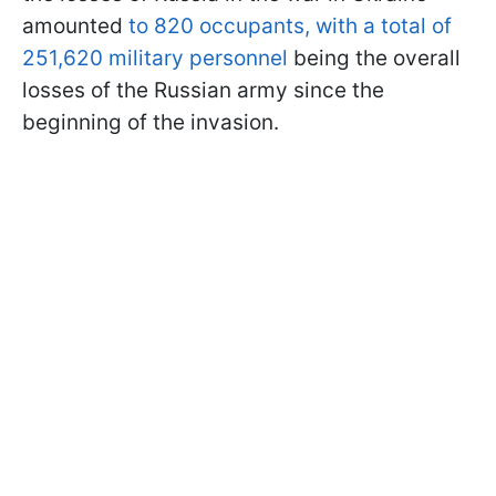
amounted
to 820 occupants, with a total of
251,620 military personnel
being the overall
losses of the Russian army since the
beginning of the invasion.