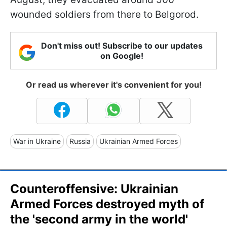
wounded soldiers from there to Belgorod.
Don't miss out! Subscribe to our updates
on Google!
Or read us wherever it's convenient for you!
War in Ukraine
Russia
Ukrainian Armed Forces
Counteroffensive: Ukrainian
Armed Forces destroyed myth of
the 'second army in the world'