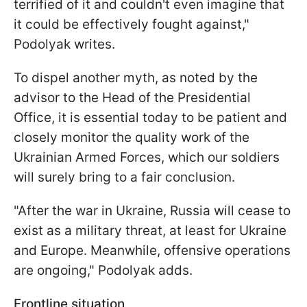
terrified of it and couldn't even imagine that
it could be effectively fought against,"
Podolyak writes.
To dispel another myth, as noted by the
advisor to the Head of the Presidential
Office, it is essential today to be patient and
closely monitor the quality work of the
Ukrainian Armed Forces, which our soldiers
will surely bring to a fair conclusion.
"After the war in Ukraine, Russia will cease to
exist as a military threat, at least for Ukraine
and Europe. Meanwhile, offensive operations
are ongoing," Podolyak adds.
Frontline situation