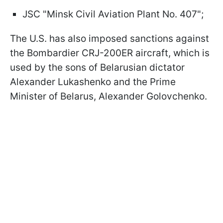
JSC "Minsk Civil Aviation Plant No. 407";
The U.S. has also imposed sanctions against
the Bombardier CRJ-200ER aircraft, which is
used by the sons of Belarusian dictator
Alexander Lukashenko and the Prime
Minister of Belarus, Alexander Golovchenko.