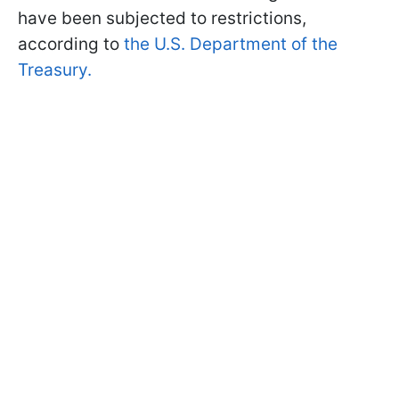
have been subjected to restrictions,
according to
the U.S. Department of the
Treasury.