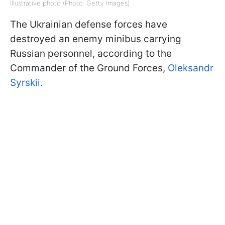
Illustrative photo (Photo: Getty Images)
The Ukrainian defense forces have
destroyed an enemy minibus carrying
Russian personnel, according to the
Commander of the Ground Forces,
Oleksandr
Syrskii.