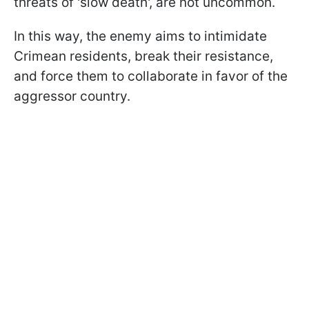
threats of 'slow death', are not uncommon.
In this way, the enemy aims to intimidate
Crimean residents, break their resistance,
and force them to collaborate in favor of the
aggressor country.