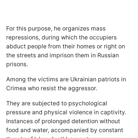
For this purpose, he organizes mass
repressions, during which the occupiers
abduct people from their homes or right on
the streets and imprison them in Russian
prisons.
Among the victims are Ukrainian patriots in
Crimea who resist the aggressor.
They are subjected to psychological
pressure and physical violence in captivity.
Instances of prolonged detention without
food and water, accompanied by constant