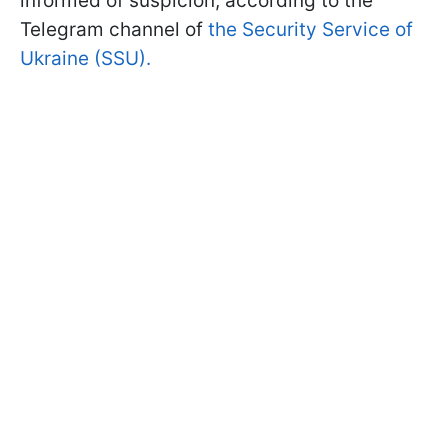
informed of suspicion, according to the
Telegram channel of
the Security Service of
Ukraine (SSU).