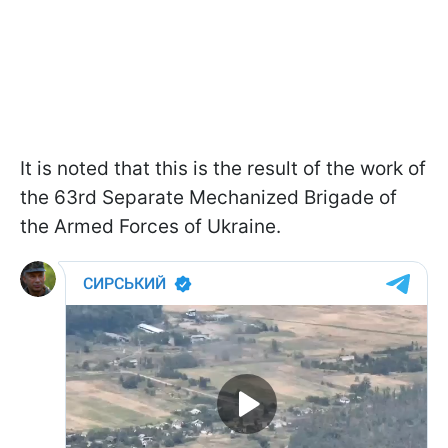
It is noted that this is the result of the work of
the 63rd Separate Mechanized Brigade of
the Armed Forces of Ukraine.