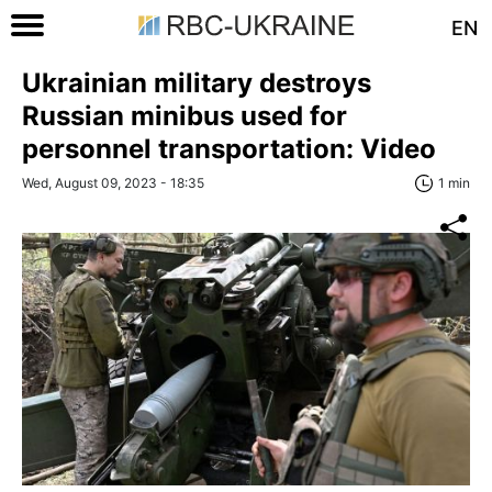
EN
Ukrainian military destroys
Russian minibus used for
personnel transportation: Video
Wed, August 09, 2023 - 18:35
1 min