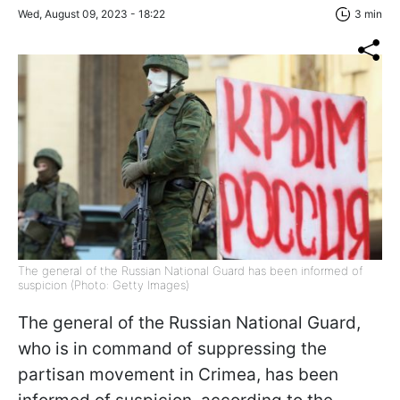
Wed, August 09, 2023 - 18:22
3 min
The general of the Russian National Guard has been informed of
suspicion (Photo: Getty Images)
The general of the Russian National Guard,
who is in command of suppressing the
partisan movement in Crimea, has been