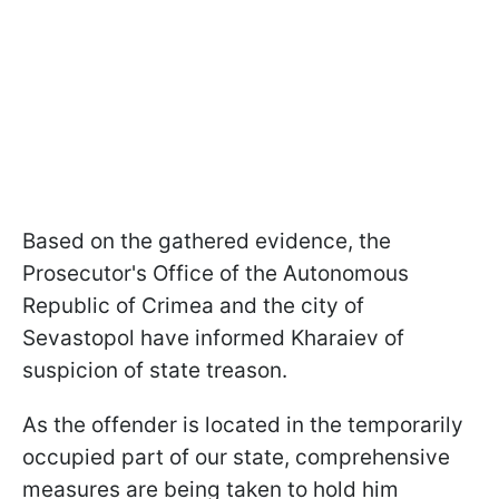
Based on the gathered evidence, the
Prosecutor's Office of the Autonomous
Republic of Crimea and the city of
Sevastopol have informed Kharaiev of
suspicion of state treason.
As the offender is located in the temporarily
occupied part of our state, comprehensive
measures are being taken to hold him