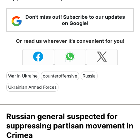
Don't miss out! Subscribe to our updates
on Google!
Or read us wherever it's convenient for you!
War in Ukraine
counteroffensive
Russia
Ukrainian Armed Forces
Russian general suspected for
suppressing partisan movement in
Crimea