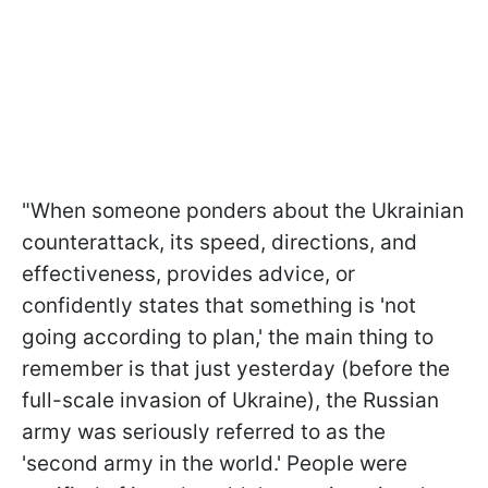
"When someone ponders about the Ukrainian
counterattack, its speed, directions, and
effectiveness, provides advice, or
confidently states that something is 'not
going according to plan,' the main thing to
remember is that just yesterday (before the
full-scale invasion of Ukraine), the Russian
army was seriously referred to as the
'second army in the world.' People were