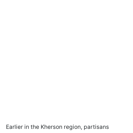
Earlier in the Kherson region, partisans