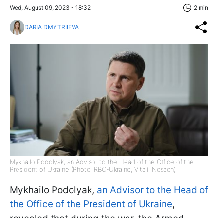
Wed, August 09, 2023 - 18:32
2 min
DARIA DMYTRIIEVA
Mykhailo Podolyak, an Advisor to the Head of the Office of the
President of Ukraine (Photo: RBC-Ukraine, Vitalii Nosach)
Mykhailo Podolyak,
an Advisor to the Head of
the Office of the President of Ukraine
,