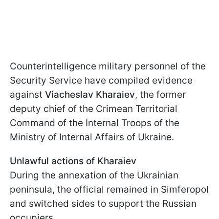
Counterintelligence military personnel of the
Security Service have compiled evidence
against
Viacheslav Kharaiev
, the former
deputy chief of the Crimean Territorial
Command of the Internal Troops of the
Ministry of Internal Affairs of Ukraine.
Unlawful actions of Kharaiev
During the annexation of the Ukrainian
peninsula, the official remained in Simferopol
and switched sides to support the Russian
occupiers.