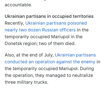
accountable.
Ukrainian partisans in occupied territories
Recently,
Ukrainian partisans poisoned
nearly two dozen Russian officers
in the
temporarily occupied Mariupol in the
Donetsk region; two of them died.
Also, at the end of July,
Ukrainian partisans
conducted an operation against the enemy
in
the temporarily occupied Mariupol. During
the operation, they managed to neutralize
three military trucks.