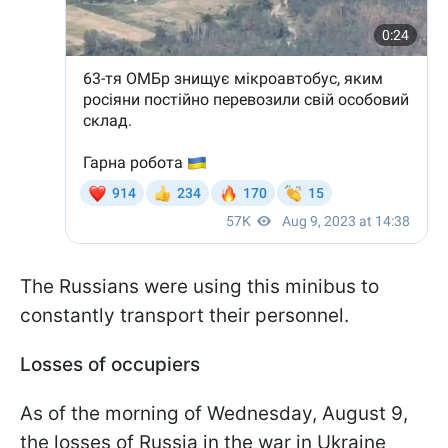
The Russians were using this minibus to
constantly transport their personnel.
Losses of occupiers
As of the morning of Wednesday, August 9,
the losses of Russia in the war in Ukraine