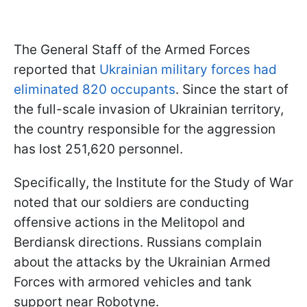
The General Staff of the Armed Forces
reported that
Ukrainian military forces had
eliminated 820 occupants
. Since the start of
the full-scale invasion of Ukrainian territory,
the country responsible for the aggression
has lost 251,620 personnel.
Specifically, the Institute for the Study of War
noted that our soldiers are conducting
offensive actions in the Melitopol and
Berdiansk directions. Russians complain
about the attacks by the Ukrainian Armed
Forces with armored vehicles and tank
support near Robotyne.