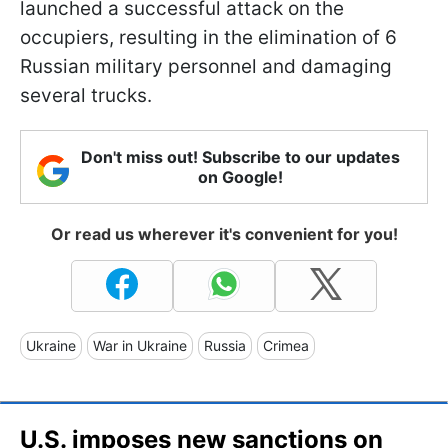
launched a successful attack on the
occupiers, resulting in the elimination of 6
Russian military personnel and damaging
several trucks.
Don't miss out! Subscribe to our updates
on Google!
Or read us wherever it's convenient for you!
Ukraine
War in Ukraine
Russia
Crimea
U.S. imposes new sanctions on