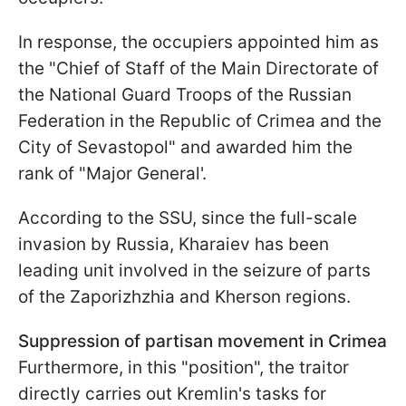
In response, the occupiers appointed him as
the "Chief of Staff of the Main Directorate of
the National Guard Troops of the Russian
Federation in the Republic of Crimea and the
City of Sevastopol" and awarded him the
rank of "Major General'.
According to the SSU, since the full-scale
invasion by Russia, Kharaiev has been
leading unit involved in the seizure of parts
of the Zaporizhzhia and Kherson regions.
Suppression of partisan movement in Crimea
Furthermore, in this "position", the traitor
directly carries out Kremlin's tasks for