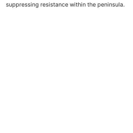
suppressing resistance within the peninsula.