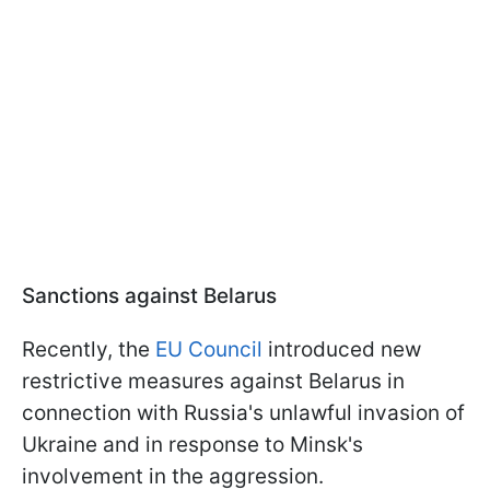
Sanctions against Belarus
Recently, the
EU Council
introduced new
restrictive measures against Belarus in
connection with Russia's unlawful invasion of
Ukraine and in response to Minsk's
involvement in the aggression.