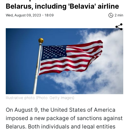
Belarus, including 'Belavia' airline
Wed, August 09, 2023 - 18:09
2 min
Illustrative photo (Photo: Getty Images)
On August 9, the United States of America
imposed a new package of sanctions against
Belarus. Both individuals and legal entities