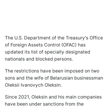
The U.S. Department of the Treasury's Office
of Foreign Assets Control (OFAC) has
updated its list of specially designated
nationals and blocked persons.
The restrictions have been imposed on two
sons and the wife of Belarusian businessman
Oleksii Ivanovych Oleksin.
Since 2021, Oleksin and his main companies
have been under sanctions from the