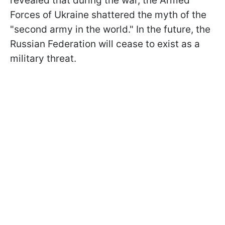
revealed that during the war, the Armed
Forces of Ukraine shattered the myth of the
"second army in the world." In the future, the
Russian Federation will cease to exist as a
military threat.