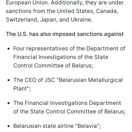
European Union. Additionally, they are under
sanctions from the United States, Canada,
Switzerland, Japan, and Ukraine.
The U.S. has also imposed sanctions against
Four representatives of the Department of
Financial Investigations of the State
Control Committee of Belarus;
The CEO of JSC "Belarusian Metallurgical
Plant";
The Financial Investigations Department
of the State Control Committee of Belarus;
Belarusian state airline "Belavia";