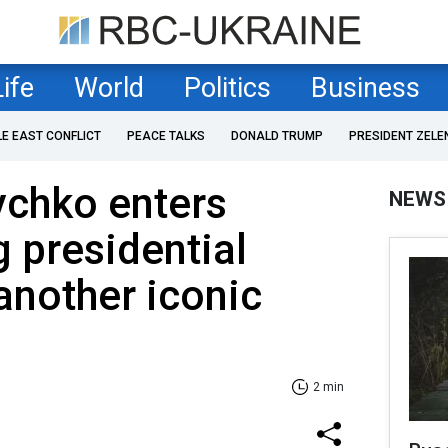
Life
World
Politics
Business
LE EAST CONFLICT
PEACE TALKS
DONALD TRUMP
PRESIDENT ZELE
ychko enters
NEWS
 presidential
 another iconic
2 min