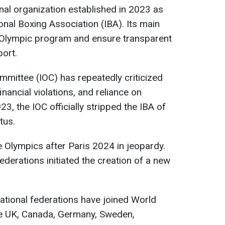
onal organization established in 2023 as
ional Boxing Association (IBA). Its main
e Olympic program and ensure transparent
port.
mmittee (IOC) has repeatedly criticized
inancial violations, and reliance on
23, the IOC officially stripped the IBA of
tus.
e Olympics after Paris 2024 in jeopardy.
federations initiated the creation of a new
ational federations have joined World
the UK, Canada, Germany, Sweden,