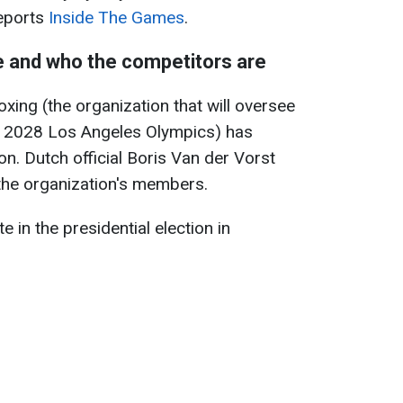
reports
Inside The Games
.
be and who the competitors are
xing (the organization that will oversee
e 2028 Los Angeles Olympics) has
on. Dutch official Boris Van der Vorst
 the organization's members.
 in the presidential election in