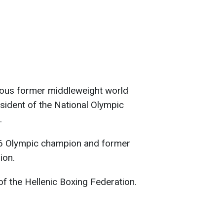
mous former middleweight world
sident of the National Olympic
.
6 Olympic champion and former
ion.
 of the Hellenic Boxing Federation.