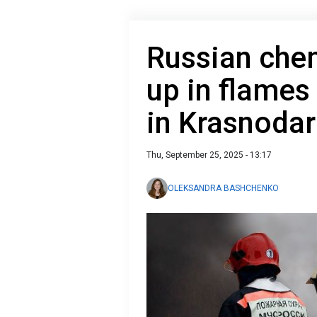
Russian chem
up in flames
in Krasnodar
Thu, September 25, 2025 - 13:17
OLEKSANDRA BASHCHENKO