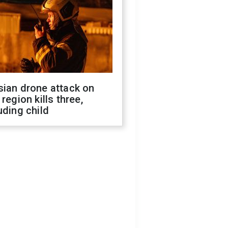
sian drone attack on
 region kills three,
uding child