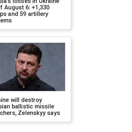
ia's losses in Ukraine
f August 6: +1,330
ps and 59 artillery
tems
ine will destroy
ian ballistic missile
chers, Zelenskyy says