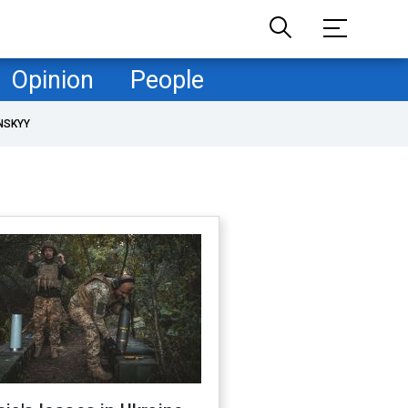
Opinion
People
NSKYY