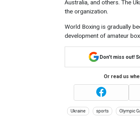
Australia, and others. The U
the organization.
World Boxing is gradually be
development of amateur box
Don't miss out! 
Or read us wher
Ukraine
sports
Olympic 