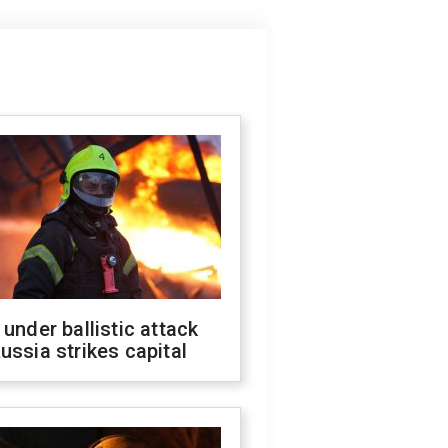
 under ballistic attack
ussia strikes capital