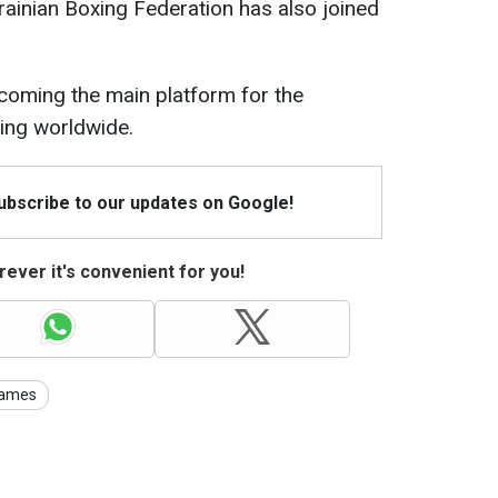
krainian Boxing Federation has also joined
coming the main platform for the
ing worldwide.
Subscribe to our updates on Google!
ever it's convenient for you!
Games