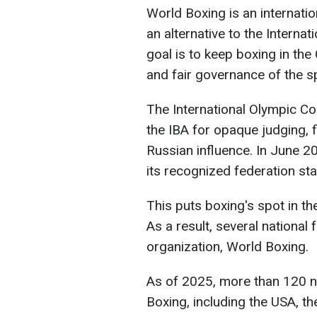
World Boxing is an internati
an alternative to the Internat
goal is to keep boxing in th
and fair governance of the s
The International Olympic Co
the IBA for opaque judging, f
Russian influence. In June 20
its recognized federation sta
This puts boxing's spot in th
As a result, several national 
organization, World Boxing.
As of 2025, more than 120 n
Boxing, including the USA, 