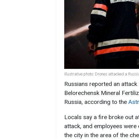
Illustrative photo: Drones attacked a Russ
Russians reported an attac
Belorechensk Mineral Fertiliz
Russia, according to the
Ast
Locals say a fire broke out a
attack, and employees were e
the city in the area of the ch