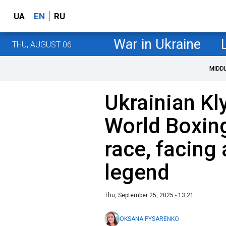
UA
EN
RU
War in Ukraine
THU, AUGUST 06
MIDD
Ukrainian Kl
World Boxing
race, facing
legend
Thu, September 25, 2025 - 13:21
OKSANA PYSARENKO