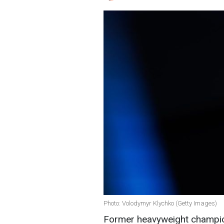
Photo: Volodymyr Klychko (Getty Images)
Former heavyweight champion