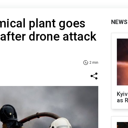
ical plant goes
NEWS
 after drone attack
2 min
Kyiv
as R