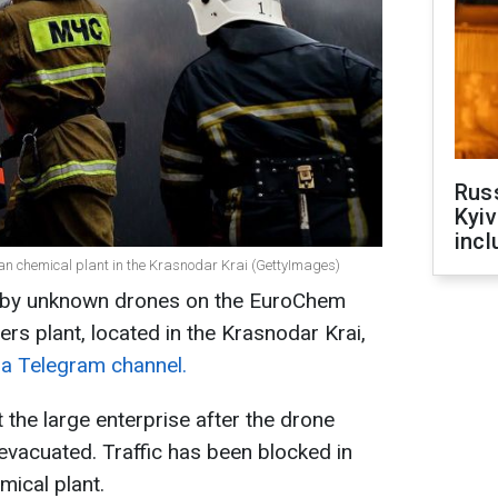
Rus
Kyiv
incl
ian chemical plant in the Krasnodar Krai (GettyImages)
k by unknown drones on the EuroChem
ers plant, located in the Krasnodar Krai,
ra Telegram channel.
t the large enterprise after the drone
vacuated. Traffic has been blocked in
emical plant.