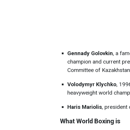
Gennady Golovkin
, a fa
champion and current pre
Committee of Kazakhstan
Volodymyr Klychko
, 199
heavyweight world champ
Haris Mariolis
, president
What World Boxing is