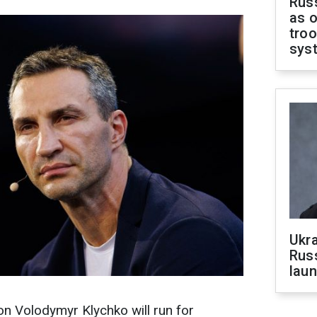
Russ
as o
troo
sys
Ukra
Russ
laun
 Volodymyr Klychko will run for