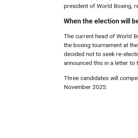
president of World Boxing, 
When the election will 
The current head of World Bo
the boxing tournament at th
decided not to seek re-electi
announced this in a letter to
Three candidates will compete
November 2025: