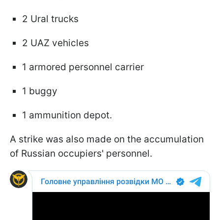
2 Ural trucks
2 UAZ vehicles
1 armored personnel carrier
1 buggy
1 ammunition depot.
A strike was also made on the accumulation
of Russian occupiers' personnel.