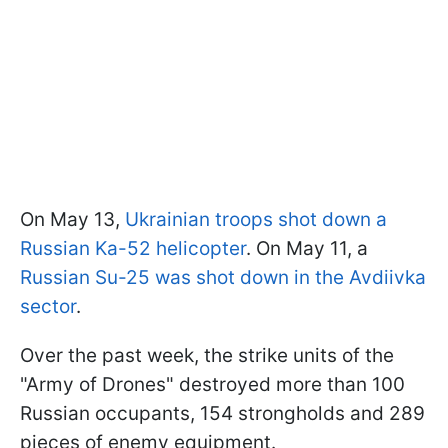
On May 13,
Ukrainian troops shot down a
Russian Ka-52 helicopter
. On May 11, a
Russian Su-25 was shot down in the Avdiivka
sector
.
Over the past week, the strike units of the
"Army of Drones" destroyed more than 100
Russian occupants, 154 strongholds and 289
pieces of enemy equipment.