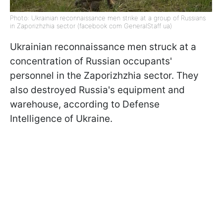
Photo: Ukrainian reconnaissance men strike at a group of Russians
in Zaporizhzhia sector (facebook com GeneralStaff ua)
Ukrainian reconnaissance men struck at a
concentration of Russian occupants'
personnel in the Zaporizhzhia sector. They
also destroyed Russia's equipment and
warehouse, according to Defense
Intelligence of Ukraine.