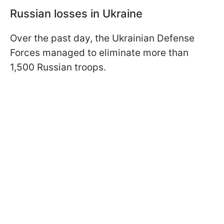
Russian losses in Ukraine
Over the past day, the Ukrainian Defense
Forces managed to eliminate more than
1,500 Russian troops.