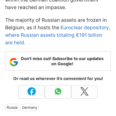
have reached an impasse.
The majority of Russian assets are frozen in
Belgium, as it hosts the
Euroclear depository,
where Russian assets totaling €191 billion
are held.
Don't miss out! Subscribe to our updates
on Google!
Or read us wherever it's convenient for you!
Russia
Germany