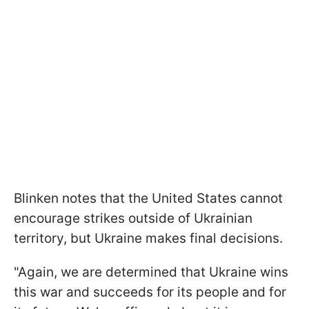
Blinken notes that the United States cannot
encourage strikes outside of Ukrainian
territory, but Ukraine makes final decisions.
"Again, we are determined that Ukraine wins
this war and succeeds for its people and for