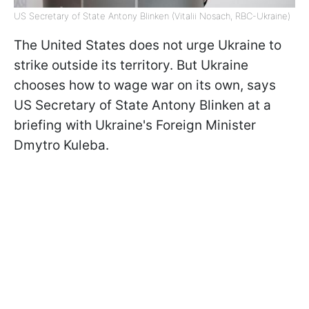
US Secretary of State Antony Blinken (Vitalii Nosach, RBC-Ukraine)
The United States does not urge Ukraine to
strike outside its territory. But Ukraine
chooses how to wage war on its own, says
US Secretary of State Antony Blinken at a
briefing with Ukraine's Foreign Minister
Dmytro Kuleba.