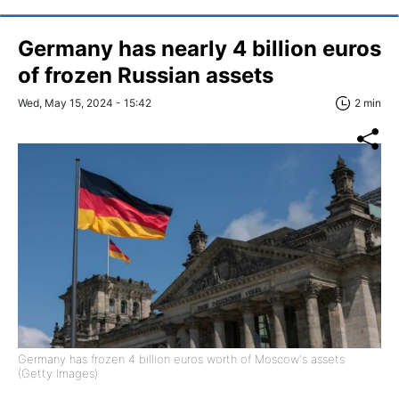
Germany has nearly 4 billion euros
of frozen Russian assets
Wed, May 15, 2024 - 15:42
2 min
Germany has frozen 4 billion euros worth of Moscow's assets
(Getty Images)