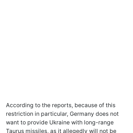
According to the reports, because of this
restriction in particular, Germany does not
want to provide Ukraine with long-range
Taurus missiles, as it allegedly will not be