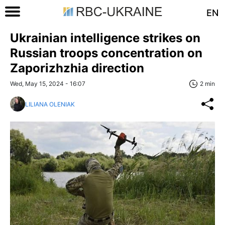
EN
Ukrainian intelligence strikes on
Russian troops concentration on
Zaporizhzhia direction
Wed, May 15, 2024 - 16:07
2 min
LILIANA OLENIAK