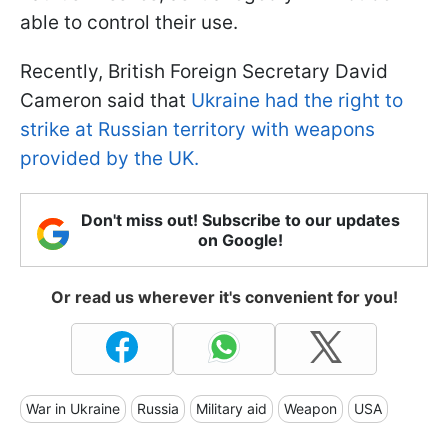
able to control their use.
Recently, British Foreign Secretary David
Cameron said that
Ukraine had the right to
strike at Russian territory with weapons
provided by the UK.
Don't miss out! Subscribe to our updates
on Google!
Or read us wherever it's convenient for you!
War in Ukraine
Russia
Military aid
Weapon
USA