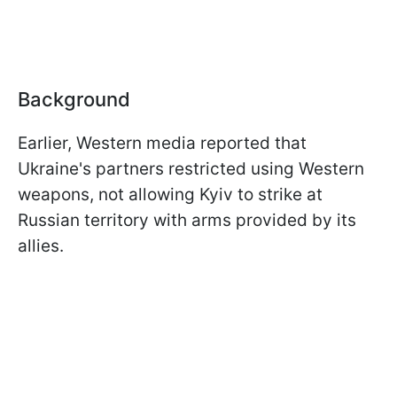
Background
Earlier, Western media reported that
Ukraine's partners restricted using Western
weapons, not allowing Kyiv to strike at
Russian territory with arms provided by its
allies.