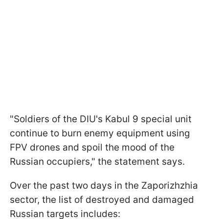
"Soldiers of the DIU's Kabul 9 special unit
continue to burn enemy equipment using
FPV drones and spoil the mood of the
Russian occupiers," the statement says.
Over the past two days in the Zaporizhzhia
sector, the list of destroyed and damaged
Russian targets includes: