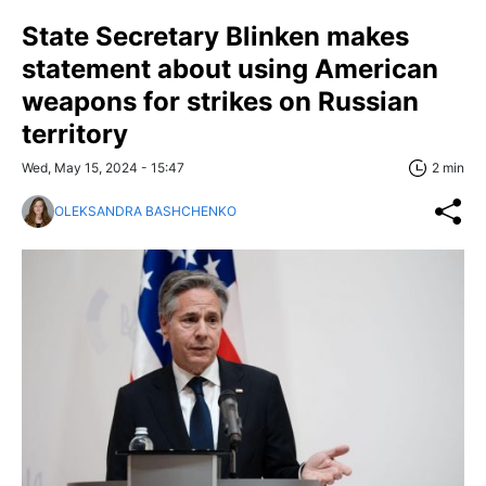
State Secretary Blinken makes
statement about using American
weapons for strikes on Russian
territory
Wed, May 15, 2024 - 15:47
2 min
OLEKSANDRA BASHCHENKO