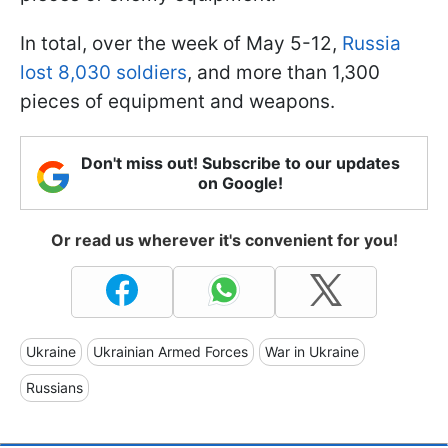
In total, over the week of May 5-12,
Russia
lost 8,030 soldiers
, and more than 1,300
pieces of equipment and weapons.
Don't miss out! Subscribe to our updates
on Google!
Or read us wherever it's convenient for you!
Ukraine
Ukrainian Armed Forces
War in Ukraine
Russians