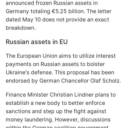
announced frozen Russian assets in
Germany totaling €5.25 billion. The letter
dated May 10 does not provide an exact
breakdown.
Russian assets in EU
The European Union aims to utilize interest
payments on Russian assets to bolster
Ukraine's defense. This proposal has been
endorsed by German Chancellor Olaf Scholz.
Finance Minister Christian Lindner plans to
establish a new body to better enforce
sanctions and step up the fight against
money laundering. However, discussions
within the German coalition government