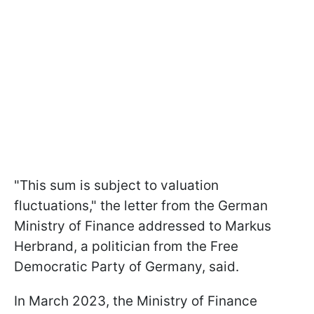
"This sum is subject to valuation
fluctuations," the letter from the German
Ministry of Finance addressed to Markus
Herbrand, a politician from the Free
Democratic Party of Germany, said.
In March 2023, the Ministry of Finance