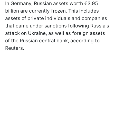
In Germany, Russian assets worth €3.95
billion are currently frozen. This includes
assets of private individuals and companies
that came under sanctions following Russia's
attack on Ukraine, as well as foreign assets
of the Russian central bank, according to
Reuters.