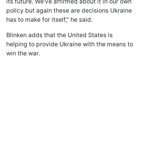
its future. We've affirmed about it in our own
policy but again these are decisions Ukraine
has to make for itself," he said.
Blinken adds that the United States is
helping to provide Ukraine with the means to
win the war.