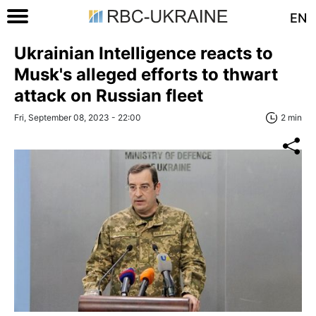
EN
Ukrainian Intelligence reacts to
Musk's alleged efforts to thwart
attack on Russian fleet
Fri, September 08, 2023 - 22:00
2 min