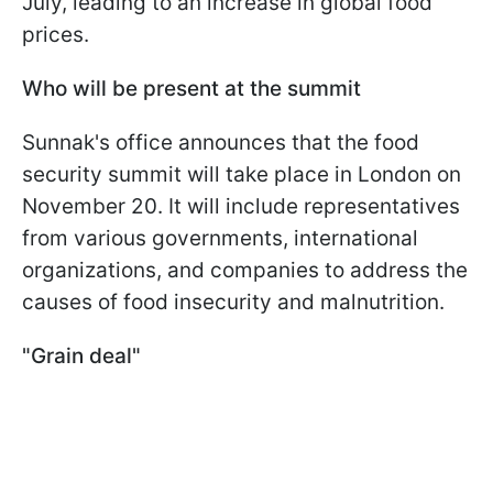
July, leading to an increase in global food
prices.
Who will be present at the summit
Sunnak's office announces that the food
security summit will take place in London on
November 20. It will include representatives
from various governments, international
organizations, and companies to address the
causes of food insecurity and malnutrition.
"Grain deal"