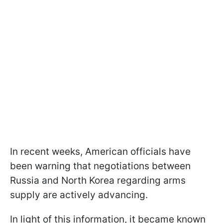
In recent weeks, American officials have
been warning that negotiations between
Russia and North Korea regarding arms
supply are actively advancing.
In light of this information, it became known