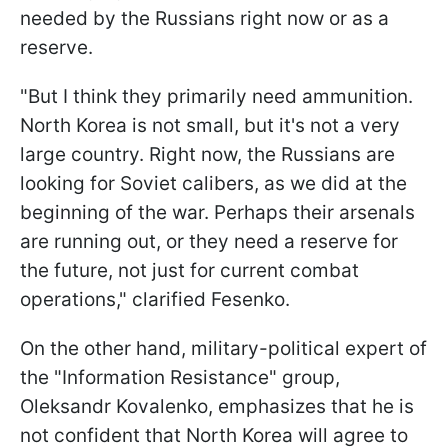
needed by the Russians right now or as a
reserve.
"But I think they primarily need ammunition.
North Korea is not small, but it's not a very
large country. Right now, the Russians are
looking for Soviet calibers, as we did at the
beginning of the war. Perhaps their arsenals
are running out, or they need a reserve for
the future, not just for current combat
operations," clarified Fesenko.
On the other hand, military-political expert of
the "Information Resistance" group,
Oleksandr Kovalenko, emphasizes that he is
not confident that North Korea will agree to