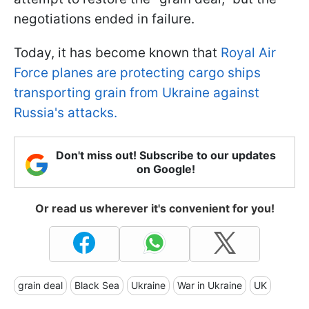
negotiations ended in failure.
Today, it has become known that
Royal Air
Force planes are protecting cargo ships
transporting grain from Ukraine against
Russia's attacks.
Don't miss out! Subscribe to our updates
on Google!
Or read us wherever it's convenient for you!
grain deal
Black Sea
Ukraine
War in Ukraine
UK