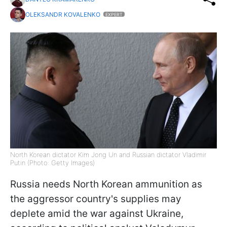
OLEKSANDR KOVALENKO
EXPERT
North Korean dictator Kim Jong Un and Russian dictator Vladimir
Putin (Photo: Getty Images)
Russia needs North Korean ammunition as
the aggressor country's supplies may
deplete amid the war against Ukraine,