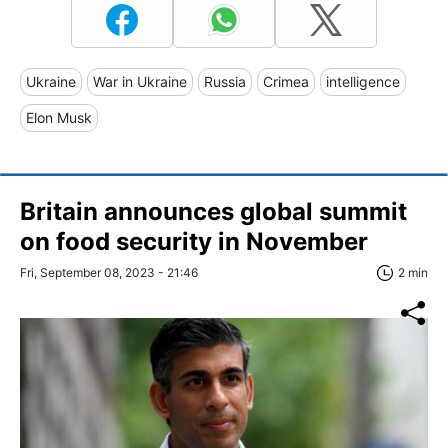
Ukraine
War in Ukraine
Russia
Crimea
intelligence
Elon Musk
Britain announces global summit
on food security in November
Fri, September 08, 2023 - 21:46
2 min