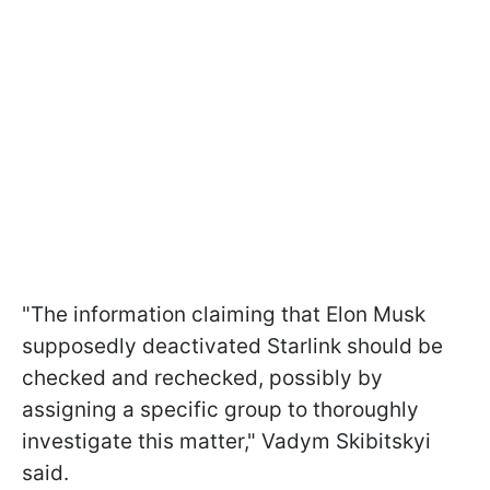
"The information claiming that Elon Musk
supposedly deactivated Starlink should be
checked and rechecked, possibly by
assigning a specific group to thoroughly
investigate this matter," Vadym Skibitskyi
said.