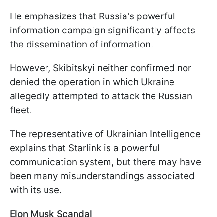
He emphasizes that Russia's powerful
information campaign significantly affects
the dissemination of information.
However, Skibitskyi neither confirmed nor
denied the operation in which Ukraine
allegedly attempted to attack the Russian
fleet.
The representative of Ukrainian Intelligence
explains that Starlink is a powerful
communication system, but there may have
been many misunderstandings associated
with its use.
Elon Musk Scandal