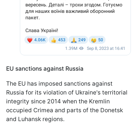
EU sanctions against Russia
The EU has imposed sanctions against
Russia for its violation of Ukraine's territorial
integrity since 2014 when the Kremlin
occupied Crimea and parts of the Donetsk
and Luhansk regions.