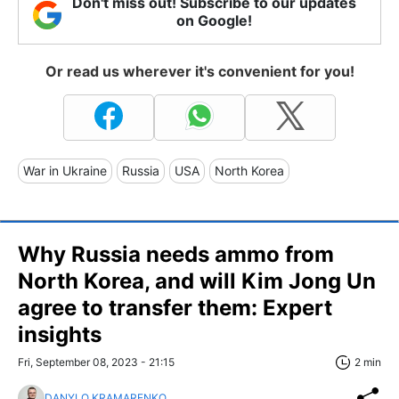
Don't miss out! Subscribe to our updates
on Google!
Or read us wherever it's convenient for you!
War in Ukraine
Russia
USA
North Korea
Why Russia needs ammo from
North Korea, and will Kim Jong Un
agree to transfer them: Expert
insights
Fri, September 08, 2023 - 21:15
2 min
DANYLO KRAMARENKO