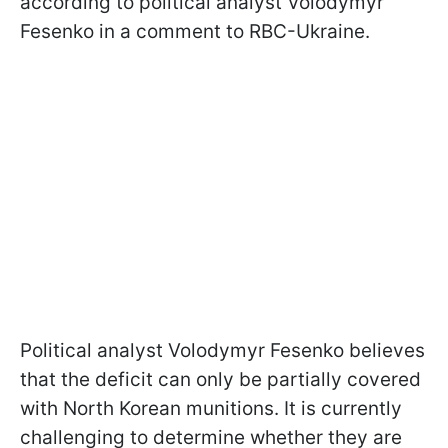
according to political analyst Volodymyr
Fesenko in a comment to RBС-Ukraine.
Political analyst Volodymyr Fesenko believes
that the deficit can only be partially covered
with North Korean munitions. It is currently
challenging to determine whether they are