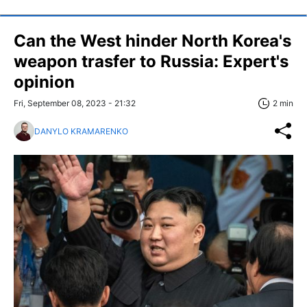
Can the West hinder North Korea's
weapon trasfer to Russia: Expert's
opinion
Fri, September 08, 2023 - 21:32
2 min
DANYLO KRAMARENKO