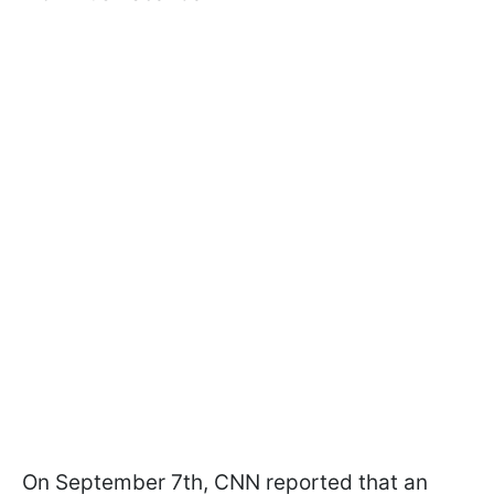
On September 7th, CNN reported that an