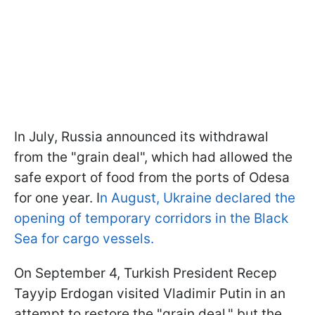
In July, Russia announced its withdrawal
from the "grain deal", which had allowed the
safe export of food from the ports of Odesa
for one year. I
n August, Ukraine declared the
opening of temporary corridors in the Black
Sea for cargo vessels.
On September 4, Turkish President Recep
Tayyip Erdogan visited Vladimir Putin in an
attempt to restore the "grain deal," but the