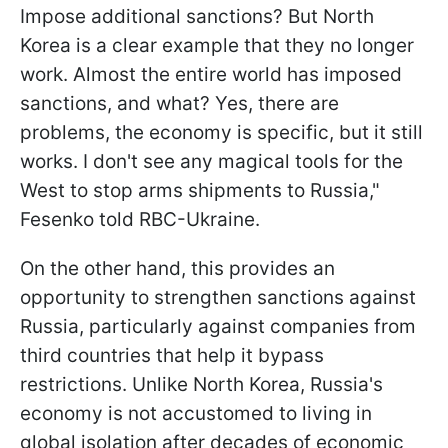
Impose additional sanctions? But North
Korea is a clear example that they no longer
work. Almost the entire world has imposed
sanctions, and what? Yes, there are
problems, the economy is specific, but it still
works. I don't see any magical tools for the
West to stop arms shipments to Russia,"
Fesenko told RBC-Ukraine.
On the other hand, this provides an
opportunity to strengthen sanctions against
Russia, particularly against companies from
third countries that help it bypass
restrictions. Unlike North Korea, Russia's
economy is not accustomed to living in
global isolation after decades of economic