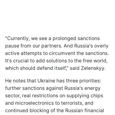
"Currently, we see a prolonged sanctions
pause from our partners. And Russia's overly
active attempts to circumvent the sanctions.
It's crucial to add solutions to the free world,
which should defend itself," said Zelenskyy.
He notes that Ukraine has three priorities:
further sanctions against Russia's energy
sector, real restrictions on supplying chips
and microelectronics to terrorists, and
continued blocking of the Russian financial