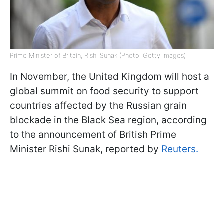
Prime Minister of Britain, Rishi Sunak (Photo: Getty Images)
In November, the United Kingdom will host a
global summit on food security to support
countries affected by the Russian grain
blockade in the Black Sea region, according
to the announcement of British Prime
Minister Rishi Sunak, reported by
Reuters.