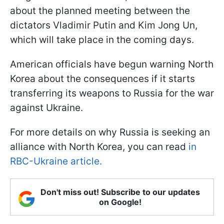
about the planned meeting between the
dictators Vladimir Putin and Kim Jong Un,
which will take place in the coming days.
American officials have begun warning North
Korea about the consequences if it starts
transferring its weapons to Russia for the war
against Ukraine.
For more details on why Russia is seeking an
alliance with North Korea, you can read
in
RBC-Ukraine article.
Don't miss out! Subscribe to our updates
on Google!