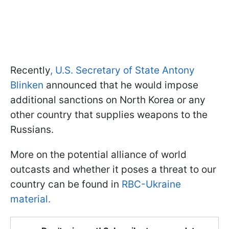
Recently
, U.S. Secretary of State Antony
Blinken
announced that he would impose
additional sanctions on North Korea or any
other country that supplies weapons to the
Russians.
More on the potential alliance of world
outcasts and whether it poses a threat to our
country can be found in
RBC-Ukraine
material.