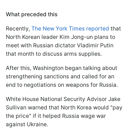
What preceded this
Recently,
The New York Times reported
that
North Korean leader Kim Jong-un plans to
meet with Russian dictator Vladimir Putin
that month to discuss arms supplies.
After this, Washington began talking about
strengthening sanctions and called for an
end to negotiations on weapons for Russia.
White House National Security Advisor Jake
Sullivan warned that North Korea would "pay
the price" if it helped Russia wage war
against Ukraine.