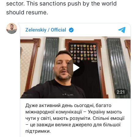
sector. This sanctions push by the world
should resume.