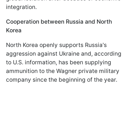
integration.
Cooperation between Russia and North
Korea
North Korea openly supports Russia's
aggression against Ukraine and, according
to U.S. information, has been supplying
ammunition to the Wagner private military
company since the beginning of the year.