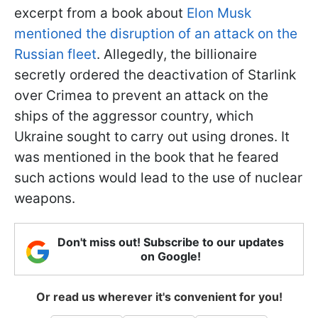
excerpt from a book about
Elon Musk
mentioned the disruption of an attack on the
Russian fleet
. Allegedly, the billionaire
secretly ordered the deactivation of Starlink
over Crimea to prevent an attack on the
ships of the aggressor country, which
Ukraine sought to carry out using drones. It
was mentioned in the book that he feared
such actions would lead to the use of nuclear
weapons.
Don't miss out! Subscribe to our updates
on Google!
Or read us wherever it's convenient for you!