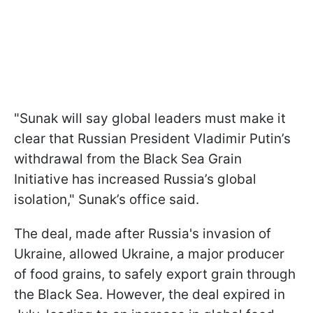
"Sunak will say global leaders must make it
clear that Russian President Vladimir Putin’s
withdrawal from the Black Sea Grain
Initiative has increased Russia’s global
isolation," Sunak’s office said.
The deal, made after Russia's invasion of
Ukraine, allowed Ukraine, a major producer
of food grains, to safely export grain through
the Black Sea. However, the deal expired in