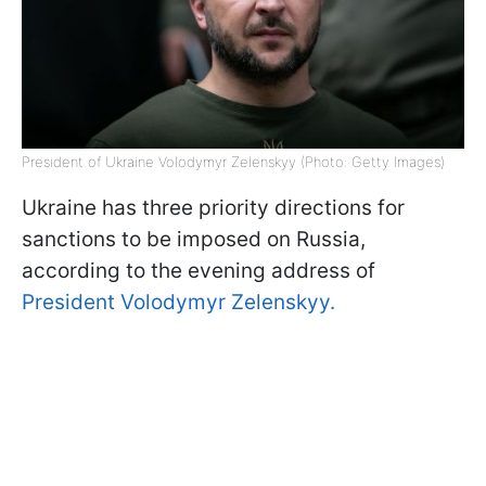
President of Ukraine Volodymyr Zelenskyy (Photo: Getty Images)
Ukraine has three priority directions for
sanctions to be imposed on Russia,
according to the evening address of
President Volodymyr Zelenskyy.