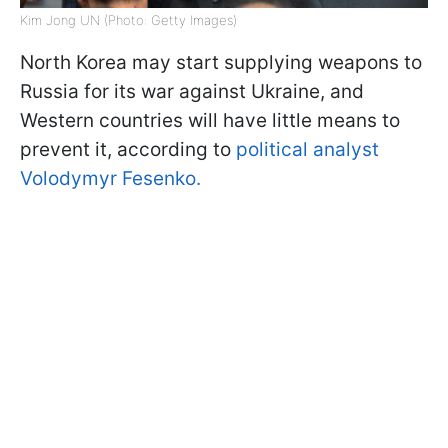
Kim Jong UN (Photo: Getty Images)
North Korea may start supplying weapons to
Russia for its war against Ukraine, and
Western countries will have little means to
prevent it, according to
political analyst
Volodymyr Fesenko.