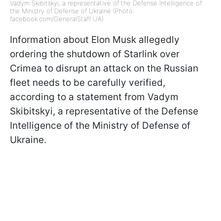
Vadym Skibitskyi, a representative of the Defense Intelligence of
the Ministry of Defense of Ukraine (Photo:
facebook.com/GeneralStaff UA)
Information about Elon Musk allegedly
ordering the shutdown of Starlink over
Crimea to disrupt an attack on the Russian
fleet needs to be carefully verified,
according to a statement from Vadym
Skibitskyi, a representative of the Defense
Intelligence of the Ministry of Defense of
Ukraine.