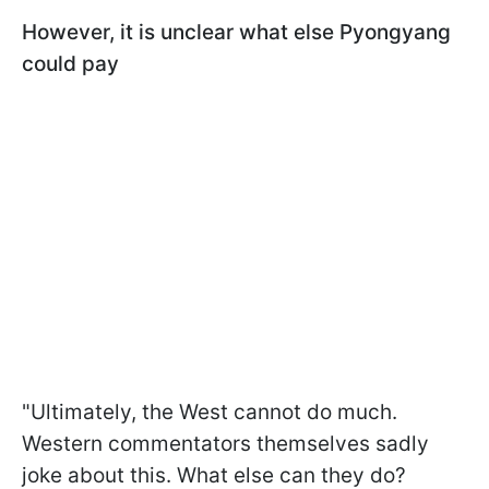
However, it is unclear what else Pyongyang
could pay
"Ultimately, the West cannot do much.
Western commentators themselves sadly
joke about this. What else can they do?