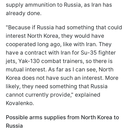
supply ammunition to Russia, as Iran has
already done.
"Because if Russia had something that could
interest North Korea, they would have
cooperated long ago, like with Iran. They
have a contract with Iran for Su-35 fighter
jets, Yak-130 combat trainers, so there is
mutual interest. As far as I can see, North
Korea does not have such an interest. More
likely, they need something that Russia
cannot currently provide," explained
Kovalenko.
Possible arms supplies from North Korea to
Russia