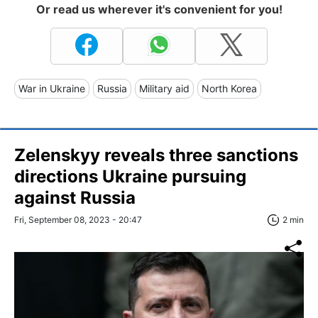
Or read us wherever it's convenient for you!
War in Ukraine
Russia
Military aid
North Korea
Zelenskyy reveals three sanctions
directions Ukraine pursuing
against Russia
Fri, September 08, 2023 - 20:47
2 min