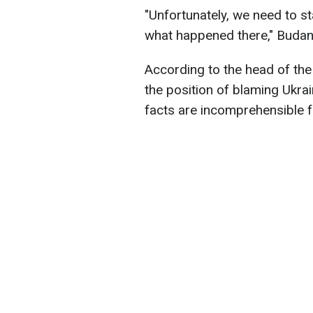
"Unfortunately, we need to st
what happened there," Budan
According to the head of the
the position of blaming Ukra
facts are incomprehensible f