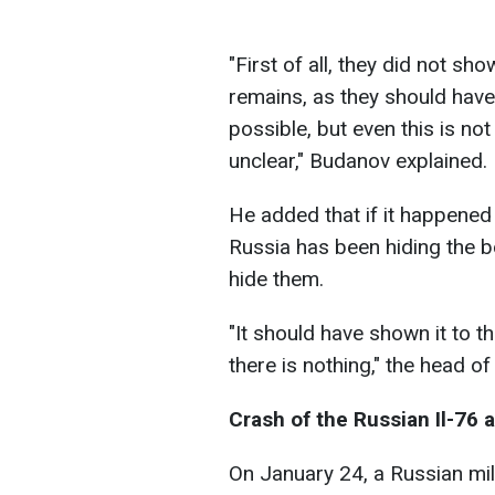
"First of all, they did not s
remains, as they should hav
possible, but even this is not
unclear," Budanov explained.
He added that if it happened 
Russia has been hiding the b
hide them.
"It should have shown it to t
there is nothing," the head o
Crash of the Russian Il-76 a
On January 24, a Russian mili