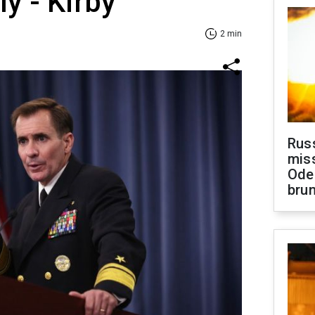
ly - Kirby
2 min
Rus
miss
Ode
brun