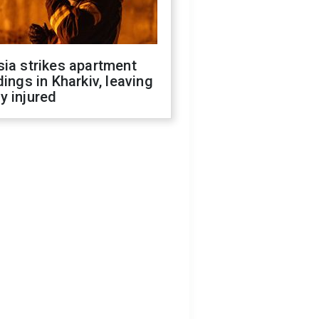
ia strikes apartment
dings in Kharkiv, leaving
y injured