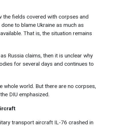
how the fields covered with corpses and
e done to blame Ukraine as much as
 available. That is, the situation remains
as Russia claims, then it is unclear why
odies for several days and continues to
he whole world. But there are no corpses,
f the DIU emphasized.
ircraft
tary transport aircraft IL-76 crashed in