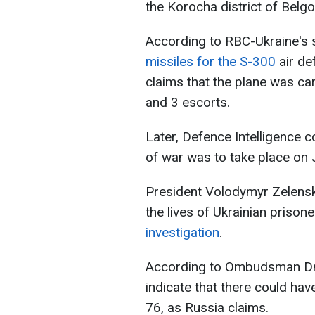
the Korocha district of Belgo
According to RBC-Ukraine's 
missiles for the S-300
air de
claims that the plane was c
and 3 escorts.
Later, Defence Intelligence 
of war was to take place on 
President Volodymyr Zelensk
the lives of Ukrainian prison
investigation
.
According to Ombudsman Dmy
indicate that there could ha
76, as Russia claims.