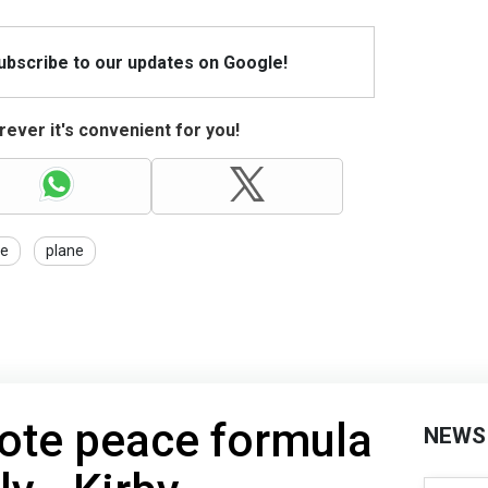
Subscribe to our updates on Google!
ever it's convenient for you!
ce
plane
mote peace formula
NEWS