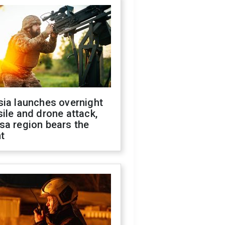
sia launches overnight
ile and drone attack,
sa region bears the
t