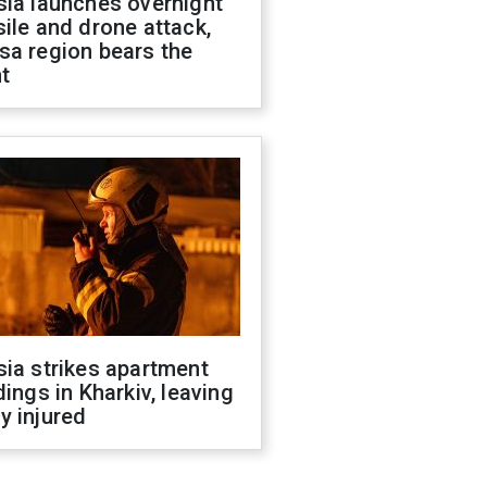
sia launches overnight
ile and drone attack,
sa region bears the
t
ia strikes apartment
dings in Kharkiv, leaving
y injured