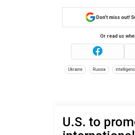
Don't miss out! 
Or read us wher
Ukraine
Russia
intelligen
U.S. to pro