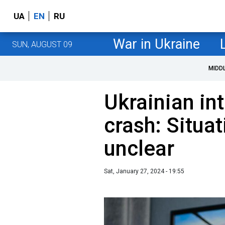
UA
EN
RU
War in Ukraine
SUN, AUGUST 09
MIDD
Ukrainian int
crash: Situa
unclear
Sat, January 27, 2024 - 19:55