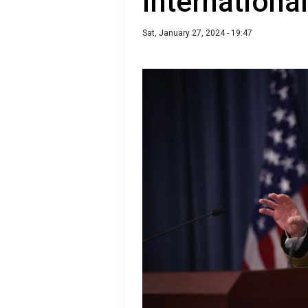
international
Sat, January 27, 2024 - 19:47