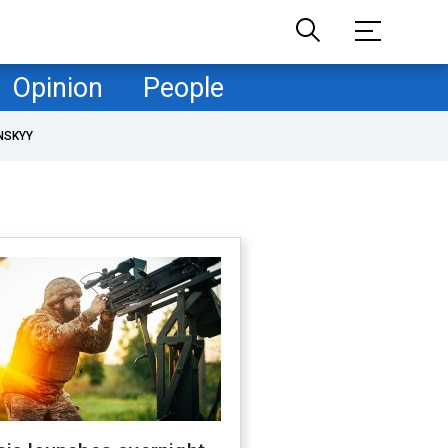
Opinion
People
NSKYY