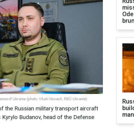
Rus
miss
Ode
brun
gence of Ukraine (photo: Vitalii Nosach, RBC-Ukraine)
Russ
buil
f the Russian military transport aircraft
man
s Kyrylo Budanov, head of the Defense