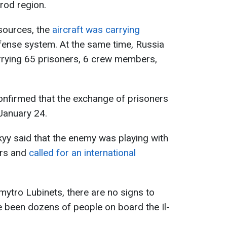
rod region.
sources, the
aircraft was carrying
fense system. At the same time, Russia
arrying 65 prisoners, 6 crew members,
confirmed that the exchange of prisoners
January 24.
yy said that the enemy was playing with
ers and
called for an international
tro Lubinets, there are no signs to
ve been dozens of people on board the Il-