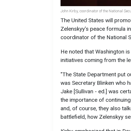
John Kirby, coordinator of the National Sec
The United States will prom
Zelenskyy's peace formula int
coordinator of the National 
He noted that Washington is 
initiatives coming from the l
"The State Department put ou
was Secretary Blinken who ha
Jake [Sullivan - ed.] was cert
the importance of continuing
and, of course, they also tal
battlefield, how Zelenskyy see