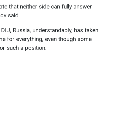
ate that neither side can fully answer
ov said.
 DIU, Russia, understandably, has taken
ine for everything, even though some
or such a position.