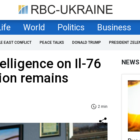
Life
World
Politics
Business
LE EAST CONFLICT
PEACE TALKS
DONALD TRUMP
PRESIDENT ZELE
elligence on Il-76
NEWS
tion remains
2 min