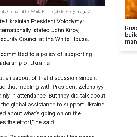
urity Council at the White House (photo: Getty Images)
ote Ukrainian President Volodymyr
Russ
ernationally, stated John Kirby,
buil
Security Council at the White House.
man
committed to a policy of supporting
eadership of Ukraine.
t a readout of that discussion since it
d that meeting with President Zelenskyy.
ainly in attendance. But they did talk about
 the global assistance to support Ukraine
ked about what’s going on on the
s the effort," he said.