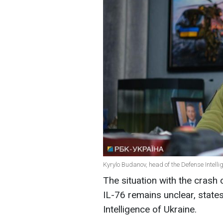
Kyrylo Budanov, head of the Defense Intelli
The situation with the crash o
IL-76 remains unclear, state
Intelligence of Ukraine.