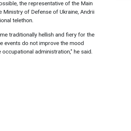
ossible, the representative of the Main
he Ministry of Defense of Ukraine, Andrii
onal telethon.
 traditionally hellish and fiery for the
se events do not improve the mood
occupational administration," he said.