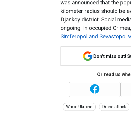
was announced that the popul
kilometer radius should be e
Djankoy district. Social med
ongoing. In occupied Crimea
Simferopol and Sevastopol 
Don't miss out! 
Or read us wher
War in Ukraine
Drone attack