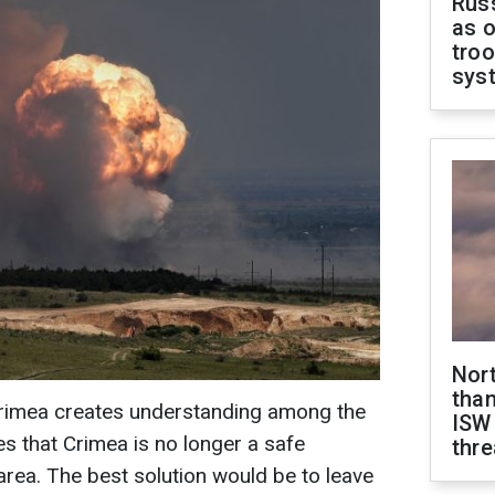
Russ
as o
troo
sys
Nor
than
Crimea creates understanding among the
ISW
es that Crimea is no longer a safe
thre
 area. The best solution would be to leave