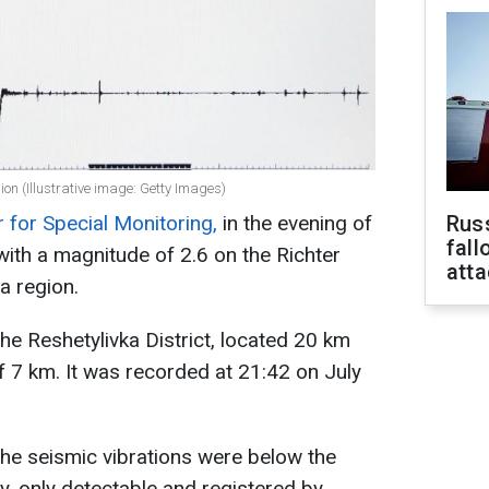
on (Illustrative image: Getty Images)
 for Special Monitoring,
in the evening of
Russ
fall
with a magnitude of 2.6 on the Richter
att
a region.
he Reshetylivka District, located 20 km
f 7 km. It was recorded at 21:42 on July
 the seismic vibrations were below the
y, only detectable and registered by