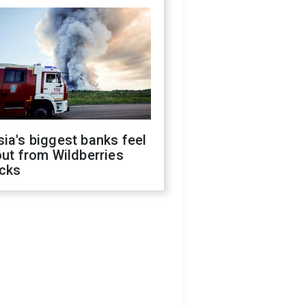
ia's biggest banks feel
out from Wildberries
acks