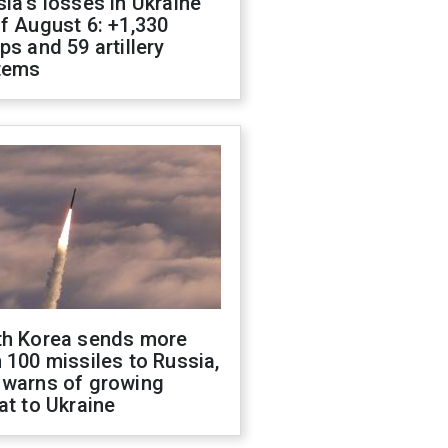
ia's losses in Ukraine
f August 6: +1,330
ps and 59 artillery
tems
th Korea sends more
 100 missiles to Russia,
 warns of growing
at to Ukraine