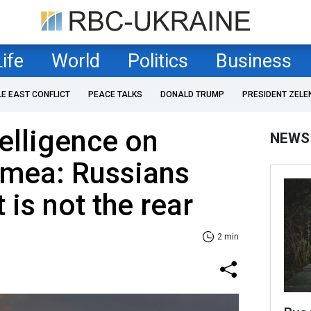
Life
World
Politics
Business
LE EAST CONFLICT
PEACE TALKS
DONALD TRUMP
PRESIDENT ZELE
telligence on
NEWS
imea: Russians
 is not the rear
2 min