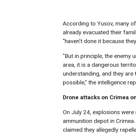
According to Yusov, many of 
already evacuated their fami
"haven't done it because they
"But in principle, the enemy 
area, it is a dangerous territor
understanding, and they are t
possible," the intelligence re
Drone attacks on Crimea on
On July 24, explosions were r
ammunition depot in Crimea.
claimed they allegedly repell