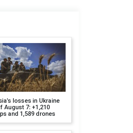
ia's losses in Ukraine
f August 7: +1,210
ops and 1,589 drones