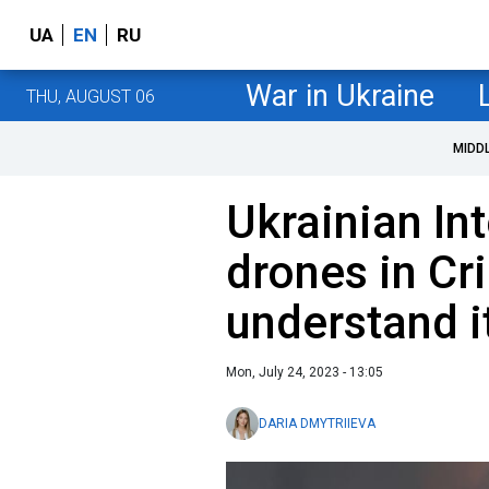
UA
EN
RU
War in Ukraine
THU, AUGUST 06
MIDD
Ukrainian In
drones in Cr
understand it
Mon, July 24, 2023 - 13:05
DARIA DMYTRIIEVA