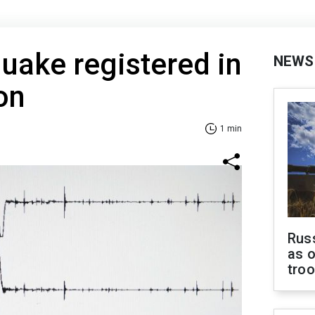
uake registered in
NEWS
on
1 min
Russ
as o
tro