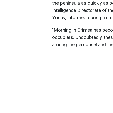
the peninsula as quickly as p
Intelligence Directorate of t
Yusov, informed during a nati
"Morning in Crimea has become
occupiers. Undoubtedly, the
among the personnel and the 