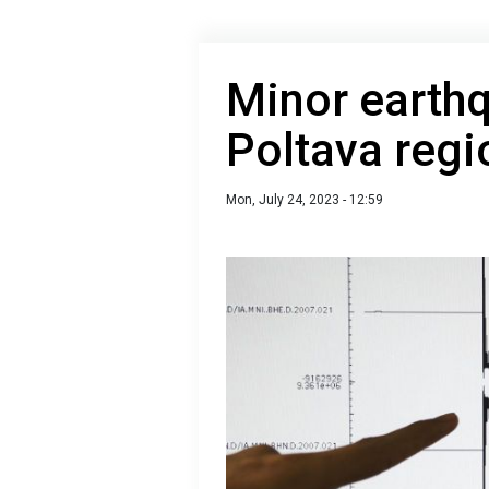
Minor earthq
Poltava regi
Mon, July 24, 2023 - 12:59