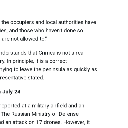
the occupiers and local authorities have
lies, and those who haven't done so
 are not allowed to."
understands that Crimea is not a rear
y. In principle, it is a correct
rying to leave the peninsula as quickly as
presentative stated.
 July 24
eported at a military airfield and an
 The Russian Ministry of Defense
ed an attack on 17 drones. However, it