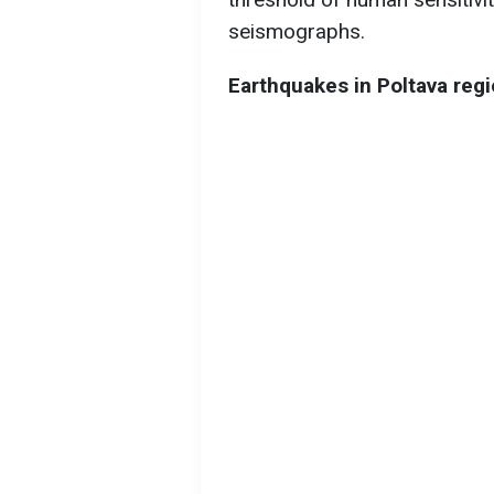
seismographs.
Earthquakes in Poltava reg