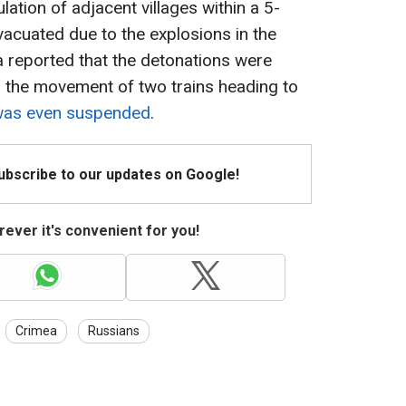
ation of adjacent villages within a 5-
vacuated due to the explosions in the
ia reported that the detonations were
, the movement of two trains heading to
was even suspended
.
Subscribe to our updates on Google!
ever it's convenient for you!
Crimea
Russians