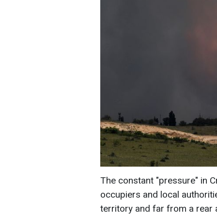
The constant "pressure" in 
occupiers and local authoriti
territory and far from a rear