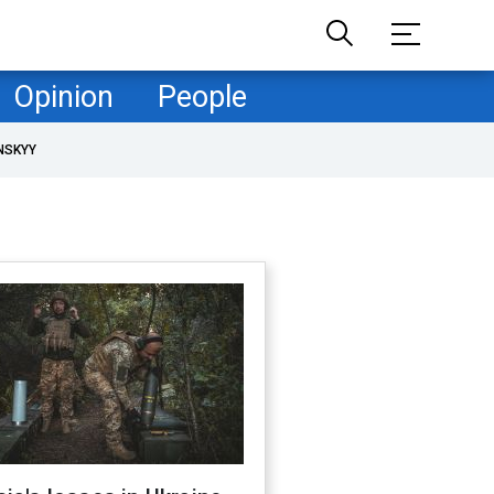
Opinion
People
NSKYY