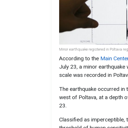
Minor earthquake registered in Poltava regi
According to the
Main Center
July 23, a minor earthquake 
scale was recorded in Poltav
The earthquake occurred in t
west of Poltava, at a depth o
23.
Classified as imperceptible,
threshold of human sensitivit