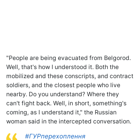
"People are being evacuated from Belgorod.
Well, that's how I understood it. Both the
mobilized and these conscripts, and contract
soldiers, and the closest people who live
nearby. Do you understand? Where they
can't fight back. Well, in short, something's
coming, as I understand it," the Russian
woman said in the intercepted conversation.
#ГУРперехоплення