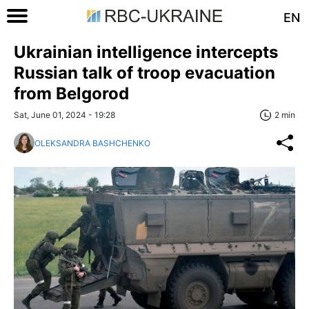
EN
Ukrainian intelligence intercepts
Russian talk of troop evacuation
from Belgorod
Sat, June 01, 2024 - 19:28
2 min
OLEKSANDRA BASHCHENKO