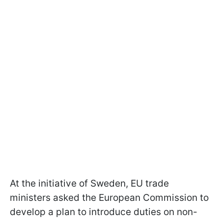
At the initiative of Sweden, EU trade
ministers asked the European Commission to
develop a plan to introduce duties on non-