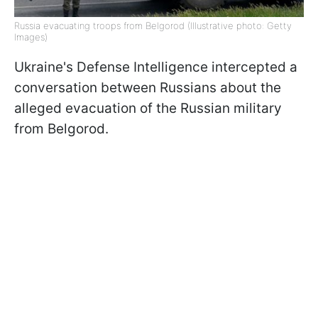
Russia evacuating troops from Belgorod (Illustrative photo: Getty
Images)
Ukraine's Defense Intelligence intercepted a
conversation between Russians about the
alleged evacuation of the Russian military
from Belgorod.