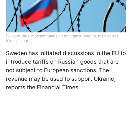
EU considers imposing tariffs on non-sanctioned Russian goods
(Getty Images)
Sweden has initiated discussions in the EU to
introduce tariffs on Russian goods that are
not subject to European sanctions. The
revenue may be used to support Ukraine,
reports the Financial Times.