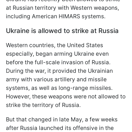
at Russian territory with Western weapons,
including American HIMARS systems.
Ukraine is allowed to strike at Russia
Western countries, the United States
especially, began arming Ukraine even
before the full-scale invasion of Russia.
During the war, it provided the Ukrainian
army with various artillery and missile
systems, as well as long-range missiles.
However, these weapons were not allowed to
strike the territory of Russia.
But that changed in late May, a few weeks
after Russia launched its offensive in the