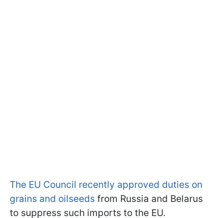
The EU Council recently approved duties on
grains and oilseeds
from Russia and Belarus
to suppress such imports to the EU.