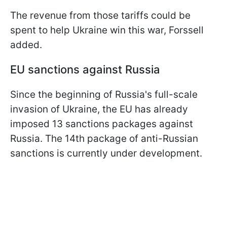
The revenue from those tariffs could be
spent to help Ukraine win this war, Forssell
added.
EU sanctions against Russia
Since the beginning of Russia's full-scale
invasion of Ukraine, the EU has already
imposed 13 sanctions packages against
Russia. The 14th package of anti-Russian
sanctions is currently under development.