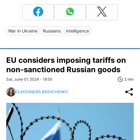
War in Ukraine
Russians
intelligence
EU considers imposing tariffs on
non-sanctioned Russian goods
Sat, June 01, 2024 - 18:55
2 min
OLEKSANDRA BASHCHENKO