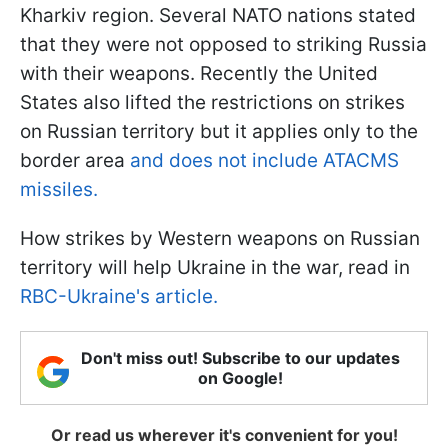
Kharkiv region. Several NATO nations stated
that they were not opposed to striking Russia
with their weapons. Recently the United
States also lifted the restrictions on strikes
on Russian territory but it applies only to the
border area
and does not include ATACMS
missiles.
How strikes by Western weapons on Russian
territory will help Ukraine in the war, read in
RBC-Ukraine's article.
Don't miss out! Subscribe to our updates
on Google!
Or read us wherever it's convenient for you!