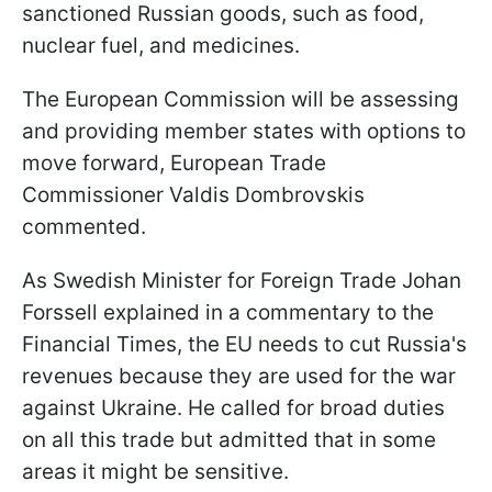
sanctioned Russian goods, such as food,
nuclear fuel, and medicines.
The European Commission will be assessing
and providing member states with options to
move forward, European Trade
Commissioner Valdis Dombrovskis
commented.
As Swedish Minister for Foreign Trade Johan
Forssell explained in a commentary to the
Financial Times, the EU needs to cut Russia's
revenues because they are used for the war
against Ukraine. He called for broad duties
on all this trade but admitted that in some
areas it might be sensitive.