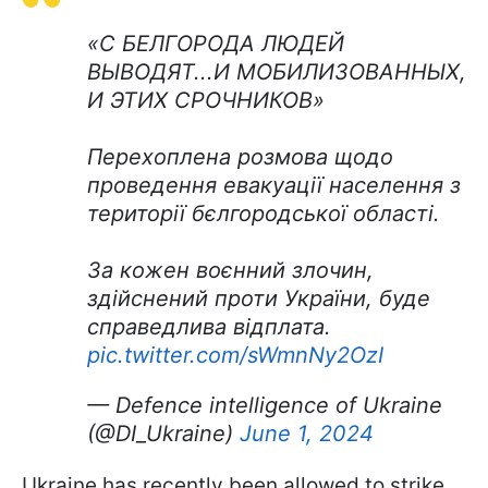
«С БЕЛГОРОДА ЛЮДЕЙ
ВЫВОДЯТ...И МОБИЛИЗОВАННЫХ,
И ЭТИХ СРОЧНИКОВ»
Перехоплена розмова щодо
проведення евакуації населення з
території бєлгородської області.
За кожен воєнний злочин,
здійснений проти України, буде
справедлива відплата.
pic.twitter.com/sWmnNy2OzI
— Defence intelligence of Ukraine
(@DI_Ukraine)
June 1, 2024
Ukraine has recently been allowed to strike