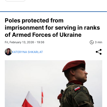
Poles protected from
imprisonment for serving in ranks
of Armed Forces of Ukraine
Fri, February 13, 2026 - 19:36
3 min
KATERYNA SHKARLAT