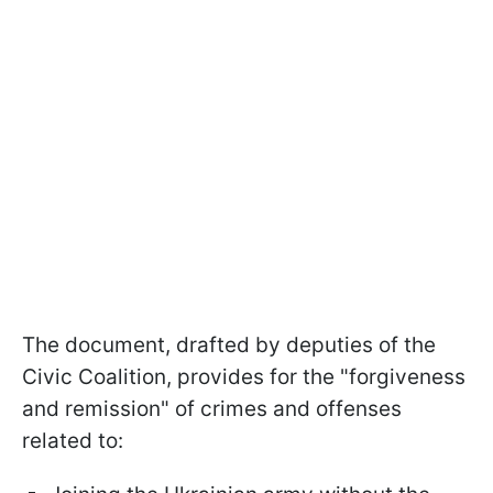
The document, drafted by deputies of the
Civic Coalition, provides for the "forgiveness
and remission" of crimes and offenses
related to: