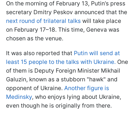
On the morning of February 13, Putin’s press
secretary Dmitry Peskov announced that the
next round of trilateral talks
will take place
on February 17–18. This time, Geneva was
chosen as the venue.
It was also reported that
Putin will send at
least 15 people to the talks with Ukraine.
One
of them is Deputy Foreign Minister Mikhail
Galuzin, known as a stubborn "hawk" and
opponent of Ukraine.
Another figure is
Medinsky
, who enjoys lying about Ukraine,
even though he is originally from there.