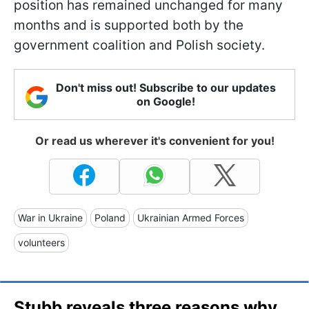
position has remained unchanged for many
months and is supported both by the
government coalition and Polish society.
Don't miss out! Subscribe to our updates
on Google!
Or read us wherever it's convenient for you!
War in Ukraine
Poland
Ukrainian Armed Forces
volunteers
Stubb reveals three reasons why