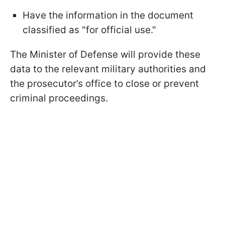
Have the information in the document
classified as "for official use."
The Minister of Defense will provide these
data to the relevant military authorities and
the prosecutor’s office to close or prevent
criminal proceedings.