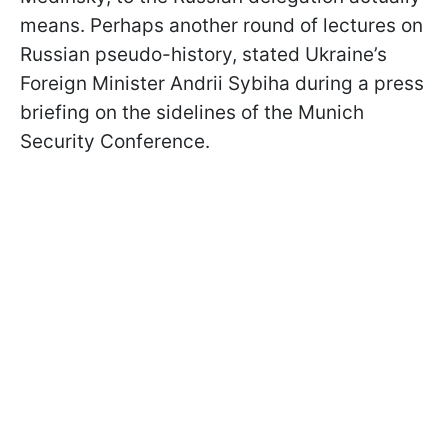
means. Perhaps another round of lectures on
Russian pseudo-history, stated Ukraine’s
Foreign Minister Andrii Sybiha during a press
briefing on the sidelines of the Munich
Security Conference.