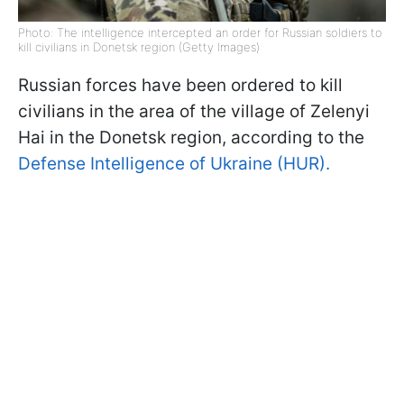
Photo: The intelligence intercepted an order for Russian soldiers to
kill civilians in Donetsk region (Getty Images)
Russian forces have been ordered to kill
civilians in the area of the village of Zelenyi
Hai in the Donetsk region, according to the
Defense Intelligence of Ukraine (HUR).