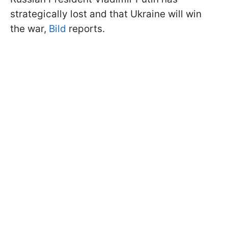
strategically lost and that Ukraine will win
the war,
Bild
reports.