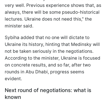
very well. Previous experience shows that, as
always, there will be some pseudo-historical
lectures. Ukraine does not need this," the
minister said.
Sybiha added that no one will dictate to
Ukraine its history, hinting that Medinsky will
not be taken seriously in the negotiations.
According to the minister, Ukraine is focused
on concrete results, and so far, after two
rounds in Abu Dhabi, progress seems
evident.
Next round of negotiations: what is
known