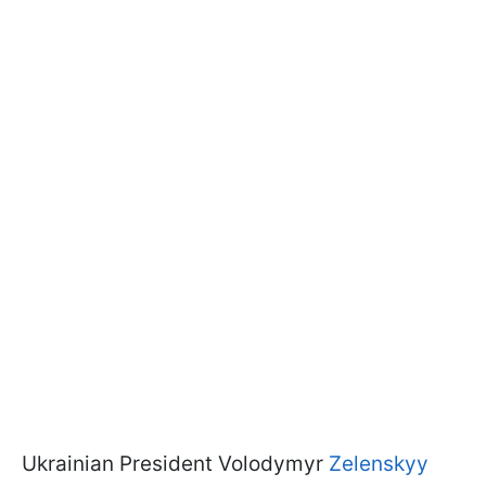
Ukrainian President Volodymyr
Zelenskyy