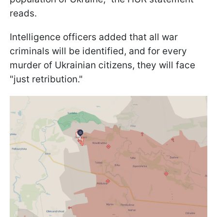
reads.
Intelligence officers added that all war
criminals will be identified, and for every
murder of Ukrainian citizens, they will face
"just retribution."