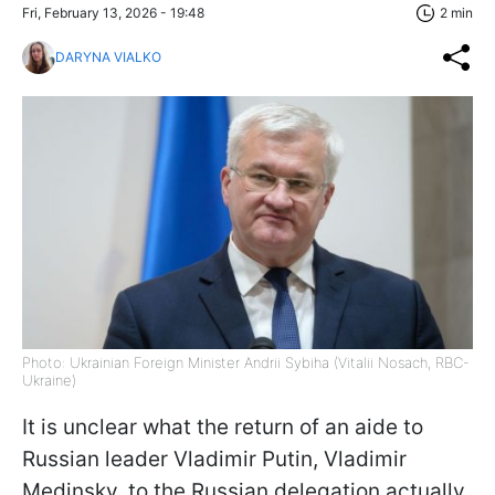
Fri, February 13, 2026 - 19:48
2 min
DARYNA VIALKO
Photo: Ukrainian Foreign Minister Andrii Sybiha (Vitalii Nosach, RBC-
Ukraine)
It is unclear what the return of an aide to
Russian leader Vladimir Putin, Vladimir
Medinsky, to the Russian delegation actually