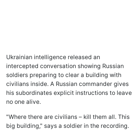
Ukrainian intelligence released an
intercepted conversation showing Russian
soldiers preparing to clear a building with
civilians inside. A Russian commander gives
his subordinates explicit instructions to leave
no one alive.
"Where there are civilians – kill them all. This
big building," says a soldier in the recording.