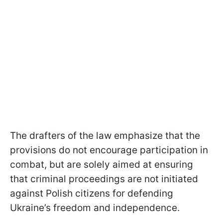
The drafters of the law emphasize that the
provisions do not encourage participation in
combat, but are solely aimed at ensuring
that criminal proceedings are not initiated
against Polish citizens for defending
Ukraine’s freedom and independence.