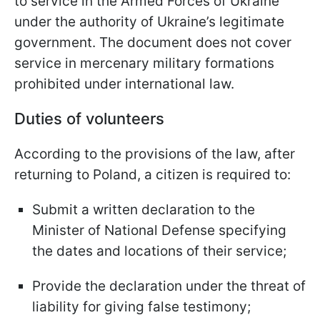
to service in the Armed Forces of Ukraine
under the authority of Ukraine’s legitimate
government. The document does not cover
service in mercenary military formations
prohibited under international law.
Duties of volunteers
According to the provisions of the law, after
returning to Poland, a citizen is required to:
Submit a written declaration to the
Minister of National Defense specifying
the dates and locations of their service;
Provide the declaration under the threat of
liability for giving false testimony;