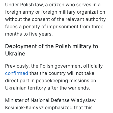
Under Polish law, a citizen who serves in a
foreign army or foreign military organization
without the consent of the relevant authority
faces a penalty of imprisonment from three
months to five years.
Deployment of the Polish military to
Ukraine
Previously, the Polish government officially
confirmed
that the country will not take
direct part in peacekeeping missions on
Ukrainian territory after the war ends.
Minister of National Defense Władysław
Kosiniak-Kamysz emphasized that this