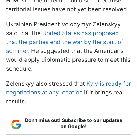
However, the timeline could shift because
territorial issues have not yet been resolved.
Ukrainian President Volodymyr Zelenskyy
said that the
United States has proposed
that the parties end the war by the start of
summer.
He suggested that the Americans
would apply diplomatic pressure to meet this
schedule.
Zelenskyy also stressed that
Kyiv is ready for
negotiations at any location
if it brings real
results.
Don't miss out! Subscribe to our updates
on Google!