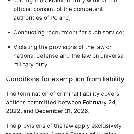
Joining the Ukrainian army without the
official consent of the competent
authorities of Poland;
Conducting recruitment for such service;
Violating the provisions of the law on
national defense and the law on universal
military duty.
Conditions for exemption from liability
The termination of criminal liability covers
actions committed between
February 24,
2022, and December 31, 2026
.
The provisions of the law apply exclusively