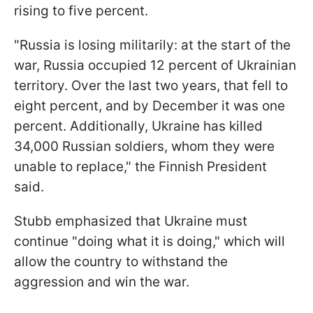
rising to five percent.
"Russia is losing militarily: at the start of the
war, Russia occupied 12 percent of Ukrainian
territory. Over the last two years, that fell to
eight percent, and by December it was one
percent. Additionally, Ukraine has killed
34,000 Russian soldiers, whom they were
unable to replace," the Finnish President
said.
Stubb emphasized that Ukraine must
continue "doing what it is doing," which will
allow the country to withstand the
aggression and win the war.