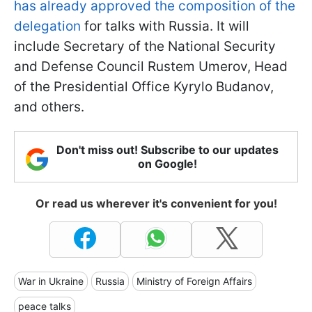
has already approved the composition of the
delegation
for talks with Russia. It will
include Secretary of the National Security
and Defense Council Rustem Umerov, Head
of the Presidential Office Kyrylo Budanov,
and others.
Don't miss out! Subscribe to our updates
on Google!
Or read us wherever it's convenient for you!
War in Ukraine
Russia
Ministry of Foreign Affairs
peace talks