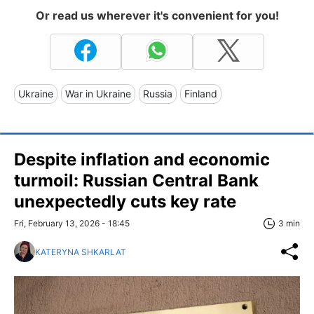
Or read us wherever it's convenient for you!
Ukraine
War in Ukraine
Russia
Finland
Despite inflation and economic
turmoil: Russian Central Bank
unexpectedly cuts key rate
Fri, February 13, 2026 - 18:45
3 min
KATERYNA SHKARLAT