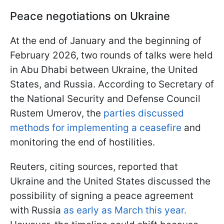
Peace negotiations on Ukraine
At the end of January and the beginning of
February 2026, two rounds of talks were held
in Abu Dhabi between Ukraine, the United
States, and Russia. According to Secretary of
the National Security and Defense Council
Rustem Umerov, the
parties discussed
methods for implementing a ceasefire
and
monitoring the end of hostilities.
Reuters, citing sources, reported that
Ukraine and the United States discussed the
possibility of signing a peace agreement
with Russia
as early as March this year.