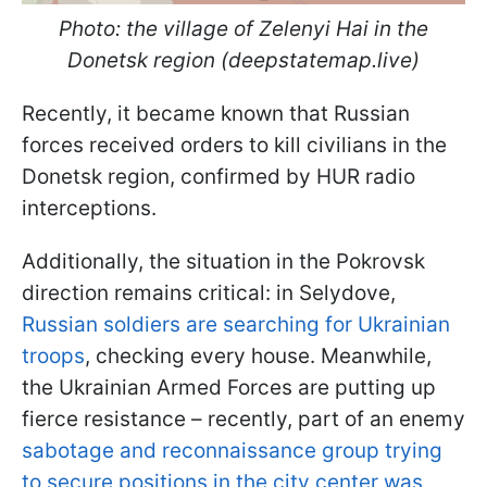
Photo: the village of Zelenyi Hai in the
Donetsk region (deepstatemap.live)
Recently, it became known that Russian
forces received orders to kill civilians in the
Donetsk region, confirmed by HUR radio
interceptions.
Additionally, the situation in the Pokrovsk
direction remains critical: in Selydove,
Russian soldiers are searching for Ukrainian
troops
, checking every house. Meanwhile,
the Ukrainian Armed Forces are putting up
fierce resistance – recently, part of an enemy
sabotage and reconnaissance group trying
to secure positions in the city center was