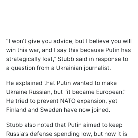
"I won’t give you advice, but I believe you will
win this war, and I say this because Putin has
strategically lost," Stubb said in response to
a question from a Ukrainian journalist.
He explained that Putin wanted to make
Ukraine Russian, but "it became European."
He tried to prevent NATO expansion, yet
Finland and Sweden have now joined.
Stubb also noted that Putin aimed to keep
Russia’s defense spending low, but now it is