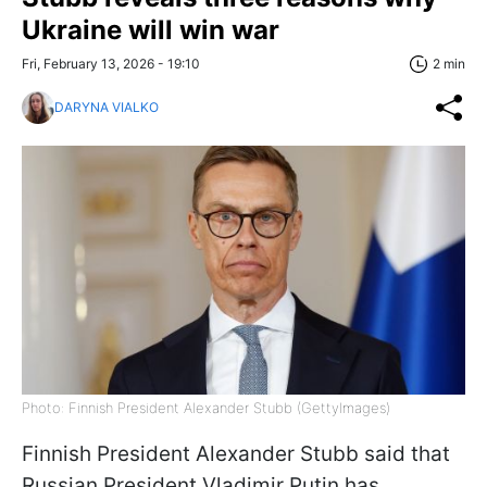
Ukraine will win war
Fri, February 13, 2026 - 19:10
2 min
DARYNA VIALKO
Photo: Finnish President Alexander Stubb (GettyImages)
Finnish President Alexander Stubb said that
Russian President Vladimir Putin has