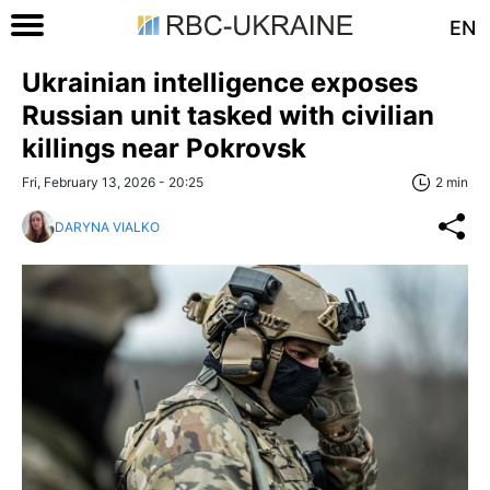
EN
Ukrainian intelligence exposes
Russian unit tasked with civilian
killings near Pokrovsk
Fri, February 13, 2026 - 20:25
2 min
DARYNA VIALKO