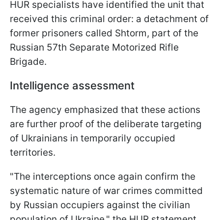
HUR specialists have identified the unit that
received this criminal order: a detachment of
former prisoners called Shtorm, part of the
Russian 57th Separate Motorized Rifle
Brigade.
Intelligence assessment
The agency emphasized that these actions
are further proof of the deliberate targeting
of Ukrainians in temporarily occupied
territories.
"The interceptions once again confirm the
systematic nature of war crimes committed
by Russian occupiers against the civilian
population of Ukraine," the HUR statement