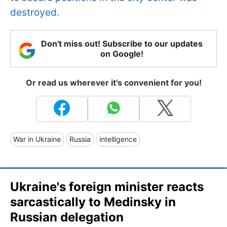
destroyed.
Don't miss out! Subscribe to our updates
on Google!
Or read us wherever it's convenient for you!
War in Ukraine
Russia
intelligence
Ukraine's foreign minister reacts
sarcastically to Medinsky in
Russian delegation