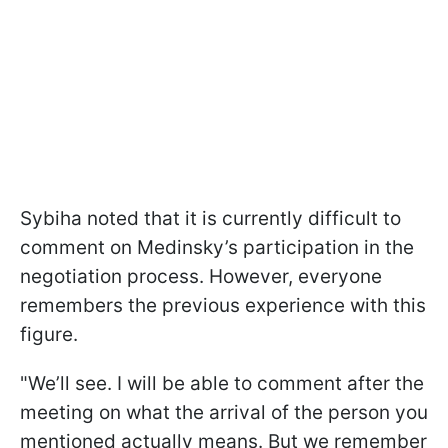
Sybiha noted that it is currently difficult to
comment on Medinsky’s participation in the
negotiation process. However, everyone
remembers the previous experience with this
figure.
"We’ll see. I will be able to comment after the
meeting on what the arrival of the person you
mentioned actually means. But we remember