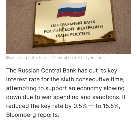
Illustrative photo: Russian Central Bank (Getty Images)
The Russian Central Bank has cut its key
interest rate for the sixth consecutive time,
attempting to support an economy slowing
down due to war spending and sanctions. It
reduced the key rate by 0.5% — to 15.5%,
Bloomberg reports.