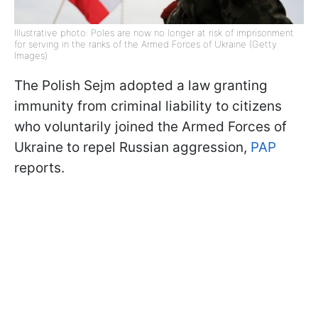
Illustrative photo: Poles are now no longer at risk of imprisonment
for serving in the ranks of the Armed Forces of Ukraine (Getty
Images)
The Polish Sejm adopted a law granting
immunity from criminal liability to citizens
who voluntarily joined the Armed Forces of
Ukraine to repel Russian aggression,
PAP
reports.