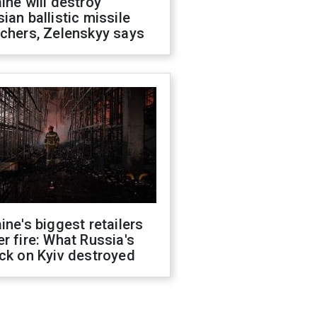
ine will destroy
ian ballistic missile
chers, Zelenskyy says
ine's biggest retailers
r fire: What Russia's
ck on Kyiv destroyed