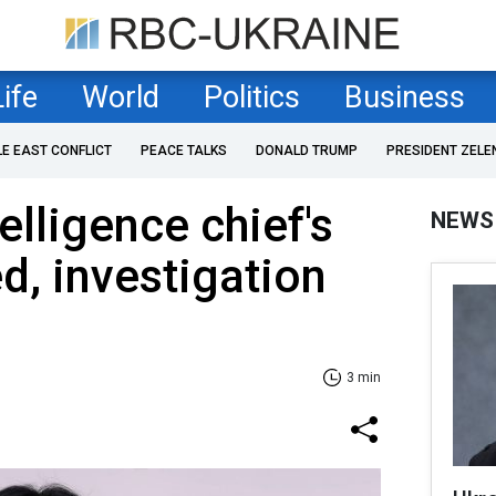
Life
World
Politics
Business
LE EAST CONFLICT
PEACE TALKS
DONALD TRUMP
PRESIDENT ZELE
elligence chief's
NEWS
d, investigation
3 min