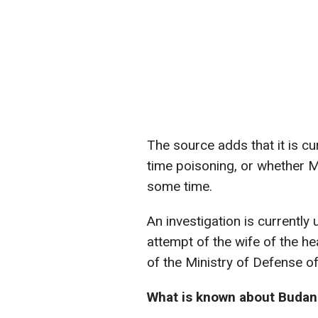
The source adds that it is c
time poisoning, or whether 
some time.
An investigation is currently
attempt of the wife of the he
of the Ministry of Defense of
What is known about Budano