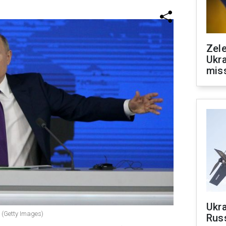
Zele
Ukra
mis
Ukra
r (Getty Images)
Russ