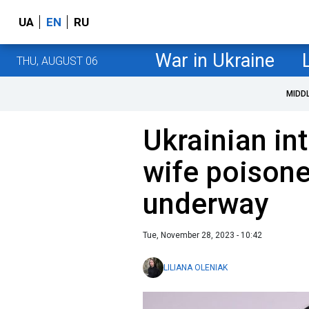
UA
EN
RU
War in Ukraine
THU, AUGUST 06
MIDD
Ukrainian int
wife poisone
underway
Tue, November 28, 2023 - 10:42
LILIANA OLENIAK