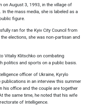
n August 3, 1993, in the village of
. In the mass media, she is labeled as a
ublic figure.
ully ran for the Kyiv City Council from
f the elections, she was non-partisan and
to Vitaliy Klitschko on combating
th politics and sports on a public basis.
telligence officer of Ukraine, Kyrylo
 publications in an interview this summer
in his office and the couple are together
t the same time, he noted that his wife
ectorate of Intelligence.