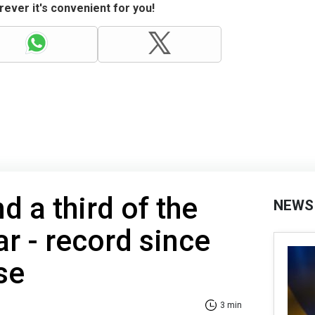
ever it's convenient for you!
d a third of the
NEWS
r - record since
se
3 min