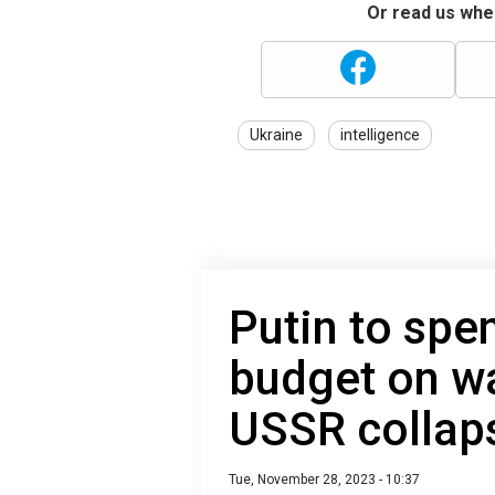
Or read us wher
Ukraine
intelligence
Putin to spen
budget on wa
USSR collap
Tue, November 28, 2023 - 10:37