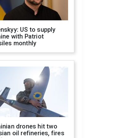
nskyy: US to supply
ine with Patriot
siles monthly
inian drones hit two
ian oil refineries, fires