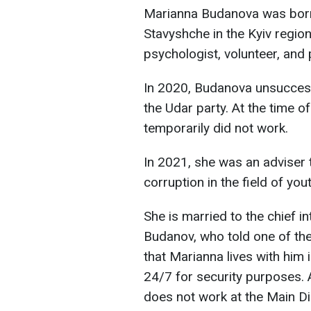
Marianna Budanova was born o
Stavyshche in the Kyiv region
psychologist, volunteer, and p
In 2020, Budanova unsuccessf
the Udar party. At the time o
temporarily did not work.
In 2021, she was an adviser 
corruption in the field of you
She is married to the chief in
Budanov, who told one of the
that Marianna lives with him 
24/7 for security purposes. A
does not work at the Main Dir