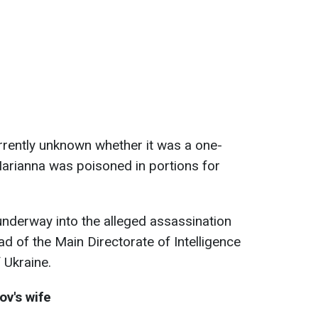
urrently unknown whether it was a one-
Marianna was poisoned in portions for
 underway into the alleged assassination
ad of the Main Directorate of Intelligence
 Ukraine.
v's wife