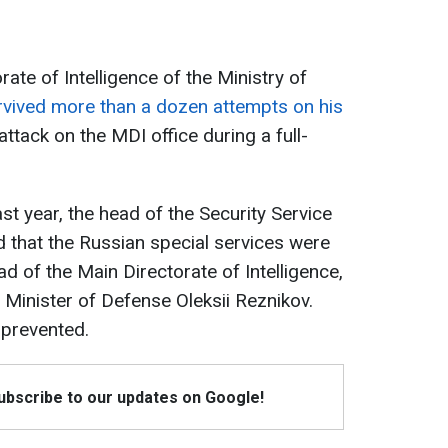
ate of Intelligence of the Ministry of
rvived more than a dozen attempts on his
attack on the MDI office during a full-
ast year, the head of the Security Service
d that the Russian special services were
ad of the Main Directorate of Intelligence,
 Minister of Defense Oleksii Reznikov.
 prevented.
Subscribe to our updates on Google!