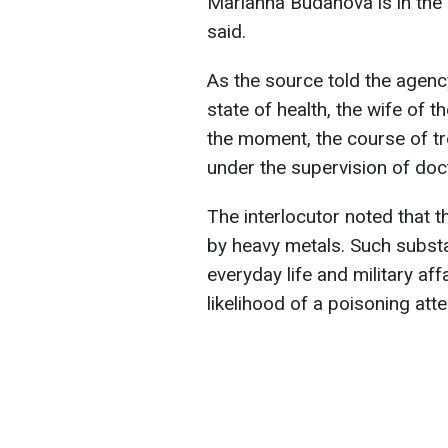
Marianna Budanova is in the h
said.
As the source told the agency
state of health, the wife of 
the moment, the course of tr
under the supervision of doc
The interlocutor noted tha
by heavy metals. Such substa
everyday life and military aff
likelihood of a poisoning att