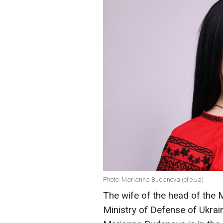
Photo: Marianna Budanova (elle.ua)
The wife of the head of the M
Ministry of Defense of Ukrai