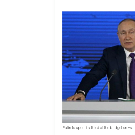
Putin to spend a third of the budget on wa