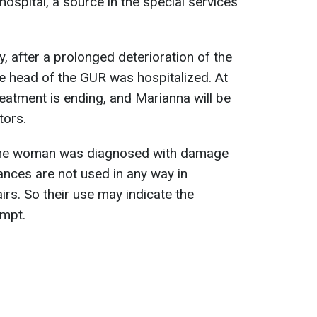
ospital, a source in the special services
, after a prolonged deterioration of the
the head of the GUR was hospitalized. At
eatment is ending, and Marianna will be
tors.
t the woman was diagnosed with damage
nces are not used in any way in
airs. So their use may indicate the
empt.