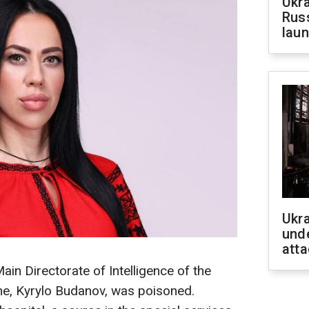
Ukra
Russ
laun
Ukra
unde
atta
ain Directorate of Intelligence of the
ne, Kyrylo Budanov, was poisoned.