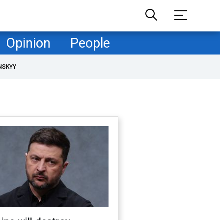
Opinion
People
NSKYY