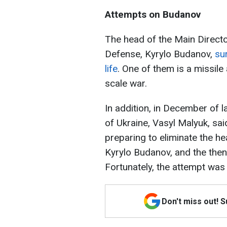
Attempts on Budanov
The head of the Main Director
Defense, Kyrylo Budanov,
su
life
. One of them is a missile 
scale war.
In addition, in December of l
of Ukraine, Vasyl Malyuk, sai
preparing to eliminate the he
Kyrylo Budanov, and the then
Fortunately, the attempt was
Don't miss out! 