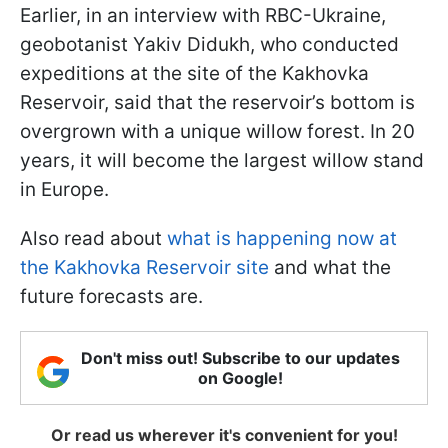
Earlier, in an interview with RBC-Ukraine,
geobotanist Yakiv Didukh, who conducted
expeditions at the site of the Kakhovka
Reservoir, said that the reservoir’s bottom is
overgrown with a unique willow forest. In 20
years, it will become the largest willow stand
in Europe.
Also read about
what is happening now at
the Kakhovka Reservoir site
and what the
future forecasts are.
Don't miss out! Subscribe to our updates
on Google!
Or read us wherever it's convenient for you!