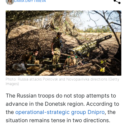
DARIA DMYTRIIEVA
Photo: Russia attacks Pokrovsk and Novopavlivka directions (Getty
Images)
The Russian troops do not stop attempts to
advance in the Donetsk region. According to
the
operational-strategic group Dnipro
, the
situation remains tense in two directions.