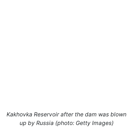
Kakhovka Reservoir after the dam was blown
up by Russia (photo: Getty Images)