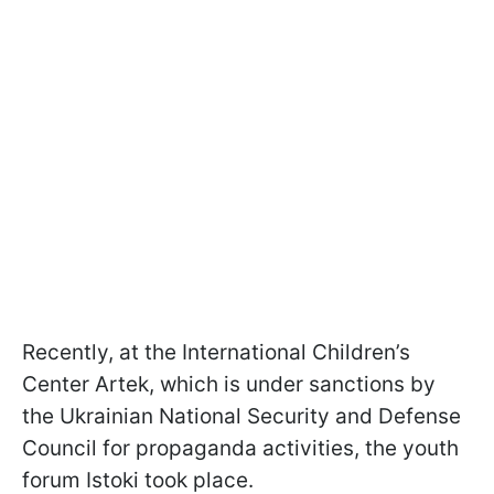
Recently, at the International Children’s
Center Artek, which is under sanctions by
the Ukrainian National Security and Defense
Council for propaganda activities, the youth
forum Istoki took place.