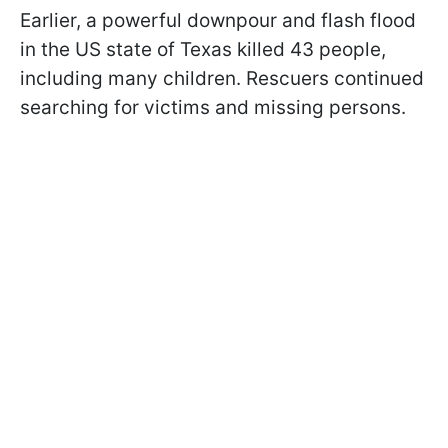
Earlier, a powerful downpour and flash flood
in the US state of Texas killed 43 people,
including many children. Rescuers continued
searching for victims and missing persons.