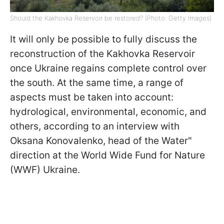
Should the Kakhovka Reservoir be restored? (Photo: Getty Images)
It will only be possible to fully discuss the
reconstruction of the Kakhovka Reservoir
once Ukraine regains complete control over
the south. At the same time, a range of
aspects must be taken into account:
hydrological, environmental, economic, and
others, according to an interview with
Oksana Konovalenko, head of the Water"
direction at the World Wide Fund for Nature
(WWF) Ukraine.