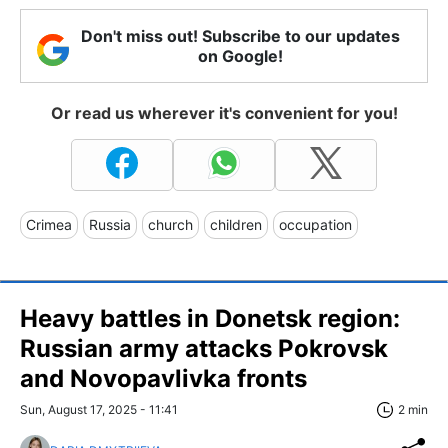
Don't miss out! Subscribe to our updates
on Google!
Or read us wherever it's convenient for you!
Crimea
Russia
church
children
occupation
Heavy battles in Donetsk region:
Russian army attacks Pokrovsk
and Novopavlivka fronts
Sun, August 17, 2025 - 11:41
2 min