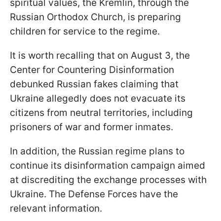
spiritual values, the Kremlin, through the
Russian Orthodox Church, is preparing
children for service to the regime.
It is worth recalling that on August 3, the
Center for Countering Disinformation
debunked Russian fakes claiming that
Ukraine allegedly does not evacuate its
citizens from neutral territories, including
prisoners of war and former inmates.
In addition, the Russian regime plans to
continue its disinformation campaign aimed
at discrediting the exchange processes with
Ukraine. The Defense Forces have the
relevant information.