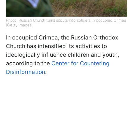
Photo: Russian Church turns scouts into soldiers in occupied Crimea
(Getty Images)
In occupied Crimea, the Russian Orthodox
Church has intensified its activities to
ideologically influence children and youth,
according to the
Center for Countering
Disinformation
.