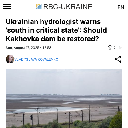
EN
Ukrainian hydrologist warns
'south in critical state': Should
Kakhovka dam be restored?
Sun, August 17, 2025 - 12:58
2 min
VLADYSLAVA KOVALENKO