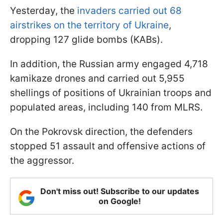
Yesterday, the
invaders carried out 68
airstrikes on the territory of Ukraine
,
dropping 127 glide bombs (KABs).
In addition, the Russian army engaged 4,718
kamikaze drones and carried out 5,955
shellings of positions of Ukrainian troops and
populated areas, including 140 from MLRS.
On the Pokrovsk direction, the defenders
stopped 51 assault and offensive actions of
the aggressor.
Don't miss out! Subscribe to our updates
on Google!