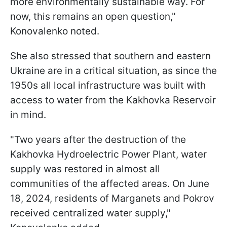
more environmentally sustainable way. For
now, this remains an open question,"
Konovalenko noted.
She also stressed that southern and eastern
Ukraine are in a critical situation, as since the
1950s all local infrastructure was built with
access to water from the Kakhovka Reservoir
in mind.
"Two years after the destruction of the
Kakhovka Hydroelectric Power Plant, water
supply was restored in almost all
communities of the affected areas. On June
18, 2024, residents of Marganets and Pokrov
received centralized water supply,"