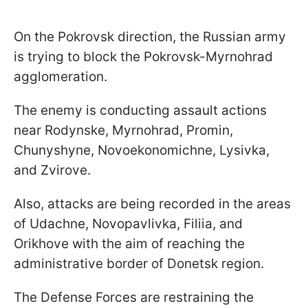
On the Pokrovsk direction, the Russian army
is trying to block the Pokrovsk-Myrnohrad
agglomeration.
The enemy is conducting assault actions
near Rodynske, Myrnohrad, Promin,
Chunyshyne, Novoekonomichne, Lysivka,
and Zvirove.
Also, attacks are being recorded in the areas
of Udachne, Novopavlivka, Filiia, and
Orikhove with the aim of reaching the
administrative border of Donetsk region.
The Defense Forces are restraining the