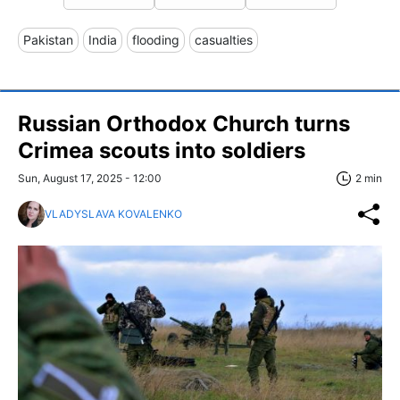
Pakistan
India
flooding
casualties
Russian Orthodox Church turns
Crimea scouts into soldiers
Sun, August 17, 2025 - 12:00
2 min
VLADYSLAVA KOVALENKO