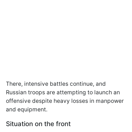
There, intensive battles continue, and
Russian troops are attempting to launch an
offensive despite heavy losses in manpower
and equipment.
Situation on the front