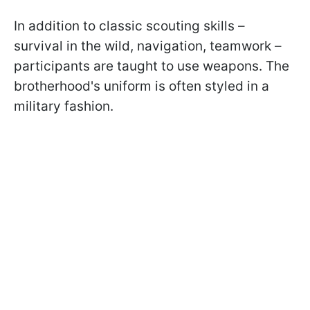
In addition to classic scouting skills –
survival in the wild, navigation, teamwork –
participants are taught to use weapons. The
brotherhood's uniform is often styled in a
military fashion.