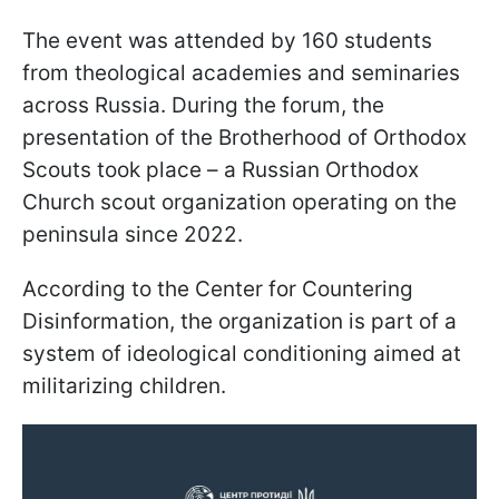
The event was attended by 160 students
from theological academies and seminaries
across Russia. During the forum, the
presentation of the Brotherhood of Orthodox
Scouts took place – a Russian Orthodox
Church scout organization operating on the
peninsula since 2022.
According to the Center for Countering
Disinformation, the organization is part of a
system of ideological conditioning aimed at
militarizing children.