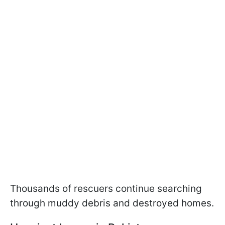
Thousands of rescuers continue searching
through muddy debris and destroyed homes.