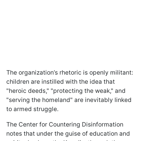
The organization’s rhetoric is openly militant:
children are instilled with the idea that
"heroic deeds," "protecting the weak," and
"serving the homeland" are inevitably linked
to armed struggle.
The Center for Countering Disinformation
notes that under the guise of education and