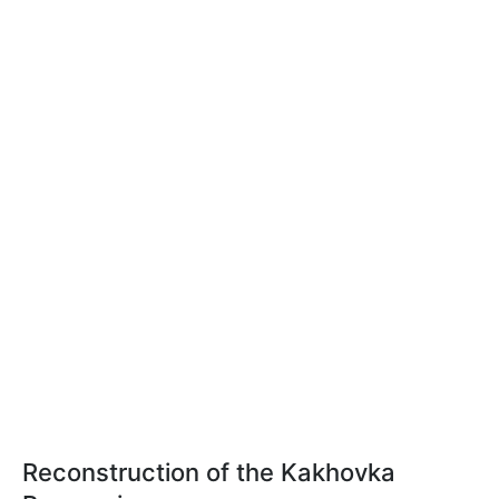
Reconstruction of the Kakhovka