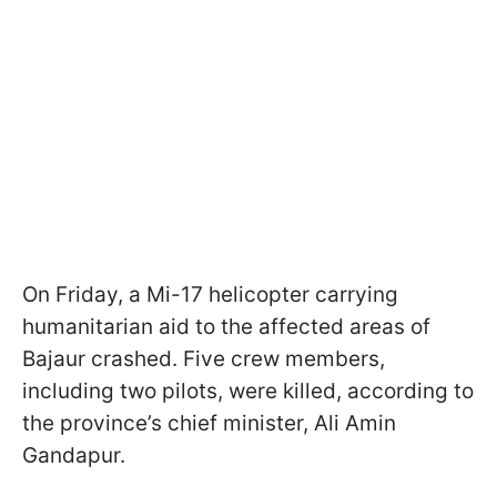
On Friday, a Mi-17 helicopter carrying
humanitarian aid to the affected areas of
Bajaur crashed. Five crew members,
including two pilots, were killed, according to
the province’s chief minister, Ali Amin
Gandapur.