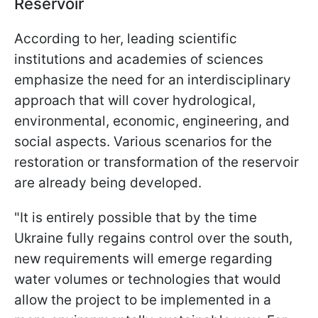
Reservoir
According to her, leading scientific
institutions and academies of sciences
emphasize the need for an interdisciplinary
approach that will cover hydrological,
environmental, economic, engineering, and
social aspects. Various scenarios for the
restoration or transformation of the reservoir
are already being developed.
"It is entirely possible that by the time
Ukraine fully regains control over the south,
new requirements will emerge regarding
water volumes or technologies that would
allow the project to be implemented in a