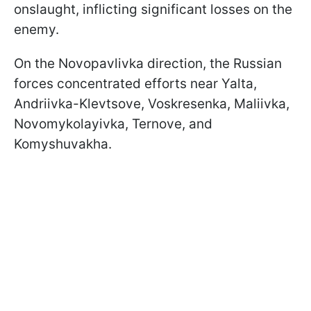
onslaught, inflicting significant losses on the
enemy.
On the Novopavlivka direction, the Russian
forces concentrated efforts near Yalta,
Andriivka-Klevtsove, Voskresenka, Maliivka,
Novomykolayivka, Ternove, and
Komyshuvakha.