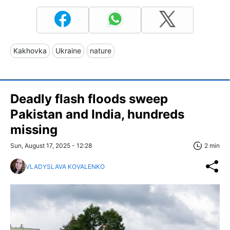
Kakhovka
Ukraine
nature
Deadly flash floods sweep
Pakistan and India, hundreds
missing
Sun, August 17, 2025 - 12:28
2 min
VLADYSLAVA KOVALENKO