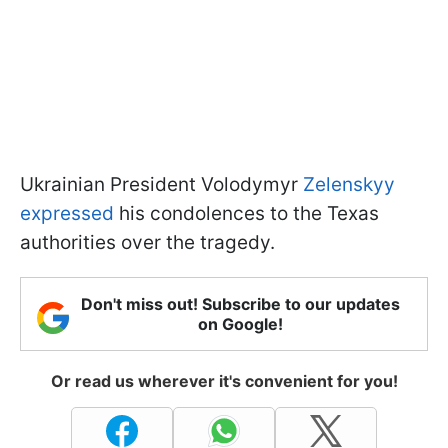
Ukrainian President Volodymyr
Zelenskyy
expressed
his condolences to the Texas
authorities over the tragedy.
Don't miss out! Subscribe to our updates
on Google!
Or read us wherever it's convenient for you!