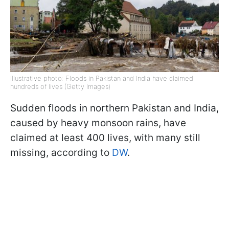
Illustrative photo: Floods in Pakistan and India have claimed
hundreds of lives (Getty Images)
Sudden floods in northern Pakistan and India,
caused by heavy monsoon rains, have
claimed at least 400 lives, with many still
missing, according to
DW
.