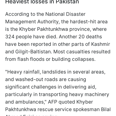
Heaviest losses in Pakistan
According to the National Disaster
Management Authority, the hardest-hit area
is the Khyber Pakhtunkhwa province, where
324 people have died. Another 20 deaths
have been reported in other parts of Kashmir
and Gilgit-Baltistan. Most casualties resulted
from flash floods or building collapses.
"Heavy rainfall, landslides in several areas,
and washed-out roads are causing
significant challenges in delivering aid,
particularly in transporting heavy machinery
and ambulances," AFP quoted Khyber
Pakhtunkhwa rescue service spokesman Bilal