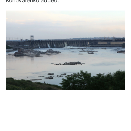
Konovalenko added.