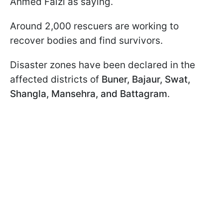
Ahmed Faizi as saying.
Around 2,000 rescuers are working to
recover bodies and find survivors.
Disaster zones have been declared in the
affected districts of
Buner, Bajaur, Swat,
Shangla, Mansehra, and Battagram
.