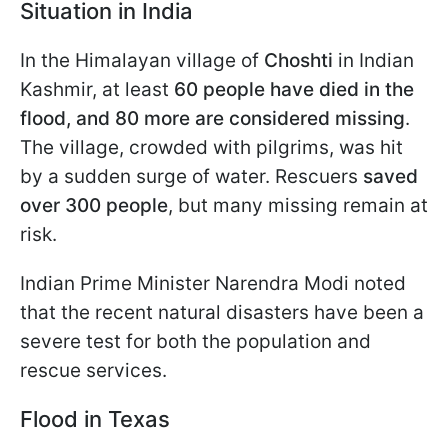
Situation in India
In the Himalayan village of
Choshti
in Indian
Kashmir, at least
60 people have died in the
flood, and 80 more are considered missing
.
The village, crowded with pilgrims, was hit
by a sudden surge of water. Rescuers
saved
over 300 people
, but many missing remain at
risk.
Indian Prime Minister Narendra Modi noted
that the recent natural disasters have been a
severe test for both the population and
rescue services.
Flood in Texas