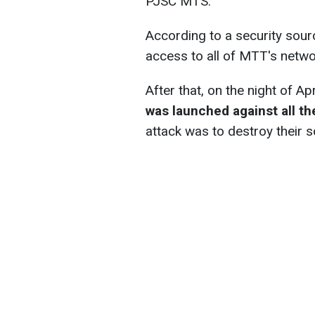
PJSC MTS.
According to a security sour
access to all of MTT's netw
After that, on the night of Ap
was launched against all t
attack was to destroy their s