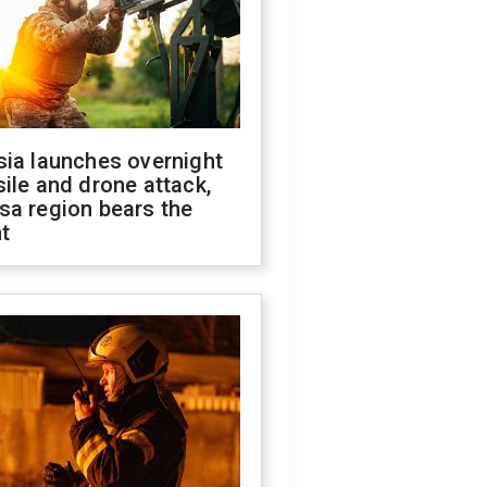
sia launches overnight
ile and drone attack,
sa region bears the
t