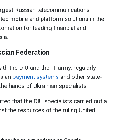
argest Russian telecommunications
ted mobile and platform solutions in the
tomation for leading financial and
sia.
ssian Federation
ith the DIU and the IT army, regularly
ssian
payment systems
and other state-
he hands of Ukrainian specialists.
ted that the DIU specialists carried out a
st the resources of the ruling United