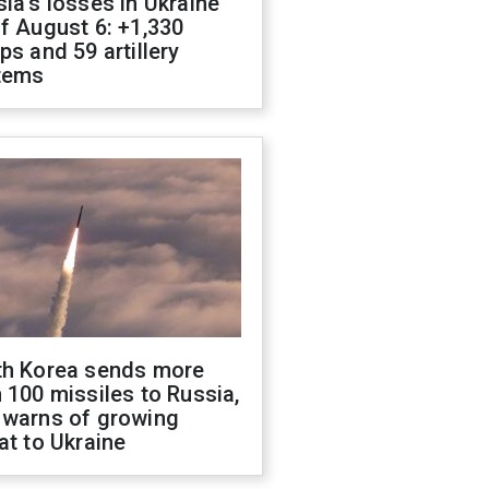
ia's losses in Ukraine
f August 6: +1,330
ps and 59 artillery
tems
th Korea sends more
 100 missiles to Russia,
 warns of growing
at to Ukraine