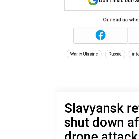
Don't miss out! 
Or read us wher
War in Ukraine
Russia
int
Slavyansk re
shut down af
drone attack