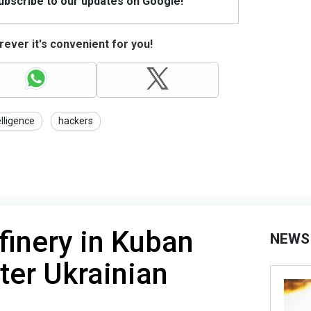
Subscribe to our updates on Google!
ever it's convenient for you!
elligence
hackers
finery in Kuban
NEWS
ter Ukrainian