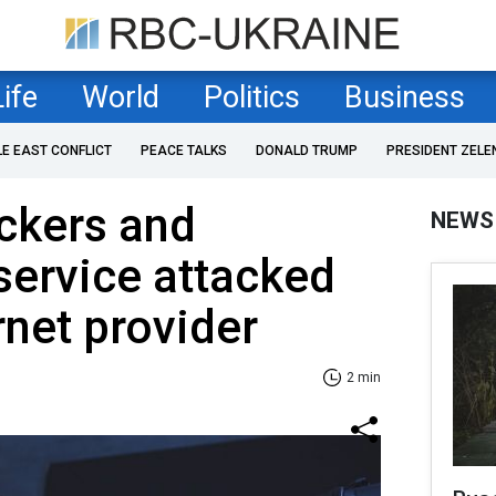
Life
World
Politics
Business
LE EAST CONFLICT
PEACE TALKS
DONALD TRUMP
PRESIDENT ZELE
ckers and
NEWS
 service attacked
rnet provider
2 min