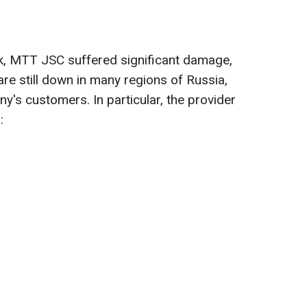
ck, MTT JSC suffered significant damage,
re still down in many regions of Russia,
's customers. In particular, the provider
: