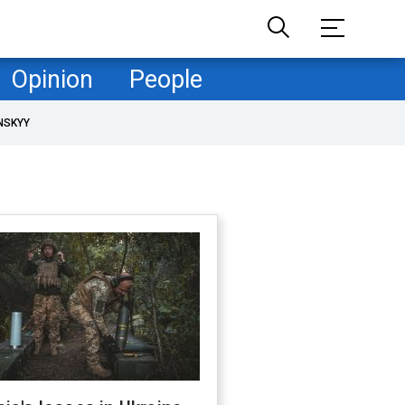
Opinion
People
NSKYY