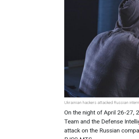
Ukrainian hackers attacked Russian intern
On the night of April 26-27,
Team and the Defense Intelli
attack on the Russian compa