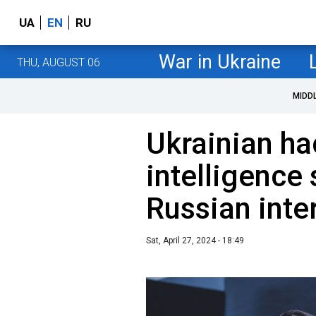
UA
EN
RU
War in Ukraine
THU, AUGUST 06
MIDD
Ukrainian ha
intelligence
Russian inte
Sat, April 27, 2024 - 18:49