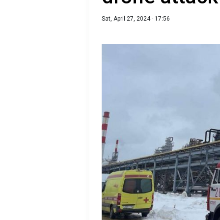
Sat, April 27, 2024 - 17:56