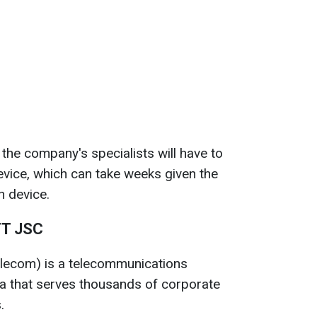
 the company's specialists will have to
evice, which can take weeks given the
h device.
TT JSC
elecom) is a telecommunications
ia that serves thousands of corporate
.