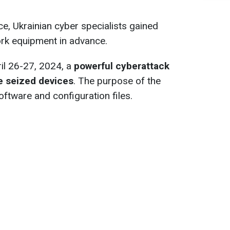
ce, Ukrainian cyber specialists gained
ork equipment in advance.
ril 26-27, 2024, a
powerful cyberattack
he seized devices
. The purpose of the
oftware and configuration files.