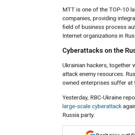
MTT is one of the TOP-10 l
companies, providing integra
field of business process au
Internet organizations in Rus
Cyberattacks on the Ru
Ukrainian hackers, together w
attack enemy resources. Ru
owned enterprises suffer at t
Yesterday, RBC-Ukraine repor
large-scale cyberattack
again
Russia party.