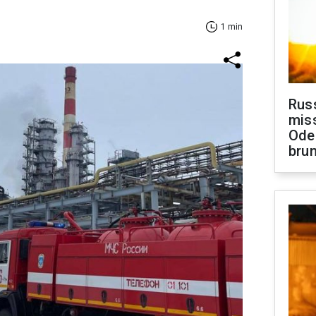
1 min
Rus
miss
Ode
brun