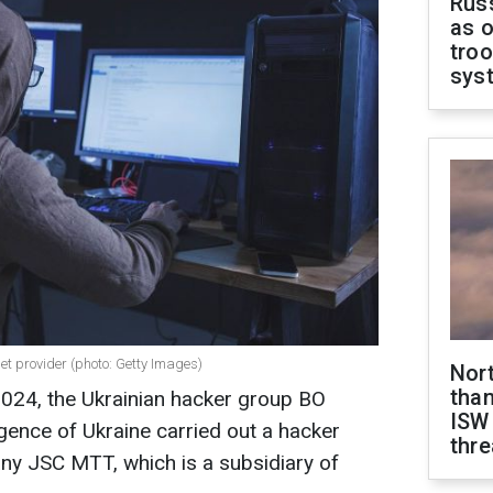
Russ
as o
troo
sys
et provider (photo: Getty Images)
Nor
than
 2024, the Ukrainian hacker group BO
ISW
gence of Ukraine carried out a hacker
thre
ny JSC MTT, which is a subsidiary of