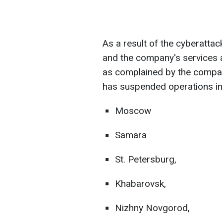
As a result of the cyberatta
and the company's services a
as complained by the company
has suspended operations in
Moscow
Samara
St. Petersburg,
Khabarovsk,
Nizhny Novgorod,