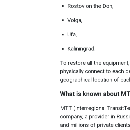
Rostov on the Don,
Volga,
Ufa,
Kaliningrad.
To restore all the equipment,
physically connect to each d
geographical location of eac
What is known about M
MTT (Interregional TransitT
company, a provider in Russ
and millions of private clients