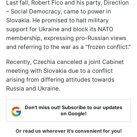
Last fall, Robert Fico and his party, Direction
– Social Democracy, came to power in
Slovakia. He promised to halt military
support for Ukraine and block its NATO
membership, expressing pro-Russian views
and referring to the war as a "frozen conflict."
Recently, Czechia canceled a joint Cabinet
meeting with Slovakia due to a conflict
arising from differing attitudes towards
Russia and Ukraine.
Don't miss out! Subscribe to our updates
on Google!
Or read us wherever it's convenient for you!