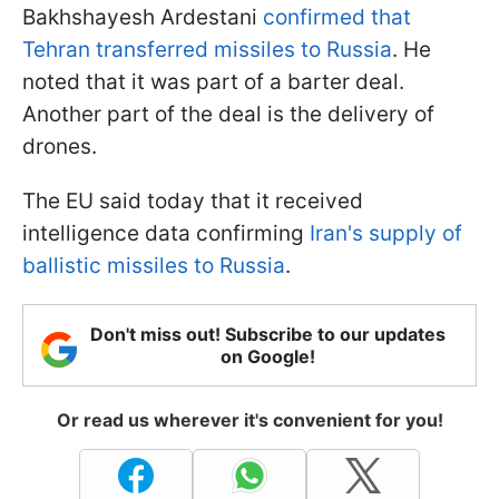
Bakhshayesh Ardestani
confirmed that
Tehran transferred missiles to Russia
. He
noted that it was part of a barter deal.
Another part of the deal is the delivery of
drones.
The EU said today that it received
intelligence data confirming
Iran's supply of
ballistic missiles to Russia
.
Don't miss out! Subscribe to our updates
on Google!
Or read us wherever it's convenient for you!