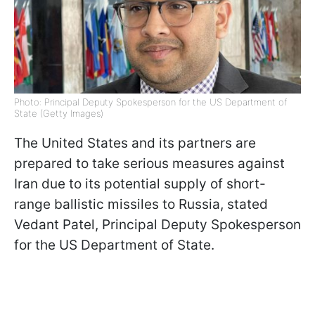
Photo: Principal Deputy Spokesperson for the US Department of
State (Getty Images)
The United States and its partners are
prepared to take serious measures against
Iran due to its potential supply of short-
range ballistic missiles to Russia, stated
Vedant Patel, Principal Deputy Spokesperson
for the US Department of State.