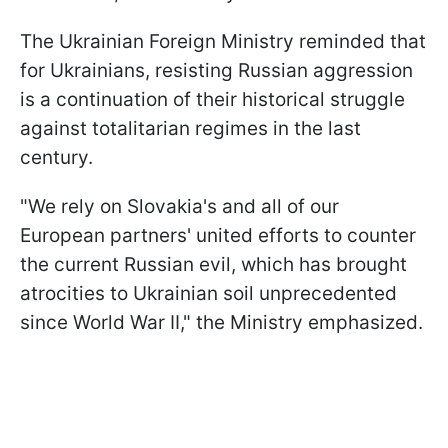
The Ukrainian Foreign Ministry reminded that
for Ukrainians, resisting Russian aggression
is a continuation of their historical struggle
against totalitarian regimes in the last
century.
"We rely on Slovakia's and all of our
European partners' united efforts to counter
the current Russian evil, which has brought
atrocities to Ukrainian soil unprecedented
since World War II," the Ministry emphasized.