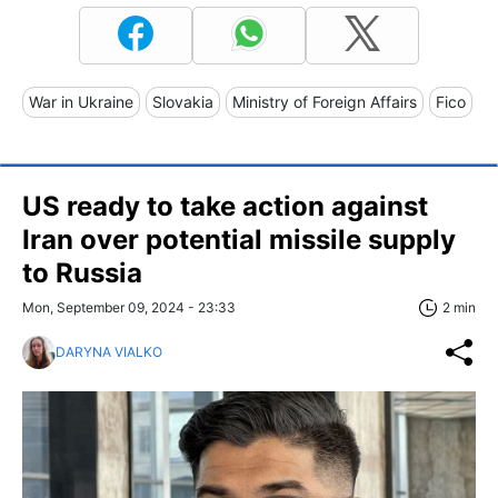
War in Ukraine
Slovakia
Ministry of Foreign Affairs
Fico
US ready to take action against
Iran over potential missile supply
to Russia
Mon, September 09, 2024 - 23:33
2 min
DARYNA VIALKO