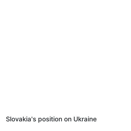
Slovakia's position on Ukraine