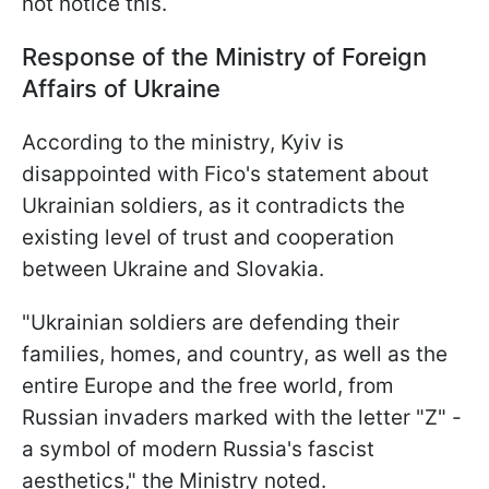
not notice this.
Response of the Ministry of Foreign
Affairs of Ukraine
According to the ministry, Kyiv is
disappointed with Fico's statement about
Ukrainian soldiers, as it contradicts the
existing level of trust and cooperation
between Ukraine and Slovakia.
"Ukrainian soldiers are defending their
families, homes, and country, as well as the
entire Europe and the free world, from
Russian invaders marked with the letter "Z" -
a symbol of modern Russia's fascist
aesthetics," the Ministry noted.