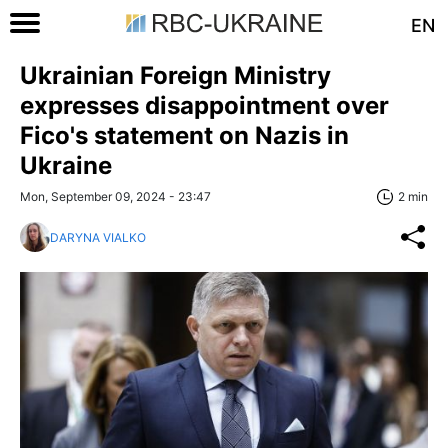
EN
Ukrainian Foreign Ministry
expresses disappointment over
Fico's statement on Nazis in
Ukraine
Mon, September 09, 2024 - 23:47
2 min
DARYNA VIALKO