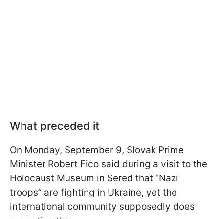
What preceded it
On Monday, September 9, Slovak Prime
Minister Robert Fico said during a visit to the
Holocaust Museum in Sered that “Nazi
troops” are fighting in Ukraine, yet the
international community supposedly does