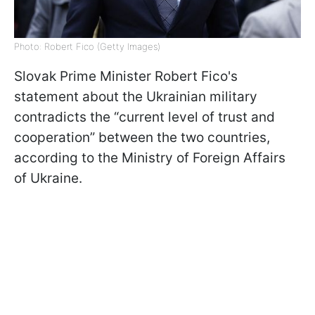
Photo: Robert Fico (Getty Images)
Slovak Prime Minister Robert Fico's
statement about the Ukrainian military
contradicts the “current level of trust and
cooperation” between the two countries,
according to the Ministry of Foreign Affairs
of Ukraine.