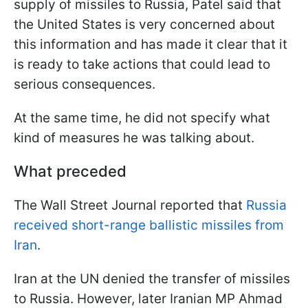
supply of missiles to Russia, Patel said that
the United States is very concerned about
this information and has made it clear that it
is ready to take actions that could lead to
serious consequences.
At the same time, he did not specify what
kind of measures he was talking about.
What preceded
The Wall Street Journal reported that
Russia
received short-range ballistic missiles from
Iran
.
Iran at the UN denied the transfer of missiles
to Russia. However, later Iranian MP Ahmad