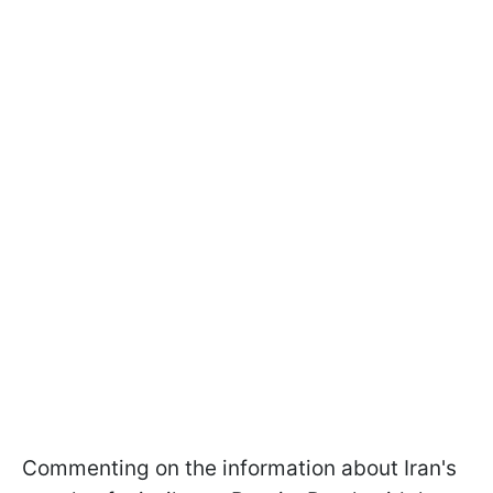
Commenting on the information about Iran's