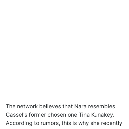
The network believes that Nara resembles
Cassel's former chosen one Tina Kunakey.
According to rumors, this is why she recently