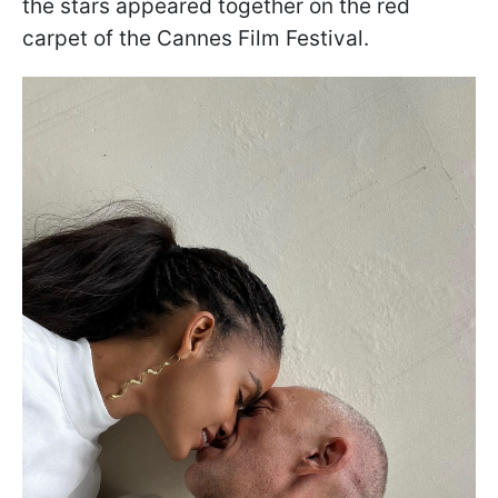
the stars appeared together on the red
carpet of the Cannes Film Festival.