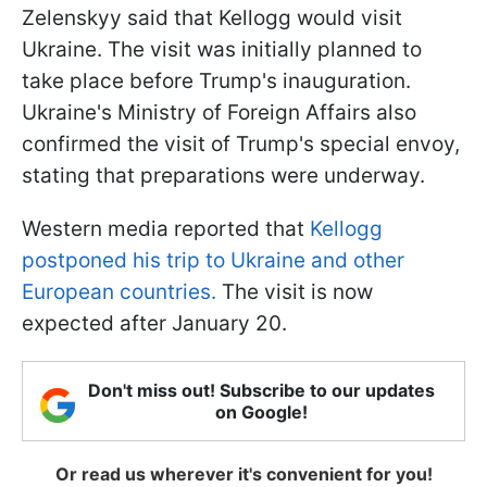
Zelenskyy said that Kellogg would visit
Ukraine. The visit was initially planned to
take place before Trump's inauguration.
Ukraine's Ministry of Foreign Affairs also
confirmed the visit of Trump's special envoy,
stating that preparations were underway.
Western media reported that
Kellogg
postponed his trip to Ukraine and other
European countries.
The visit is now
expected after January 20.
Don't miss out! Subscribe to our updates
on Google!
Or read us wherever it's convenient for you!