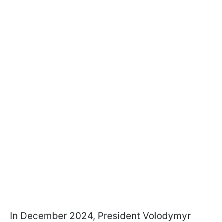
In December 2024, President Volodymyr