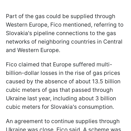
Part of the gas could be supplied through
Western Europe, Fico mentioned, referring to
Slovakia's pipeline connections to the gas
networks of neighboring countries in Central
and Western Europe.
Fico claimed that Europe suffered multi-
billion-dollar losses in the rise of gas prices
caused by the absence of about 13.5 billion
cubic meters of gas that passed through
Ukraine last year, including about 3 billion
cubic meters for Slovakia's consumption.
An agreement to continue supplies through
Ukraine was close, Fico said. A scheme was