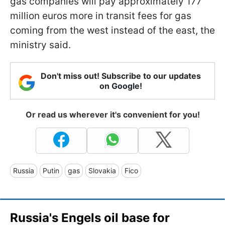
gas companies will pay approximately 177
million euros more in transit fees for gas
coming from the west instead of the east, the
ministry said.
Don't miss out! Subscribe to our updates
on Google!
Or read us wherever it's convenient for you!
Russia
Putin
gas
Slovakia
Fico
Russia's Engels oil base for