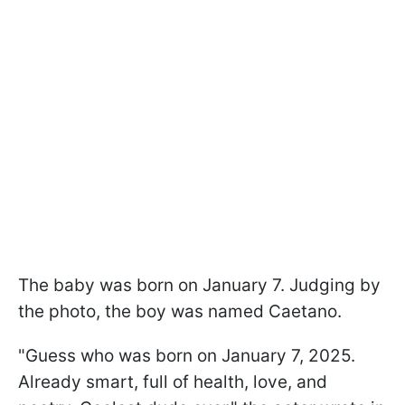
The baby was born on January 7. Judging by
the photo, the boy was named Caetano.
"Guess who was born on January 7, 2025.
Already smart, full of health, love, and