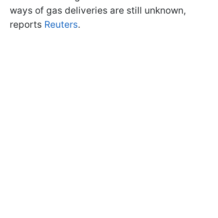
ways of gas deliveries are still unknown,
reports
Reuters
.