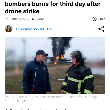
bombers burns for third day after
drone strike
Fri, January 10, 2025 - 14:55
2 min
OLEKSANDRA BASHCHENKO
Photo: Russia's Engels oil base for bombers burns for third day
(t.me/busargin_r)