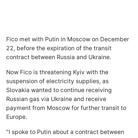
Fico met with Putin in Moscow on December
22, before the expiration of the transit
contract between Russia and Ukraine.
Now Fico is threatening Kyiv with the
suspension of electricity supplies, as
Slovakia wanted to continue receiving
Russian gas via Ukraine and receive
payment from Moscow for further transit to
Europe.
"I spoke to Putin about a contract between