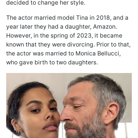
decided to change her style.
The actor married model Tina in 2018, and a
year later they had a daughter, Amazon.
However, in the spring of 2023, it became
known that they were divorcing. Prior to that,
the actor was married to Monica Bellucci,
who gave birth to two daughters.