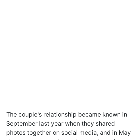
The couple's relationship became known in
September last year when they shared
photos together on social media, and in May