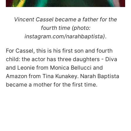
Vincent Cassel became a father for the
fourth time (photo:
instagram.com/narahbaptista)
.
For Cassel, this is his first son and fourth
child: the actor has three daughters - Diva
and Leonie from Monica Bellucci and
Amazon from Tina Kunakey. Narah Baptista
became a mother for the first time.