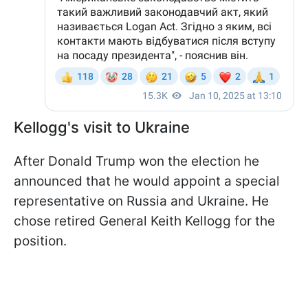
Kellogg's visit to Ukraine
After Donald Trump won the election he
announced that he would appoint a special
representative on Russia and Ukraine. He
chose retired General Keith Kellogg for the
position.