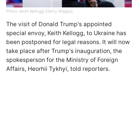
Photo: Keith Kellogg (Getty Images)
The visit of Donald Trump's appointed
special envoy, Keith Kellogg, to Ukraine has
been postponed for legal reasons. It will now
take place after Trump's inauguration, the
spokesperson for the Ministry of Foreign
Affairs, Heorhii Tykhyi, told reporters.