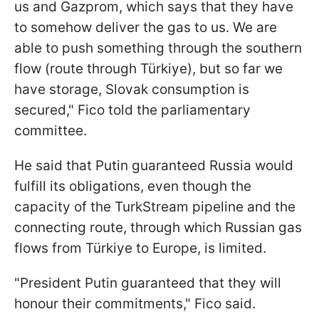
us and Gazprom, which says that they have
to somehow deliver the gas to us. We are
able to push something through the southern
flow (route through Türkiye), but so far we
have storage, Slovak consumption is
secured," Fico told the parliamentary
committee.
He said that Putin guaranteed Russia would
fulfill its obligations, even though the
capacity of the TurkStream pipeline and the
connecting route, through which Russian gas
flows from Türkiye to Europe, is limited.
"President Putin guaranteed that they will
honour their commitments," Fico said.