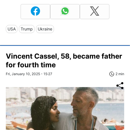
USA
Trump
Ukraine
Vincent Cassel, 58, became father
for fourth time
Fri, January 10, 2025 - 15:27
2 min