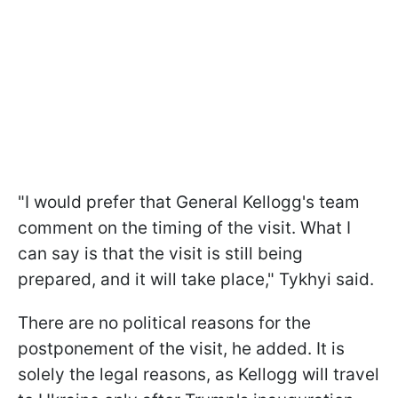
"I would prefer that General Kellogg's team
comment on the timing of the visit. What I
can say is that the visit is still being
prepared, and it will take place," Tykhyi said.
There are no political reasons for the
postponement of the visit, he added. It is
solely the legal reasons, as Kellogg will travel