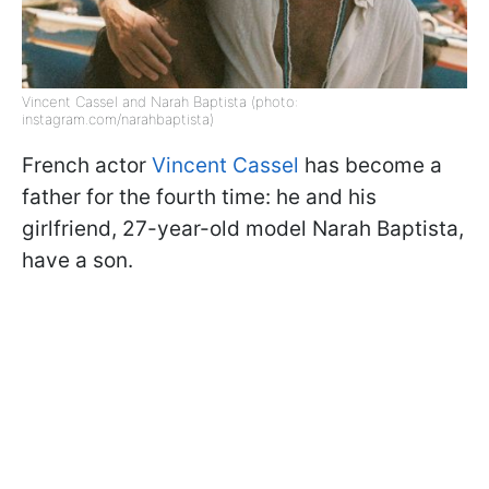
Vincent Cassel and Narah Baptista (photo:
instagram.com/narahbaptista)
French actor
Vincent Cassel
has become a
father for the fourth time: he and his
girlfriend, 27-year-old model Narah Baptista,
have a son.