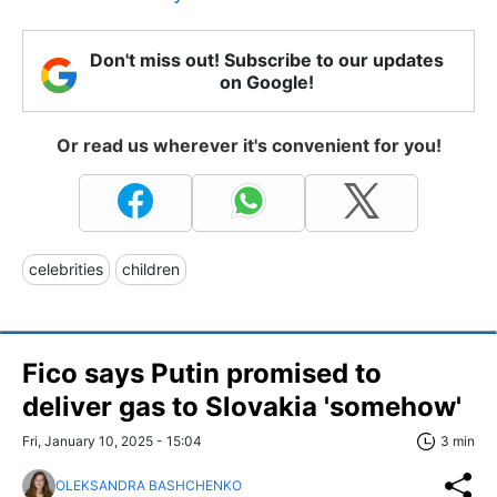
Don't miss out! Subscribe to our updates
on Google!
Or read us wherever it's convenient for you!
celebrities
children
Fico says Putin promised to
deliver gas to Slovakia 'somehow'
Fri, January 10, 2025 - 15:04
3 min
OLEKSANDRA BASHCHENKO