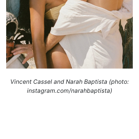
Vincent Cassel and Narah Baptista (photo:
instagram.com/narahbaptista)