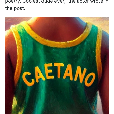
poetry. Coolest dude ever," the actor wrote in
the post.