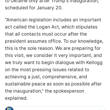
to Ukraine only after Trump's inauguration,
scheduled for January 20.
"American legislation includes an important
act called the Logan Act, which stipulates
that all contacts must occur after the
president assumes office. To our knowledge,
this is the sole reason. We are preparing for
this visit, we consider it very important, and
we truly want to begin dialogue with Kellogg
on the most pressing issues related to
achieving a just, comprehensive, and
sustainable peace as soon as possible after
the inauguration," the spokesperson
explained.