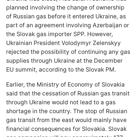
planned involving the change of ownership
of Russian gas before it entered Ukraine, as
part of an agreement involving Azerbaijan or
the Slovak gas importer SPP. However,
Ukrainian President Volodymyr Zelenskyy
rejected the possibility of continuing any gas
supplies through Ukraine at the December
EU summit, according to the Slovak PM.
Earlier, the Ministry of Economy of Slovakia
said that the cessation of Russian gas transit
through Ukraine would not lead to a gas
shortage in the country. The stop of Russian
gas transit from the east would mainly have
financial consequences for Slovakia. Slovak