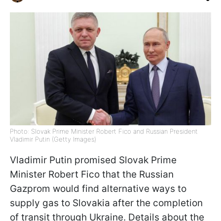
Photo: Slovak Prime Minister Robert Fico and Russian President
Vladimir Putin (Getty Images)
Vladimir Putin promised Slovak Prime
Minister Robert Fico that the Russian
Gazprom would find alternative ways to
supply gas to Slovakia after the completion
of transit through Ukraine. Details about the