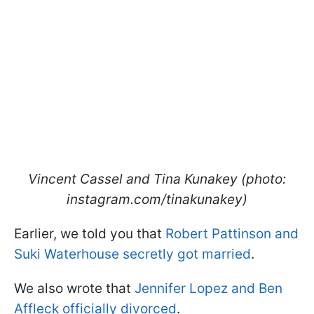
Vincent Cassel and Tina Kunakey (photo:
instagram.com/tinakunakey)
Earlier, we told you that
Robert Pattinson and
Suki Waterhouse secretly got married
.
We also wrote that
Jennifer Lopez and Ben
Affleck officially divorced
.