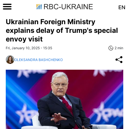
EN
Ukrainian Foreign Ministry
explains delay of Trump's special
envoy visit
Fri, January 10, 2025 - 15:35
2 min
OLEKSANDRA BASHCHENKO