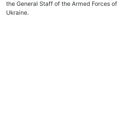
the General Staff of the Armed Forces of
Ukraine.