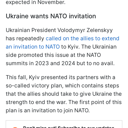
expected in November.
Ukraine wants NATO invitation
Ukrainian President Volodymyr Zelenskyy
has repeatedly
called on the allies to extend
an invitation to NATO
to Kyiv. The Ukrainian
side promoted this issue at the NATO
summits in 2023 and 2024 but to no avail.
This fall, Kyiv presented its partners with a
so-called victory plan, which contains steps
that the allies should take to give Ukraine the
strength to end the war. The first point of this
plan is an invitation to join NATO.
Don't miss out! Subscribe to our updates