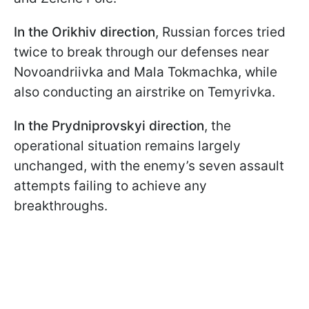
In the Orikhiv
direction
, Russian forces tried
twice to break through our defenses near
Novoandriivka and Mala Tokmachka, while
also conducting an airstrike on Temyrivka.
In the Prydniprovskyi
direction
, the
operational situation remains largely
unchanged, with the enemy’s seven assault
attempts failing to achieve any
breakthroughs.