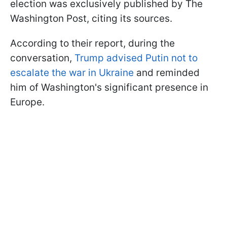
election was exclusively published by The
Washington Post, citing its sources.
According to their report, during the
conversation,
Trump advised Putin not to
escalate the war in Ukraine
and reminded
him of Washington's significant presence in
Europe.