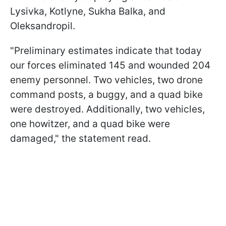
Lysivka, Kotlyne, Sukha Balka, and
Oleksandropil.
"Preliminary estimates indicate that today
our forces eliminated 145 and wounded 204
enemy personnel. Two vehicles, two drone
command posts, a buggy, and a quad bike
were destroyed. Additionally, two vehicles,
one howitzer, and a quad bike were
damaged," the statement read.