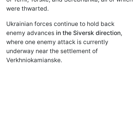
were thwarted.
Ukrainian forces continue to hold back
enemy advances
in the Siversk direction
,
where one enemy attack is currently
underway near the settlement of
Verkhniokamianske.