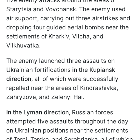
five enemy attacks around the areas of
Starytsia and Vovchansk. The enemy used
air support, carrying out three airstrikes and
dropping four guided aerial bombs near the
settlements of Kharkiv, Vilcha, and
Vilkhuvatka.
The enemy launched three assaults on
Ukrainian fortifications
in the Kupiansk
direction
, all of which were successfully
repelled near the areas of Kindrashivka,
Zahryzove, and Zelenyi Hai.
In the Lyman direction
, Russian forces
attempted five assaults throughout the day
on Ukrainian positions near the settlements
of Terni, Torske, and Serebrianka, all of which