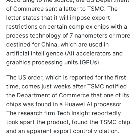
of Commerce sent a letter to TSMC. The
letter states that it will impose export
restrictions on certain complex chips with a
process technology of 7 nanometers or more
destined for China, which are used in
artificial intelligence (AI) accelerators and
graphics processing units (GPUs).
The US order, which is reported for the first
time, comes just weeks after TSMC notified
the Department of Commerce that one of its
chips was found in a Huawei AI processor.
The research firm Tech Insight reportedly
took apart the product, found the TSMC chip
and an apparent export control violation.