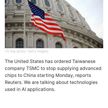
US flag (photo: Getty Images)
The United States has ordered Taiwanese
company TSMC to stop supplying advanced
chips to China starting Monday, reports
Reuters. We are talking about technologies
used in AI applications.