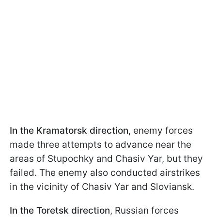
In the Kramatorsk
direction
, enemy forces
made three attempts to advance near the
areas of Stupochky and Chasiv Yar, but they
failed. The enemy also conducted airstrikes
in the vicinity of Chasiv Yar and Sloviansk.
In the Toretsk direction
, Russian forces