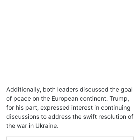
Additionally, both leaders discussed the goal
of peace on the European continent. Trump,
for his part, expressed interest in continuing
discussions to address the swift resolution of
the war in Ukraine.