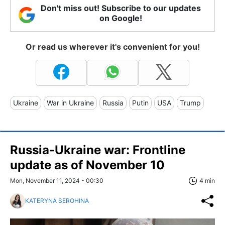
Don't miss out! Subscribe to our updates
on Google!
Or read us wherever it's convenient for you!
Ukraine
War in Ukraine
Russia
Putin
USA
Trump
Russia-Ukraine war: Frontline
update as of November 10
Mon, November 11, 2024 - 00:30
4 min
KATERYNA SEROHINA