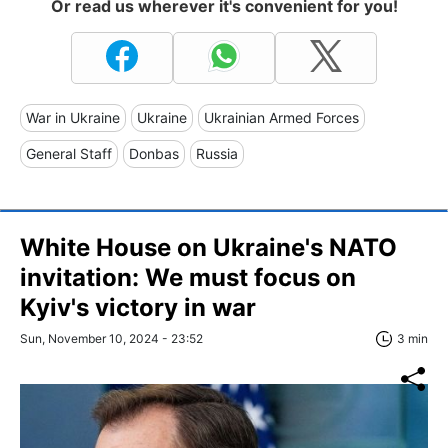
Or read us wherever it's convenient for you!
War in Ukraine
Ukraine
Ukrainian Armed Forces
General Staff
Donbas
Russia
White House on Ukraine's NATO
invitation: We must focus on
Kyiv's victory in war
Sun, November 10, 2024 - 23:52
3 min