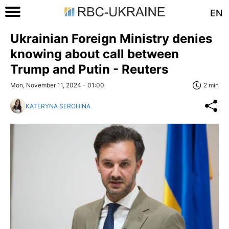
EN
Ukrainian Foreign Ministry denies
knowing about call between
Trump and Putin - Reuters
Mon, November 11, 2024 - 01:00
2 min
KATERYNA SEROHINA