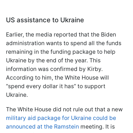
US assistance to Ukraine
Earlier, the media reported that the Biden
administration wants to spend all the funds
remaining in the funding package to help
Ukraine by the end of the year. This
information was confirmed by Kirby.
According to him, the White House will
“spend every dollar it has” to support
Ukraine.
The White House did not rule out that a new
military aid package for Ukraine could be
announced at the Ramstein
meeting. It is