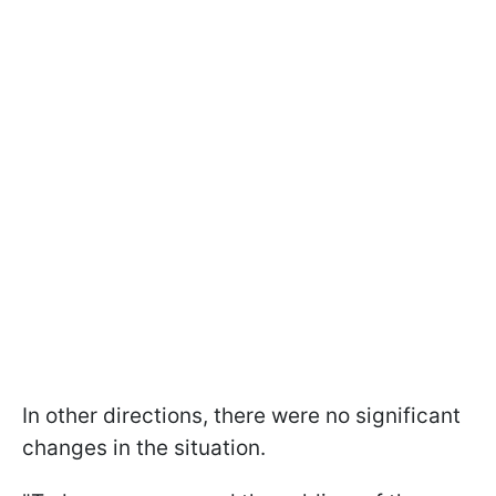
In other directions, there were no significant
changes in the situation.