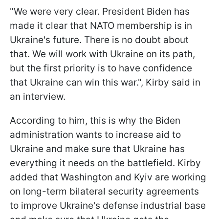
"We were very clear. President Biden has
made it clear that NATO membership is in
Ukraine's future. There is no doubt about
that. We will work with Ukraine on its path,
but the first priority is to have confidence
that Ukraine can win this war.", Kirby said in
an interview.
According to him, this is why the Biden
administration wants to increase aid to
Ukraine and make sure that Ukraine has
everything it needs on the battlefield. Kirby
added that Washington and Kyiv are working
on long-term bilateral security agreements
to improve Ukraine's defense industrial base