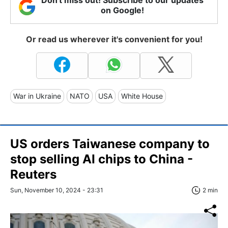
on Google!
Or read us wherever it's convenient for you!
War in Ukraine
NATO
USA
White House
US orders Taiwanese company to
stop selling AI chips to China -
Reuters
Sun, November 10, 2024 - 23:31
2 min