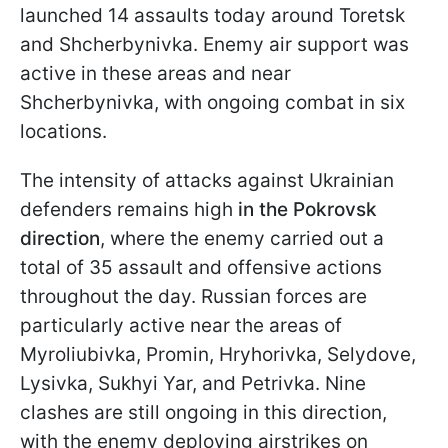
launched 14 assaults today around Toretsk
and Shcherbynivka. Enemy air support was
active in these areas and near
Shcherbynivka, with ongoing combat in six
locations.
The intensity of attacks against Ukrainian
defenders remains high
in the Pokrovsk
direction
, where the enemy carried out a
total of 35 assault and offensive actions
throughout the day. Russian forces are
particularly active near the areas of
Myroliubivka, Promin, Hryhorivka, Selydove,
Lysivka, Sukhyi Yar, and Petrivka. Nine
clashes are still ongoing in this direction,
with the enemy deploying airstrikes on