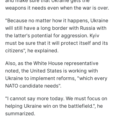
and make sure that Ukraine gets the
weapons it needs even when the war is over.
"Because no matter how it happens, Ukraine
will still have a long border with Russia with
the latter's potential for aggression. Kyiv
must be sure that it will protect itself and its
citizens", he explained.
Also, as the White House representative
noted, the United States is working with
Ukraine to implement reforms, "which every
NATO candidate needs".
"I cannot say more today. We must focus on
helping Ukraine win on the battlefield.", he
summarized.