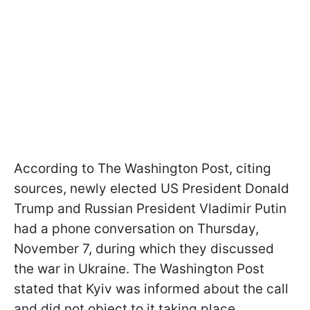
According to The Washington Post, citing
sources, newly elected US President Donald
Trump and Russian President Vladimir Putin
had a phone conversation on Thursday,
November 7, during which they discussed
the war in Ukraine. The Washington Post
stated that Kyiv was informed about the call
and did not object to it taking place.