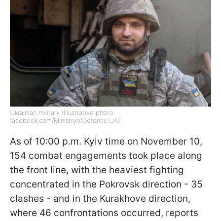
Ukrainian military (Illustrative photo:
facebook.com/MinistryofDefence.UA)
As of 10:00 p.m. Kyiv time on November 10,
154 combat engagements took place along
the front line, with the heaviest fighting
concentrated in the Pokrovsk direction - 35
clashes - and in the Kurakhove direction,
where 46 confrontations occurred, reports