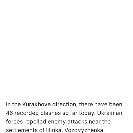
In the Kurakhove direction
, there have been
46 recorded clashes so far today. Ukrainian
forces repelled enemy attacks near the
settlements of Illinka, Vozdvyzhenka,