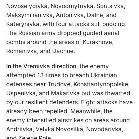
Novoselydivka, Novodmytrivka, Sontsivka,
Maksymilianivka, Antonivka, Dalne, and
Katerynivka, with four attacks still ongoing.
The Russian army dropped guided aerial
bombs around the areas of Kurakhove,
Romanivka, and Dachne.
In the Vremivka direction
, the enemy
attempted 13 times to breach Ukrainian
defenses near Trudove, Konstiantynopolske,
Uspenivka, and Makarivka but was thwarted
by our resilient defenders. Eight attacks have
already been repelled. Meanwhile, the
enemy intensified airstrikes on areas around
Andriivka, Velyka Novosilka, Novodarivka,
and Zelene Pole.