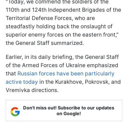
"Today, we commend the soldiers of the
110th and 124th Independent Brigades of the
Territorial Defense Forces, who are
steadfastly holding back the onslaught of
superior enemy forces on the eastern front,"
the General Staff summarized.
Earlier, in its daily briefing, the General Staff
of the Armed Forces of Ukraine emphasized
that
Russian forces have been particularly
active today
in the Kurakhove, Pokrovsk, and
Vremivka directions.
Don't miss out! Subscribe to our updates
on Google!