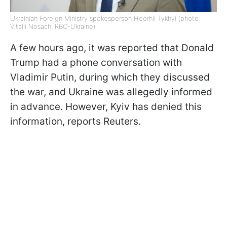
Ukrainian Foreign Ministry spokesperson Heorhii Tykhyi (photo:
Vitalii Nosach, RBC-Ukraine)
A few hours ago, it was reported that Donald
Trump had a phone conversation with
Vladimir Putin, during which they discussed
the war, and Ukraine was allegedly informed
in advance. However, Kyiv has denied this
information, reports Reuters.