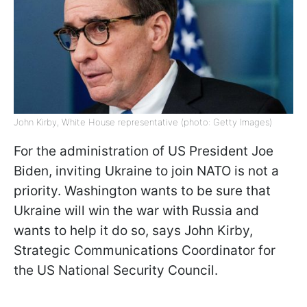
John Kirby, White House representative (photo: Getty Images)
For the administration of US President Joe
Biden, inviting Ukraine to join NATO is not a
priority. Washington wants to be sure that
Ukraine will win the war with Russia and
wants to help it do so, says John Kirby,
Strategic Communications Coordinator for
the US National Security Council.