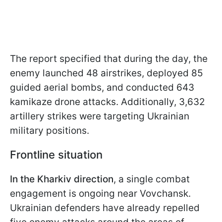
The report specified that during the day, the
enemy launched 48 airstrikes, deployed 85
guided aerial bombs, and conducted 643
kamikaze drone attacks. Additionally, 3,632
artillery strikes were targeting Ukrainian
military positions.
Frontline situation
In the Kharkiv direction
, a single combat
engagement is ongoing near Vovchansk.
Ukrainian defenders have already repelled