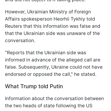
However, Ukrainian Ministry of Foreign
Affairs spokesperson Heorhii Tykhiy told
Reuters that this information was false and
that the Ukrainian side was unaware of the
conversation.
"Reports that the Ukrainian side was
informed in advance of the alleged call are
false. Subsequently, Ukraine could not have
endorsed or opposed the call," he stated.
What Trump told Putin
Information about the conversation between
the two heads of state following the US