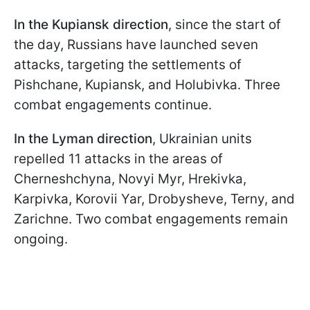
In the Kupiansk direction
, since the start of
the day, Russians have launched seven
attacks, targeting the settlements of
Pishchane, Kupiansk, and Holubivka. Three
combat engagements continue.
In the Lyman direction
, Ukrainian units
repelled 11 attacks in the areas of
Cherneshchyna, Novyi Myr, Hrekivka,
Karpivka, Korovii Yar, Drobysheve, Terny, and
Zarichne. Two combat engagements remain
ongoing.