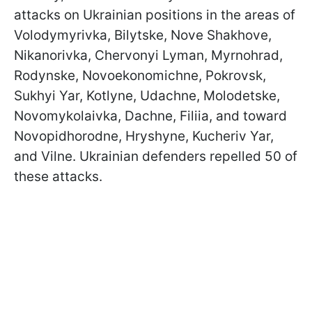
attacks on Ukrainian positions in the areas of
Volodymyrivka, Bilytske, Nove Shakhove,
Nikanorivka, Chervonyi Lyman, Myrnohrad,
Rodynske, Novoekonomichne, Pokrovsk,
Sukhyi Yar, Kotlyne, Udachne, Molodetske,
Novomykolaivka, Dachne, Filiia, and toward
Novopidhorodne, Hryshyne, Kucheriv Yar,
and Vilne. Ukrainian defenders repelled 50 of
these attacks.