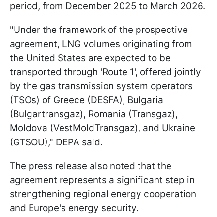
period, from December 2025 to March 2026.
"Under the framework of the prospective
agreement, LNG volumes originating from
the United States are expected to be
transported through 'Route 1', offered jointly
by the gas transmission system operators
(TSOs) of Greece (DESFA), Bulgaria
(Bulgartransgaz), Romania (Transgaz),
Moldova (VestMoldTransgaz), and Ukraine
(GTSOU)," DEPA said.
The press release also noted that the
agreement represents a significant step in
strengthening regional energy cooperation
and Europe's energy security.