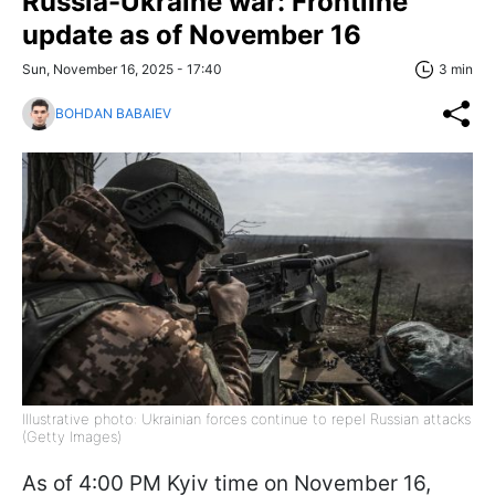
Russia-Ukraine war: Frontline
update as of November 16
Sun, November 16, 2025 - 17:40
3 min
BOHDAN BABAIEV
Illustrative photo: Ukrainian forces continue to repel Russian attacks
(Getty Images)
As of 4:00 PM Kyiv time on November 16,