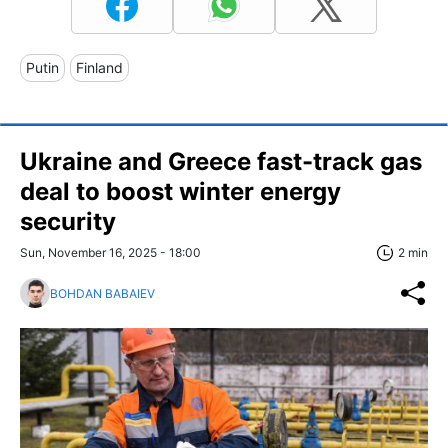
Putin
Finland
Ukraine and Greece fast-track gas
deal to boost winter energy
security
Sun, November 16, 2025 - 18:00
2 min
BOHDAN BABAIEV