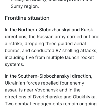
Sumy region.
Frontline situation
In the Northern-Slobozhanskyi and Kursk
directions
, the Russian army carried out one
airstrike, dropping three guided aerial
bombs, and conducted 87 shelling attacks,
including five from multiple launch rocket
systems.
In the Southern-Slobozhanskyi direction
,
Ukrainian forces repelled four enemy
assaults near Vovchansk and in the
directions of Dvorichanske and Obukhivka.
Two combat engagements remain ongoing.