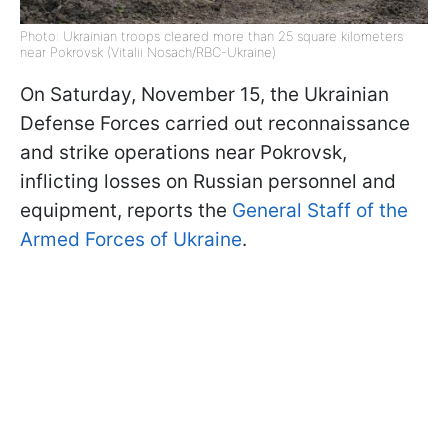
Photo: Ukrainian troops cleared more than 25 square kilometers
near Pokrovsk (Vitalii Nosach/RBC-Ukraine)
On Saturday, November 15, the Ukrainian
Defense Forces carried out reconnaissance
and strike operations near Pokrovsk,
inflicting losses on Russian personnel and
equipment, reports the
General Staff of the
Armed Forces of Ukraine
.