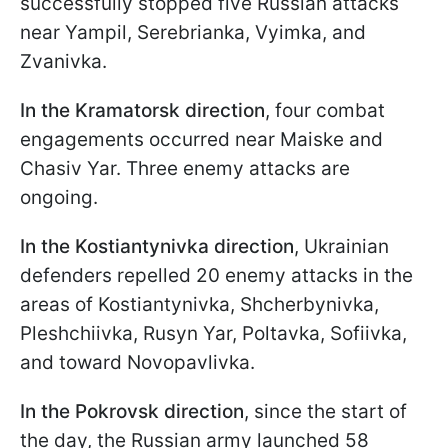
successfully stopped five Russian attacks
near Yampil, Serebrianka, Vyimka, and
Zvanivka.
In the Kramatorsk direction
, four combat
engagements occurred near Maiske and
Chasiv Yar. Three enemy attacks are
ongoing.
In the Kostiantynivka direction
, Ukrainian
defenders repelled 20 enemy attacks in the
areas of Kostiantynivka, Shcherbynivka,
Pleshchiivka, Rusyn Yar, Poltavka, Sofiivka,
and toward Novopavlivka.
In the Pokrovsk direction
, since the start of
the day, the Russian army launched 58