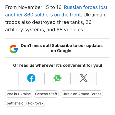
From November 15 to 16,
Russian forces lost
another 860 soldiers on the front
. Ukrainian
troops also destroyed three tanks, 26
artillery systems, and 68 vehicles.
Don't miss out! Subscribe to our updates
on Google!
Or read us wherever it's convenient for you!
War in Ukraine
General Staff
Ukrainian Armed Forces
battlefield
Pokrovsk