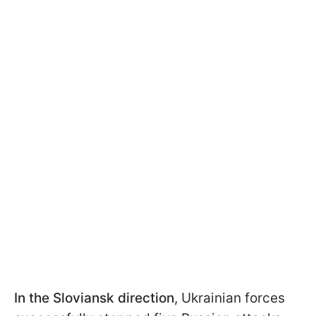
In the Sloviansk direction
, Ukrainian forces