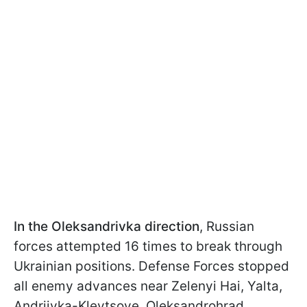
In the Oleksandrivka direction
, Russian
forces attempted 16 times to break through
Ukrainian positions. Defense Forces stopped
all enemy advances near Zelenyi Hai, Yalta,
Andriivka-Klevtsove, Oleksandrohrad,