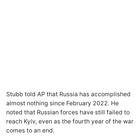
Stubb told AP that Russia has accomplished
almost nothing since February 2022. He
noted that Russian forces have still failed to
reach Kyiv, even as the fourth year of the war
comes to an end.