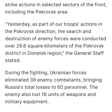
strike actions in selected sectors of the front,
including the Pokrovsk area.
"Yesterday, as part of our troops' actions in
the Pokrovsk direction, the search and
destruction of enemy forces were conducted
over 26.6 square kilometers of the Pokrovsk
district in Donetsk region," the General Staff
stated.
During the fighting, Ukrainian forces
eliminated 39 enemy combatants, bringing
Russia's total losses to 60 personnel. The
enemy also lost 16 units of weapons and
military equipment.