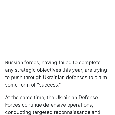
Russian forces, having failed to complete
any strategic objectives this year, are trying
to push through Ukrainian defenses to claim
some form of "success."
At the same time, the Ukrainian Defense
Forces continue defensive operations,
conducting targeted reconnaissance and