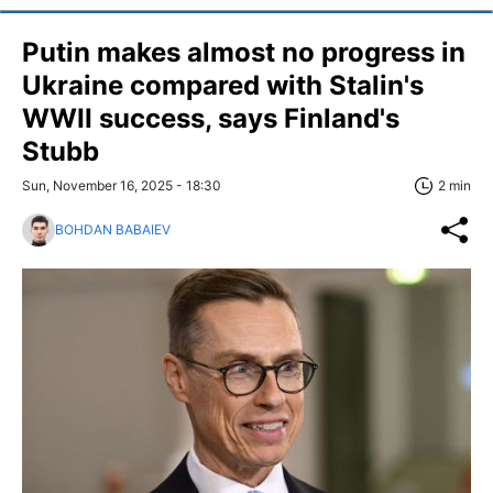
Putin makes almost no progress in
Ukraine compared with Stalin's
WWII success, says Finland's
Stubb
Sun, November 16, 2025 - 18:30
2 min
BOHDAN BABAIEV