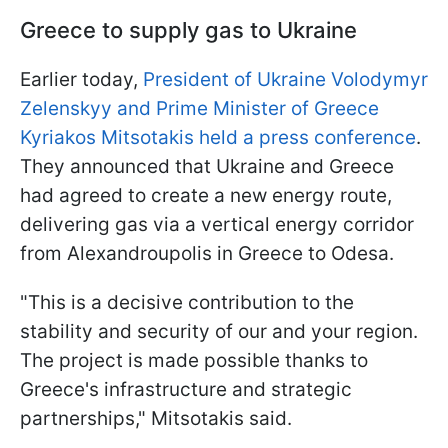
Greece to supply gas to Ukraine
Earlier today,
President of Ukraine Volodymyr
Zelenskyy and Prime Minister of Greece
Kyriakos Mitsotakis held a press conference
.
They announced that Ukraine and Greece
had agreed to create a new energy route,
delivering gas via a vertical energy corridor
from Alexandroupolis in Greece to Odesa.
"This is a decisive contribution to the
stability and security of our and your region.
The project is made possible thanks to
Greece's infrastructure and strategic
partnerships," Mitsotakis said.