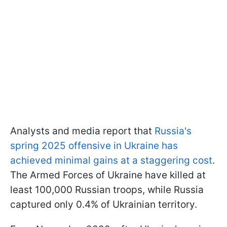
Analysts and media report that
Russia's
spring 2025 offensive in Ukraine has
achieved minimal gains at a staggering cost
.
The Armed Forces of Ukraine have killed at
least 100,000 Russian troops, while Russia
captured only 0.4% of Ukrainian territory.