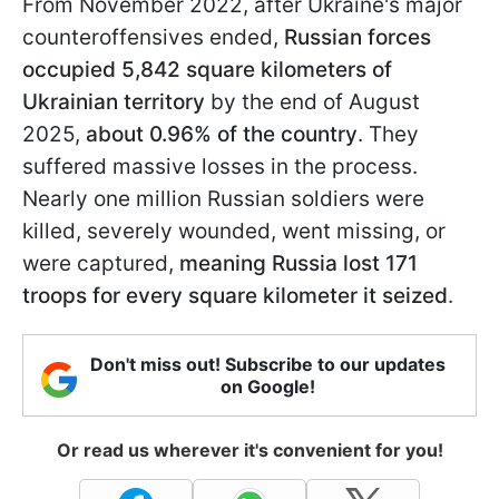
From November 2022, after Ukraine's major
counteroffensives ended,
Russian forces
occupied 5,842 square kilometers of
Ukrainian territory
by the end of August
2025,
about 0.96% of the country
. They
suffered massive losses in the process.
Nearly one million Russian soldiers were
killed, severely wounded, went missing, or
were captured,
meaning Russia lost 171
troops for every square kilometer it seized
.
Don't miss out! Subscribe to our updates
on Google!
Or read us wherever it's convenient for you!