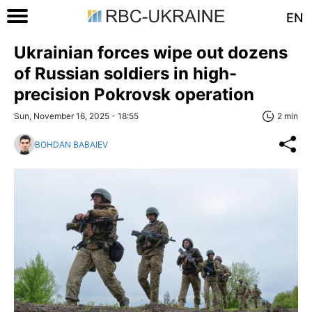
EN
Ukrainian forces wipe out dozens
of Russian soldiers in high-
precision Pokrovsk operation
Sun, November 16, 2025 - 18:55
2 min
BOHDAN BABAIEV