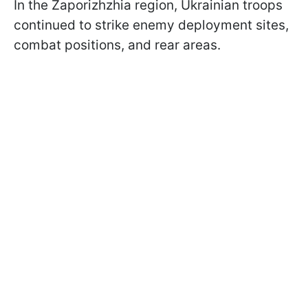
In the Zaporizhzhia region, Ukrainian troops
continued to strike enemy deployment sites,
combat positions, and rear areas.