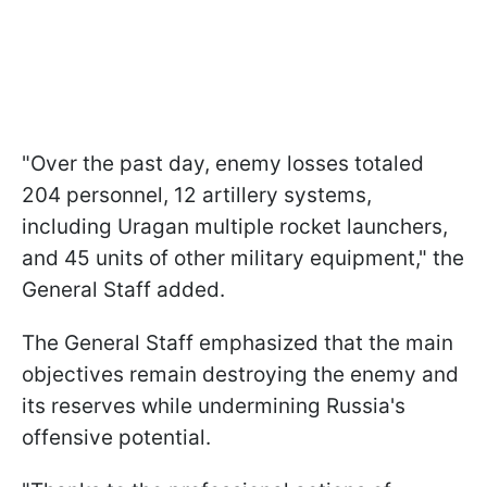
"Over the past day, enemy losses totaled
204 personnel, 12 artillery systems,
including Uragan multiple rocket launchers,
and 45 units of other military equipment," the
General Staff added.
The General Staff emphasized that the main
objectives remain destroying the enemy and
its reserves while undermining Russia's
offensive potential.