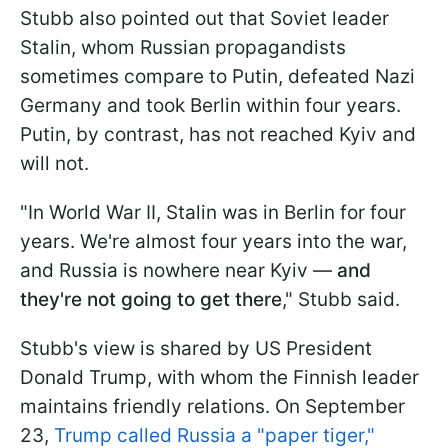
Stubb also pointed out that Soviet leader
Stalin, whom Russian propagandists
sometimes compare to Putin, defeated Nazi
Germany and took Berlin within four years.
Putin, by contrast, has not reached Kyiv and
will not.
"In World War II, Stalin was in Berlin for four
years. We're almost four years into the war,
and Russia is nowhere near Kyiv —
and
they're not going to get there
," Stubb said.
Stubb's view is shared by US President
Donald Trump, with whom the Finnish leader
maintains friendly relations. On September
23,
Trump called Russia a "paper tiger,"