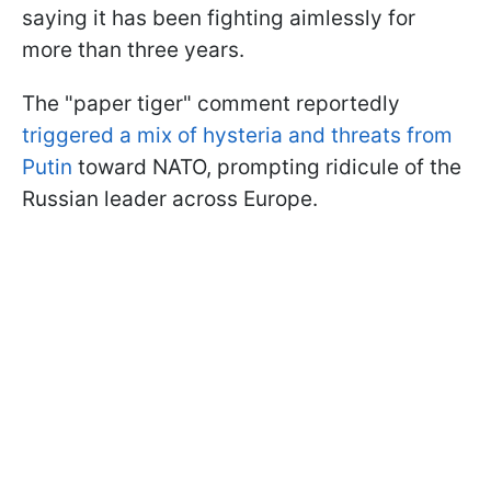
saying it has been fighting aimlessly for
more than three years.
The "paper tiger" comment reportedly
triggered a mix of hysteria and threats from
Putin
toward NATO, prompting ridicule of the
Russian leader across Europe.