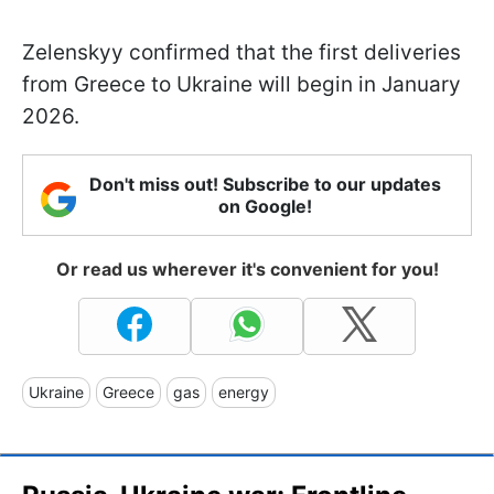
Zelenskyy confirmed that the first deliveries
from Greece to Ukraine will begin in January
2026.
Don't miss out! Subscribe to our updates
on Google!
Or read us wherever it's convenient for you!
Ukraine
Greece
gas
energy