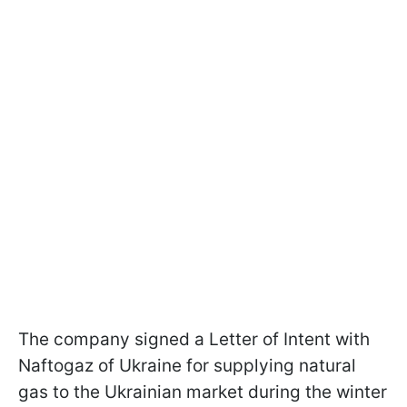
The company signed a Letter of Intent with
Naftogaz of Ukraine for supplying natural
gas to the Ukrainian market during the winter