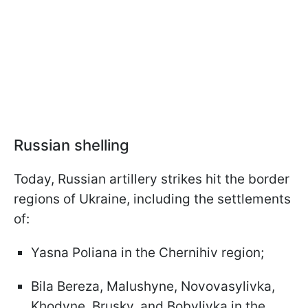
Russian shelling
Today, Russian artillery strikes hit the border
regions of Ukraine, including the settlements
of:
Yasna Poliana in the Chernihiv region;
Bila Bereza, Malushyne, Novovasylivka,
Khodyne, Brusky, and Bobylivka in the