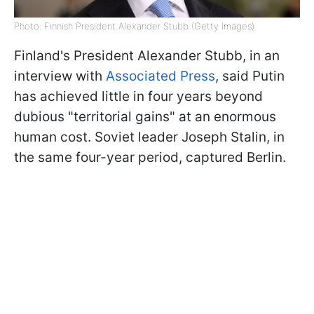
Photo: Finnish President Alexander Stubb (Getty Images)
Finland's President Alexander Stubb, in an
interview with
Associated Press
, said Putin
has achieved little in four years beyond
dubious "territorial gains" at an enormous
human cost. Soviet leader Joseph Stalin, in
the same four-year period, captured Berlin.