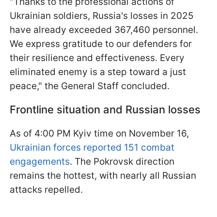
"Thanks to the professional actions of
Ukrainian soldiers, Russia's losses in 2025
have already exceeded 367,460 personnel.
We express gratitude to our defenders for
their resilience and effectiveness. Every
eliminated enemy is a step toward a just
peace," the General Staff concluded.
Frontline situation and Russian losses
As of 4:00 PM Kyiv time on November 16,
Ukrainian forces reported 151 combat
engagements
. The Pokrovsk direction
remains the hottest, with nearly all Russian
attacks repelled.