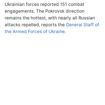
Ukrainian forces reported 151 combat
engagements. The Pokrovsk direction
remains the hottest, with nearly all Russian
attacks repelled, reports the
General Staff of
the Armed Forces of Ukraine
.