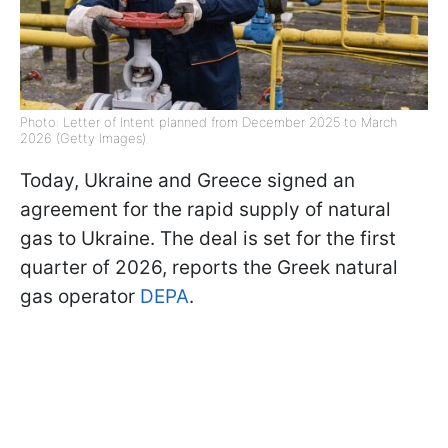
Photo: Letter of Intent planned from December 2025 to March
2026 (Getty Images)
Today, Ukraine and Greece signed an
agreement for the rapid supply of natural
gas to Ukraine. The deal is set for the first
quarter of 2026, reports the Greek natural
gas operator
DEPA
.