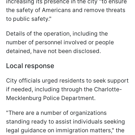
increasing its presence in the city "to ensure
the safety of Americans and remove threats
to public safety."
Details of the operation, including the
number of personnel involved or people
detained, have not been disclosed.
Local response
City officials urged residents to seek support
if needed, including through the Charlotte-
Mecklenburg Police Department.
"There are a number of organizations
standing ready to assist individuals seeking
legal guidance on immigration matters," the