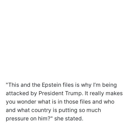
"This and the Epstein files is why I’m being
attacked by President Trump. It really makes
you wonder what is in those files and who
and what country is putting so much
pressure on him?" she stated.