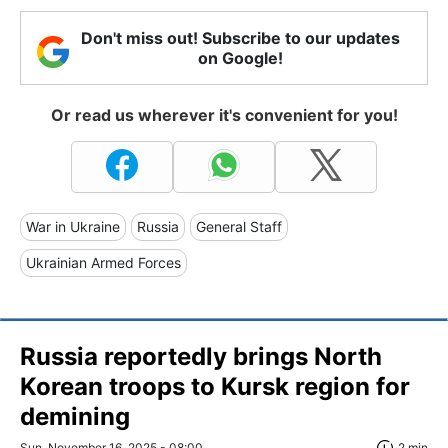
Don't miss out! Subscribe to our updates
on Google!
Or read us wherever it's convenient for you!
War in Ukraine
Russia
General Staff
Ukrainian Armed Forces
Russia reportedly brings North
Korean troops to Kursk region for
demining
Sun, November 16, 2025 - 08:00
2 min