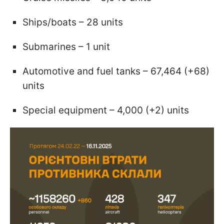
Ships/boats – 28 units
Submarines – 1 unit
Automotive and fuel tanks – 67,464 (+68)
units
Special equipment – 4,000 (+2) units