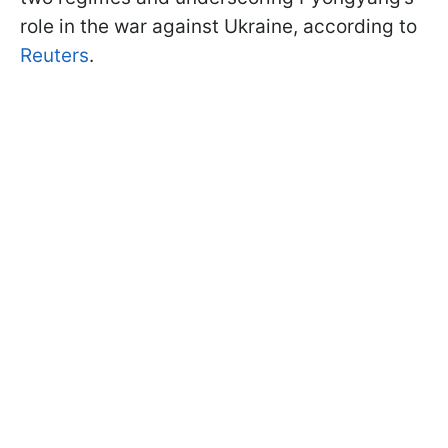
role in the war against Ukraine, according to
Reuters
.