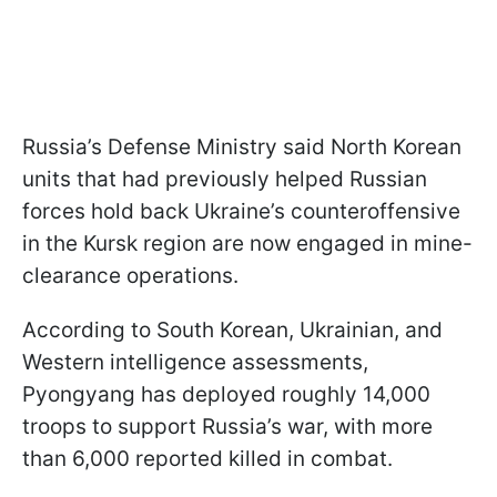
Russia’s Defense Ministry said North Korean
units that had previously helped Russian
forces hold back Ukraine’s counteroffensive
in the Kursk region are now engaged in mine-
clearance operations.
According to South Korean, Ukrainian, and
Western intelligence assessments,
Pyongyang has deployed roughly 14,000
troops to support Russia’s war, with more
than 6,000 reported killed in combat.