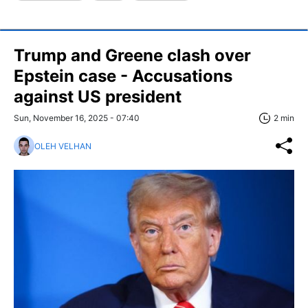
Trump and Greene clash over
Epstein case - Accusations
against US president
Sun, November 16, 2025 - 07:40
2 min
OLEH VELHAN