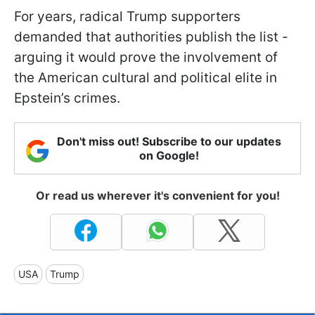
For years, radical Trump supporters
demanded that authorities publish the list -
arguing it would prove the involvement of
the American cultural and political elite in
Epstein’s crimes.
Don't miss out! Subscribe to our updates
on Google!
Or read us wherever it's convenient for you!
USA
Trump