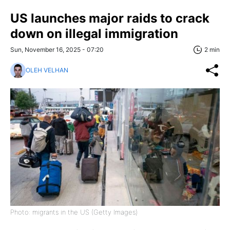
US launches major raids to crack
down on illegal immigration
Sun, November 16, 2025 - 07:20
2 min
OLEH VELHAN
Photo: migrants in the US (Getty Images)