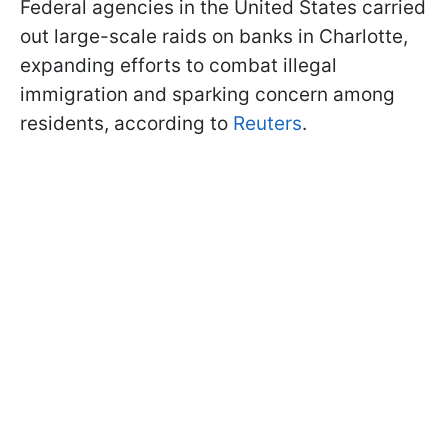
Federal agencies in the United States carried
out large-scale raids on banks in Charlotte,
expanding efforts to combat illegal
immigration and sparking concern among
residents, according to
Reuters
.