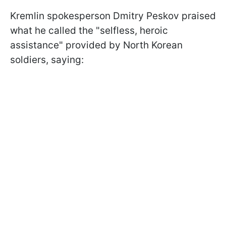
Kremlin spokesperson Dmitry Peskov praised
what he called the "selfless, heroic
assistance" provided by North Korean
soldiers, saying: