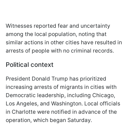
Witnesses reported fear and uncertainty
among the local population, noting that
similar actions in other cities have resulted in
arrests of people with no criminal records.
Political context
President Donald Trump has prioritized
increasing arrests of migrants in cities with
Democratic leadership, including Chicago,
Los Angeles, and Washington. Local officials
in Charlotte were notified in advance of the
operation, which began Saturday.