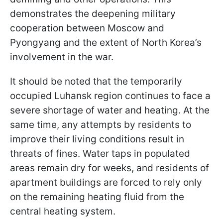
demonstrates the deepening military
cooperation between Moscow and
Pyongyang and the extent of North Korea’s
involvement in the war.
It should be noted that the temporarily
occupied Luhansk region continues to face a
severe shortage of water and heating. At the
same time, any attempts by residents to
improve their living conditions result in
threats of fines. Water taps in populated
areas remain dry for weeks, and residents of
apartment buildings are forced to rely only
on the remaining heating fluid from the
central heating system.