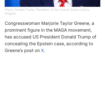
Photo: Donald Trump, President of the United States (Getty
Images)
Congresswoman Marjorie Taylor Greene, a
prominent figure in the MAGA movement,
has accused US President Donald Trump of
concealing the Epstein case, according to
Greene’s post on
X
.