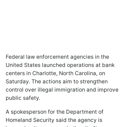
Federal law enforcement agencies in the
United States launched operations at bank
centers in Charlotte, North Carolina, on
Saturday. The actions aim to strengthen
control over illegal immigration and improve
public safety.
A spokesperson for the Department of
Homeland Security said the agency is