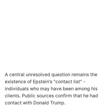
A central unresolved question remains the
existence of Epstein’s "contact list" -
individuals who may have been among his
clients. Public sources confirm that he had
contact with Donald Trump.