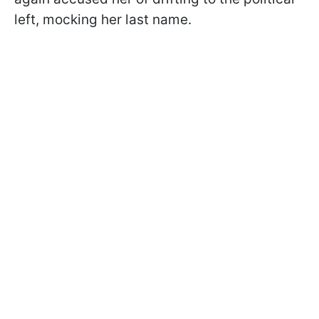
left, mocking her last name.