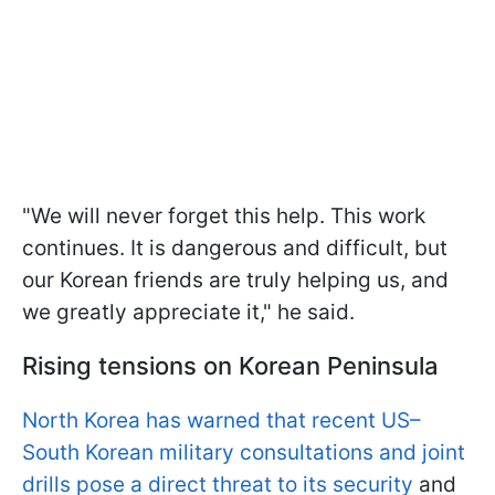
"We will never forget this help. This work
continues. It is dangerous and difficult, but
our Korean friends are truly helping us, and
we greatly appreciate it," he said.
Rising tensions on Korean Peninsula
North Korea has warned that recent US–
South Korean military consultations and joint
drills pose a direct threat to its security
and