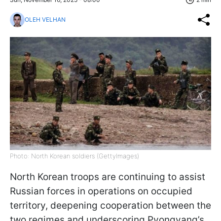
OLEH VELHAN
Photo: North Korean soldiers (GettyImages)
North Korean troops are continuing to assist
Russian forces in operations on occupied
territory, deepening cooperation between the
two regimes and underscoring Pyongyang’s