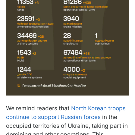
We remind readers that
North Korean troops
continue to support Russian forces
in the
occupied territories of Ukraine, taking part in
demining and other operations. This