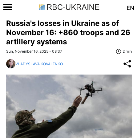
EN
Russia's losses in Ukraine as of
November 16: +860 troops and 26
artillery systems
Sun, November 16, 2025 - 08:37
2 min
VLADYSLAVA KOVALENKO