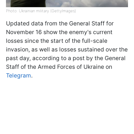
Photo: Ukrainian military (GettyImages)
Updated data from the General Staff for
November 16 show the enemy's current
losses since the start of the full-scale
invasion, as well as losses sustained over the
past day, according to a post by the General
Staff of the Armed Forces of Ukraine on
Telegram
.