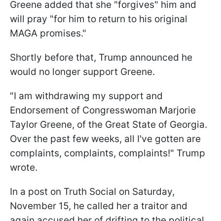
Greene added that she "forgives" him and
will pray "for him to return to his original
MAGA promises."
Shortly before that, Trump announced he
would no longer support Greene.
"I am withdrawing my support and
Endorsement of Congresswoman Marjorie
Taylor Greene, of the Great State of Georgia.
Over the past few weeks, all I've gotten are
complaints, complaints, complaints!" Trump
wrote.
In a post on Truth Social on Saturday,
November 15, he called her a traitor and
again accused her of drifting to the political