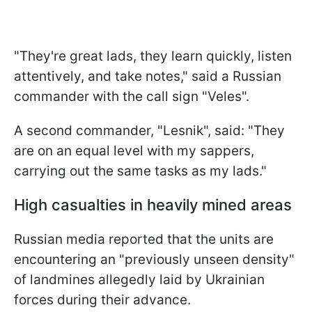
"They're great lads, they learn quickly, listen
attentively, and take notes," said a Russian
commander with the call sign "Veles".
A second commander, "Lesnik", said: "They
are on an equal level with my sappers,
carrying out the same tasks as my lads."
High casualties in heavily mined areas
Russian media reported that the units are
encountering an "previously unseen density"
of landmines allegedly laid by Ukrainian
forces during their advance.