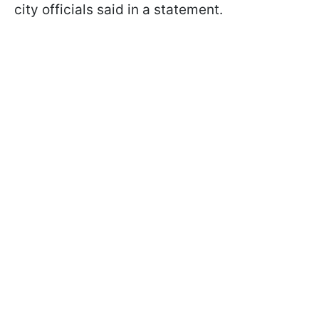
city officials said in a statement.