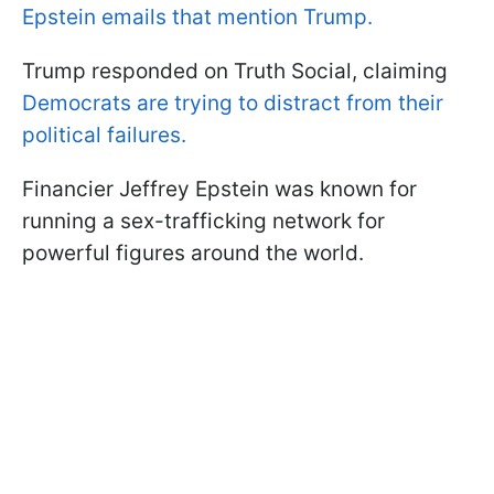
Epstein emails that mention Trump.
Trump responded on Truth Social, claiming
Democrats are trying to distract from their
political failures.
Financier Jeffrey Epstein was known for
running a sex-trafficking network for
powerful figures around the world.