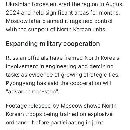
Ukrainian forces entered the region in August
2024 and held significant areas for months.
Moscow later claimed it regained control
with the support of North Korean units.
Expanding military cooperation
Russian officials have framed North Korea’s
involvement in engineering and demining
tasks as evidence of growing strategic ties.
Pyongyang has said the cooperation will
"advance non-stop".
Footage released by Moscow shows North
Korean troops being trained on explosive
ordnance before participating in joint