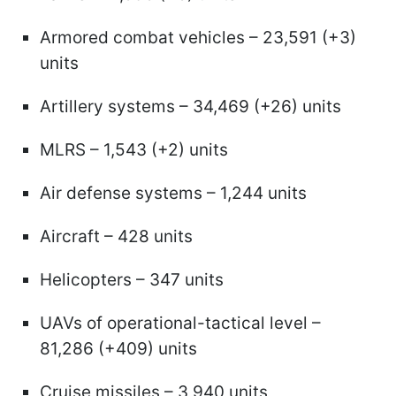
Armored combat vehicles – 23,591 (+3)
units
Artillery systems – 34,469 (+26) units
MLRS – 1,543 (+2) units
Air defense systems – 1,244 units
Aircraft – 428 units
Helicopters – 347 units
UAVs of operational-tactical level –
81,286 (+409) units
Cruise missiles – 3,940 units