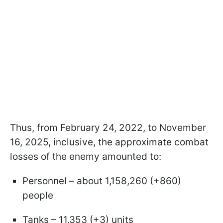
Thus, from February 24, 2022, to November
16, 2025, inclusive, the approximate combat
losses of the enemy amounted to:
Personnel – about 1,158,260 (+860)
people
Tanks – 11,353 (+3) units