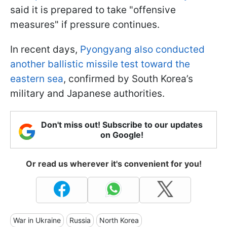
said it is prepared to take "offensive
measures" if pressure continues.
In recent days,
Pyongyang also conducted
another ballistic missile test toward the
eastern sea
, confirmed by South Korea’s
military and Japanese authorities.
Don't miss out! Subscribe to our updates
on Google!
Or read us wherever it's convenient for you!
War in Ukraine
Russia
North Korea