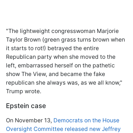
"The lightweight congresswoman Marjorie
Taylor Brown (green grass turns brown when
it starts to rot!) betrayed the entire
Republican party when she moved to the
left, embarrassed herself on the pathetic
show The View, and became the fake
republican she always was, as we all know,"
Trump wrote.
Epstein case
On November 13,
Democrats on the House
Oversight Committee released new Jeffrey