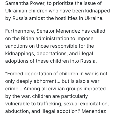
Samantha Power, to prioritize the issue of
Ukrainian children who have been kidnapped
by Russia amidst the hostilities in Ukraine.
Furthermore, Senator Menendez has called
on the Biden administration to impose
sanctions on those responsible for the
kidnappings, deportations, and illegal
adoptions of these children into Russia.
"Forced deportation of children in war is not
only deeply abhorrent... but is also a war
crime... Among all civilian groups impacted
by the war, children are particularly
vulnerable to trafficking, sexual exploitation,
abduction, and illegal adoption," Menendez