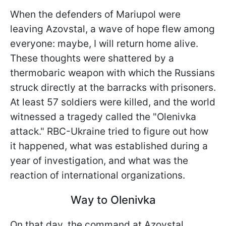
When the defenders of Mariupol were
leaving Azovstal, a wave of hope flew among
everyone: maybe, I will return home alive.
These thoughts were shattered by a
thermobaric weapon with which the Russians
struck directly at the barracks with prisoners.
At least 57 soldiers were killed, and the world
witnessed a tragedy called the "Olenivka
attack." RBC-Ukraine tried to figure out how
it happened, what was established during a
year of investigation, and what was the
reaction of international organizations.
Way to Olenivka
On that day, the command at Azovstal