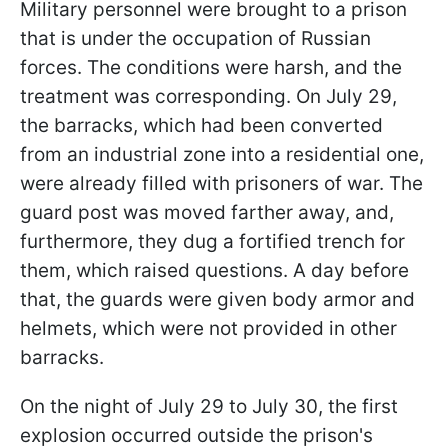
Military personnel were brought to a prison
that is under the occupation of Russian
forces. The conditions were harsh, and the
treatment was corresponding. On July 29,
the barracks, which had been converted
from an industrial zone into a residential one,
were already filled with prisoners of war. The
guard post was moved farther away, and,
furthermore, they dug a fortified trench for
them, which raised questions. A day before
that, the guards were given body armor and
helmets, which were not provided in other
barracks.
On the night of July 29 to July 30, the first
explosion occurred outside the prison's