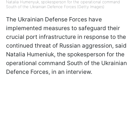
Natalia Humenyuk, spokesperson for the operational command
South of the Ukrainian Defence Forces (Getty Images)
The Ukrainian Defense Forces have
implemented measures to safeguard their
crucial port infrastructure in response to the
continued threat of Russian aggression, said
Natalia Humeniuk, the spokesperson for the
operational command South of the Ukrainian
Defence Forces, in an interview.