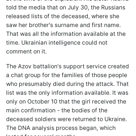
told the media that on July 30, the Russians
released lists of the deceased, where she
saw her brother's surname and first name.
That was all the information available at the
time. Ukrainian intelligence could not
comment on it.
The Azov battalion's support service created
a chat group for the families of those people
who presumably died during the attack. That
list was the only information available. It was
only on October 10 that the girl received the
main confirmation - the bodies of the
deceased soldiers were returned to Ukraine.
The DNA analysis process began, which