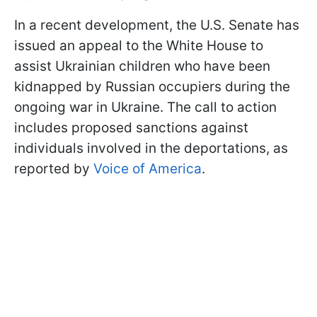
In a recent development, the U.S. Senate has
issued an appeal to the White House to
assist Ukrainian children who have been
kidnapped by Russian occupiers during the
ongoing war in Ukraine. The call to action
includes proposed sanctions against
individuals involved in the deportations, as
reported by
Voice of America
.