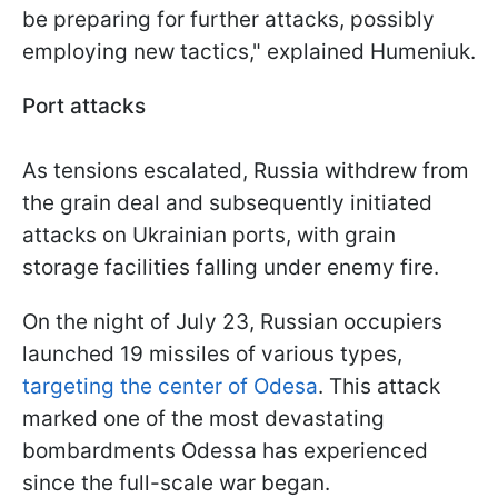
be preparing for further attacks, possibly
employing new tactics," explained Humeniuk.
Port attacks
As tensions escalated, Russia withdrew from
the grain deal and subsequently initiated
attacks on Ukrainian ports, with grain
storage facilities falling under enemy fire.
On the night of July 23, Russian occupiers
launched 19 missiles of various types,
targeting the center of Odesa
. This attack
marked one of the most devastating
bombardments Odessa has experienced
since the full-scale war began.