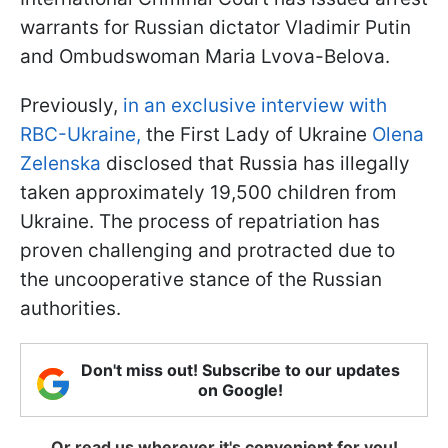
warrants for Russian dictator Vladimir Putin
and Ombudswoman Maria Lvova-Belova.
Previously,
in an exclusive interview with
RBC-Ukraine,
the First Lady of Ukraine
Olena
Zelenska
disclosed that Russia has illegally
taken approximately 19,500 children from
Ukraine. The process of repatriation has
proven challenging and protracted due to
the uncooperative stance of the Russian
authorities.
Don't miss out! Subscribe to our updates
on Google!
Or read us wherever it's convenient for you!