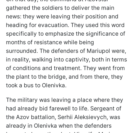
gathered the soldiers to deliver the main
news: they were leaving their position and
heading for evacuation. They used this word
specifically to emphasize the significance of
months of resistance while being
surrounded. The defenders of Mariupol were,
in reality, walking into captivity, both in terms
of conditions and treatment. They went from
the plant to the bridge, and from there, they
took a bus to Olenivka.
The military was leaving a place where they
had already bid farewell to life. Sergeant of
the Azov battalion, Serhii Aleksievych, was
already in Olenivka when the defenders