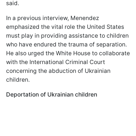
said.
In a previous interview, Menendez
emphasized the vital role the United States
must play in providing assistance to children
who have endured the trauma of separation.
He also urged the White House to collaborate
with the International Criminal Court
concerning the abduction of Ukrainian
children.
Deportation of Ukrainian children