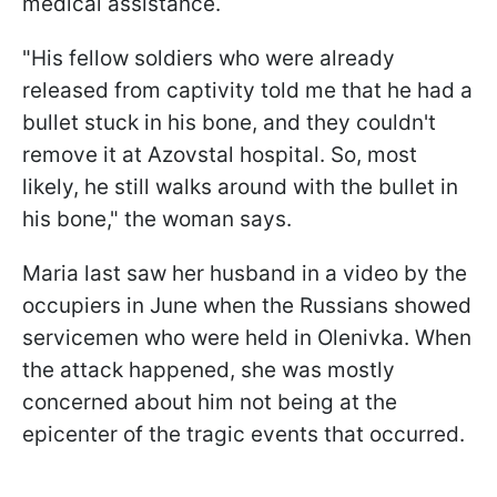
medical assistance.
"His fellow soldiers who were already
released from captivity told me that he had a
bullet stuck in his bone, and they couldn't
remove it at Azovstal hospital. So, most
likely, he still walks around with the bullet in
his bone," the woman says.
Maria last saw her husband in a video by the
occupiers in June when the Russians showed
servicemen who were held in Olenivka. When
the attack happened, she was mostly
concerned about him not being at the
epicenter of the tragic events that occurred.