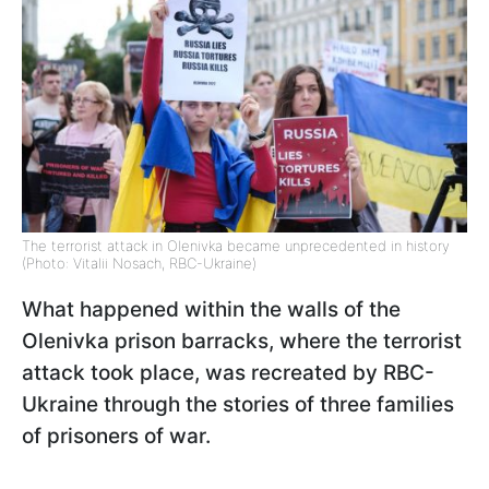
The terrorist attack in Olenivka became unprecedented in history
(Photo: Vitalii Nosach, RBC-Ukraine)
What happened within the walls of the
Olenivka prison barracks, where the terrorist
attack took place, was recreated by RBC-
Ukraine through the stories of three families
of prisoners of war.