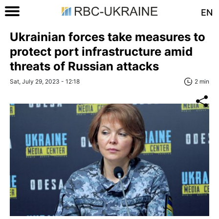
EN
Ukrainian forces take measures to
protect port infrastructure amid
threats of Russian attacks
Sat, July 29, 2023 - 12:18
2 min