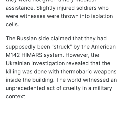
assistance. Slightly injured soldiers who
were witnesses were thrown into isolation
cells.
The Russian side claimed that they had
supposedly been "struck" by the American
M142 HIMARS system. However, the
Ukrainian investigation revealed that the
killing was done with thermobaric weapons
inside the building. The world witnessed an
unprecedented act of cruelty in a military
context.