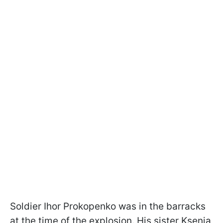
Soldier Ihor Prokopenko was in the barracks
at the time of the explosion. His sister Ksenia