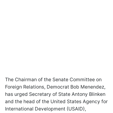
The Chairman of the Senate Committee on
Foreign Relations, Democrat Bob Menendez,
has urged Secretary of State Antony Blinken
and the head of the United States Agency for
International Development (USAID),