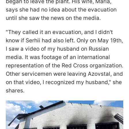
began to leave the plant. His wife, Maria,
says she had no idea about the evacuation
until she saw the news on the media.
"They called it an evacuation, and I didn't
know if Serhii had also left. Only on May 19th,
I saw a video of my husband on Russian
media. It was footage of an international
representation of the Red Cross organization.
Other servicemen were leaving Azovstal, and
on that video, I recognized my husband," she
shares.