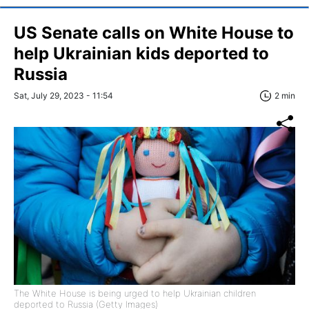
US Senate calls on White House to
help Ukrainian kids deported to
Russia
Sat, July 29, 2023 - 11:54
2 min
The White House is being urged to help Ukrainian children
deported to Russia (Getty Images)