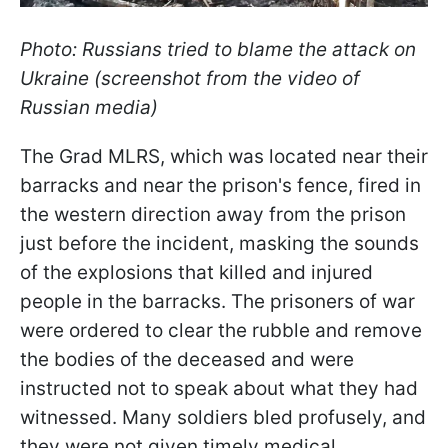
Photo: Russians tried to blame the attack on
Ukraine (screenshot from the video of
Russian media)
The Grad MLRS, which was located near their
barracks and near the prison's fence, fired in
the western direction away from the prison
just before the incident, masking the sounds
of the explosions that killed and injured
people in the barracks. The prisoners of war
were ordered to clear the rubble and remove
the bodies of the deceased and were
instructed not to speak about what they had
witnessed. Many soldiers bled profusely, and
they were not given timely medical