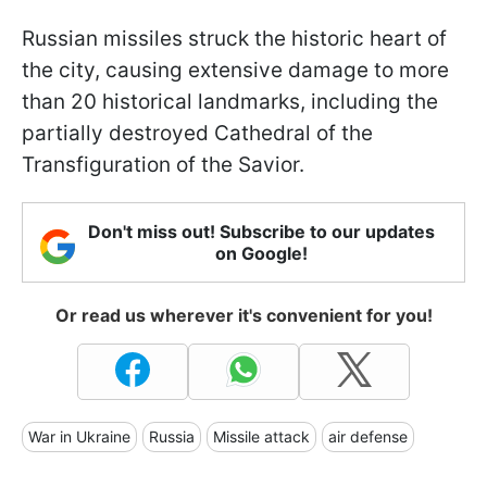
Russian missiles struck the historic heart of
the city, causing extensive damage to more
than 20 historical landmarks, including the
partially destroyed Cathedral of the
Transfiguration of the Savior.
Don't miss out! Subscribe to our updates
on Google!
Or read us wherever it's convenient for you!
War in Ukraine
Russia
Missile attack
air defense