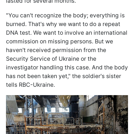
lasted for several months.
"You can't recognize the body; everything is
burned. That's why we want to do a repeat
DNA test. We want to involve an international
commission on missing persons. But we
haven't received permission from the
Security Service of Ukraine or the
investigator handling this case. And the body
has not been taken yet," the soldier's sister
tells RBC-Ukraine.