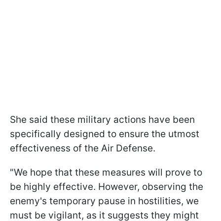
She said these military actions have been
specifically designed to ensure the utmost
effectiveness of the Air Defense.
"We hope that these measures will prove to
be highly effective. However, observing the
enemy's temporary pause in hostilities, we
must be vigilant, as it suggests they might