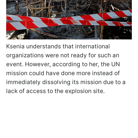
Ksenia understands that international
organizations were not ready for such an
event. However, according to her, the UN
mission could have done more instead of
immediately dissolving its mission due to a
lack of access to the explosion site.