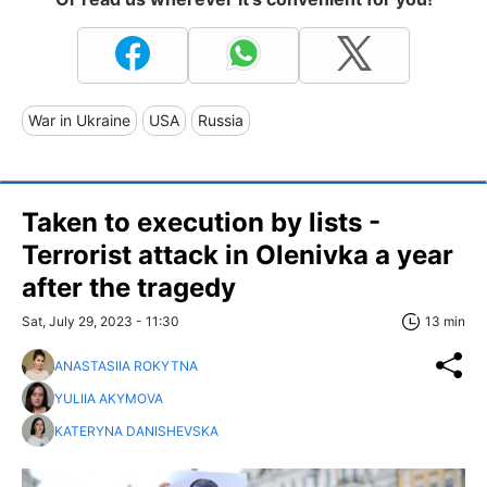
War in Ukraine
USA
Russia
Taken to execution by lists -
Terrorist attack in Olenivka a year
after the tragedy
Sat, July 29, 2023 - 11:30
13 min
ANASTASIIA ROKYTNA
YULIIA AKYMOVA
KATERYNA DANISHEVSKA