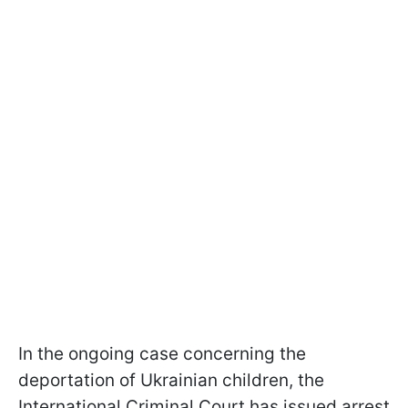
In the ongoing case concerning the
deportation of Ukrainian children, the
International Criminal Court has issued arrest