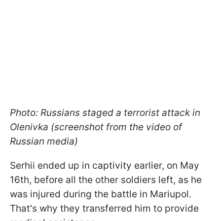
Photo: Russians staged a terrorist attack in
Olenivka (screenshot from the video of
Russian media)
Serhii ended up in captivity earlier, on May
16th, before all the other soldiers left, as he
was injured during the battle in Mariupol.
That's why they transferred him to provide