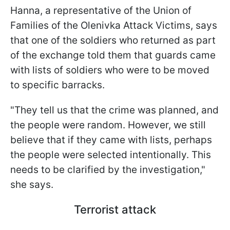
Hanna, a representative of the Union of
Families of the Olenivka Attack Victims, says
that one of the soldiers who returned as part
of the exchange told them that guards came
with lists of soldiers who were to be moved
to specific barracks.
"They tell us that the crime was planned, and
the people were random. However, we still
believe that if they came with lists, perhaps
the people were selected intentionally. This
needs to be clarified by the investigation,"
she says.
Terrorist attack