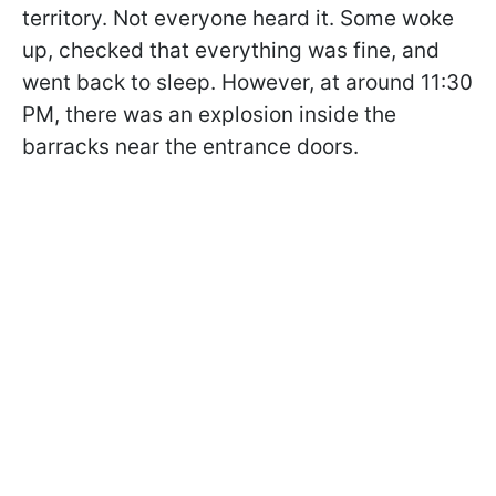
territory. Not everyone heard it. Some woke
up, checked that everything was fine, and
went back to sleep. However, at around 11:30
PM, there was an explosion inside the
barracks near the entrance doors.