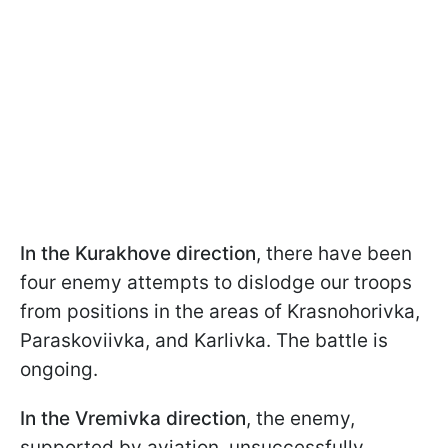
In the Kurakhove direction
, there have been
four enemy attempts to dislodge our troops
from positions in the areas of Krasnohorivka,
Paraskoviivka, and Karlivka. The battle is
ongoing.
In the Vremivka direction
, the enemy,
supported by aviation, unsuccessfully