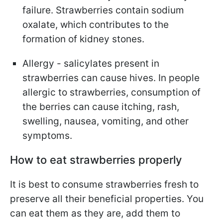
failure. Strawberries contain sodium
oxalate, which contributes to the
formation of kidney stones.
Allergy - salicylates present in
strawberries can cause hives. In people
allergic to strawberries, consumption of
the berries can cause itching, rash,
swelling, nausea, vomiting, and other
symptoms.
How to eat strawberries properly
It is best to consume strawberries fresh to
preserve all their beneficial properties. You
can eat them as they are, add them to