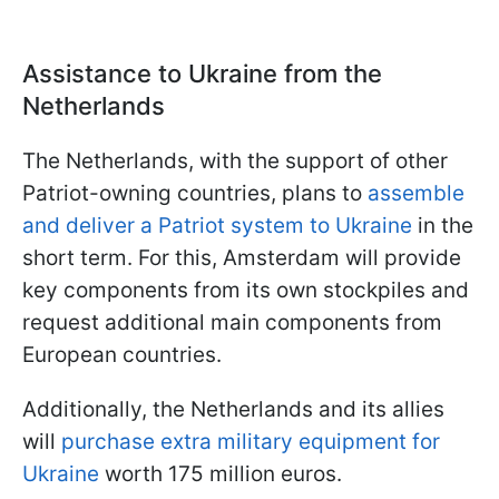
Assistance to Ukraine from the
Netherlands
The Netherlands, with the support of other
Patriot-owning countries, plans to
assemble
and deliver a Patriot system to Ukraine
in the
short term. For this, Amsterdam will provide
key components from its own stockpiles and
request additional main components from
European countries.
Additionally, the Netherlands and its allies
will
purchase extra military equipment for
Ukraine
worth 175 million euros.