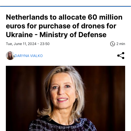
Netherlands to allocate 60 million
euros for purchase of drones for
Ukraine - Ministry of Defense
Tue, June 11, 2024 - 23:50
2 min
DARYNA VIALKO