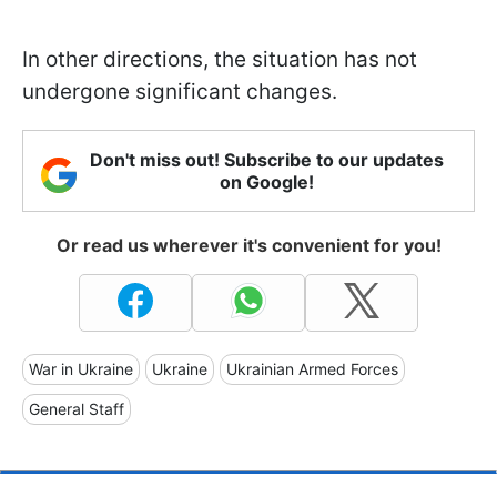
In other directions, the situation has not
undergone significant changes.
Don't miss out! Subscribe to our updates
on Google!
Or read us wherever it's convenient for you!
War in Ukraine
Ukraine
Ukrainian Armed Forces
General Staff