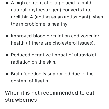
A high content of ellagic acid (a mild
natural phytoestrogen) converts into
urolithin A (acting as an antioxidant) when
the microbiome is healthy.
Improved blood circulation and vascular
health (if there are cholesterol issues).
Reduced negative impact of ultraviolet
radiation on the skin.
Brain function is supported due to the
content of fisetin
When it is not recommended to eat
strawberries