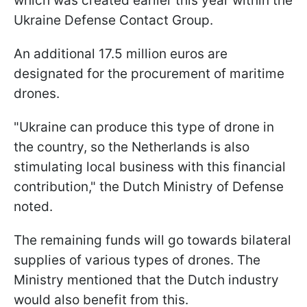
which was created earlier this year within the
Ukraine Defense Contact Group.
An additional 17.5 million euros are
designated for the procurement of maritime
drones.
"Ukraine can produce this type of drone in
the country, so the Netherlands is also
stimulating local business with this financial
contribution," the Dutch Ministry of Defense
noted.
The remaining funds will go towards bilateral
supplies of various types of drones. The
Ministry mentioned that the Dutch industry
would also benefit from this.