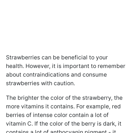
Strawberries can be beneficial to your
health. However, it is important to remember
about contraindications and consume
strawberries with caution.
The brighter the color of the strawberry, the
more vitamins it contains. For example, red
berries of intense color contain a lot of
vitamin C. If the color of the berry is dark, it
contains a lot of anthocyanin pigment - it