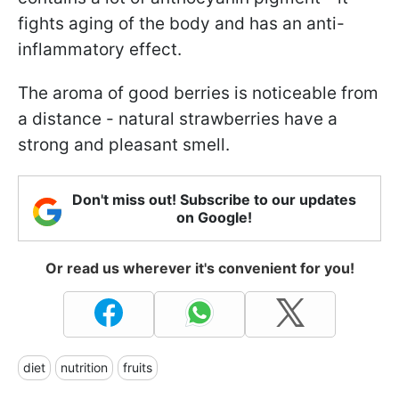
fights aging of the body and has an anti-
inflammatory effect.
The aroma of good berries is noticeable from
a distance - natural strawberries have a
strong and pleasant smell.
Don't miss out! Subscribe to our updates
on Google!
Or read us wherever it's convenient for you!
diet
nutrition
fruits