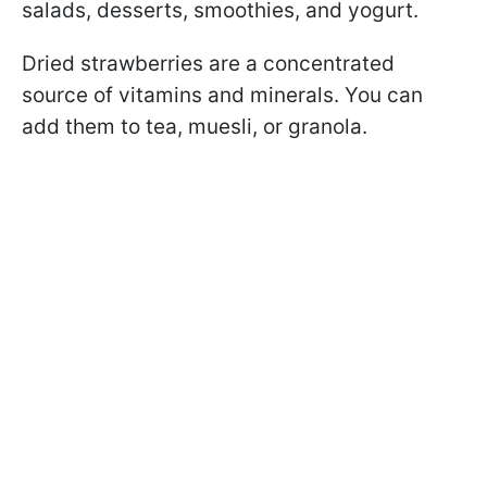
salads, desserts, smoothies, and yogurt.
Dried strawberries are a concentrated
source of vitamins and minerals. You can
add them to tea, muesli, or granola.