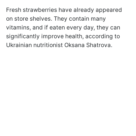
Fresh strawberries have already appeared
on store shelves. They contain many
vitamins, and if eaten every day, they can
significantly improve health, according to
Ukrainian nutritionist Oksana Shatrova.