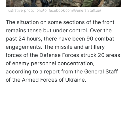
Illustrative photo (photo: facebook.com/GeneralStaff.ua)
The situation on some sections of the front
remains tense but under control. Over the
past 24 hours, there have been 90 combat
engagements. The missile and artillery
forces of the Defense Forces struck 20 areas
of enemy personnel concentration,
according to a report from the General Staff
of the Armed Forces of Ukraine.