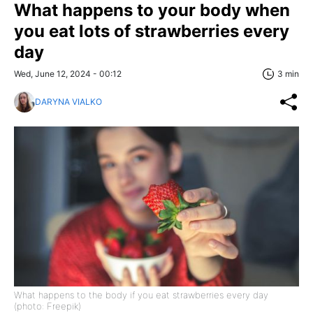
What happens to your body when
you eat lots of strawberries every
day
Wed, June 12, 2024 - 00:12
3 min
DARYNA VIALKO
What happens to the body if you eat strawberries every day
(photo: Freepik)