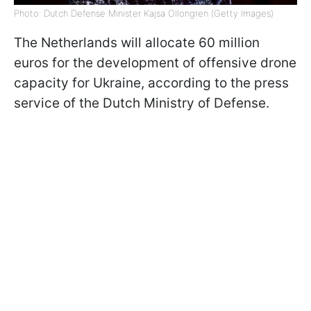
Photo: Dutch Defense Minister Kajsa Ollongren (Getty Images)
The Netherlands will allocate 60 million
euros for the development of offensive drone
capacity for Ukraine, according to the press
service of the Dutch Ministry of Defense.