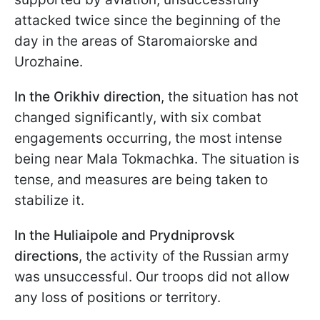
attacked twice since the beginning of the
day in the areas of Staromaiorske and
Urozhaine.
In the Orikhiv direction
, the situation has not
changed significantly, with six combat
engagements occurring, the most intense
being near Mala Tokmachka. The situation is
tense, and measures are being taken to
stabilize it.
In the Huliaipole and Prydniprovsk
directions
, the activity of the Russian army
was unsuccessful. Our troops did not allow
any loss of positions or territory.