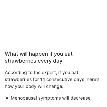
What will happen if you eat
strawberries every day
According to the expert, if you eat
strawberries for 14 consecutive days, here's
how your body will change:
Menopausal symptoms will decrease.