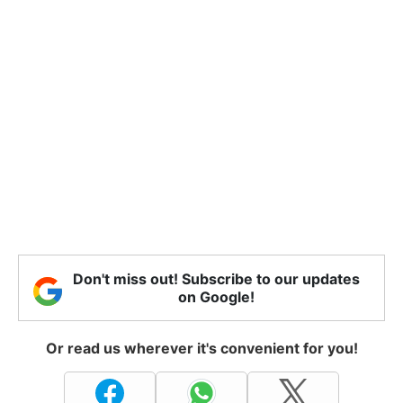
Don't miss out! Subscribe to our updates
on Google!
Or read us wherever it's convenient for you!