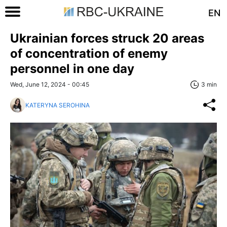
EN
Ukrainian forces struck 20 areas
of concentration of enemy
personnel in one day
Wed, June 12, 2024 - 00:45
3 min
KATERYNA SEROHINA