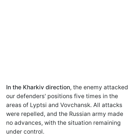
In the Kharkiv direction
, the enemy attacked
our defenders' positions five times in the
areas of Lyptsi and Vovchansk. All attacks
were repelled, and the Russian army made
no advances, with the situation remaining
under control.