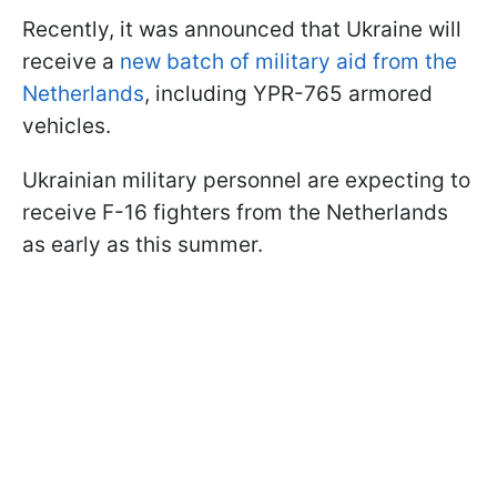
Recently, it was announced that Ukraine will
receive a
new batch of military aid from the
Netherlands
, including YPR-765 armored
vehicles.
Ukrainian military personnel are expecting to
receive F-16 fighters from the Netherlands
as early as this summer.