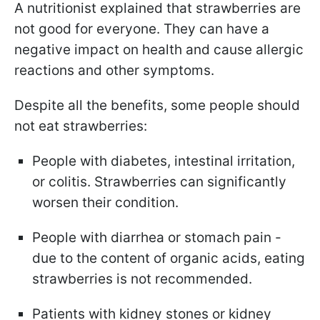
A nutritionist explained that strawberries are
not good for everyone. They can have a
negative impact on health and cause allergic
reactions and other symptoms.
Despite all the benefits, some people should
not eat strawberries:
People with diabetes, intestinal irritation,
or colitis. Strawberries can significantly
worsen their condition.
People with diarrhea or stomach pain -
due to the content of organic acids, eating
strawberries is not recommended.
Patients with kidney stones or kidney