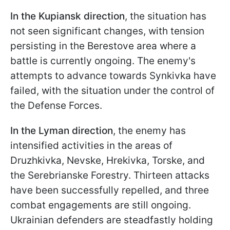
In the Kupiansk direction
, the situation has
not seen significant changes, with tension
persisting in the Berestove area where a
battle is currently ongoing. The enemy's
attempts to advance towards Synkivka have
failed, with the situation under the control of
the Defense Forces.
In the Lyman direction
, the enemy has
intensified activities in the areas of
Druzhkivka, Nevske, Hrekivka, Torske, and
the Serebrianske Forestry. Thirteen attacks
have been successfully repelled, and three
combat engagements are still ongoing.
Ukrainian defenders are steadfastly holding