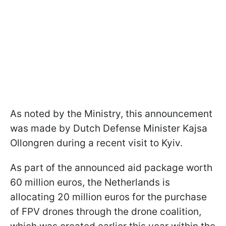
As noted by the Ministry, this announcement
was made by Dutch Defense Minister Kajsa
Ollongren during a recent visit to Kyiv.
As part of the announced aid package worth
60 million euros, the Netherlands is
allocating 20 million euros for the purchase
of FPV drones through the drone coalition,