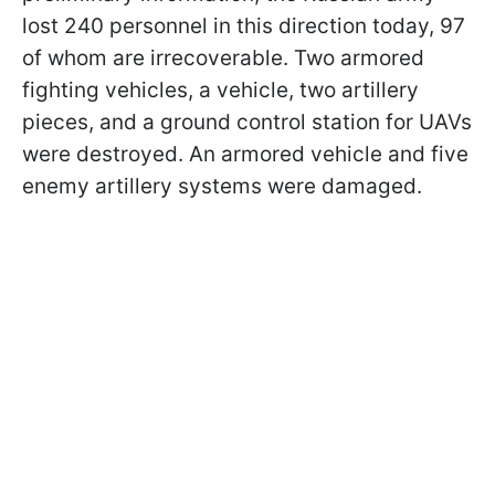
lost 240 personnel in this direction today, 97
of whom are irrecoverable. Two armored
fighting vehicles, a vehicle, two artillery
pieces, and a ground control station for UAVs
were destroyed. An armored vehicle and five
enemy artillery systems were damaged.