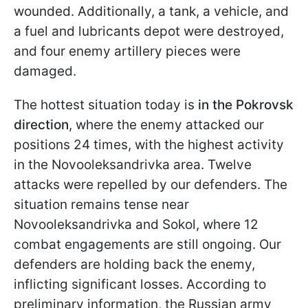
wounded. Additionally, a tank, a vehicle, and
a fuel and lubricants depot were destroyed,
and four enemy artillery pieces were
damaged.
The hottest situation today is
in the Pokrovsk
direction
, where the enemy attacked our
positions 24 times, with the highest activity
in the Novooleksandrivka area. Twelve
attacks were repelled by our defenders. The
situation remains tense near
Novooleksandrivka and Sokol, where 12
combat engagements are still ongoing. Our
defenders are holding back the enemy,
inflicting significant losses. According to
preliminary information, the Russian army