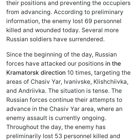
their positions and preventing the occupiers
from advancing. According to preliminary
information, the enemy lost 69 personnel
killed and wounded today. Several more
Russian soldiers have surrendered.
Since the beginning of the day, Russian
forces have attacked our positions
in the
Kramatorsk direction
10 times, targeting the
areas of Chasiv Yar, Ivanivske, Klishchiivka,
and Andriivka. The situation is tense. The
Russian forces continue their attempts to
advance in the Chasiv Yar area, where an
enemy assault is currently ongoing.
Throughout the day, the enemy has
preliminarily lost 53 personnel killed and