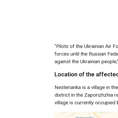
"Pilots of the Ukrainian Air 
forces until the Russian Fed
against the Ukrainian people,
Location of the affected
Nesterianka is a village in t
district in the Zaporizhzhia 
village is currently occupied 