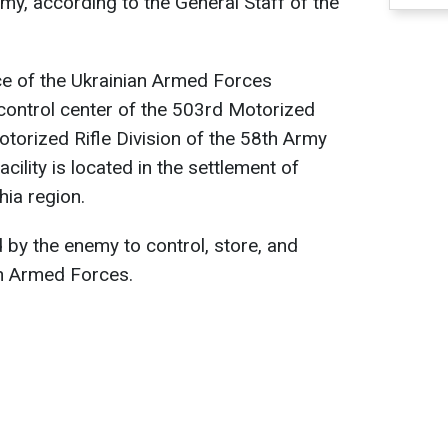
my, according to the General Staff of the
ce of the Ukrainian Armed Forces
control center of the 503rd Motorized
otorized Rifle Division of the 58th Army
acility is located in the settlement of
hia region.
 by the enemy to control, store, and
n Armed Forces.