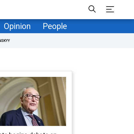
Opinion
People
NSKYY