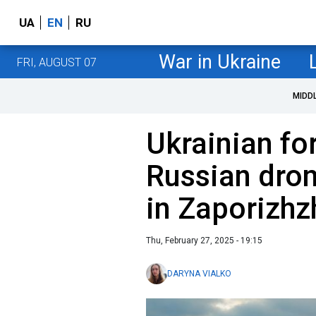
UA
EN
RU
War in Ukraine
FRI, AUGUST 07
MIDD
Ukrainian fo
Russian dron
in Zaporizhz
Thu, February 27, 2025 - 19:15
DARYNA VIALKO