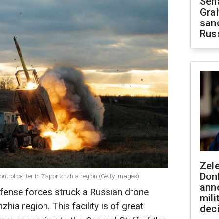
Sen
Gra
sanc
Rus
Zel
Don
ontrol center in Zaporizhzhia region (Getty Images)
ann
efense forces struck a Russian drone
mili
zhia region. This facility is of great
dec