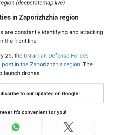
region (deepstatemap.live)
ities in Zaporizhzhia region
 are constantly identifying and attacking
n the front line.
ry 25, the
Ukrainian Defense Forces
 post in the Zaporizhzhia region
. The
to launch drones.
Subscribe to our updates on Google!
ever it's convenient for you!