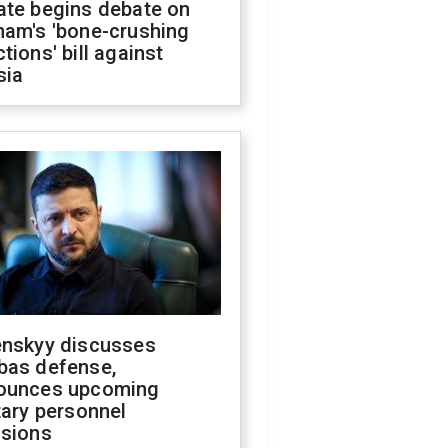
ate begins debate on
ham's 'bone-crushing
tions' bill against
sia
enskyy discusses
bas defense,
ounces upcoming
tary personnel
isions