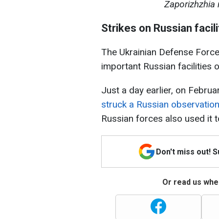
Zaporizhzhia 
Strikes on Russian facil
The Ukrainian Defense Forces
important Russian facilities o
Just a day earlier, on Februa
struck a Russian observation
Russian forces also used it 
Don't miss out! 
Or read us wher