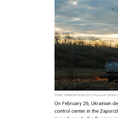
Photo: Defense forces hit a Russian drone c
On February 26, Ukrainian d
control center in the Zaporizh