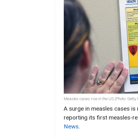
Measles cases rise in the US (Photo: Getty
A surge in measles cases is 
reporting its first measles-
News
.