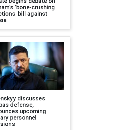
ate begins debate on
ham's 'bone-crushing
tions' bill against
sia
enskyy discusses
bas defense,
ounces upcoming
tary personnel
isions