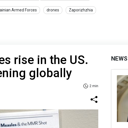
ainian Armed Forces
drones
Zaporizhzhia
s rise in the US.
NEWS
ning globally
2 min