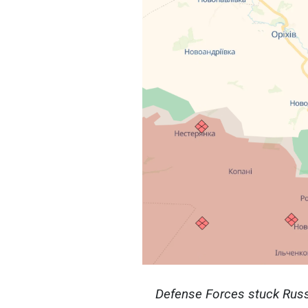
Defense Forces stuck Russi