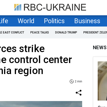
Life
World
Politics
Business
LE EAST CONFLICT
PEACE TALKS
DONALD TRUMP
PRESIDENT ZELE
rces strike
NEWS
e control center
hia region
2 min