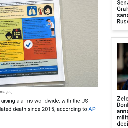
Sen
Gra
sanc
Rus
 Images)
Zel
raising alarms worldwide, with the US
Don
related death since 2015, according to
AP
ann
mili
dec