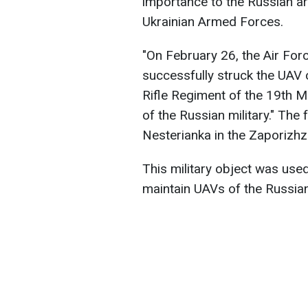
importance to the Russian ar
Ukrainian Armed Forces.
"On February 26, the Air For
successfully struck the UAV 
Rifle Regiment of the 19th M
of the Russian military." The f
Nesterianka in the Zaporizhz
This military object was used
maintain UAVs of the Russia