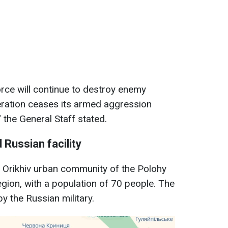
Force will continue to destroy enemy
eration ceases its armed aggression
" the General Staff stated.
 Russian facility
he Orikhiv urban community of the Polohy
region, with a population of 70 people. The
by the Russian military.