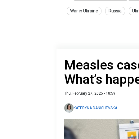
War in Ukraine
Russia
Ukr
Measles case
What’s happe
Thu, February 27, 2025 - 18:59
KATERYNA DANISHEVSKA