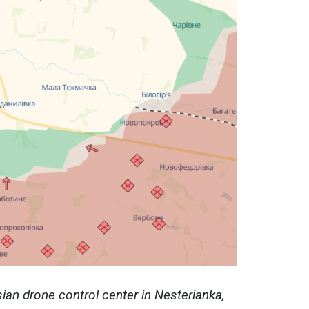
an drone control center in Nesterianka,