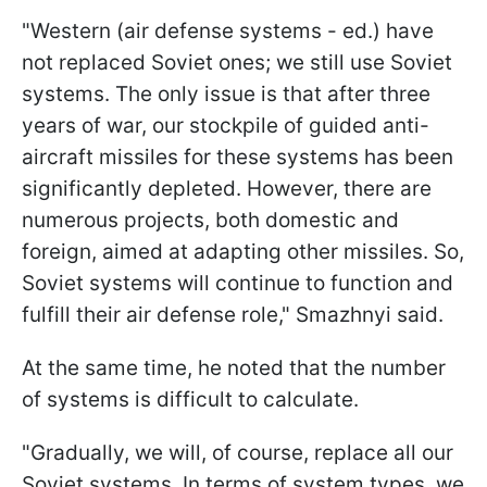
"Western (air defense systems - ed.) have
not replaced Soviet ones; we still use Soviet
systems. The only issue is that after three
years of war, our stockpile of guided anti-
aircraft missiles for these systems has been
significantly depleted. However, there are
numerous projects, both domestic and
foreign, aimed at adapting other missiles. So,
Soviet systems will continue to function and
fulfill their air defense role," Smazhnyi said.
At the same time, he noted that the number
of systems is difficult to calculate.
"Gradually, we will, of course, replace all our
Soviet systems. In terms of system types, we