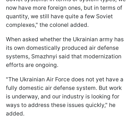
now have more foreign ones, but in terms of
quantity, we still have quite a few Soviet
complexes," the colonel added.
When asked whether the Ukrainian army has
its own domestically produced air defense
systems, Smazhnyi said that modernization
efforts are ongoing.
"The Ukrainian Air Force does not yet have a
fully domestic air defense system. But work
is underway, and our industry is looking for
ways to address these issues quickly," he
added.