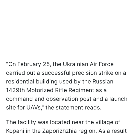
"On February 25, the Ukrainian Air Force
carried out a successful precision strike on a
residential building used by the Russian
1429th Motorized Rifle Regiment as a
command and observation post and a launch
site for UAVs," the statement reads.
The facility was located near the village of
Kopani in the Zaporizhzhia region. As a result