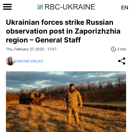
EN
Ukrainian forces strike Russian
observation post in Zaporizhzhia
region – General Staff
Thu, February 27, 2025 - 17:07
2 min
DARYNA VIALKO