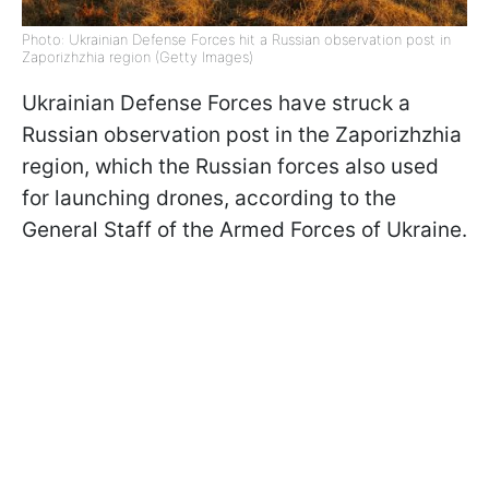
Photo: Ukrainian Defense Forces hit a Russian observation post in
Zaporizhzhia region (Getty Images)
Ukrainian Defense Forces have struck a
Russian observation post in the Zaporizhzhia
region, which the Russian forces also used
for launching drones, according to the
General Staff of the Armed Forces of Ukraine.