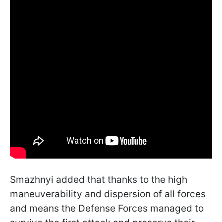
Smazhnyi added that thanks to the high
maneuverability and dispersion of all forces
and means the Defense Forces managed to