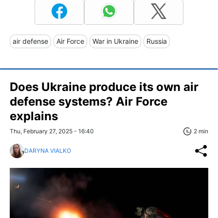
air defense
Air Force
War in Ukraine
Russia
Does Ukraine produce its own air
defense systems? Air Force
explains
Thu, February 27, 2025 - 16:40
2 min
DARYNA VIALKO