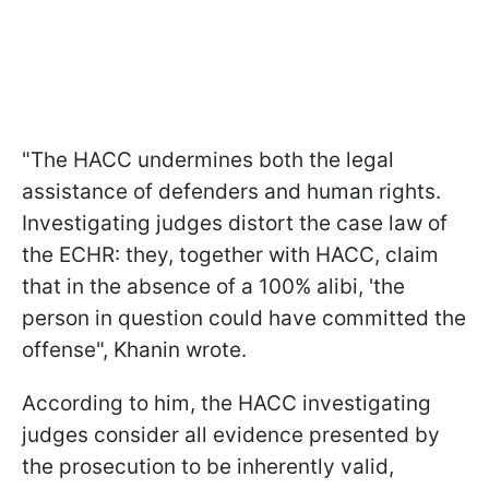
"The HACC undermines both the legal
assistance of defenders and human rights.
Investigating judges distort the case law of
the ECHR: they, together with HACC, claim
that in the absence of a 100% alibi, 'the
person in question could have committed the
offense", Khanin wrote.
According to him, the HACC investigating
judges consider all evidence presented by
the prosecution to be inherently valid,