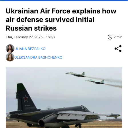
Ukrainian Air Force explains how
air defense survived initial
Russian strikes
Thu, February 27, 2025 - 16:50
2 min
ULIANA BEZPALKO
OLEKSANDRA BASHCHENKO