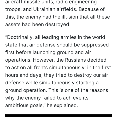
aircraft missile units, radio engineering
troops, and Ukrainian airfields. Because of
this, the enemy had the illusion that all these
assets had been destroyed.
“Doctrinally, all leading armies in the world
state that air defense should be suppressed
first before launching ground and air
operations. However, the Russians decided
to act on all fronts simultaneously: in the first
hours and days, they tried to destroy our air
defense while simultaneously starting a
ground operation. This is one of the reasons
why the enemy failed to achieve its
ambitious goals,” he explained.