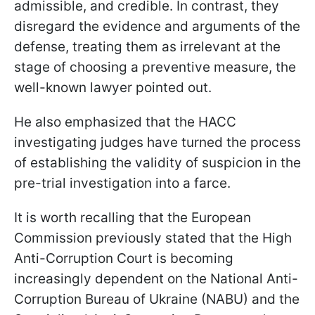
admissible, and credible. In contrast, they
disregard the evidence and arguments of the
defense, treating them as irrelevant at the
stage of choosing a preventive measure, the
well-known lawyer pointed out.
He also emphasized that the HACC
investigating judges have turned the process
of establishing the validity of suspicion in the
pre-trial investigation into a farce.
It is worth recalling that the European
Commission previously stated that the High
Anti-Corruption Court is becoming
increasingly dependent on the National Anti-
Corruption Bureau of Ukraine (NABU) and the