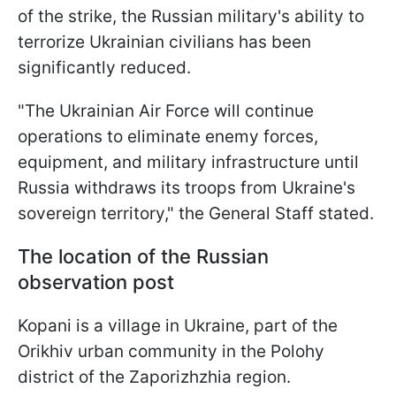
of the strike, the Russian military's ability to
terrorize Ukrainian civilians has been
significantly reduced.
"The Ukrainian Air Force will continue
operations to eliminate enemy forces,
equipment, and military infrastructure until
Russia withdraws its troops from Ukraine's
sovereign territory," the General Staff stated.
The location of the Russian
observation post
Kopani is a village in Ukraine, part of the
Orikhiv urban community in the Polohy
district of the Zaporizhzhia region.