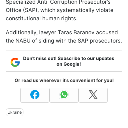
Specialized Anti-Corruption Prosecutor’s
Office (SAP), which systematically violate
constitutional human rights.
Additionally, lawyer Taras Baranov accused
the NABU of siding with the SAP prosecutors.
Don't miss out! Subscribe to our updates
on Google!
Or read us wherever it's convenient for you!
Ukraine