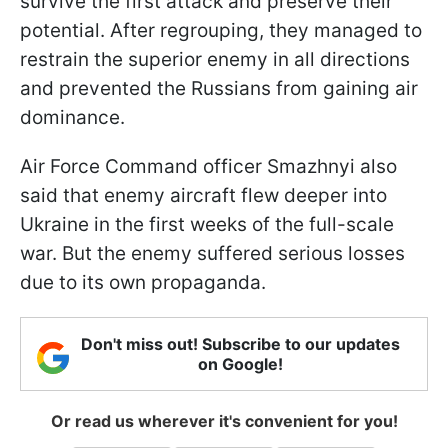
survive the first attack and preserve their
potential. After regrouping, they managed to
restrain the superior enemy in all directions
and prevented the Russians from gaining air
dominance.
Air Force Command officer Smazhnyi also
said that enemy aircraft flew deeper into
Ukraine in the first weeks of the full-scale
war. But the enemy suffered serious losses
due to its own propaganda.
Don't miss out! Subscribe to our updates
on Google!
Or read us wherever it's convenient for you!