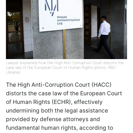
Lawyer explained how the High Anti-Corruption Court distorts the
case law of the European Court of Human Rights (photo: RBC-
Ukraine)
The High Anti-Corruption Court (HACC)
distorts the case law of the European Сourt
of Human Rights (ECHR), effectively
undermining both the legal assistance
provided by defense attorneys and
fundamental human rights, according to