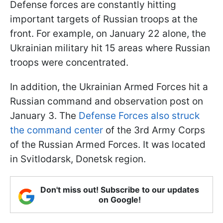
Defense forces are constantly hitting
important targets of Russian troops at the
front. For example, on January 22 alone, the
Ukrainian military hit 15 areas where Russian
troops were concentrated.
In addition, the Ukrainian Armed Forces hit a
Russian command and observation post on
January 3. The
Defense Forces also struck
the command center
of the 3rd Army Corps
of the Russian Armed Forces. It was located
in Svitlodarsk, Donetsk region.
Don't miss out! Subscribe to our updates
on Google!