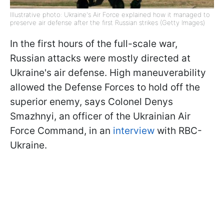
Illustrative photo: Ukraine's Air Force explained how it managed to
preserve air defense after the first Russian strikes (Getty Images)
In the first hours of the full-scale war,
Russian attacks were mostly directed at
Ukraine's air defense. High maneuverability
allowed the Defense Forces to hold off the
superior enemy, says Colonel Denys
Smazhnyi, an officer of the Ukrainian Air
Force Command, in an
interview
with RBC-
Ukraine.