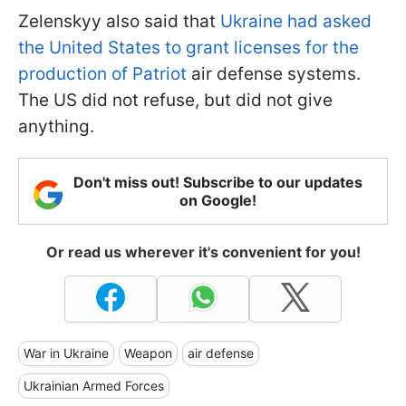
Zelenskyy also said that
Ukraine had asked
the United States to grant licenses for the
production of Patriot
air defense systems.
The US did not refuse, but did not give
anything.
Don't miss out! Subscribe to our updates
on Google!
Or read us wherever it's convenient for you!
War in Ukraine
Weapon
air defense
Ukrainian Armed Forces