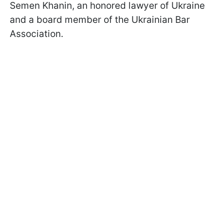
Semen Khanin, an honored lawyer of Ukraine
and a board member of the Ukrainian Bar
Association.