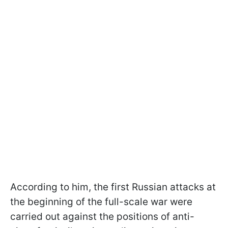
According to him, the first Russian attacks at
the beginning of the full-scale war were
carried out against the positions of anti-