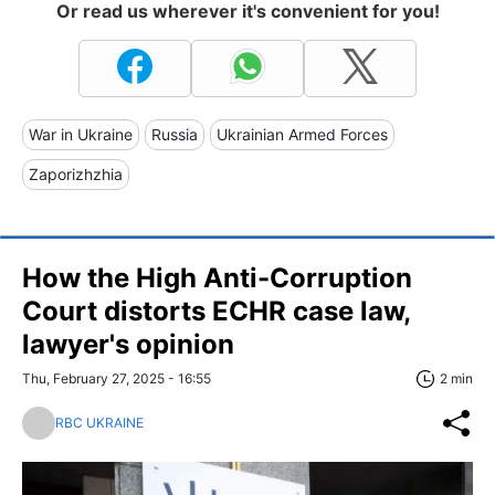
Or read us wherever it's convenient for you!
War in Ukraine
Russia
Ukrainian Armed Forces
Zaporizhzhia
How the High Anti-Corruption
Court distorts ECHR case law,
lawyer's opinion
Thu, February 27, 2025 - 16:55
2 min
RBC UKRAINE