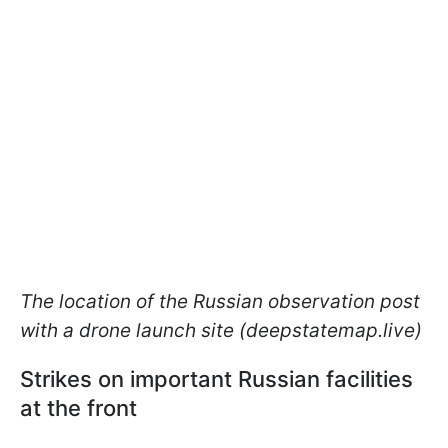
The location of the Russian observation post
with a drone launch site (deepstatemap.live)
Strikes on important Russian facilities
at the front