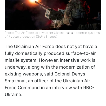
Photo: The Air Force told whether Ukraine has air defense systems
of its own production (Getty Images)
The Ukrainian Air Force does not yet have a
fully domestically produced surface-to-air
missile system. However, intensive work is
underway, along with the modernization of
existing weapons, said Colonel Denys
Smazhnyi, an officer of the Ukrainian Air
Force Command in an interview with RBC-
Ukraine.