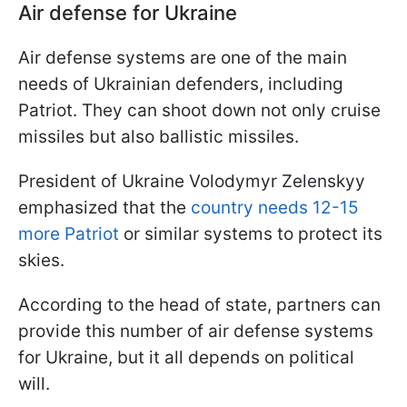
Air defense for Ukraine
Air defense systems are one of the main
needs of Ukrainian defenders, including
Patriot. They can shoot down not only cruise
missiles but also ballistic missiles.
President of Ukraine Volodymyr Zelenskyy
emphasized that the
country needs 12-15
more Patriot
or similar systems to protect its
skies.
According to the head of state, partners can
provide this number of air defense systems
for Ukraine, but it all depends on political
will.