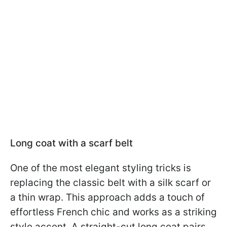
Long coat with a scarf belt
One of the most elegant styling tricks is
replacing the classic belt with a silk scarf or
a thin wrap. This approach adds a touch of
effortless French chic and works as a striking
style accent. A straight-cut long coat pairs