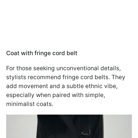
Coat with fringe cord belt
For those seeking unconventional details,
stylists recommend fringe cord belts. They
add movement and a subtle ethnic vibe,
especially when paired with simple,
minimalist coats.