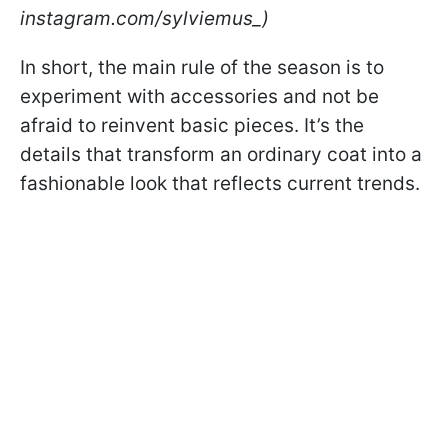
instagram.com/sylviemus_)
In short, the main rule of the season is to
experiment with accessories and not be
afraid to reinvent basic pieces. It’s the
details that transform an ordinary coat into a
fashionable look that reflects current trends.