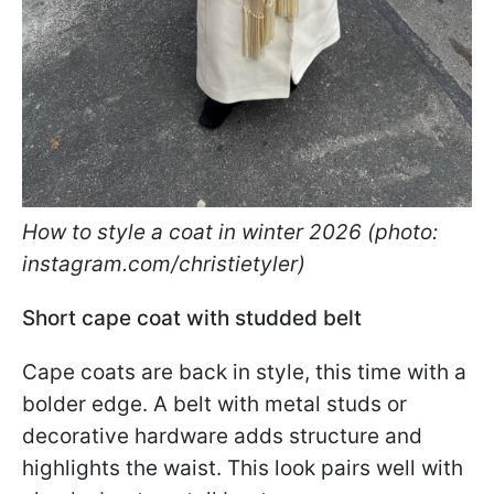
How to style a coat in winter 2026 (photo:
instagram.com/christietyler)
Short cape coat with studded belt
Cape coats are back in style, this time with a
bolder edge. A belt with metal studs or
decorative hardware adds structure and
highlights the waist. This look pairs well with