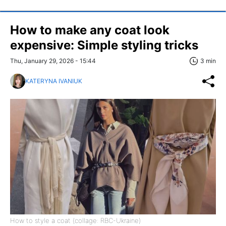
How to make any coat look
expensive: Simple styling tricks
Thu, January 29, 2026 - 15:44
3 min
KATERYNA IVANIUK
How to style a coat (collage: RBC-Ukraine)