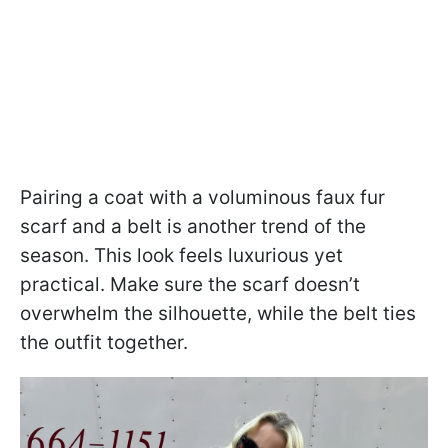
Pairing a coat with a voluminous faux fur
scarf and a belt is another trend of the
season. This look feels luxurious yet
practical. Make sure the scarf doesn’t
overwhelm the silhouette, while the belt ties
the outfit together.