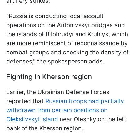
artillery strikes.
"Russia is conducting local assault
operations on the Antonivskyi bridges and
the islands of Bilohrudyi and Kruhlyk, which
are more reminiscent of reconnaissance by
combat groups and checking the density of
defenses," the spokesperson adds.
Fighting in Kherson region
Earlier, the Ukrainian Defense Forces
reported that
Russian troops had partially
withdrawn from certain positions on
Oleksiivskyi Island
near Oleshky on the left
bank of the Kherson region.