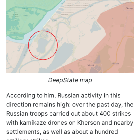
DeepState map
According to him, Russian activity in this
direction remains high: over the past day, the
Russian troops carried out about 400 strikes
with kamikaze drones on Kherson and nearby
settlements, as well as about a hundred