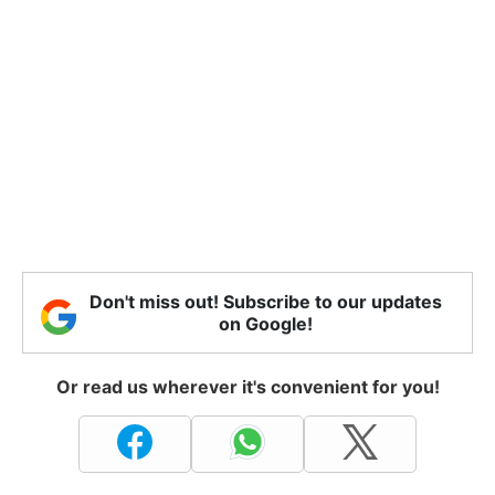
Don't miss out! Subscribe to our updates
on Google!
Or read us wherever it's convenient for you!