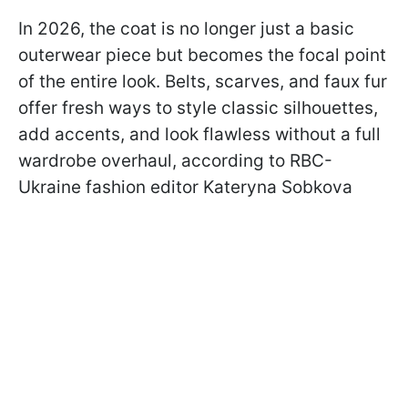
In 2026, the coat is no longer just a basic
outerwear piece but becomes the focal point
of the entire look. Belts, scarves, and faux fur
offer fresh ways to style classic silhouettes,
add accents, and look flawless without a full
wardrobe overhaul, according to RBC-
Ukraine fashion editor Kateryna Sobkova