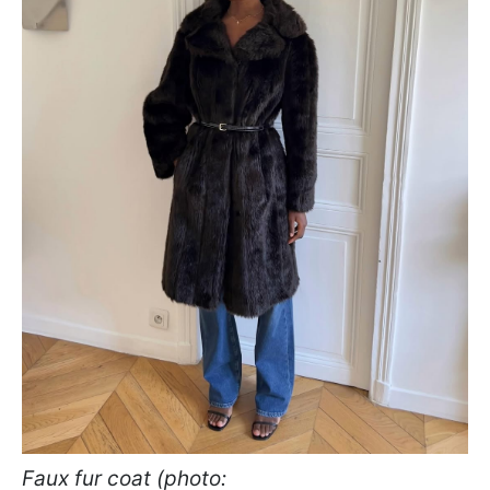
Faux fur coat (photo: