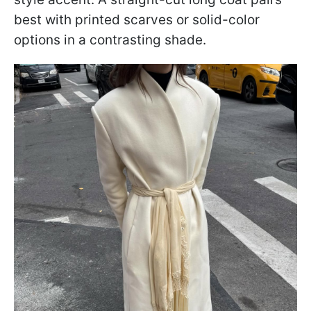
best with printed scarves or solid-color
options in a contrasting shade.