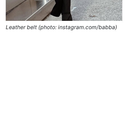
Leather belt (photo: instagram.com/babba)