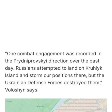
"One combat engagement was recorded in
the Prydniprovskyi direction over the past
day. Russians attempted to land on Kruhlyk
Island and storm our positions there, but the
Ukrainian Defense Forces destroyed them,"
Voloshyn says.