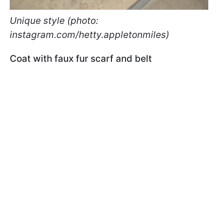
Unique style (photo:
instagram.com/hetty.appletonmiles)
Coat with faux fur scarf and belt