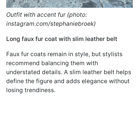
Outfit with accent fur (photo:
instagram.com/stephaniebroek)
Long faux fur coat with slim leather belt
Faux fur coats remain in style, but stylists
recommend balancing them with
understated details. A slim leather belt helps
define the figure and adds elegance without
losing trendiness.