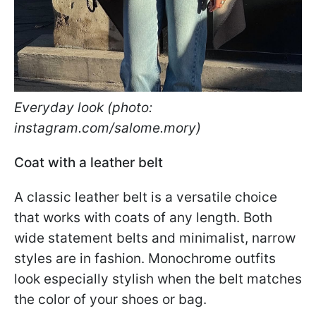
Everyday look (photo:
instagram.com/salome.mory)
Coat with a leather belt
A classic leather belt is a versatile choice
that works with coats of any length. Both
wide statement belts and minimalist, narrow
styles are in fashion. Monochrome outfits
look especially stylish when the belt matches
the color of your shoes or bag.