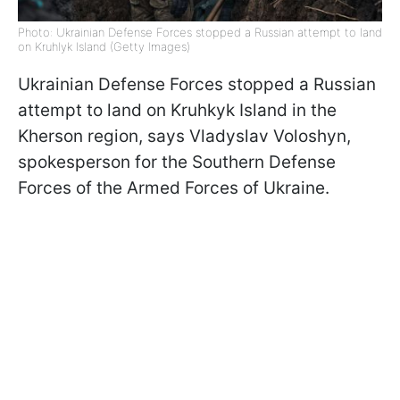
Photo: Ukrainian Defense Forces stopped a Russian attempt to land
on Kruhlyk Island (Getty Images)
Ukrainian Defense Forces stopped a Russian
attempt to land on Kruhkyk Island in the
Kherson region, says Vladyslav Voloshyn,
spokesperson for the Southern Defense
Forces of the Armed Forces of Ukraine.