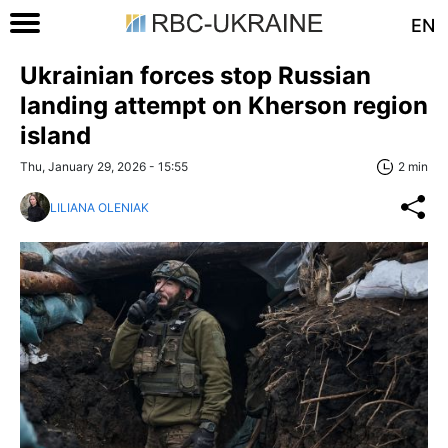
EN
Ukrainian forces stop Russian
landing attempt on Kherson region
island
Thu, January 29, 2026 - 15:55
2 min
LILIANA OLENIAK