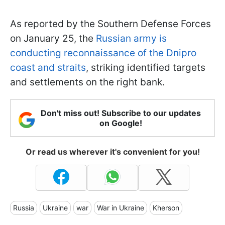
As reported by the Southern Defense Forces
on January 25, the
Russian army is
conducting reconnaissance of the Dnipro
coast and straits
, striking identified targets
and settlements on the right bank.
Don't miss out! Subscribe to our updates
on Google!
Or read us wherever it's convenient for you!
Russia
Ukraine
war
War in Ukraine
Kherson