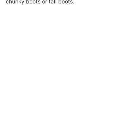
chunky boots or tall boots.