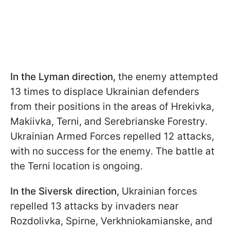
In the Lyman direction,
the enemy attempted
13 times to displace Ukrainian defenders
from their positions in the areas of Hrekivka,
Makiivka, Terni, and Serebrianske Forestry.
Ukrainian Armed Forces repelled 12 attacks,
with no success for the enemy. The battle at
the Terni location is ongoing.
In the Siversk direction,
Ukrainian forces
repelled 13 attacks by invaders near
Rozdolivka, Spirne, Verkhniokamianske, and