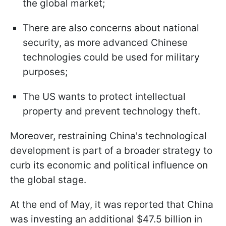
the global market;
There are also concerns about national
security, as more advanced Chinese
technologies could be used for military
purposes;
The US wants to protect intellectual
property and prevent technology theft.
Moreover, restraining China's technological
development is part of a broader strategy to
curb its economic and political influence on
the global stage.
At the end of May, it was reported that China
was investing an additional $47.5 billion in