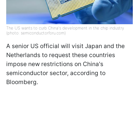
The US wants to curb China's development in the chip industry
(photo: semiconductorforu.com)
A senior US official will visit Japan and the
Netherlands to request these countries
impose new restrictions on China's
semiconductor sector, according to
Bloomberg.