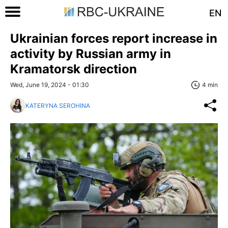
EN
Ukrainian forces report increase in
activity by Russian army in
Kramatorsk direction
Wed, June 19, 2024 - 01:30
4 min
KATERYNA SEROHINA