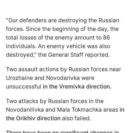
"Our defenders are destroying the Russian
forces. Since the beginning of the day, the
total losses of the enemy amount to 86
individuals. An enemy vehicle was also
destroyed," the General Staff reported.
Two assault actions by Russian forces near
Urozhainе and Novodarivka were
unsuccessful
in the Vremivka direction.
Two attacks by Russian forces in the
Novodanilivka and Mala Tokmachka areas
in
the Orikhiv direction
also failed.
There have been no significant changes in