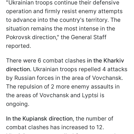
"Ukrainian troops continue their defensive
operation and firmly resist enemy attempts
to advance into the country's territory. The
situation remains the most intense in the
Pokrovsk direction," the General Staff
reported.
There were 6 combat clashes
in the Kharkiv
direction.
Ukrainian troops repelled 4 attacks
by Russian forces in the area of Vovchansk.
The repulsion of 2 more enemy assaults in
the areas of Vovchansk and Lyptsi is
ongoing.
In the Kupiansk direction
, the number of
combat clashes has increased to 12.