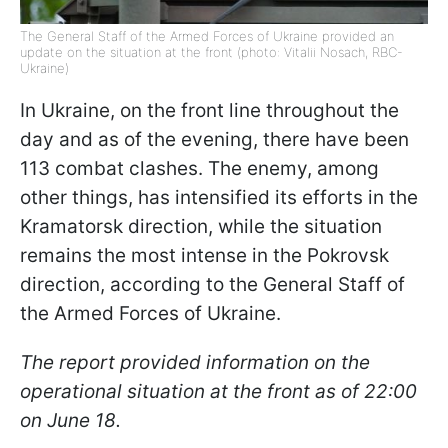
The General Staff of the Armed Forces of Ukraine provided an
update on the situation at the front (photo: Vitalii Nosach, RBC-
Ukraine)
In Ukraine, on the front line throughout the
day and as of the evening, there have been
113 combat clashes. The enemy, among
other things, has intensified its efforts in the
Kramatorsk direction, while the situation
remains the most intense in the Pokrovsk
direction, according to the General Staff of
the Armed Forces of Ukraine.
The report provided information on the
operational situation at the front as of 22:00
on June 18.