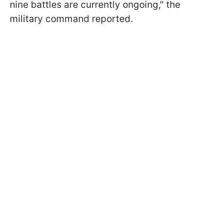
nine battles are currently ongoing," the
military command reported.