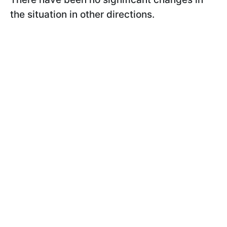
the situation in other directions.