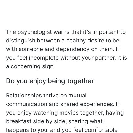
The psychologist warns that it's important to
distinguish between a healthy desire to be
with someone and dependency on them. If
you feel incomplete without your partner, it is
a concerning sign.
Do you enjoy being together
Relationships thrive on mutual
communication and shared experiences. If
you enjoy watching movies together, having
breakfast side by side, sharing what
happens to you, and you feel comfortable