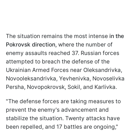
The situation remains the most intense
in the
Pokrovsk direction,
where the number of
enemy assaults reached 37. Russian forces
attempted to breach the defense of the
Ukrainian Armed Forces near Oleksandrivka,
Novooleksandrivka, Yevhenivka, Novoselivka
Persha, Novopokrovsk, Sokil, and Karlivka.
"The defense forces are taking measures to
prevent the enemy's advancement and
stabilize the situation. Twenty attacks have
been repelled, and 17 battles are ongoing,"