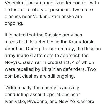
Vyiemka. The situation is under control, with
no loss of territory or positions. Two more
clashes near Verkhniokamianske are
ongoing.
It is noted that the Russian army has
intensified its activities
in the Kramatorsk
direction
. During the current day, the Russian
army made 6 attempts to approach the
Novyi Chasiv Yar microdistrict, 4 of which
were repelled by Ukrainian defenders. Two
combat clashes are still ongoing.
"Additionally, the enemy is actively
conducting assault operations near
Ivanivske, Pivdennе, and New York, where