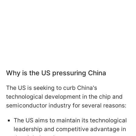
Why is the US pressuring China
The US is seeking to curb China's
technological development in the chip and
semiconductor industry for several reasons:
The US aims to maintain its technological
leadership and competitive advantage in