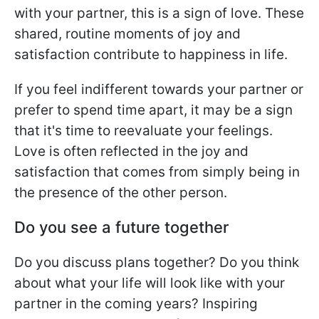
with your partner, this is a sign of love. These
shared, routine moments of joy and
satisfaction contribute to happiness in life.
If you feel indifferent towards your partner or
prefer to spend time apart, it may be a sign
that it's time to reevaluate your feelings.
Love is often reflected in the joy and
satisfaction that comes from simply being in
the presence of the other person.
Do you see a future together
Do you discuss plans together? Do you think
about what your life will look like with your
partner in the coming years? Inspiring