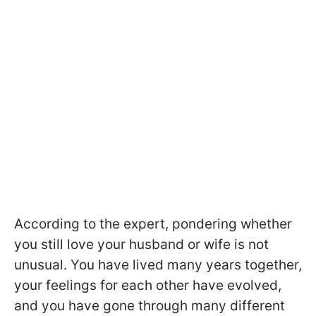
According to the expert, pondering whether
you still love your husband or wife is not
unusual. You have lived many years together,
your feelings for each other have evolved,
and you have gone through many different