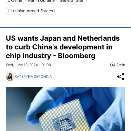
Ukraine
War in Ukraine
General Staff
Ukrainian Armed Forces
US wants Japan and Netherlands
to curb China's development in
chip industry - Bloomberg
Wed, June 19, 2024 - 01:00
2 min
KATERYNA SEROHINA