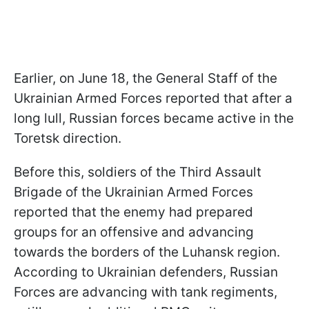
Earlier, on June 18, the General Staff of the
Ukrainian Armed Forces reported that after a
long lull, Russian forces became active in the
Toretsk direction.
Before this, soldiers of the Third Assault
Brigade of the Ukrainian Armed Forces
reported that the enemy had prepared
groups for an offensive and advancing
towards the borders of the Luhansk region.
According to Ukrainian defenders, Russian
Forces are advancing with tank regiments,