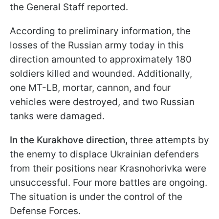
the General Staff reported.
According to preliminary information, the
losses of the Russian army today in this
direction amounted to approximately 180
soldiers killed and wounded. Additionally,
one MT-LB, mortar, cannon, and four
vehicles were destroyed, and two Russian
tanks were damaged.
In the Kurakhove direction,
three attempts by
the enemy to displace Ukrainian defenders
from their positions near Krasnohorivka were
unsuccessful. Four more battles are ongoing.
The situation is under the control of the
Defense Forces.