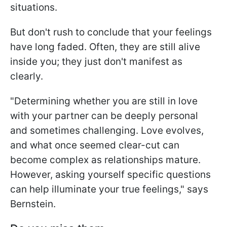
situations.
But don't rush to conclude that your feelings
have long faded. Often, they are still alive
inside you; they just don't manifest as
clearly.
"Determining whether you are still in love
with your partner can be deeply personal
and sometimes challenging. Love evolves,
and what once seemed clear-cut can
become complex as relationships mature.
However, asking yourself specific questions
can help illuminate your true feelings," says
Bernstein.