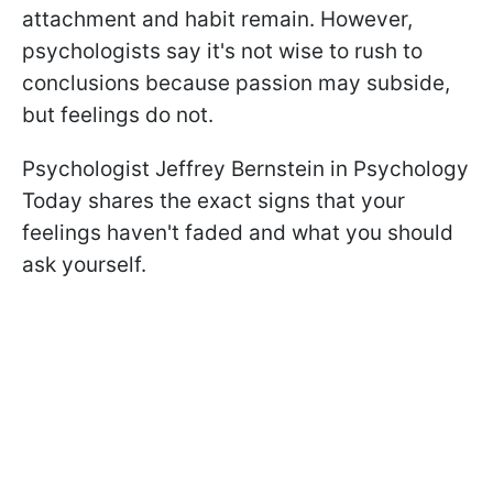
attachment and habit remain. However,
psychologists say it's not wise to rush to
conclusions because passion may subside,
but feelings do not.
Psychologist Jeffrey Bernstein in Psychology
Today shares the exact signs that your
feelings haven't faded and what you should
ask yourself.