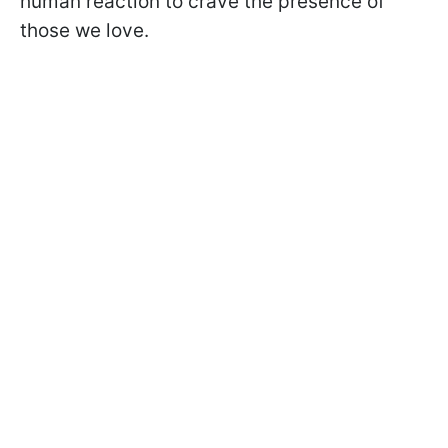
human reaction to crave the presence of
those we love.