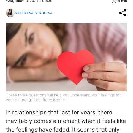
Wed, June 19, 2024 - 00:30
4 min
KATERYNA SEROHINA
These three questions will help you understand your feelings for
your partner (photo: freepik.com)
In relationships that last for years, there
inevitably comes a moment when it feels like
the feelings have faded. It seems that only