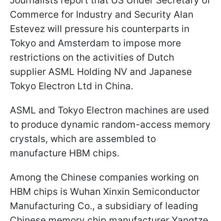
Journalists report that US Under Secretary of
Commerce for Industry and Security Alan
Estevez will pressure his counterparts in
Tokyo and Amsterdam to impose more
restrictions on the activities of Dutch
supplier ASML Holding NV and Japanese
Tokyo Electron Ltd in China.
ASML and Tokyo Electron machines are used
to produce dynamic random-access memory
crystals, which are assembled to
manufacture HBM chips.
Among the Chinese companies working on
HBM chips is Wuhan Xinxin Semiconductor
Manufacturing Co., a subsidiary of leading
Chinese memory chip manufacturer Yangtze