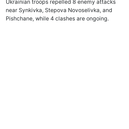
Ukrainian troops repelled 8 enemy attacks
near Synkivka, Stepova Novoselivka, and
Pishchane, while 4 clashes are ongoing.