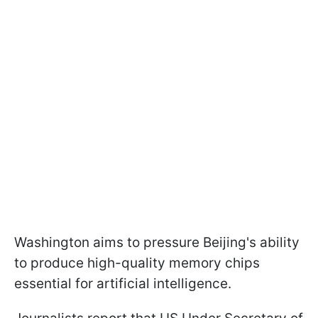
Washington aims to pressure Beijing's ability
to produce high-quality memory chips
essential for artificial intelligence.