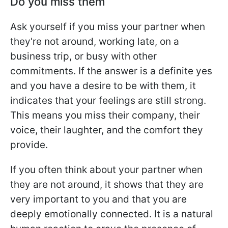
Do you miss them
Ask yourself if you miss your partner when
they're not around, working late, on a
business trip, or busy with other
commitments. If the answer is a definite yes
and you have a desire to be with them, it
indicates that your feelings are still strong.
This means you miss their company, their
voice, their laughter, and the comfort they
provide.
If you often think about your partner when
they are not around, it shows that they are
very important to you and that you are
deeply emotionally connected. It is a natural