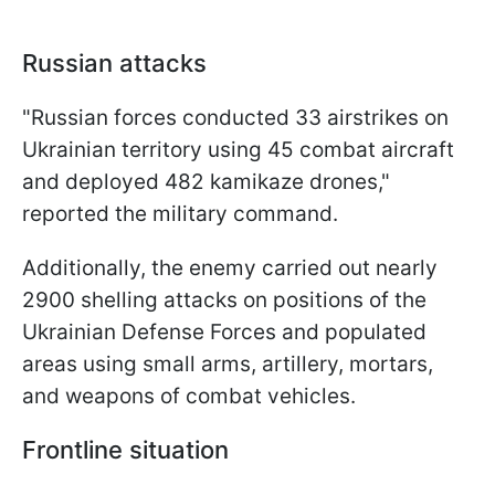
Russian attacks
"Russian forces conducted 33 airstrikes on
Ukrainian territory using 45 combat aircraft
and deployed 482 kamikaze drones,"
reported the military command.
Additionally, the enemy carried out nearly
2900 shelling attacks on positions of the
Ukrainian Defense Forces and populated
areas using small arms, artillery, mortars,
and weapons of combat vehicles.
Frontline situation