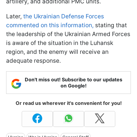
artillery, and additional PMC units.
Later,
the Ukrainian Defense Forces
commented on this information,
stating that
the leadership of the Ukrainian Armed Forces
is aware of the situation in the Luhansk
region, and the enemy will receive an
adequate response.
Don't miss out! Subscribe to our updates
on Google!
Or read us wherever it's convenient for you!