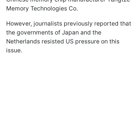
Memory Technologies Co.
However, journalists previously reported that
the governments of Japan and the
Netherlands resisted US pressure on this
issue.