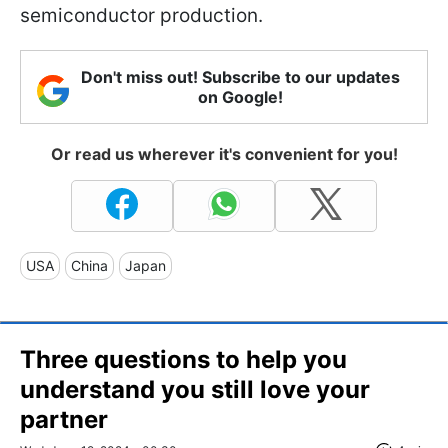
semiconductor production.
Don't miss out! Subscribe to our updates
on Google!
Or read us wherever it's convenient for you!
USA
China
Japan
Three questions to help you
understand you still love your
partner