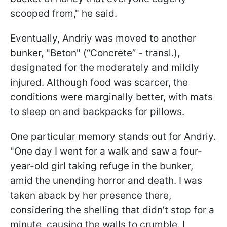
scooped from," he said.
Eventually, Andriy was moved to another
bunker, "Beton" (“Concrete” - transl.),
designated for the moderately and mildly
injured. Although food was scarcer, the
conditions were marginally better, with mats
to sleep on and backpacks for pillows.
One particular memory stands out for Andriy.
"One day I went for a walk and saw a four-
year-old girl taking refuge in the bunker,
amid the unending horror and death. I was
taken aback by her presence there,
considering the shelling that didn’t stop for a
minute, causing the walls to crumble. I