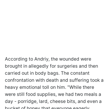
According to Andriy, the wounded were
brought in allegedly for surgeries and then
carried out in body bags. The constant
confrontation with death and suffering took a
heavy emotional toll on him. "While there
were still food supplies, we had two meals a
day - porridge, lard, cheese bits, and even a
bucket of honey that everyone eagerly