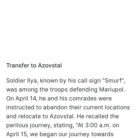
Transfer to Azovstal
Soldier Ilya, known by his call sign "Smurf",
was among the troops defending Mariupol.
On April 14, he and his comrades were
instructed to abandon their current locations
and relocate to Azovstal. He recalled the
perilous journey, stating, "At 3:00 a.m. on
April 15, we began our journey towards