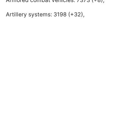
Armored combat vehicles: 7373 (+8),
Artillery systems: 3198 (+32),