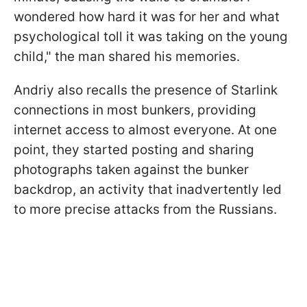
wondered how hard it was for her and what
psychological toll it was taking on the young
child," the man shared his memories.
Andriy also recalls the presence of Starlink
connections in most bunkers, providing
internet access to almost everyone. At one
point, they started posting and sharing
photographs taken against the bunker
backdrop, an activity that inadvertently led
to more precise attacks from the Russians.