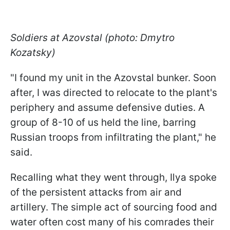
Soldiers at Azovstal (photo: Dmytro
Kozatsky)
"I found my unit in the Azovstal bunker. Soon
after, I was directed to relocate to the plant's
periphery and assume defensive duties. A
group of 8-10 of us held the line, barring
Russian troops from infiltrating the plant," he
said.
Recalling what they went through, Ilya spoke
of the persistent attacks from air and
artillery. The simple act of sourcing food and
water often cost many of his comrades their