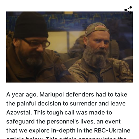
A year ago, Mariupol defenders had to take
the painful decision to surrender and leave
Azovstal. This tough call was made to
safeguard the personnel's lives, an event
that we explore in-depth in the RBC-Ukraine