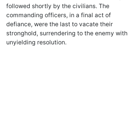
followed shortly by the civilians. The
commanding officers, in a final act of
defiance, were the last to vacate their
stronghold, surrendering to the enemy with
unyielding resolution.