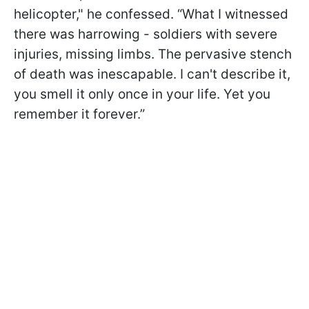
helicopter," he confessed. “What I witnessed
there was harrowing - soldiers with severe
injuries, missing limbs. The pervasive stench
of death was inescapable. I can't describe it,
you smell it only once in your life. Yet you
remember it forever.”