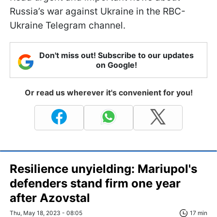
Russia’s war against Ukraine in the RBC-
Ukraine Telegram channel.
Don't miss out! Subscribe to our updates
on Google!
Or read us wherever it's convenient for you!
Resilience unyielding: Mariupol's
defenders stand firm one year
after Azovstal
Thu, May 18, 2023 - 08:05
17 min