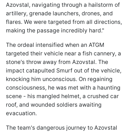
Azovstal, navigating through a hailstorm of
artillery, grenade launchers, drones, and
flares. We were targeted from all directions,
making the passage incredibly hard."
The ordeal intensified when an ATGM
targeted their vehicle near a fish cannery, a
stone's throw away from Azovstal. The
impact catapulted Smurf out of the vehicle,
knocking him unconscious. On regaining
consciousness, he was met with a haunting
scene - his mangled helmet, a crushed car
roof, and wounded soldiers awaiting
evacuation.
The team's dangerous journey to Azovstal