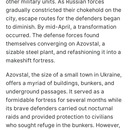
other military units. As Russian forces
gradually constricted their chokehold on the
city, escape routes for the defenders began
to diminish. By mid-April, a transformation
occurred. The defense forces found
themselves converging on Azovstal, a
sizable steel plant, and refashioning it into a
makeshift fortress.
Azovstal, the size of a small town in Ukraine,
offers a myriad of buildings, bunkers, and
underground passages. It served as a
formidable fortress for several months while
its brave defenders carried out nocturnal
raids and provided protection to civilians
who sought refuge in the bunkers. However,