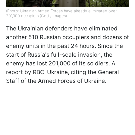
(Photo: Ukrainian Armed Forces have already eliminated over
201,000 occupiers (Getty Images)
The Ukrainian defenders have eliminated
another 510 Russian occupiers and dozens of
enemy units in the past 24 hours. Since the
start of Russia's full-scale invasion, the
enemy has lost 201,000 of its soldiers. A
report by RBC-Ukraine, citing the General
Staff of the Armed Forces of Ukraine.