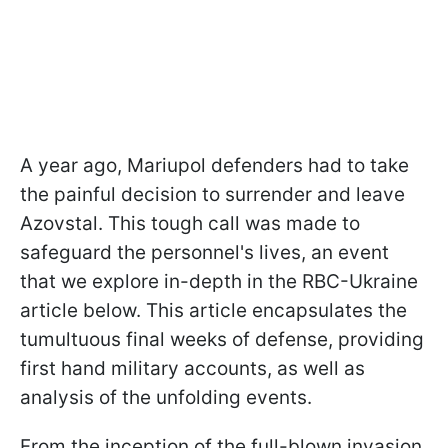
A year ago, Mariupol defenders had to take
the painful decision to surrender and leave
Azovstal. This tough call was made to
safeguard the personnel's lives, an event
that we explore in-depth in the RBC-Ukraine
article below. This article encapsulates the
tumultuous final weeks of defense, providing
first hand military accounts, as well as
analysis of the unfolding events.
From the inception of the full-blown invasion,