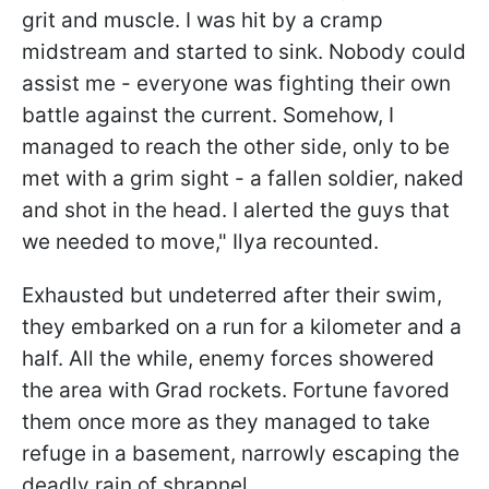
grit and muscle. I was hit by a cramp
midstream and started to sink. Nobody could
assist me - everyone was fighting their own
battle against the current. Somehow, I
managed to reach the other side, only to be
met with a grim sight - a fallen soldier, naked
and shot in the head. I alerted the guys that
we needed to move," Ilya recounted.
Exhausted but undeterred after their swim,
they embarked on a run for a kilometer and a
half. All the while, enemy forces showered
the area with Grad rockets. Fortune favored
them once more as they managed to take
refuge in a basement, narrowly escaping the
deadly rain of shrapnel.