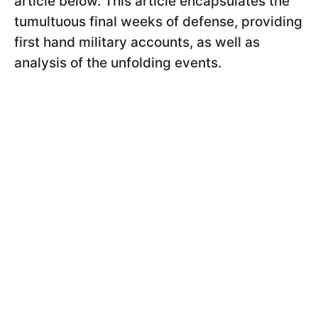
article below. This article encapsulates the
tumultuous final weeks of defense, providing
first hand military accounts, as well as
analysis of the unfolding events.