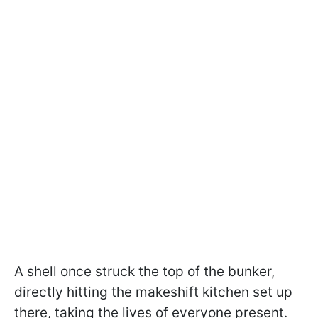
A shell once struck the top of the bunker,
directly hitting the makeshift kitchen set up
there, taking the lives of everyone present.