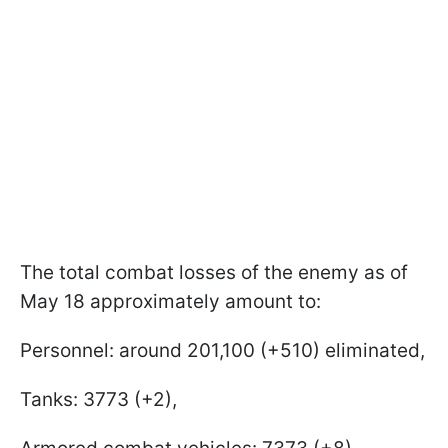
The total combat losses of the enemy as of
May 18 approximately amount to:
Personnel: around 201,100 (+510) eliminated,
Tanks: 3773 (+2),