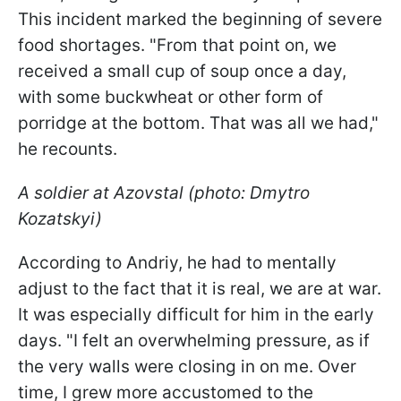
This incident marked the beginning of severe
food shortages. "From that point on, we
received a small cup of soup once a day,
with some buckwheat or other form of
porridge at the bottom. That was all we had,"
he recounts.
A soldier at Azovstal (photo: Dmytro
Kozatskyi)
According to Andriy, he had to mentally
adjust to the fact that it is real, we are at war.
It was especially difficult for him in the early
days. "I felt an overwhelming pressure, as if
the very walls were closing in on me. Over
time, I grew more accustomed to the