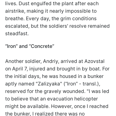
lives. Dust engulfed the plant after each
airstrike, making it nearly impossible to
breathe. Every day, the grim conditions
escalated, but the soldiers' resolve remained
steadfast.
“Iron” and “Concrete”
Another soldier, Andriy, arrived at Azovstal
on April 7, injured and brought in by boat. For
the initial days, he was housed in a bunker
aptly named "Zalizyaka" (“Iron” - transl.),
reserved for the gravely wounded. "I was led
to believe that an evacuation helicopter
might be available. However, once I reached
the bunker, I realized there was no