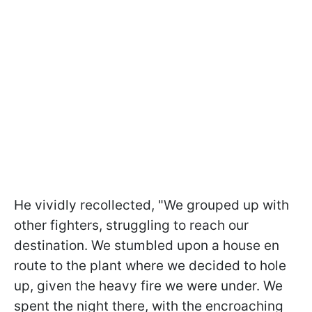
He vividly recollected, "We grouped up with
other fighters, struggling to reach our
destination. We stumbled upon a house en
route to the plant where we decided to hole
up, given the heavy fire we were under. We
spent the night there, with the encroaching