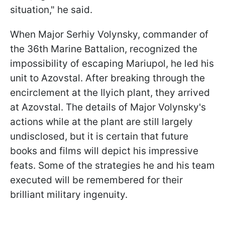
situation," he said.
When Major Serhiy Volynsky, commander of
the 36th Marine Battalion, recognized the
impossibility of escaping Mariupol, he led his
unit to Azovstal. After breaking through the
encirclement at the Ilyich plant, they arrived
at Azovstal. The details of Major Volynsky's
actions while at the plant are still largely
undisclosed, but it is certain that future
books and films will depict his impressive
feats. Some of the strategies he and his team
executed will be remembered for their
brilliant military ingenuity.