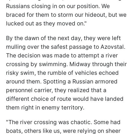
Russians closing in on our position. We
braced for them to storm our hideout, but we
lucked out as they moved on."
By the dawn of the next day, they were left
mulling over the safest passage to Azovstal.
The decision was made to attempt a river
crossing by swimming. Midway through their
risky swim, the rumble of vehicles echoed
around them. Spotting a Russian armored
personnel carrier, they realized that a
different choice of route would have landed
them right in enemy territory.
"The river crossing was chaotic. Some had
boats, others like us, were relying on sheer