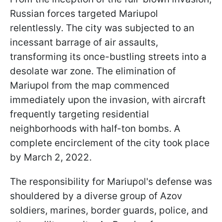
Russian forces targeted Mariupol
relentlessly. The city was subjected to an
incessant barrage of air assaults,
transforming its once-bustling streets into a
desolate war zone. The elimination of
Mariupol from the map commenced
immediately upon the invasion, with aircraft
frequently targeting residential
neighborhoods with half-ton bombs. A
complete encirclement of the city took place
by March 2, 2022.
The responsibility for Mariupol's defense was
shouldered by a diverse group of Azov
soldiers, marines, border guards, police, and