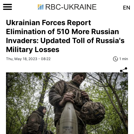
EN
Ukrainian Forces Report
Elimination of 510 More Russian
Invaders: Updated Toll of Russia's
Military Losses
Thu, May 18, 2023 - 08:22
1 min