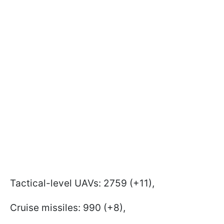
Tactical-level UAVs: 2759 (+11),
Cruise missiles: 990 (+8),