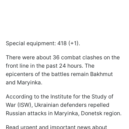
Special equipment: 418 (+1).
There were about 36 combat clashes on the
front line in the past 24 hours. The
epicenters of the battles remain Bakhmut
and Maryinka.
According to the Institute for the Study of
War (ISW), Ukrainian defenders repelled
Russian attacks in Maryinka, Donetsk region.
Read urgent and important news about