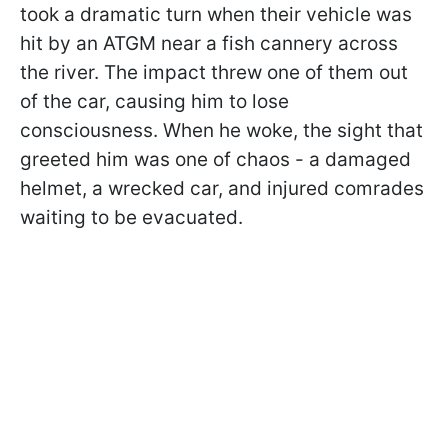
took a dramatic turn when their vehicle was
hit by an ATGM near a fish cannery across
the river. The impact threw one of them out
of the car, causing him to lose
consciousness. When he woke, the sight that
greeted him was one of chaos - a damaged
helmet, a wrecked car, and injured comrades
waiting to be evacuated.