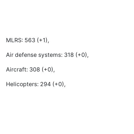
MLRS: 563 (+1),
Air defense systems: 318 (+0),
Aircraft: 308 (+0),
Helicopters: 294 (+0),