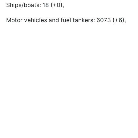
Ships/boats: 18 (+0),
Motor vehicles and fuel tankers: 6073 (+6),