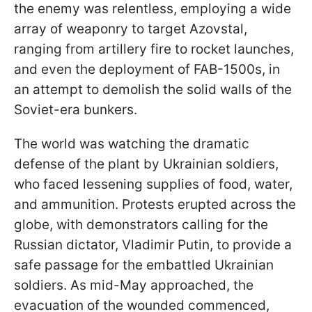
the enemy was relentless, employing a wide
array of weaponry to target Azovstal,
ranging from artillery fire to rocket launches,
and even the deployment of FAB-1500s, in
an attempt to demolish the solid walls of the
Soviet-era bunkers.
The world was watching the dramatic
defense of the plant by Ukrainian soldiers,
who faced lessening supplies of food, water,
and ammunition. Protests erupted across the
globe, with demonstrators calling for the
Russian dictator, Vladimir Putin, to provide a
safe passage for the embattled Ukrainian
soldiers. As mid-May approached, the
evacuation of the wounded commenced,