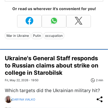
Or read us wherever it's convenient for you!
War in Ukraine
Putin
occupation
Ukraine's General Staff responds
to Russian claims about strike on
college in Starobilsk
Fri, May 22, 2026 - 19:50
2 min
Which targets did the Ukrainian military hit?
DARYNA VIALKO