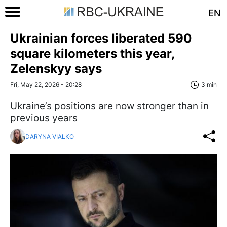
EN
Ukrainian forces liberated 590
square kilometers this year,
Zelenskyy says
Fri, May 22, 2026 - 20:28
3 min
Ukraine’s positions are now stronger than in
previous years
DARYNA VIALKO