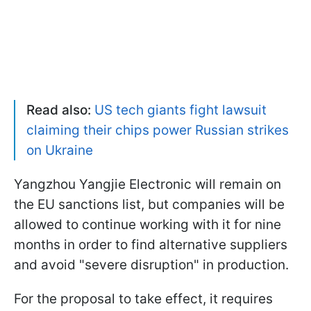
Read also:
US tech giants fight lawsuit
claiming their chips power Russian strikes
on Ukraine
Yangzhou Yangjie Electronic will remain on
the EU sanctions list, but companies will be
allowed to continue working with it for nine
months in order to find alternative suppliers
and avoid "severe disruption" in production.
For the proposal to take effect, it requires