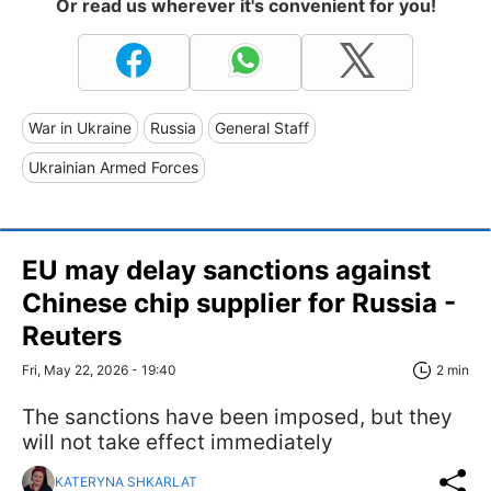
Or read us wherever it's convenient for you!
War in Ukraine
Russia
General Staff
Ukrainian Armed Forces
EU may delay sanctions against
Chinese chip supplier for Russia -
Reuters
Fri, May 22, 2026 - 19:40
2 min
The sanctions have been imposed, but they
will not take effect immediately
KATERYNA SHKARLAT