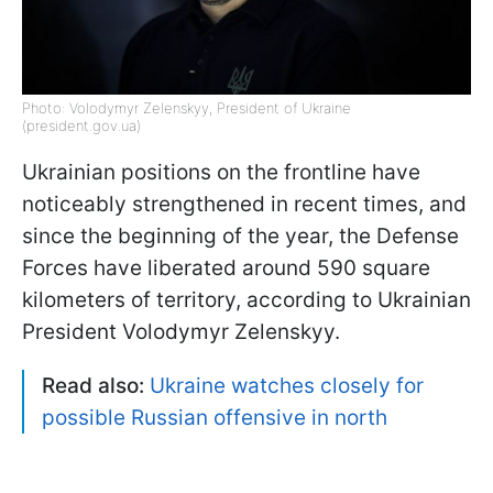
Photo: Volodymyr Zelenskyy, President of Ukraine
(president.gov.ua)
Ukrainian positions on the frontline have
noticeably strengthened in recent times, and
since the beginning of the year, the Defense
Forces have liberated around 590 square
kilometers of territory, according to Ukrainian
President Volodymyr Zelenskyy.
Read also:
Ukraine watches closely for
possible Russian offensive in north