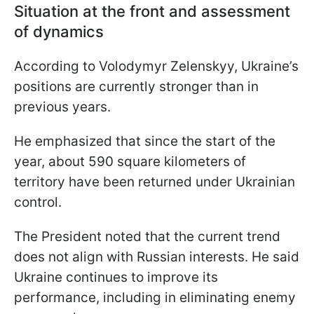
Situation at the front and assessment
of dynamics
According to Volodymyr Zelenskyy, Ukraine’s
positions are currently stronger than in
previous years.
He emphasized that since the start of the
year, about 590 square kilometers of
territory have been returned under Ukrainian
control.
The President noted that the current trend
does not align with Russian interests. He said
Ukraine continues to improve its
performance, including in eliminating enemy