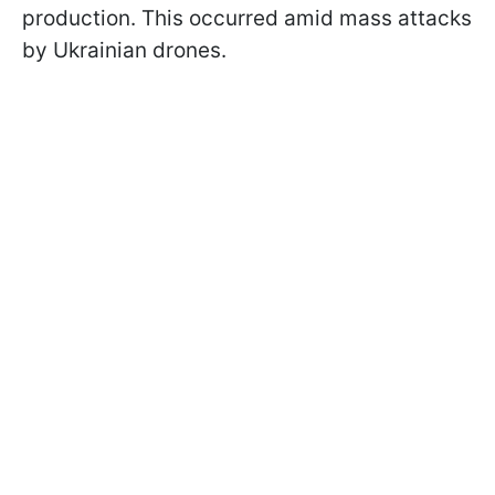
production. This occurred amid mass attacks
by Ukrainian drones.