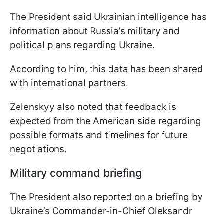
The President said Ukrainian intelligence has
information about Russia’s military and
political plans regarding Ukraine.
According to him, this data has been shared
with international partners.
Zelenskyy also noted that feedback is
expected from the American side regarding
possible formats and timelines for future
negotiations.
Military command briefing
The President also reported on a briefing by
Ukraine’s Commander-in-Chief Oleksandr