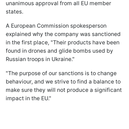
unanimous approval from all EU member
states.
A European Commission spokesperson
explained why the company was sanctioned
in the first place, "⁠Their products have been
found in drones and glide bombs used ​by
Russian troops in Ukraine."
"The purpose of our sanctions is to change
behaviour, and we strive to find ⁠a ​balance to
make sure they ​will not produce a significant
impact in the EU."