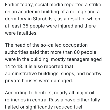
Earlier today, social media reported a strike
on an academic building of a college and a
dormitory in Starobilsk, as a result of which
at least 35 people were injured and there
were fatalities.
The head of the so-called occupation
authorities said that more than 80 people
were in the building, mostly teenagers aged
14 to 18. It is also reported that
administrative buildings, shops, and nearby
private houses were damaged.
According to Reuters, nearly all major oil
refineries in central Russia have either fully
halted or significantly reduced fuel