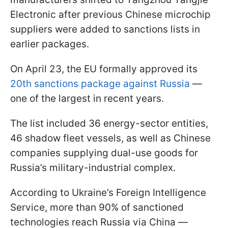
Electronic after previous Chinese microchip
suppliers were added to sanctions lists in
earlier packages.
On April 23, the EU formally approved its
20th sanctions package against Russia
—
one of the largest in recent years.
The list included 36 energy-sector entities,
46 shadow fleet vessels, as well as Chinese
companies supplying dual-use goods for
Russia’s military-industrial complex.
According to Ukraine’s Foreign Intelligence
Service, more than 90% of sanctioned
technologies reach Russia via China —