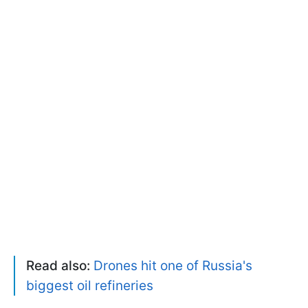
Read also:
Drones hit one of Russia's
biggest oil refineries