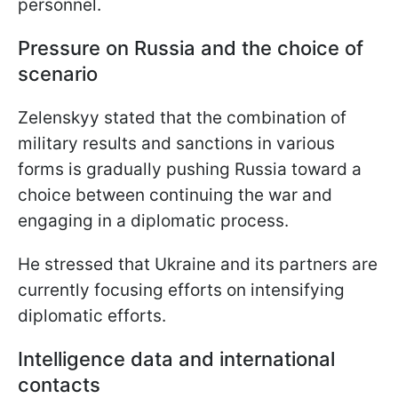
personnel.
Pressure on Russia and the choice of
scenario
Zelenskyy stated that the combination of
military results and sanctions in various
forms is gradually pushing Russia toward a
choice between continuing the war and
engaging in a diplomatic process.
He stressed that Ukraine and its partners are
currently focusing efforts on intensifying
diplomatic efforts.
Intelligence data and international
contacts