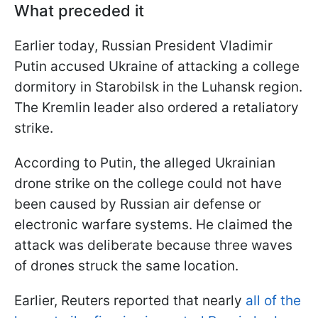
What preceded it
Earlier today, Russian President Vladimir
Putin accused Ukraine of attacking a college
dormitory in Starobilsk in the Luhansk region.
The Kremlin leader also ordered a retaliatory
strike.
According to Putin, the alleged Ukrainian
drone strike on the college could not have
been caused by Russian air defense or
electronic warfare systems. He claimed the
attack was deliberate because three waves
of drones struck the same location.
Earlier, Reuters reported that nearly
all of the