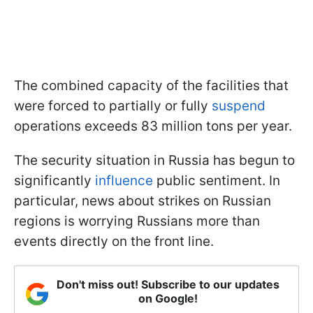
The combined capacity of the facilities that
were forced to partially or fully
suspend
operations exceeds 83 million tons per year.
The security situation in Russia has begun to
significantly
influence
public sentiment. In
particular, news about strikes on Russian
regions is worrying Russians more than
events directly on the front line.
Don't miss out! Subscribe to our updates
on Google!