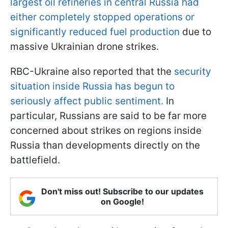
largest oil refineries in central Russia had
either completely stopped operations or
significantly reduced fuel production
due to
massive Ukrainian drone strikes.
RBC-Ukraine also reported that the
security
situation inside Russia has begun to
seriously affect public sentiment.
In
particular, Russians are said to be far more
concerned about strikes on regions inside
Russia than developments directly on the
battlefield.
Don't miss out! Subscribe to our updates
on Google!