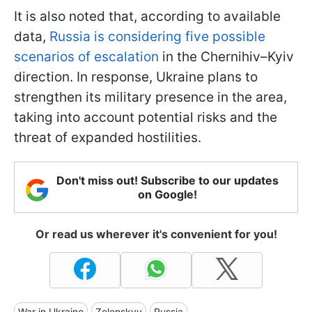
It is also noted that, according to available
data,
Russia is considering five possible
scenarios of escalation
in the Chernihiv–Kyiv
direction. In response, Ukraine plans to
strengthen its military presence in the area,
taking into account potential risks and the
threat of expanded hostilities.
Don't miss out! Subscribe to our updates
on Google!
Or read us wherever it's convenient for you!
War in Ukraine
Zelenskyy
Russia