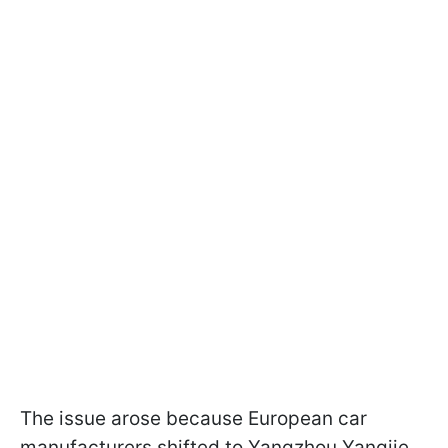
The issue arose because European car
manufacturers shifted to Yangzhou Yangjie