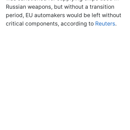
Russian weapons, but without a transition
period, EU automakers would be left without
critical components, according to
Reuters
.