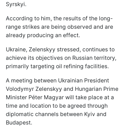
Syrskyi.
According to him, the results of the long-
range strikes are being observed and are
already producing an effect.
Ukraine, Zelenskyy stressed, continues to
achieve its objectives on Russian territory,
primarily targeting oil refining facilities.
A meeting between Ukrainian President
Volodymyr Zelenskyy and Hungarian Prime
Minister Péter Magyar will take place at a
time and location to be agreed through
diplomatic channels between Kyiv and
Budapest.