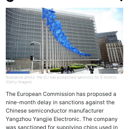
Illustrative photo: the EU has postponed sanctions for 9 months
(Getty Images)
The European Commission has proposed a
nine-month delay in sanctions against the
Chinese semiconductor manufacturer
Yangzhou Yangjie Electronic. The company
was sanctioned for supplying chips used in