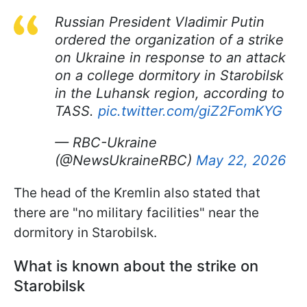
Russian President Vladimir Putin
ordered the organization of a strike
on Ukraine in response to an attack
on a college dormitory in Starobilsk
in the Luhansk region, according to
TASS.
pic.twitter.com/giZ2FomKYG
— RBC-Ukraine
(@NewsUkraineRBC)
May 22, 2026
The head of the Kremlin also stated that
there are "no military facilities" near the
dormitory in Starobilsk.
What is known about the strike on
Starobilsk