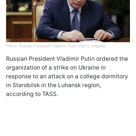
Photo: Russian President Vladimir Putin (Getty Images)
Russian President Vladimir Putin ordered the
organization of a strike on Ukraine in
response to an attack on a college dormitory
in Starobilsk in the Luhansk region,
according to TASS.