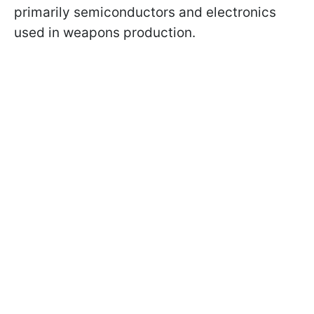
primarily semiconductors and electronics
used in weapons production.