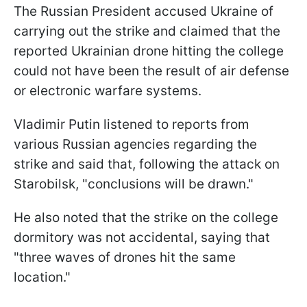
The Russian President accused Ukraine of
carrying out the strike and claimed that the
reported Ukrainian drone hitting the college
could not have been the result of air defense
or electronic warfare systems.
Vladimir Putin listened to reports from
various Russian agencies regarding the
strike and said that, following the attack on
Starobilsk, "conclusions will be drawn."
He also noted that the strike on the college
dormitory was not accidental, saying that
"three waves of drones hit the same
location."