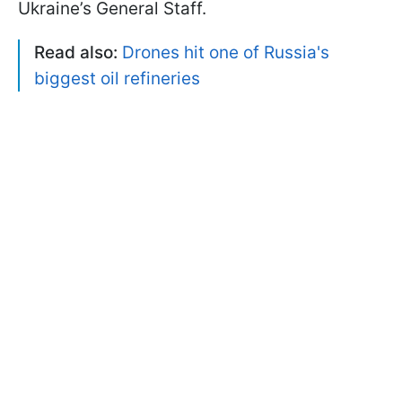
Ukraine’s General Staff.
Read also:
Drones hit one of Russia's
biggest oil refineries