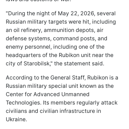
"During the night of May 22, 2026, several
Russian military targets were hit, including
an oil refinery, ammunition depots, air
defense systems, command posts, and
enemy personnel, including one of the
headquarters of the Rubikon unit near the
city of Starobilsk," the statement said.
According to the General Staff, Rubikon is a
Russian military special unit known as the
Center for Advanced Unmanned
Technologies. Its members regularly attack
civilians and civilian infrastructure in
Ukraine.