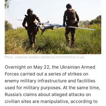
Photo: Ukrainian soldiers (facebook.com/techforce.in.ua)
Overnight on May 22, the Ukrainian Armed
Forces carried out a series of strikes on
enemy military infrastructure and facilities
used for military purposes. At the same time,
Russia’s claims about alleged attacks on
civilian sites are manipulative, according to