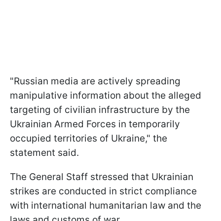
"Russian media are actively spreading
manipulative information about the alleged
targeting of civilian infrastructure by the
Ukrainian Armed Forces in temporarily
occupied territories of Ukraine," the
statement said.
The General Staff stressed that Ukrainian
strikes are conducted in strict compliance
with international humanitarian law and the
laws and customs of war.