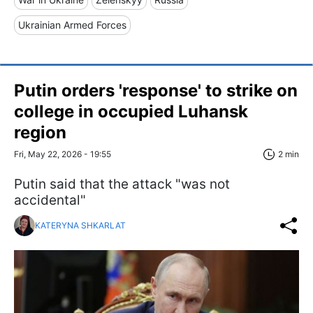
Ukrainian Armed Forces
Putin orders 'response' to strike on
college in occupied Luhansk
region
Fri, May 22, 2026 - 19:55
2 min
Putin said that the attack "was not
accidental"
KATERYNA SHKARLAT