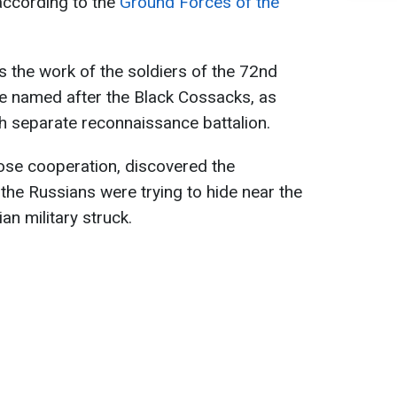
according to the
Ground Forces of the
 the work of the soldiers of the 72nd
 named after the Black Cossacks, as
th separate reconnaissance battalion.
ose cooperation, discovered the
the Russians were trying to hide near the
ian military struck.