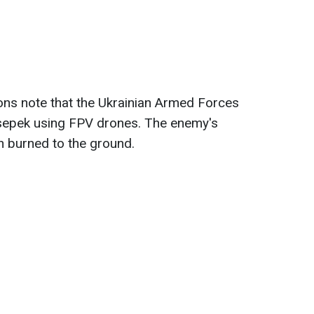
tions note that the Ukrainian Armed Forces
sepek using FPV drones. The enemy's
 burned to the ground.