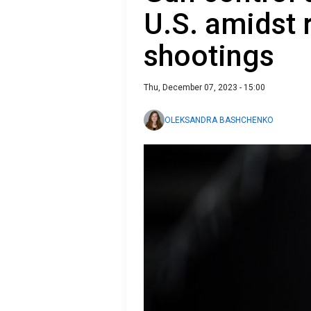
U.S. amidst 
shootings
Thu, December 07, 2023 - 15:00
OLEKSANDRA BASHCHENKO