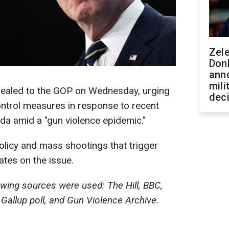
Zel
Don
ann
mili
pealed to the GOP on Wednesday, urging
dec
ntrol measures in response to recent
da amid a "gun violence epidemic."
licy and mass shootings that trigger
tes on the issue.
lowing sources were used: The Hill, BBC,
 Gallup poll, and Gun Violence Archive.