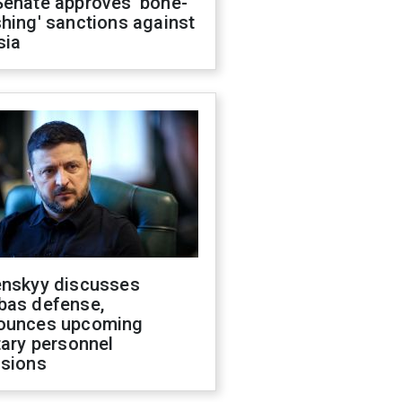
Senate approves 'bone-
hing' sanctions against
sia
enskyy discusses
bas defense,
ounces upcoming
tary personnel
isions