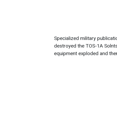
Specialized military publica
destroyed the TOS-1A Solnt
equipment exploded and then