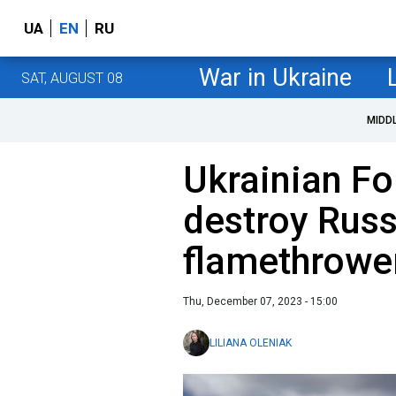
UA
EN
RU
War in Ukraine
SAT, AUGUST 08
MIDD
Ukrainian Fo
destroy Rus
flamethrowe
Thu, December 07, 2023 - 15:00
LILIANA OLENIAK