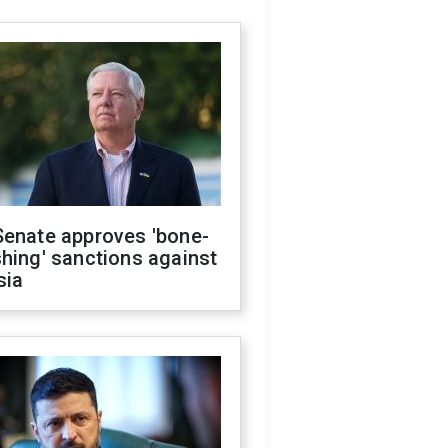
Senate approves 'bone-
hing' sanctions against
sia