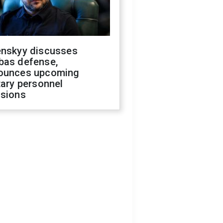
enskyy discusses
bas defense,
ounces upcoming
tary personnel
isions