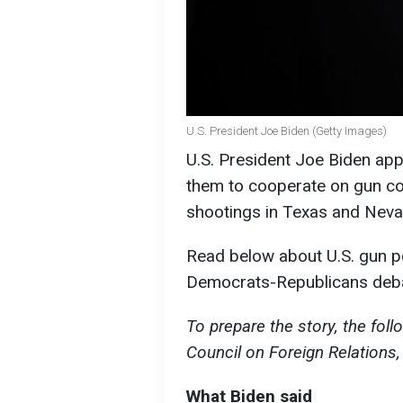
U.S. President Joe Biden (Getty Images)
U.S. President Joe Biden ap
them to cooperate on gun co
shootings in Texas and Neva
Read below about U.S. gun po
Democrats-Republicans deba
To prepare the story, the fol
Council on Foreign Relations,
What Biden said