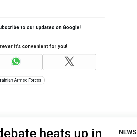
Subscribe to our updates on Google!
ever it's convenient for you!
rainian Armed Forces
debate heats up in
NEWS