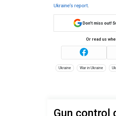
Ukraine's report
.
Don't miss out! 
Or read us wher
Ukraine
War in Ukraine
Uk
Gun control 