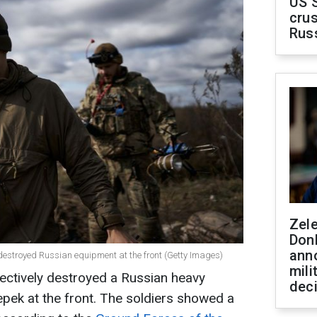
US 
crus
Rus
Zel
Don
ann
estroyed Russian equipment at the front (Getty Images)
mili
ectively destroyed a Russian heavy
dec
pek at the front. The soldiers showed a