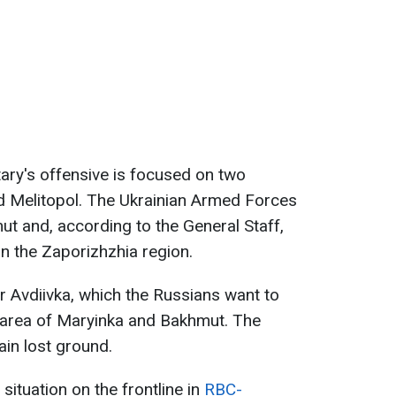
itary's offensive is focused on two
nd Melitopol. The Ukrainian Armed Forces
ut and, according to the General Staff,
in the Zaporizhzhia region.
r Avdiivka, which the Russians want to
e area of Maryinka and Bakhmut. The
ain lost ground.
ituation on the frontline in
RBC-