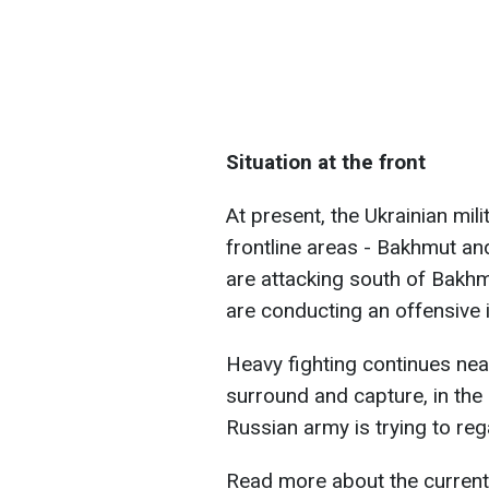
Situation at the front
At present, the Ukrainian mil
frontline areas - Bakhmut a
are attacking south of Bakhm
are conducting an offensive 
Heavy fighting continues nea
surround and capture, in th
Russian army is trying to reg
Read more about the current s