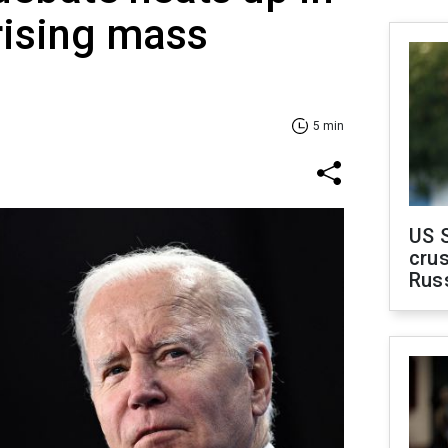
rising mass
5 min
US 
crus
Rus