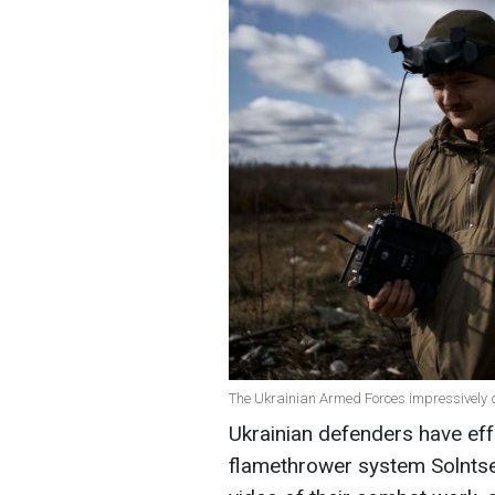
The Ukrainian Armed Forces impressively d
Ukrainian defenders have eff
flamethrower system Solntse