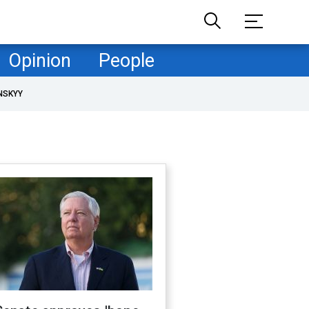
Opinion
People
NSKYY