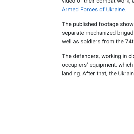
video of their combat work, 
Armed Forces of Ukraine
.
The published footage shows
separate mechanized brigade
well as soldiers from the 74
The defenders, working in cl
occupiers' equipment, which 
landing. After that, the Ukrain