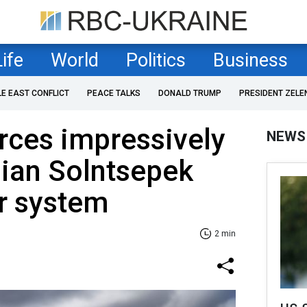
Life
World
Politics
Business
LE EAST CONFLICT
PEACE TALKS
DONALD TRUMP
PRESIDENT ZELE
rces impressively
NEWS
sian Solntsepek
r system
2 min