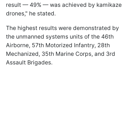
result — 49% — was achieved by kamikaze
drones," he stated.
The highest results were demonstrated by
the unmanned systems units of the 46th
Airborne, 57th Motorized Infantry, 28th
Mechanized, 35th Marine Corps, and 3rd
Assault Brigades.