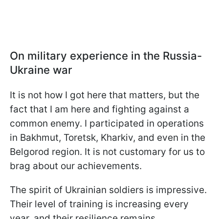
On military experience in the Russia-
Ukraine war
It is not how I got here that matters, but the
fact that I am here and fighting against a
common enemy. I participated in operations
in Bakhmut, Toretsk, Kharkiv, and even in the
Belgorod region. It is not customary for us to
brag about our achievements.
The spirit of Ukrainian soldiers is impressive.
Their level of training is increasing every
year, and their resilience remains