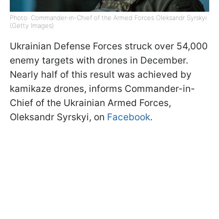
Photo: Commander-in-Chief of the Armed Forces Oleksandr Syrskyi
(Getty Images)
Ukrainian Defense Forces struck over 54,000
enemy targets with drones in December.
Nearly half of this result was achieved by
kamikaze drones, informs Commander-in-
Chief of the Ukrainian Armed Forces,
Oleksandr Syrskyi, on
Facebook
.