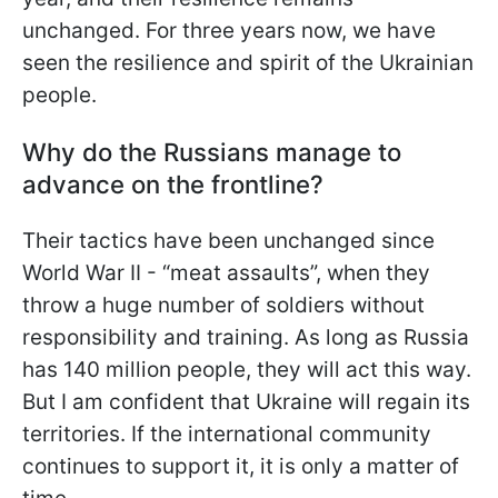
unchanged. For three years now, we have
seen the resilience and spirit of the Ukrainian
people.
Why do the Russians manage to
advance on the frontline?
Their tactics have been unchanged since
World War II - “meat assaults”, when they
throw a huge number of soldiers without
responsibility and training. As long as Russia
has 140 million people, they will act this way.
But I am confident that Ukraine will regain its
territories. If the international community
continues to support it, it is only a matter of