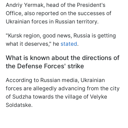
Andriy Yermak, head of the President's
Office, also reported on the successes of
Ukrainian forces in Russian territory.
"Kursk region, good news, Russia is getting
what it deserves," he
stated
.
What is known about the directions of
the Defense Forces' strike
According to Russian media, Ukrainian
forces are allegedly advancing from the city
of Sudzha towards the village of Velyke
Soldatske.