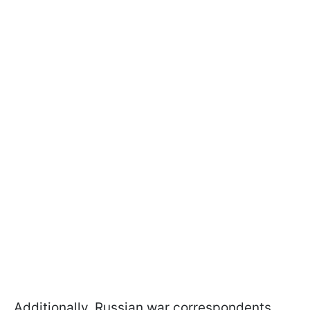
Additionally, Russian war correspondents