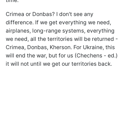
time.
Crimea or Donbas? I don't see any
difference. If we get everything we need,
airplanes, long-range systems, everything
we need, all the territories will be returned -
Crimea, Donbas, Kherson. For Ukraine, this
will end the war, but for us (Chechens - ed.)
it will not until we get our territories back.