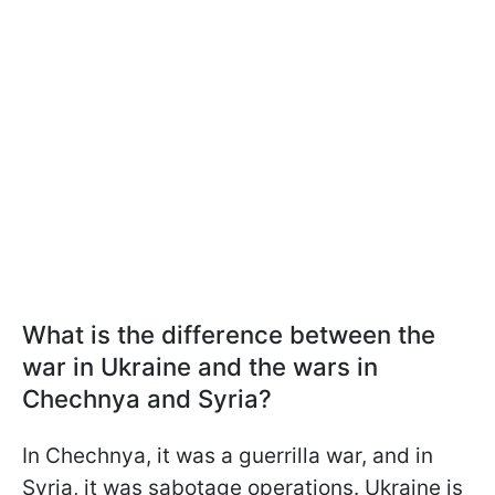
What is the difference between the
war in Ukraine and the wars in
Chechnya and Syria?
In Chechnya, it was a guerrilla war, and in
Syria, it was sabotage operations. Ukraine is