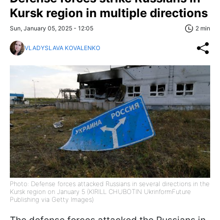
Kursk region in multiple directions
Sun, January 05, 2025 - 12:05
2 min
VLADYSLAVA KOVALENKO
Photo: Defense forces attacked Russians in several directions in the
Kursk region on January 5 (KIRILL CHUBOTIN UkrinformFuture
Publishing via Getty Images)