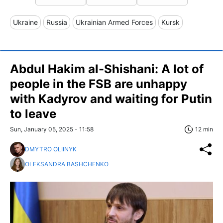
Ukraine
Russia
Ukrainian Armed Forces
Kursk
Abdul Hakim al-Shishani: A lot of
people in the FSB are unhappy
with Kadyrov and waiting for Putin
to leave
Sun, January 05, 2025 - 11:58
12 min
DMYTRO OLIINYK
OLEKSANDRA BASHCHENKO