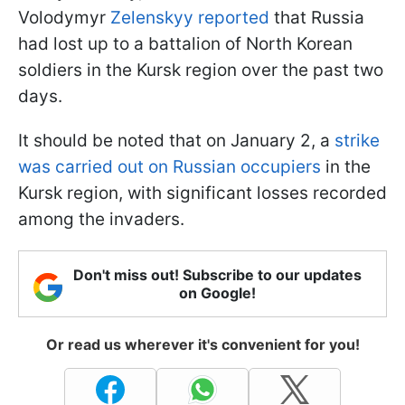
Volodymyr
Zelenskyy reported
that Russia
had lost up to a battalion of North Korean
soldiers in the Kursk region over the past two
days.
It should be noted that on January 2, a
strike
was carried out on Russian occupiers
in the
Kursk region, with significant losses recorded
among the invaders.
Don't miss out! Subscribe to our updates
on Google!
Or read us wherever it's convenient for you!