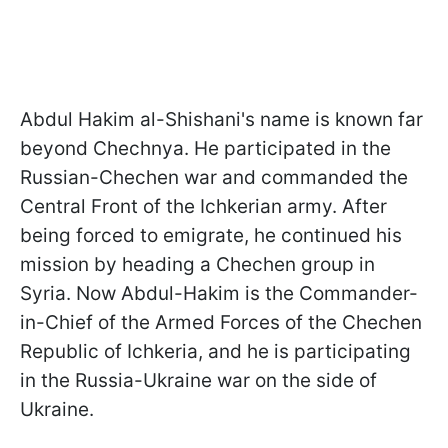
Abdul Hakim al-Shishani's name is known far
beyond Chechnya. He participated in the
Russian-Chechen war and commanded the
Central Front of the Ichkerian army. After
being forced to emigrate, he continued his
mission by heading a Chechen group in
Syria. Now Abdul-Hakim is the Commander-
in-Chief of the Armed Forces of the Chechen
Republic of Ichkeria, and he is participating
in the Russia-Ukraine war on the side of
Ukraine.