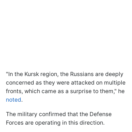
"In the Kursk region, the Russians are deeply
concerned as they were attacked on multiple
fronts, which came as a surprise to them," he
noted
.
The military confirmed that the Defense
Forces are operating in this direction.