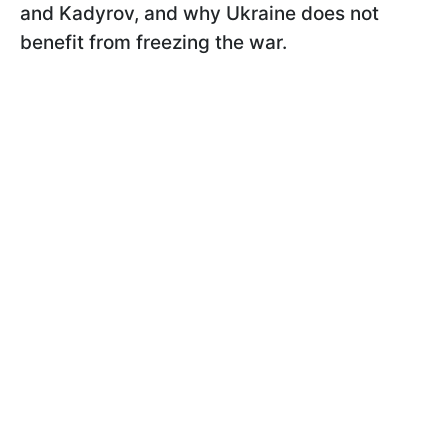
and Kadyrov, and why Ukraine does not
benefit from freezing the war.