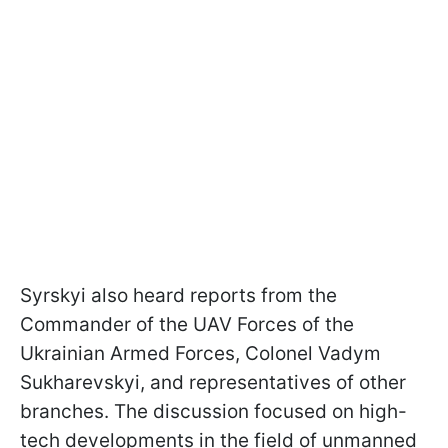
Syrskyi also heard reports from the
Commander of the UAV Forces of the
Ukrainian Armed Forces, Colonel Vadym
Sukharevskyi, and representatives of other
branches. The discussion focused on high-
tech developments in the field of unmanned