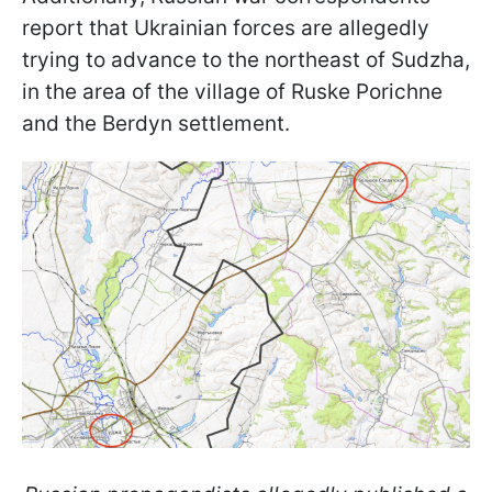
report that Ukrainian forces are allegedly
trying to advance to the northeast of Sudzha,
in the area of the village of Ruske Porichne
and the Berdyn settlement.