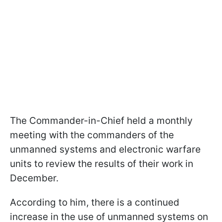
The Commander-in-Chief held a monthly
meeting with the commanders of the
unmanned systems and electronic warfare
units to review the results of their work in
December.
According to him, there is a continued
increase in the use of unmanned systems on