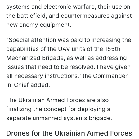
systems and electronic warfare, their use on
the battlefield, and countermeasures against
new enemy equipment.
"Special attention was paid to increasing the
capabilities of the UAV units of the 155th
Mechanized Brigade, as well as addressing
issues that need to be resolved. I have given
all necessary instructions," the Commander-
in-Chief added.
The Ukrainian Armed Forces are also
finalizing the concept for deploying a
separate unmanned systems brigade.
Drones for the Ukrainian Armed Forces