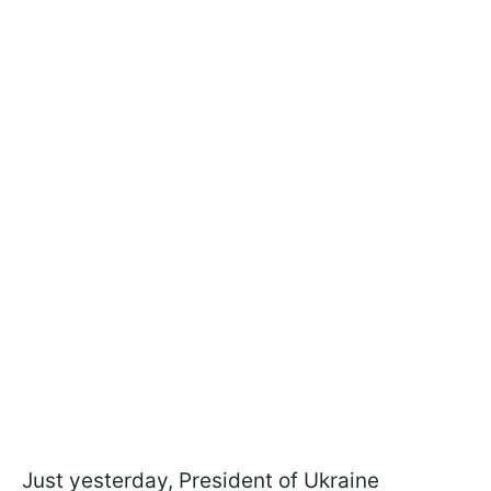
Just yesterday, President of Ukraine