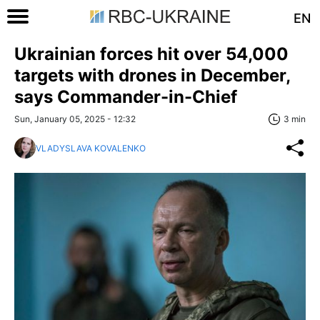
EN
Ukrainian forces hit over 54,000
targets with drones in December,
says Commander-in-Chief
Sun, January 05, 2025 - 12:32
3 min
VLADYSLAVA KOVALENKO