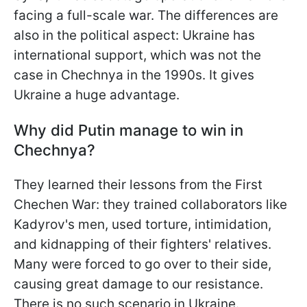
facing a full-scale war. The differences are
also in the political aspect: Ukraine has
international support, which was not the
case in Chechnya in the 1990s. It gives
Ukraine a huge advantage.
Why did Putin manage to win in
Chechnya?
They learned their lessons from the First
Chechen War: they trained collaborators like
Kadyrov's men, used torture, intimidation,
and kidnapping of their fighters' relatives.
Many were forced to go over to their side,
causing great damage to our resistance.
There is no such scenario in Ukraine.