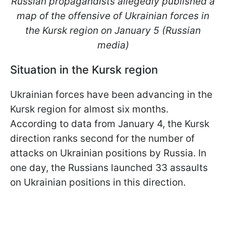
Russian propagandists allegedly published a
map of the offensive of Ukrainian forces in
the Kursk region on January 5 (Russian
media)
Situation in the Kursk region
Ukrainian forces have been advancing in the
Kursk region for almost six months.
According to data from January 4, the Kursk
direction ranks second for the number of
attacks on Ukrainian positions by Russia. In
one day, the Russians launched 33 assaults
on Ukrainian positions in this direction.