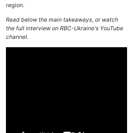
region.
Read below the main takeaways, or watch
the full interview on RBC-Ukraine's YouTube
channel.