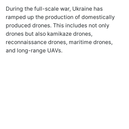
During the full-scale war, Ukraine has
ramped up the production of domestically
produced drones. This includes not only
drones but also kamikaze drones,
reconnaissance drones, maritime drones,
and long-range UAVs.