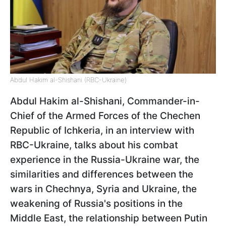
Abdul Hakim al-Shishani (RBC-Ukraine)
Abdul Hakim al-Shishani, Commander-in-
Chief of the Armed Forces of the Chechen
Republic of Ichkeria, in an interview with
RBC-Ukraine, talks about his combat
experience in the Russia-Ukraine war, the
similarities and differences between the
wars in Chechnya, Syria and Ukraine, the
weakening of Russia's positions in the
Middle East, the relationship between Putin