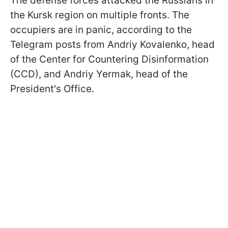
The defense forces attacked the Russians in
the Kursk region on multiple fronts. The
occupiers are in panic, according to the
Telegram posts from Andriy Kovalenko, head
of the Center for Countering Disinformation
(CCD), and Andriy Yermak, head of the
President's Office.