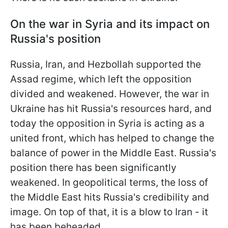
On the war in Syria and its impact on
Russia's position
Russia, Iran, and Hezbollah supported the
Assad regime, which left the opposition
divided and weakened. However, the war in
Ukraine has hit Russia's resources hard, and
today the opposition in Syria is acting as a
united front, which has helped to change the
balance of power in the Middle East. Russia's
position there has been significantly
weakened. In geopolitical terms, the loss of
the Middle East hits Russia's credibility and
image. On top of that, it is a blow to Iran - it
has been beheaded.