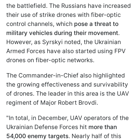
the battlefield. The Russians have increased
their use of strike drones with fiber-optic
control channels, which
pose a threat to
military vehicles during their movement
.
However, as Syrskyi noted, the Ukrainian
Armed Forces have also started using FPV
drones on fiber-optic networks.
The Commander-in-Chief also highlighted
the growing effectiveness and survivability
of drones. The leader in this area is the UAV
regiment of Major Robert Brovdi.
"In total, in December, UAV operators of the
Ukrainian Defense Forces hit
more than
54,000 enemy targets
. Nearly half of this