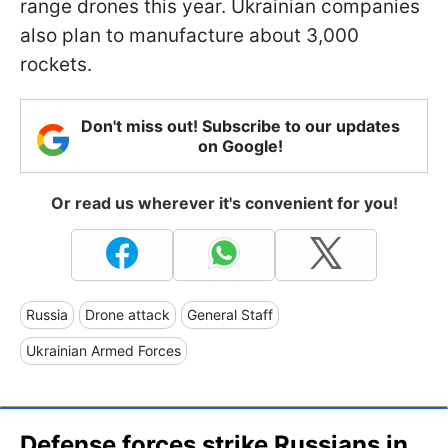
range drones this year. Ukrainian companies
also plan to manufacture about 3,000
rockets.
Don't miss out! Subscribe to our updates
on Google!
Or read us wherever it's convenient for you!
Russia
Drone attack
General Staff
Ukrainian Armed Forces
Defense forces strike Russians in