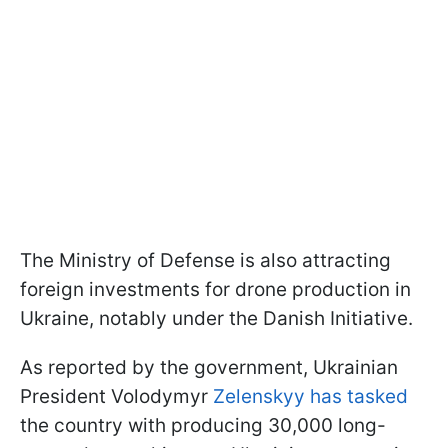
The Ministry of Defense is also attracting
foreign investments for drone production in
Ukraine, notably under the Danish Initiative.
As reported by the government, Ukrainian
President Volodymyr
Zelenskyy has tasked
the country with producing 30,000 long-