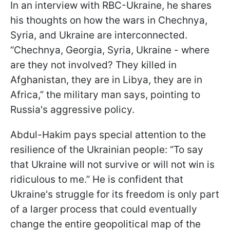
In an interview with RBC-Ukraine, he shares
his thoughts on how the wars in Chechnya,
Syria, and Ukraine are interconnected.
“Chechnya, Georgia, Syria, Ukraine - where
are they not involved? They killed in
Afghanistan, they are in Libya, they are in
Africa,” the military man says, pointing to
Russia's aggressive policy.
Abdul-Hakim pays special attention to the
resilience of the Ukrainian people: “To say
that Ukraine will not survive or will not win is
ridiculous to me.” He is confident that
Ukraine's struggle for its freedom is only part
of a larger process that could eventually
change the entire geopolitical map of the