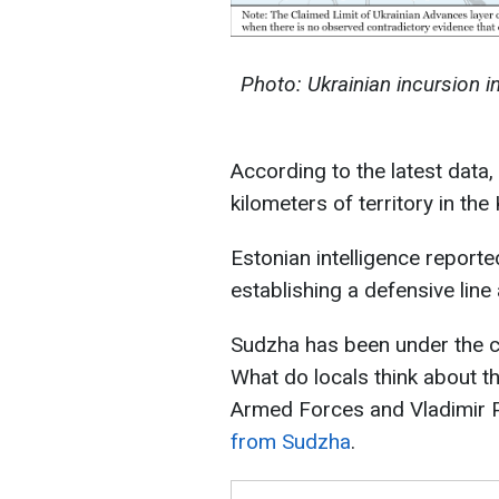
Photo: Ukrainian incursion i
According to the latest data
kilometers of territory in the
Estonian intelligence reporte
establishing a defensive line
Sudzha has been under the co
What do locals think about t
Armed Forces and Vladimir P
from Sudzha
.