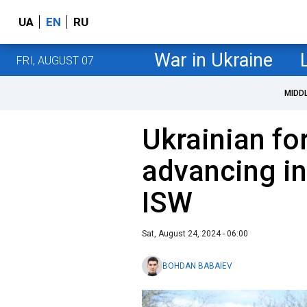
UA
EN
RU
War in Ukraine
FRI, AUGUST 07
MIDD
Ukrainian fo
advancing in
ISW
Sat, August 24, 2024 - 06:00
BOHDAN BABAIEV