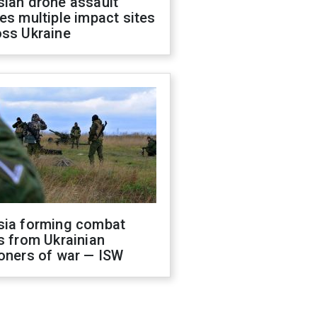
sian drone assault
es multiple impact sites
oss Ukraine
sia forming combat
s from Ukrainian
oners of war — ISW