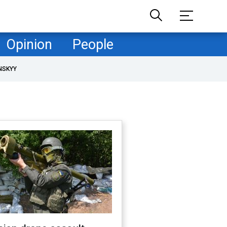
Opinion
People
NSKYY