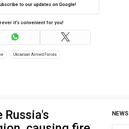
Subscribe to our updates on Google!
ever it's convenient for you!
ve
Ukrainian Armed Forces
e Russia's
NEWS
ion, causing fire