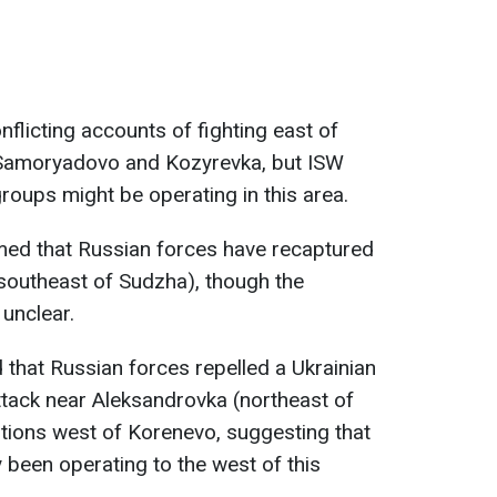
flicting accounts of fighting east of
 Samoryadovo and Kozyrevka, but ISW
roups might be operating in this area.
ed that Russian forces have recaptured
southeast of Sudzha), though the
 unclear.
 that Russian forces repelled a Ukrainian
tack near Aleksandrovka (northeast of
tions west of Korenevo, suggesting that
 been operating to the west of this