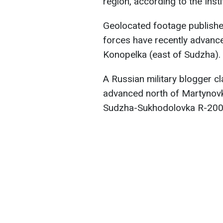
region, according to the Inst
Geolocated footage publishe
forces have recently advanc
Konopelka (east of Sudzha).
A Russian military blogger c
advanced north of Martynovk
Sudzha-Sukhodolovka R-200