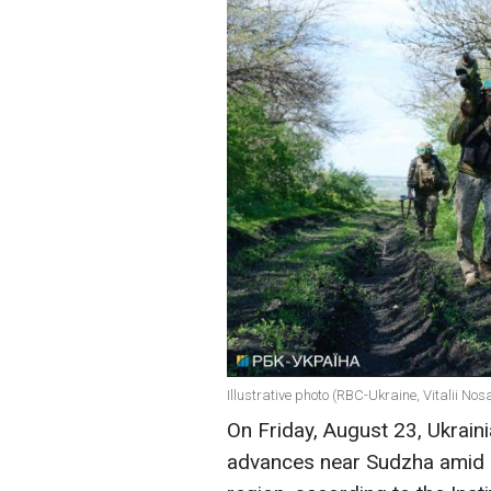
Illustrative photo (RBC-Ukraine, Vitalii Nos
On Friday, August 23, Ukrain
advances near Sudzha amid o