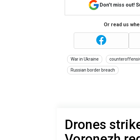
Don't miss out! 
Or read us wher
War in Ukraine
counteroffensi
Russian border breach
Drones strik
Voronezh reg