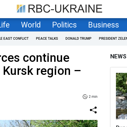
Life
World
Politics
Business
LE EAST CONFLICT
PEACE TALKS
DONALD TRUMP
PRESIDENT ZELE
rces continue
NEWS
 Kursk region –
2 min