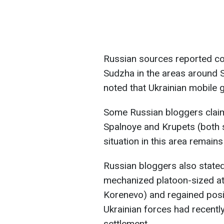
Russian sources reported con
Sudzha in the areas around
noted that Ukrainian mobile g
Some Russian bloggers claim
Spalnoye and Krupets (both 
situation in this area remains
Russian bloggers also stated
mechanized platoon-sized at
Korenevo) and regained posi
Ukrainian forces had recently
settlement.