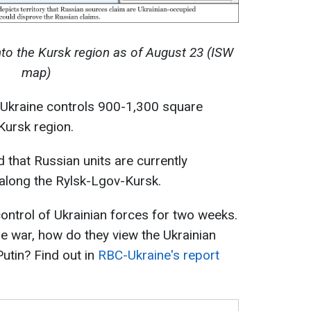
nto the Kursk region as of August 23 (ISW
map)
, Ukraine controls 900-1,300 square
 Kursk region.
d that Russian units are currently
 along the Rylsk-Lgov-Kursk.
ntrol of Ukrainian forces for two weeks.
he war, how do they view the Ukrainian
utin? Find out in
RBC-Ukraine's report