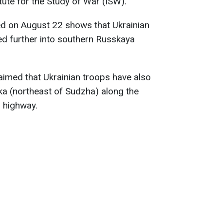
itute for the Study of War (ISW).
d on August 22 shows that Ukrainian
ed further into southern Russkaya
laimed that Ukrainian troops have also
a (northeast of Sudzha) along the
 highway.