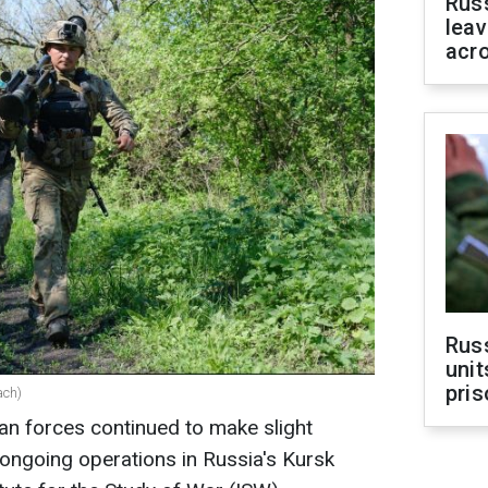
Rus
leav
acr
Rus
unit
pris
ach)
ian forces continued to make slight
ngoing operations in Russia's Kursk