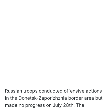
Russian troops conducted offensive actions
in the Donetsk-Zaporizhzhia border area but
made no progress on July 28th. The