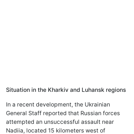
Situation in the Kharkiv and Luhansk regions
In a recent development, the Ukrainian
General Staff reported that Russian forces
attempted an unsuccessful assault near
Nadiia, located 15 kilometers west of