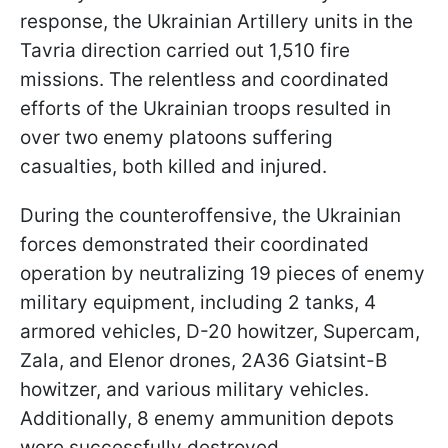
response, the Ukrainian Artillery units in the
Tavria direction carried out 1,510 fire
missions. The relentless and coordinated
efforts of the Ukrainian troops resulted in
over two enemy platoons suffering
casualties, both killed and injured.
During the counteroffensive, the Ukrainian
forces demonstrated their coordinated
operation by neutralizing 19 pieces of enemy
military equipment, including 2 tanks, 4
armored vehicles, D-20 howitzer, Supercam,
Zala, and Elenor drones, 2A36 Giatsint-B
howitzer, and various military vehicles.
Additionally, 8 enemy ammunition depots
were successfully destroyed.