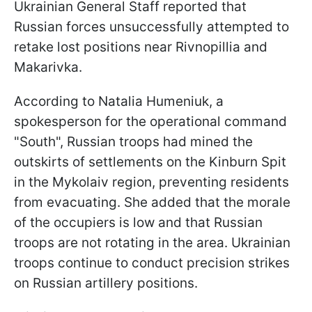
Ukrainian General Staff reported that
Russian forces unsuccessfully attempted to
retake lost positions near Rivnopillia and
Makarivka.
According to Natalia Humeniuk, a
spokesperson for the operational command
"South", Russian troops had mined the
outskirts of settlements on the Kinburn Spit
in the Mykolaiv region, preventing residents
from evacuating. She added that the morale
of the occupiers is low and that Russian
troops are not rotating in the area. Ukrainian
troops continue to conduct precision strikes
on Russian artillery positions.