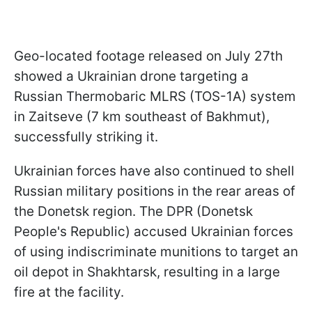
Geo-located footage released on July 27th
showed a Ukrainian drone targeting a
Russian Thermobaric MLRS (TOS-1A) system
in Zaitseve (7 km southeast of Bakhmut),
successfully striking it.
Ukrainian forces have also continued to shell
Russian military positions in the rear areas of
the Donetsk region. The DPR (Donetsk
People's Republic) accused Ukrainian forces
of using indiscriminate munitions to target an
oil depot in Shakhtarsk, resulting in a large
fire at the facility.