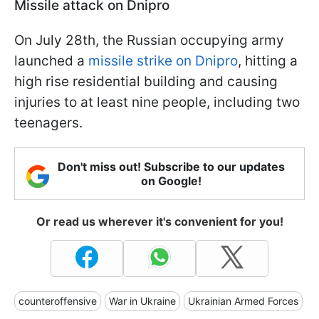
Missile attack on Dnipro
On July 28th, the Russian occupying army
launched a
missile strike on Dnipro
, hitting a
high rise residential building and causing
injuries to at least nine people, including two
teenagers.
Don't miss out! Subscribe to our updates
on Google!
Or read us wherever it's convenient for you!
counteroffensive
War in Ukraine
Ukrainian Armed Forces