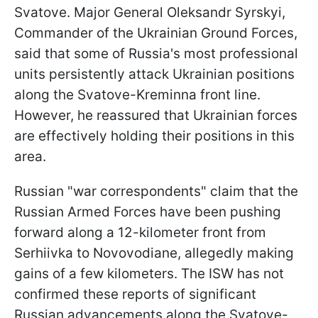
Svatove. Major General Oleksandr Syrskyi,
Commander of the Ukrainian Ground Forces,
said that some of Russia's most professional
units persistently attack Ukrainian positions
along the Svatove-Kreminna front line.
However, he reassured that Ukrainian forces
are effectively holding their positions in this
area.
Russian "war correspondents" claim that the
Russian Armed Forces have been pushing
forward along a 12-kilometer front from
Serhiivka to Novovodiane, allegedly making
gains of a few kilometers. The ISW has not
confirmed these reports of significant
Russian advancements along the Svatove-