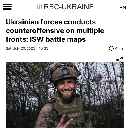
EN
Ukrainian forces conducts
counteroffensive on multiple
fronts: ISW battle maps
Sat, July 29, 2023 - 10:33
4 min