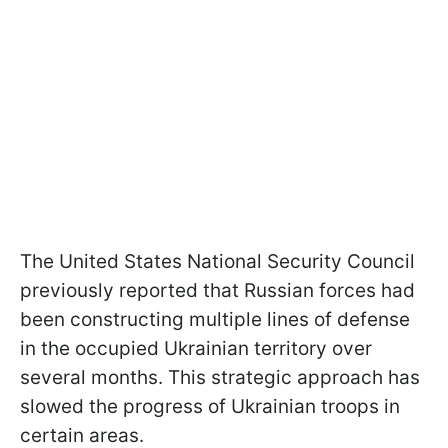
The United States National Security Council
previously reported that Russian forces had
been constructing multiple lines of defense
in the occupied Ukrainian territory over
several months. This strategic approach has
slowed the progress of Ukrainian troops in
certain areas.