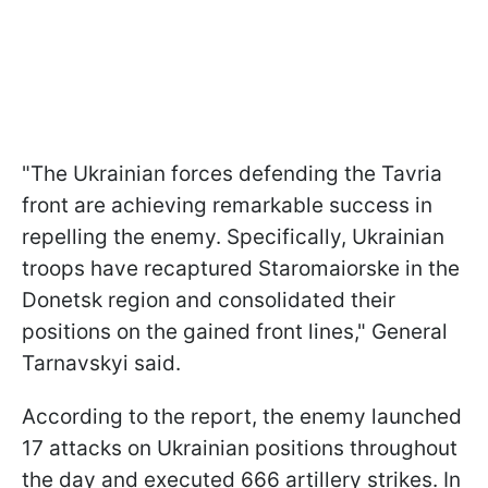
"The Ukrainian forces defending the Tavria
front are achieving remarkable success in
repelling the enemy. Specifically, Ukrainian
troops have recaptured Staromaiorske in the
Donetsk region and consolidated their
positions on the gained front lines," General
Tarnavskyi said.
According to the report, the enemy launched
17 attacks on Ukrainian positions throughout
the day and executed 666 artillery strikes. In