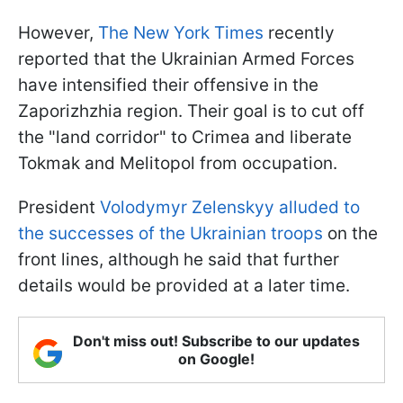
However,
The New York Times
recently
reported that the Ukrainian Armed Forces
have intensified their offensive in the
Zaporizhzhia region. Their goal is to cut off
the "land corridor" to Crimea and liberate
Tokmak and Melitopol from occupation.
President
Volodymyr Zelenskyy alluded to
the successes of the Ukrainian troops
on the
front lines, although he said that further
details would be provided at a later time.
Don't miss out! Subscribe to our updates
on Google!