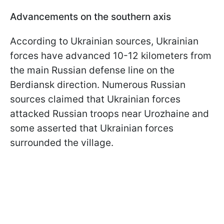
Advancements on the southern axis
According to Ukrainian sources, Ukrainian
forces have advanced 10-12 kilometers from
the main Russian defense line on the
Berdiansk direction. Numerous Russian
sources claimed that Ukrainian forces
attacked Russian troops near Urozhaine and
some asserted that Ukrainian forces
surrounded the village.