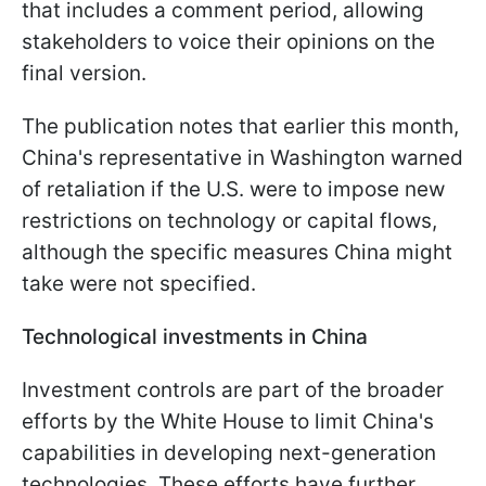
that includes a comment period, allowing
stakeholders to voice their opinions on the
final version.
The publication notes that earlier this month,
China's representative in Washington warned
of retaliation if the U.S. were to impose new
restrictions on technology or capital flows,
although the specific measures China might
take were not specified.
Technological investments in China
Investment controls are part of the broader
efforts by the White House to limit China's
capabilities in developing next-generation
technologies. These efforts have further