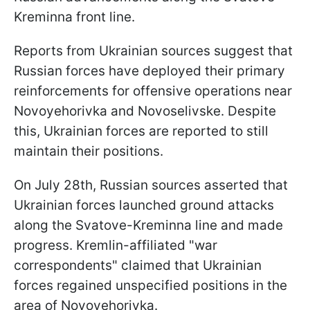
Kreminna front line.
Reports from Ukrainian sources suggest that
Russian forces have deployed their primary
reinforcements for offensive operations near
Novoyehorivka and Novoselivske. Despite
this, Ukrainian forces are reported to still
maintain their positions.
On July 28th, Russian sources asserted that
Ukrainian forces launched ground attacks
along the Svatove-Kreminna line and made
progress. Kremlin-affiliated "war
correspondents" claimed that Ukrainian
forces regained unspecified positions in the
area of Novoyehorivka.