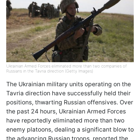
Ukrainian Armed Forces eliminated more than two companies of
Russians in the Tavria direction (Getty Images)
The Ukrainian military units operating on the
Tavria direction have successfully held their
positions, thwarting Russian offensives. Over
the past 24 hours, Ukrainian Armed Forces
have reportedly eliminated more than two
enemy platoons, dealing a significant blow to
the advancing Russian troops, reported the