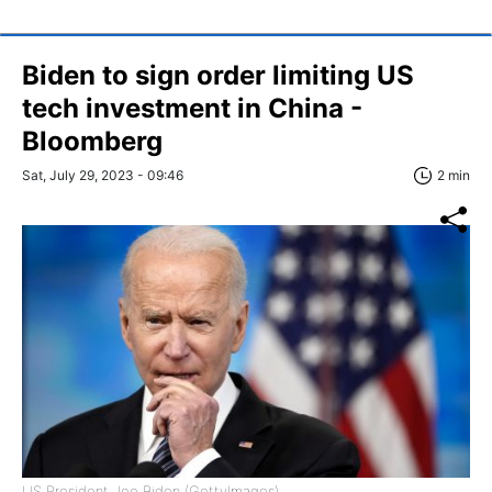
Biden to sign order limiting US
tech investment in China -
Bloomberg
Sat, July 29, 2023 - 09:46
2 min
US President Joe Biden (GettyImages)