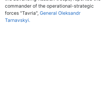
commander of the operational-strategic
forces "Tavria",
General Oleksandr
Tarnavskyi.