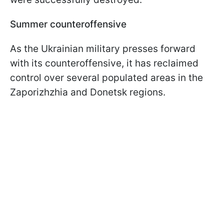
Summer counteroffensive
As the Ukrainian military presses forward
with its counteroffensive, it has reclaimed
control over several populated areas in the
Zaporizhzhia and Donetsk regions.