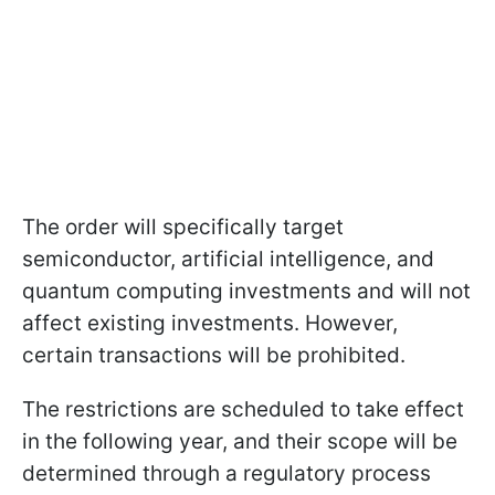
The order will specifically target
semiconductor, artificial intelligence, and
quantum computing investments and will not
affect existing investments. However,
certain transactions will be prohibited.
The restrictions are scheduled to take effect
in the following year, and their scope will be
determined through a regulatory process