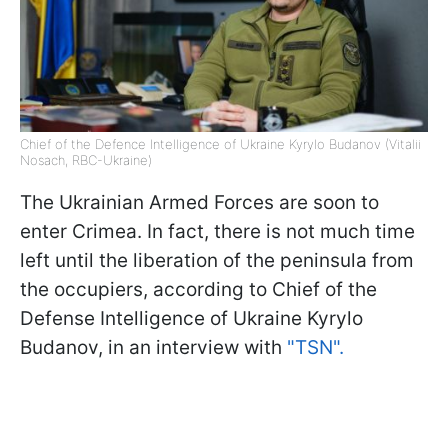
Chief of the Defence Intelligence of Ukraine Kyrylo Budanov (Vitalii
Nosach, RBC-Ukraine)
The Ukrainian Armed Forces are soon to
enter Crimea. In fact, there is not much time
left until the liberation of the peninsula from
the occupiers, according to Chief of the
Defense Intelligence of Ukraine Kyrylo
Budanov, in an interview with
"TSN".