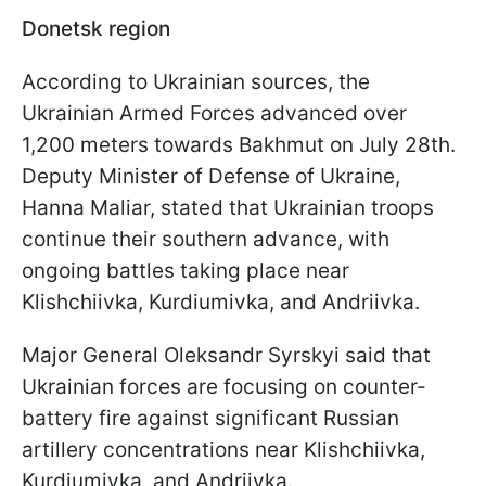
Donetsk region
According to Ukrainian sources, the
Ukrainian Armed Forces advanced over
1,200 meters towards Bakhmut on July 28th.
Deputy Minister of Defense of Ukraine,
Hanna Maliar, stated that Ukrainian troops
continue their southern advance, with
ongoing battles taking place near
Klishchiivka, Kurdiumivka, and Andriivka.
Major General Oleksandr Syrskyi said that
Ukrainian forces are focusing on counter-
battery fire against significant Russian
artillery concentrations near Klishchiivka,
Kurdiumivka, and Andriivka.