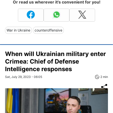
Or read us wherever it's convenient for you!
War in Ukraine
counteroffensive
When will Ukrainian military enter
Crimea: Chief of Defense
Intelligence responses
Sat, July 29, 2023 - 06:05
2 min