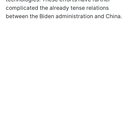
complicated the already tense relations
between the Biden administration and China.