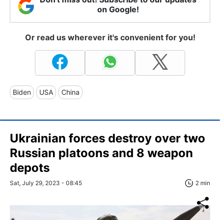
on Google!
Or read us wherever it's convenient for you!
Biden
USA
China
Ukrainian forces destroy over two
Russian platoons and 8 weapon
depots
Sat, July 29, 2023 - 08:45
2 min