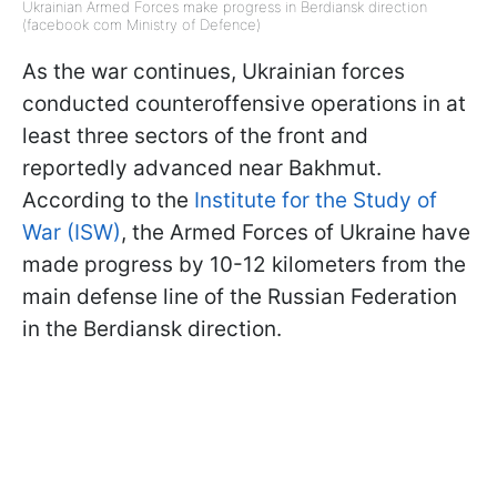
Ukrainian Armed Forces make progress in Berdiansk direction
(facebook com Ministry of Defence)
As the war continues, Ukrainian forces
conducted counteroffensive operations in at
least three sectors of the front and
reportedly advanced near Bakhmut.
According to the
Institute for the Study of
War (ISW)
, the Armed Forces of Ukraine have
made progress by 10-12 kilometers from the
main defense line of the Russian Federation
in the Berdiansk direction.