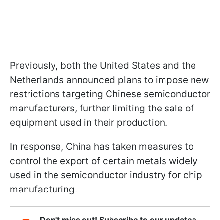
Previously, both the United States and the
Netherlands announced plans to impose new
restrictions targeting Chinese semiconductor
manufacturers, further limiting the sale of
equipment used in their production.
In response, China has taken measures to
control the export of certain metals widely
used in the semiconductor industry for chip
manufacturing.
Don't miss out! Subscribe to our updates