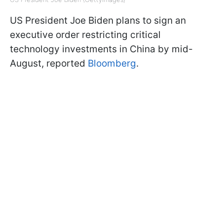
US President Joe Biden plans to sign an
executive order restricting critical
technology investments in China by mid-
August, reported
Bloomberg
.