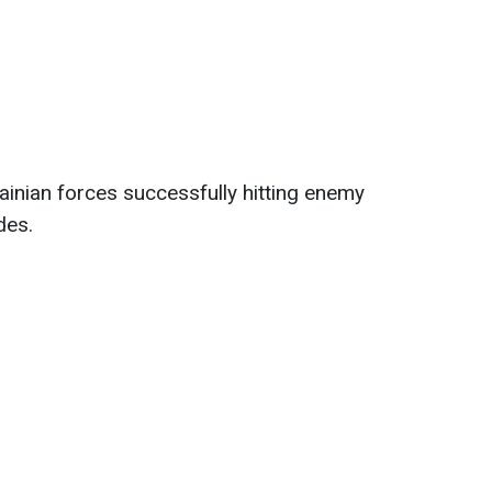
inian forces successfully hitting enemy
des.