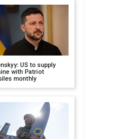
nskyy: US to supply
ine with Patriot
siles monthly