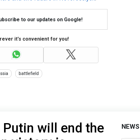
Subscribe to our updates on Google!
ever it's convenient for you!
ssia
battlefield
Putin will end the
NEWS