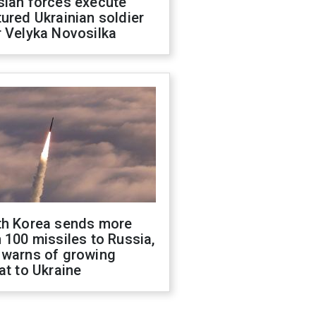
sian forces execute
ured Ukrainian soldier
 Velyka Novosilka
th Korea sends more
 100 missiles to Russia,
 warns of growing
at to Ukraine