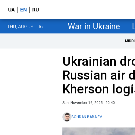
UA
EN
RU
War in Ukraine
THU, AUGUST 06
MIDD
Ukrainian dr
Russian air 
Kherson logi
Sun, November 16, 2025 - 20:40
BOHDAN BABAIEV