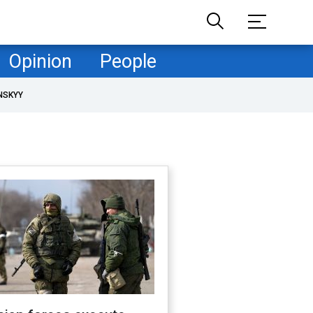
Opinion
People
NSKYY