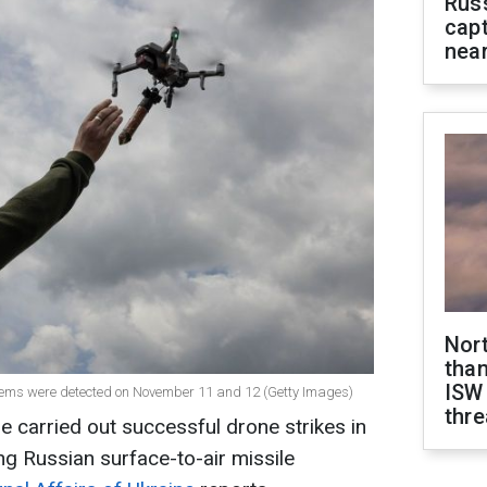
Rus
capt
near
Nor
than
ISW
ystems were detected on November 11 and 12 (Getty Images)
thre
e carried out successful drone strikes in
ng Russian surface-to-air missile