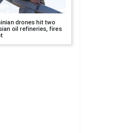
inian drones hit two
ian oil refineries, fires
t