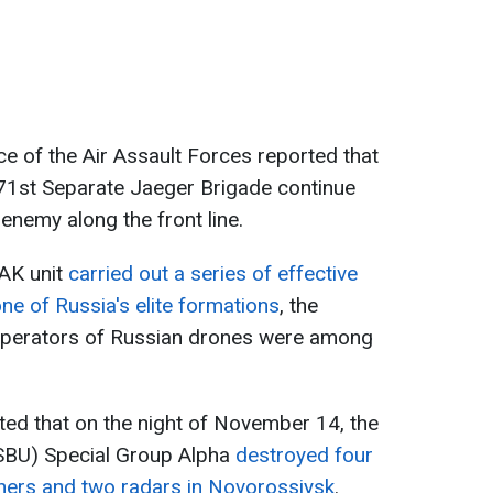
ice of the Air Assault Forces reported that
71st Separate Jaeger Brigade continue
 enemy along the front line.
pAK unit
carried out a series of effective
one of Russia's elite formations
, the
operators of Russian drones were among
ated that on the night of November 14, the
(SBU) Special Group Alpha
destroyed four
hers and two radars in Novorossiysk
.