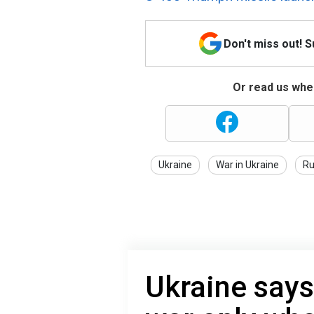
Don't miss out! 
Or read us wher
Ukraine
War in Ukraine
Ru
Ukraine says 