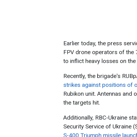
Earlier today, the press serv
FPV drone operators of the 
to inflict heavy losses on the
Recently, the brigade's RUB
strikes against positions of 
Rubikon unit. Antennas and 
the targets hit.
Additionally, RBC-Ukraine st
Security Service of Ukraine 
S-400 Triumph missile launc