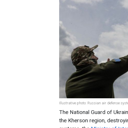
Illustrative photo: Russian air defense s
The National Guard of Ukrain
the Kherson region, destroyi