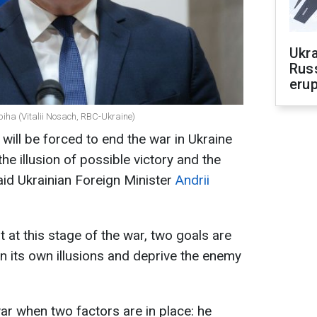
Ukra
Russ
erup
ybiha (Vitalii Nosach, RBC-Ukraine)
 will be forced to end the war in Ukraine
e illusion of possible victory and the
aid Ukrainian Foreign Minister
Andrii
 at this stage of the war, two goals are
on its own illusions and deprive the enemy
 war when two factors are in place: he