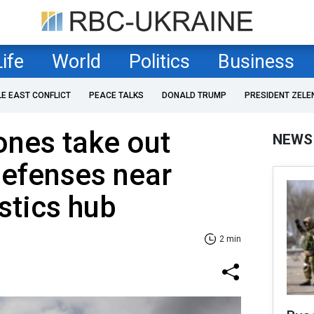
Life
World
Politics
Business
LE EAST CONFLICT
PEACE TALKS
DONALD TRUMP
PRESIDENT ZELE
ones take out
NEWS
defenses near
stics hub
2 min