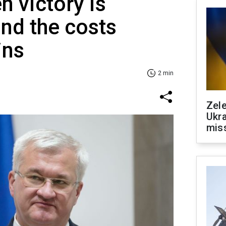
n victory is
nd the costs
ins
2 min
Zele
Ukra
mis