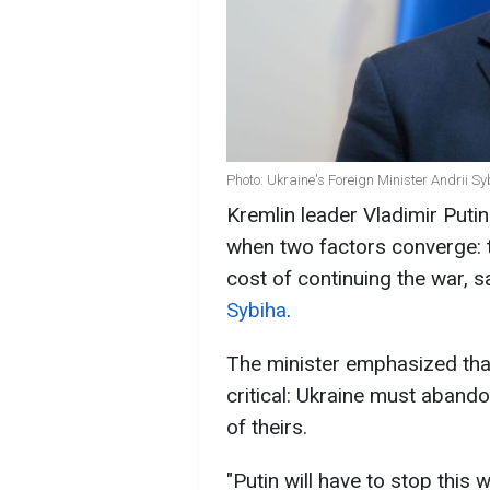
Photo: Ukraine's Foreign Minister Andrii S
Kremlin leader Vladimir Putin
when two factors converge: th
cost of continuing the war, s
Sybiha
.
The minister emphasized that
critical: Ukraine must aband
of theirs.
"Putin will have to stop this