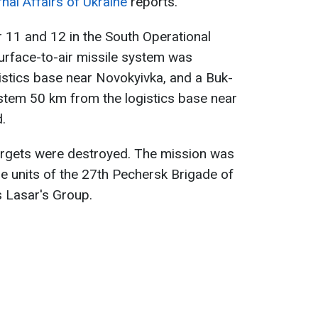
rnal Affairs of Ukraine
reports.
 11 and 12 in the South Operational
urface-to-air missile system was
istics base near Novokyivka, and a Buk-
stem 50 km from the logistics base near
.
targets were destroyed. The mission was
ne units of the 27th Pechersk Brigade of
s Lasar's Group.