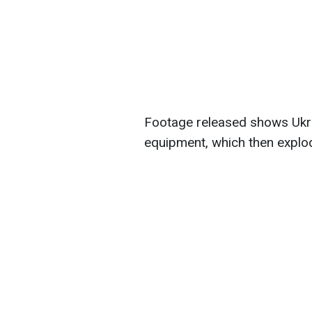
Footage released shows Ukra
equipment, which then explo