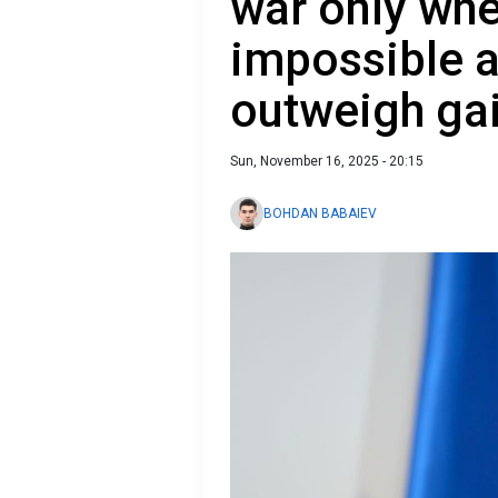
war only whe
impossible a
outweigh ga
Sun, November 16, 2025 - 20:15
BOHDAN BABAIEV