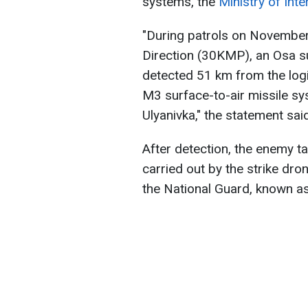
systems, the
Ministry of Inte
"During patrols on November
Direction (30KMP), an Osa s
detected 51 km from the log
M3 surface-to-air missile sy
Ulyanivka," the statement said
After detection, the enemy 
carried out by the strike dro
the National Guard, known a