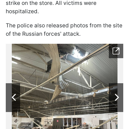
strike on the store. All victims were
hospitalized.
The police also released photos from the site
of the Russian forces' attack.