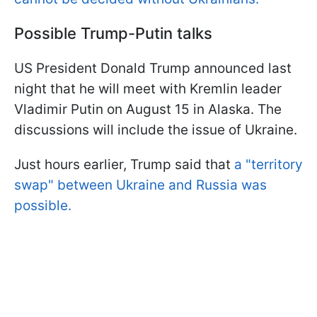
Possible Trump-Putin talks
US President Donald Trump announced last
night that he will meet with Kremlin leader
Vladimir Putin on August 15 in Alaska. The
discussions will include the issue of Ukraine.
Just hours earlier, Trump said that
a "territory
swap" between Ukraine and Russia was
possible.