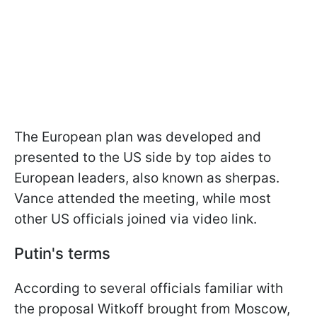
The European plan was developed and
presented to the US side by top aides to
European leaders, also known as sherpas.
Vance attended the meeting, while most
other US officials joined via video link.
Putin's terms
According to several officials familiar with
the proposal Witkoff brought from Moscow,