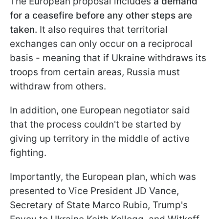
The European proposal includes
a demand
for a ceasefire before any other steps are
taken.
It also requires that territorial
exchanges can only occur on a reciprocal
basis - meaning that if Ukraine withdraws its
troops from certain areas, Russia must
withdraw from others.
In addition, one European negotiator said
that the process couldn't be started by
giving up territory in the middle of active
fighting.
Importantly, the European plan, which was
presented to Vice President JD Vance,
Secretary of State Marco Rubio, Trump's