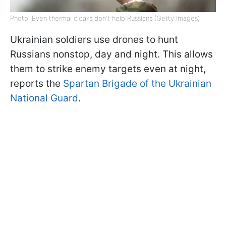
Photo: Even thermal cloaks don't help Russians (Getty Images)
Ukrainian soldiers use drones to hunt
Russians nonstop, day and night. This allows
them to strike enemy targets even at night,
reports the
Spartan Brigade of the Ukrainian
National Guard
.