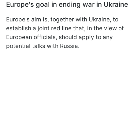
Europe's goal in ending war in Ukraine
Europe's aim is, together with Ukraine, to
establish a joint red line that, in the view of
European officials, should apply to any
potential talks with Russia.