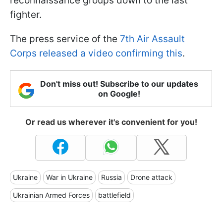
reconnaissance groups down to the last
fighter.
The press service of the
7th Air Assault
Corps released a video confirming this
.
Don't miss out! Subscribe to our updates
on Google!
Or read us wherever it's convenient for you!
Ukraine
War in Ukraine
Russia
Drone attack
Ukrainian Armed Forces
battlefield