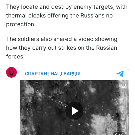
They locate and destroy enemy targets, with
thermal cloaks offering the Russians no
protection.
The soldiers also shared a video showing
how they carry out strikes on the Russian
forces.