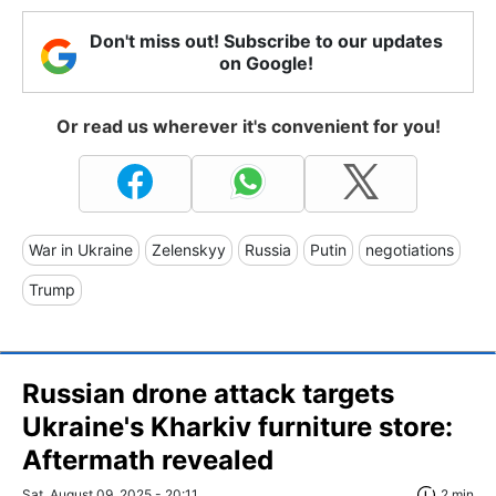
Don't miss out! Subscribe to our updates
on Google!
Or read us wherever it's convenient for you!
War in Ukraine
Zelenskyy
Russia
Putin
negotiations
Trump
Russian drone attack targets
Ukraine's Kharkiv furniture store:
Aftermath revealed
Sat, August 09, 2025 - 20:11
2 min