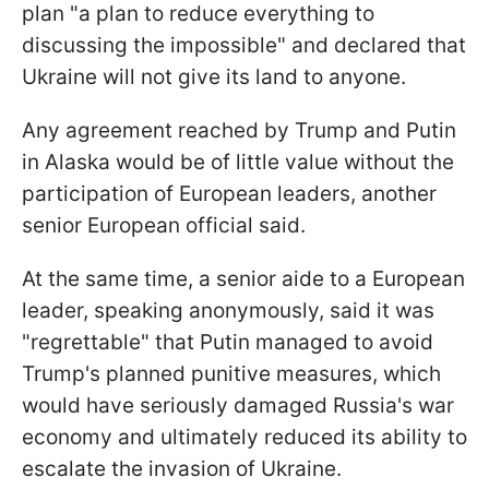
plan "a plan to reduce everything to
discussing the impossible" and declared that
Ukraine will not give its land to anyone.
Any agreement reached by Trump and Putin
in Alaska would be of little value without the
participation of European leaders, another
senior European official said.
At the same time, a senior aide to a European
leader, speaking anonymously, said it was
"regrettable" that Putin managed to avoid
Trump's planned punitive measures, which
would have seriously damaged Russia's war
economy and ultimately reduced its ability to
escalate the invasion of Ukraine.