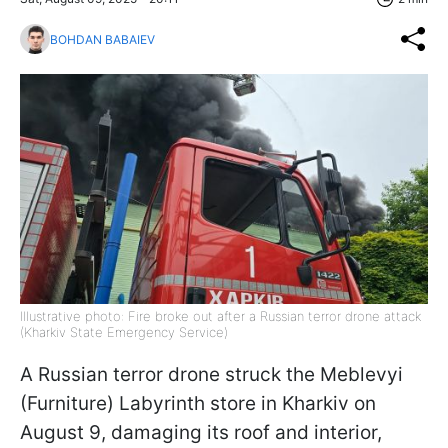
BOHDAN BABAIEV
Illustrative photo: Fire broke out after a Russian terror drone attack
(Kharkiv State Emergency Service)
A Russian terror drone struck the Meblevyi
(Furniture) Labyrinth store in Kharkiv on
August 9, damaging its roof and interior,