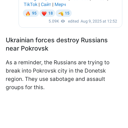
Ukrainian forces destroy Russians
near Pokrovsk
As a reminder, the Russians are trying to
break into Pokrovsk city in the Donetsk
region. They use sabotage and assault
groups for this.