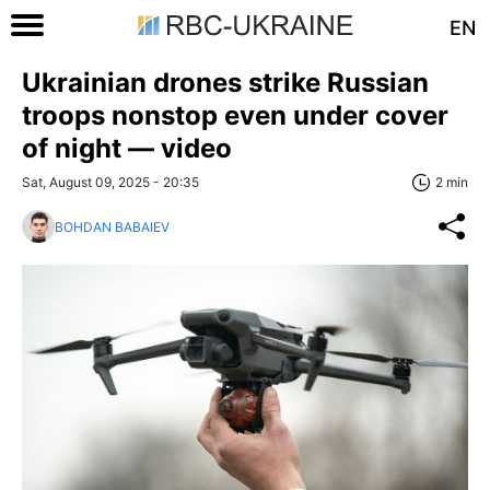
EN
Ukrainian drones strike Russian
troops nonstop even under cover
of night — video
Sat, August 09, 2025 - 20:35
2 min
BOHDAN BABAIEV