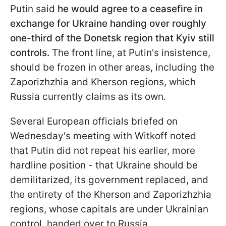
Putin said
he would agree to a ceasefire in
exchange for Ukraine handing over roughly
one-third of the Donetsk region that Kyiv still
controls.
The front line, at Putin's insistence,
should be frozen in other areas, including the
Zaporizhzhia and Kherson regions, which
Russia currently claims as its own.
Several European officials briefed on
Wednesday's meeting with Witkoff noted
that Putin did not repeat his earlier, more
hardline position - that Ukraine should be
demilitarized, its government replaced, and
the entirety of the Kherson and Zaporizhzhia
regions, whose capitals are under Ukrainian
control, handed over to Russia.