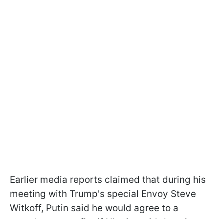
Earlier media reports claimed that during his
meeting with Trump's special Envoy Steve
Witkoff, Putin said he would agree to a