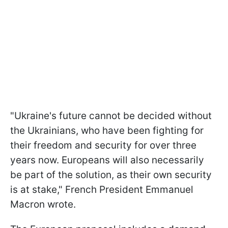
"Ukraine's future cannot be decided without
the Ukrainians, who have been fighting for
their freedom and security for over three
years now. Europeans will also necessarily
be part of the solution, as their own security
is at stake," French President Emmanuel
Macron wrote.