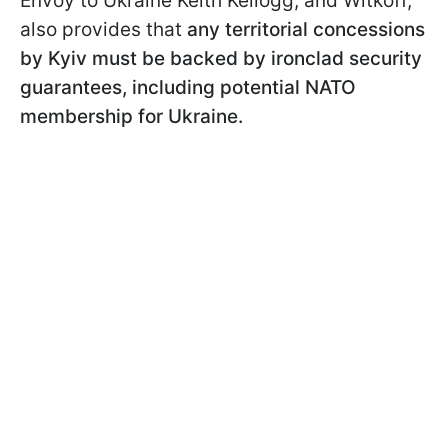
Envoy to Ukraine Keith Kellogg, and Witkoff,
also provides that
any territorial concessions
by Kyiv must be backed by ironclad security
guarantees, including potential NATO
membership for Ukraine.