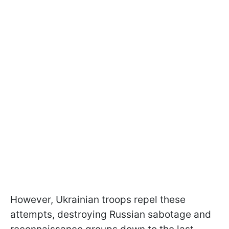
However, Ukrainian troops repel these
attempts, destroying Russian sabotage and