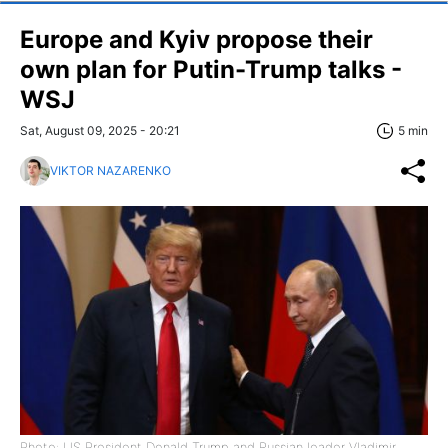
Europe and Kyiv propose their
own plan for Putin-Trump talks -
WSJ
Sat, August 09, 2025 - 20:21
5 min
VIKTOR NAZARENKO
Photo: US President Donald Trump and Russian leader Vladimir