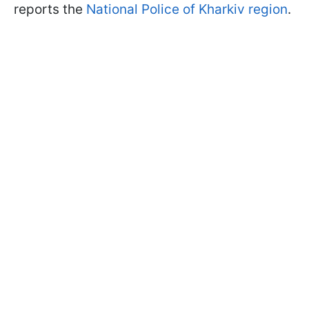
reports the
National Police of Kharkiv region
.