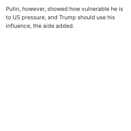
Putin, however, showed how vulnerable he is
to US pressure, and Trump should use his
influence, the aide added.