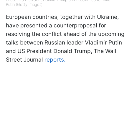
Putin (Getty Images)
European countries, together with Ukraine,
have presented a counterproposal for
resolving the conflict ahead of the upcoming
talks between Russian leader Vladimir Putin
and US President Donald Trump, The Wall
Street Journal
reports.