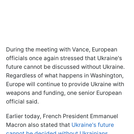
During the meeting with Vance, European
officials once again stressed that Ukraine's
future cannot be discussed without Ukraine.
Regardless of what happens in Washington,
Europe will continue to provide Ukraine with
weapons and funding, one senior European
official said.
Earlier today, French President Emmanuel
Macron also stated that
Ukraine's future
cannot be decided without Ukrainians.