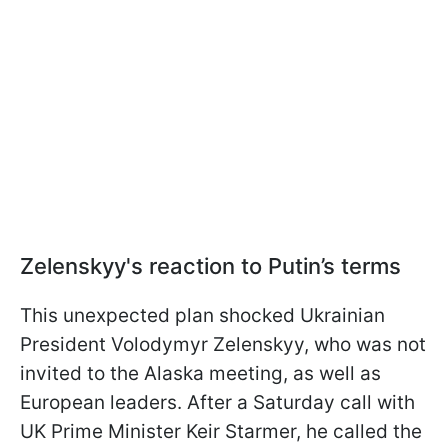
Zelenskyy's reaction to Putin’s terms
This unexpected plan shocked Ukrainian
President Volodymyr Zelenskyy, who was not
invited to the Alaska meeting, as well as
European leaders. After a Saturday call with
UK Prime Minister Keir Starmer, he called the