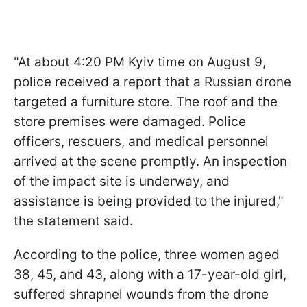
"At about 4:20 PM Kyiv time on August 9,
police received a report that a Russian drone
targeted a furniture store. The roof and the
store premises were damaged. Police
officers, rescuers, and medical personnel
arrived at the scene promptly. An inspection
of the impact site is underway, and
assistance is being provided to the injured,"
the statement said.
According to the police, three women aged
38, 45, and 43, along with a 17-year-old girl,
suffered shrapnel wounds from the drone