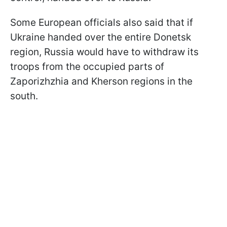
Some European officials also said that if
Ukraine handed over the entire Donetsk
region, Russia would have to withdraw its
troops from the occupied parts of
Zaporizhzhia and Kherson regions in the
south.