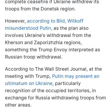
complete ceasefire if Ukraine withdrew its
troops from the Donetsk region.
However,
according to Bild, Witkoff
misunderstood Putin,
as the plan also
involves Ukraine's withdrawal from the
Kherson and Zaporizhzhia regions,
something the Trump Envoy interpreted as
Russian troop withdrawal.
According to The Wall Street Journal, at the
meeting with Trump,
Putin may present an
ultimatum on Ukraine,
particularly
recognition of the occupied territories, in
exchange for Russia withdrawing troops from
other areas.