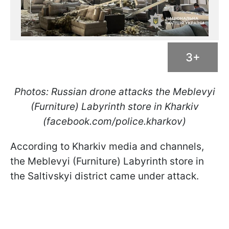
3+
Photos: Russian drone attacks the Meblevyi
(Furniture) Labyrinth store in Kharkiv
(facebook.com/police.kharkov)
According to Kharkiv media and channels,
the Meblevyi (Furniture) Labyrinth store in
the Saltivskyi district came under attack.