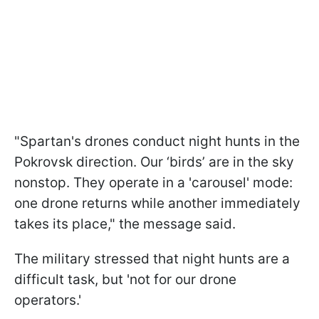
"Spartan's drones conduct night hunts in the
Pokrovsk direction. Our ‘birds’ are in the sky
nonstop. They operate in a 'carousel' mode:
one drone returns while another immediately
takes its place," the message said.
The military stressed that night hunts are a
difficult task, but 'not for our drone
operators.'