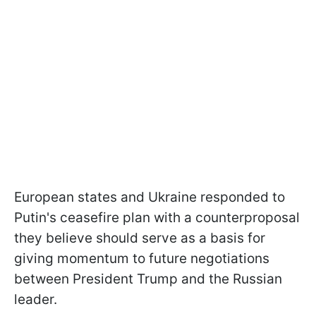
European states and Ukraine responded to
Putin's ceasefire plan with a counterproposal
they believe should serve as a basis for
giving momentum to future negotiations
between President Trump and the Russian
leader.