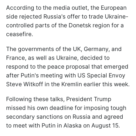
According to the media outlet, the European
side rejected Russia's offer to trade Ukraine-
controlled parts of the Donetsk region for a
ceasefire.
The governments of the UK, Germany, and
France, as well as Ukraine, decided to
respond to the peace proposal that emerged
after Putin's meeting with US Special Envoy
Steve Witkoff in the Kremlin earlier this week.
Following these talks, President Trump
missed his own deadline for imposing tough
secondary sanctions on Russia and agreed
to meet with Putin in Alaska on August 15.