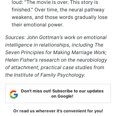
loud: "The movie is over. This story is
finished." Over time, the neural pathway
weakens, and those words gradually lose
their emotional power.
Sources: John Gottman's work on emotional
intelligence in relationships, including The
Seven Principles for Making Marriage Work;
Helen Fisher's research on the neurobiology
of attachment; practical case studies from
the Institute of Family Psychology.
Don't miss out! Subscribe to our updates
on Google!
Or read us wherever it's convenient for you!