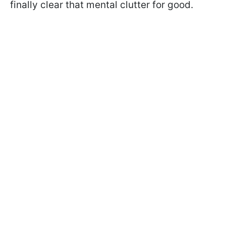
finally clear that mental clutter for good.