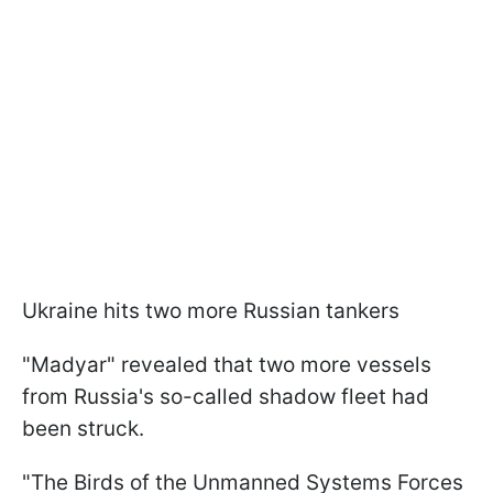
Ukraine hits two more Russian tankers
"Madyar" revealed that two more vessels
from Russia's so-called shadow fleet had
been struck.
"The Birds of the Unmanned Systems Forces