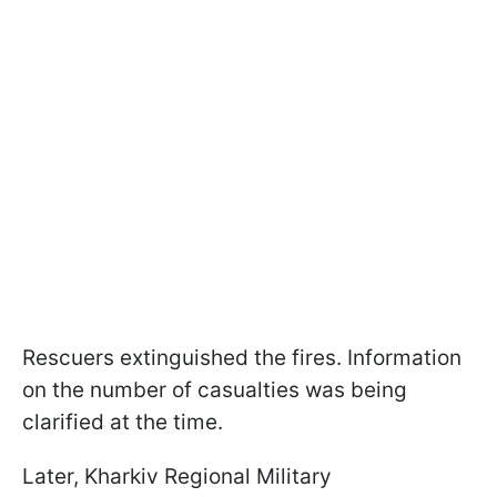
Rescuers extinguished the fires. Information
on the number of casualties was being
clarified at the time.
Later, Kharkiv Regional Military