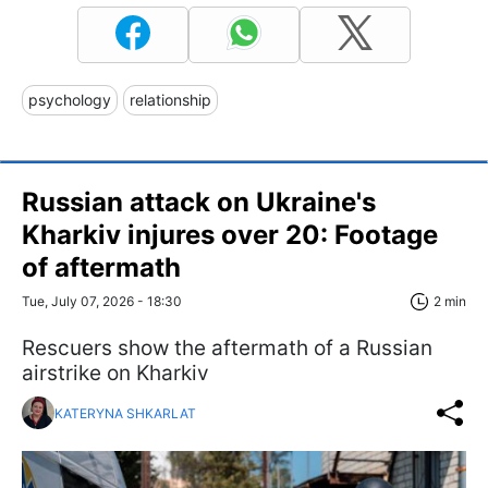
psychology
relationship
Russian attack on Ukraine's
Kharkiv injures over 20: Footage
of aftermath
Tue, July 07, 2026 - 18:30
2 min
Rescuers show the aftermath of a Russian
airstrike on Kharkiv
KATERYNA SHKARLAT