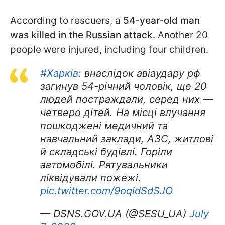
According to rescuers, a
54-year-old man
was killed in the Russian attack
. Another 20
people were injured, including four children.
#Харків
: внаслідок авіаудару рф
загинув 54-річний чоловік, ще 20
людей постраждали, серед них —
четверо дітей. На місці влучання
пошкоджені медичний та
навчальний заклади, АЗС, житлові
й складські будівлі. Горіли
автомобілі. Рятувальники
ліквідували пожежі.
pic.twitter.com/9oqidSdSJO
— DSNS.GOV.UA (@SESU_UA)
July