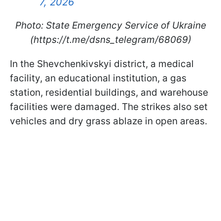
7, 2026
Photo: State Emergency Service of Ukraine
(https://t.me/dsns_telegram/68069)
In the Shevchenkivskyi district, a medical
facility, an educational institution, a gas
station, residential buildings, and warehouse
facilities were damaged. The strikes also set
vehicles and dry grass ablaze in open areas.