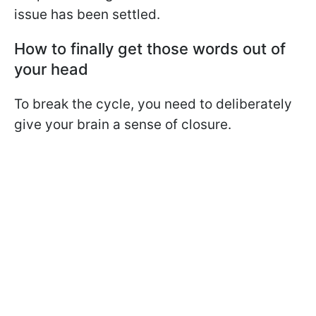
issue has been settled.
How to finally get those words out of
your head
To break the cycle, you need to deliberately
give your brain a sense of closure.