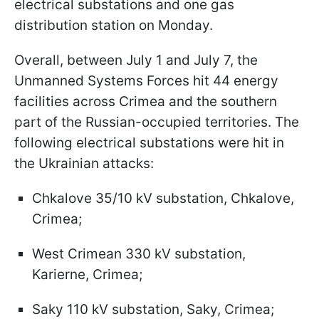
electrical substations and one gas
distribution station on Monday.
Overall, between July 1 and July 7, the
Unmanned Systems Forces hit 44 energy
facilities across Crimea and the southern
part of the Russian-occupied territories. The
following electrical substations were hit in
the Ukrainian attacks:
Chkalove 35/10 kV substation, Chkalove,
Crimea;
West Crimean 330 kV substation,
Karierne, Crimea;
Saky 110 kV substation, Saky, Crimea;