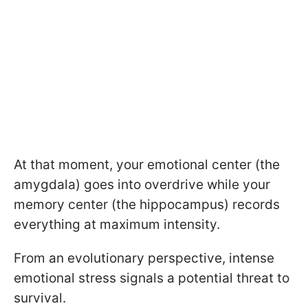
At that moment, your emotional center (the
amygdala) goes into overdrive while your
memory center (the hippocampus) records
everything at maximum intensity.
From an evolutionary perspective, intense
emotional stress signals a potential threat to
survival.