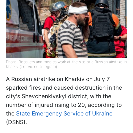
Photo: Rescuers and medics work at the site of a Russian airstrike in
Kharkiv (t.me/dsns_telegram)
A Russian airstrike on Kharkiv on July 7
sparked fires and caused destruction in the
city's Shevchenkivskyi district, with the
number of injured rising to 20, according to
the
State Emergency Service of Ukraine
(DSNS).