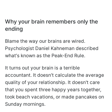
Why your brain remembers only the
ending
Blame the way our brains are wired.
Psychologist Daniel Kahneman described
what's known as the Peak-End Rule.
It turns out your brain is a terrible
accountant. It doesn't calculate the average
quality of your relationship. It doesn't care
that you spent three happy years together,
took beach vacations, or made pancakes on
Sunday mornings.