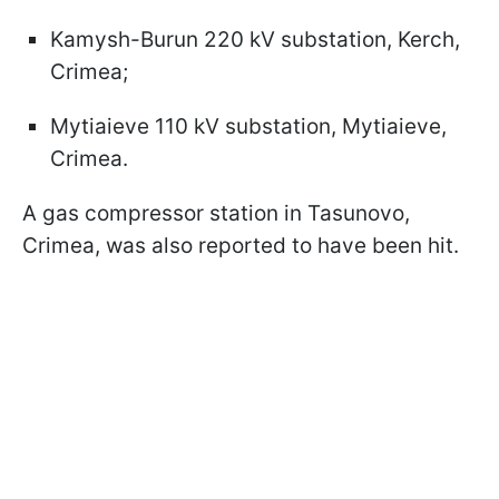
Kamysh-Burun 220 kV substation, Kerch,
Crimea;
Mytiaieve 110 kV substation, Mytiaieve,
Crimea.
A gas compressor station in Tasunovo,
Crimea, was also reported to have been hit.