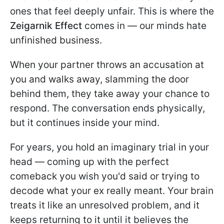
ones that feel deeply unfair. This is where the
Zeigarnik Effect
comes in — our minds hate
unfinished business.
When your partner throws an accusation at
you and walks away, slamming the door
behind them, they take away your chance to
respond. The conversation ends physically,
but it continues inside your mind.
For years, you hold an imaginary trial in your
head — coming up with the perfect
comeback you wish you'd said or trying to
decode what your ex really meant. Your brain
treats it like an unresolved problem, and it
keeps returning to it until it believes the