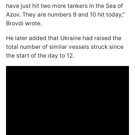
have just hit two more tankers in the Sea of
Azov. They are numbers 9 and 10 hit today,"
Brovdi wrote.
He later added that Ukraine had raised the
total number of similar vessels struck since
the start of the day to 12.