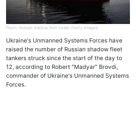
Photo: Russian shadow fleet tanker (Getty Images)
Ukraine's Unmanned Systems Forces have
raised the number of Russian shadow fleet
tankers struck since the start of the day to
12, according to Robert "Madyar" Brovdi,
commander of Ukraine's Unmanned Systems
Forces.