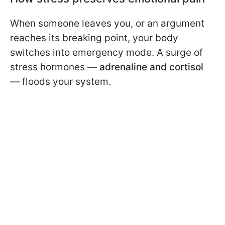
When someone leaves you, or an argument
reaches its breaking point, your body
switches into emergency mode. A surge of
stress hormones —
adrenaline and cortisol
— floods your system.