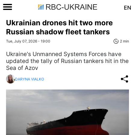
EN
Ukrainian drones hit two more
Russian shadow fleet tankers
Tue, July 07, 2026 - 19:00
2 min
Ukraine's Unmanned Systems Forces have
updated the tally of Russian tankers hit in the
Sea of Azov
DARYNA VIALKO