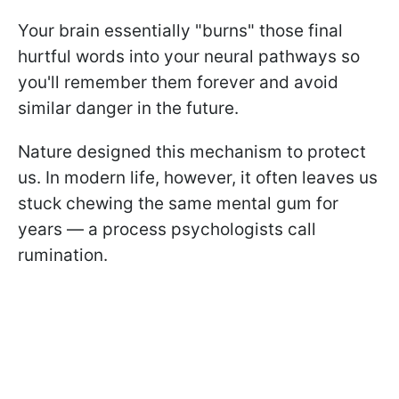
Your brain essentially "burns" those final
hurtful words into your neural pathways so
you'll remember them forever and avoid
similar danger in the future.
Nature designed this mechanism to protect
us. In modern life, however, it often leaves us
stuck chewing the same mental gum for
years — a process psychologists call
rumination.