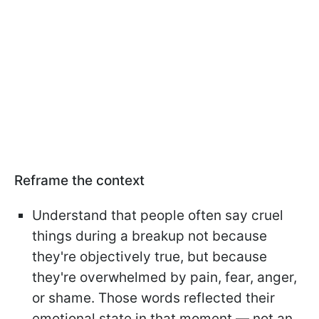
Reframe the context
Understand that people often say cruel
things during a breakup not because
they're objectively true, but because
they're overwhelmed by pain, fear, anger,
or shame. Those words reflected their
emotional state in that moment — not an