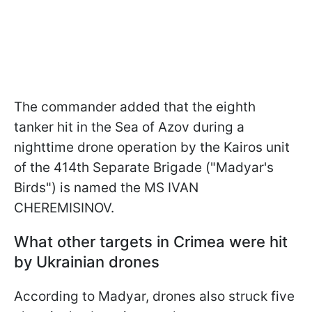
The commander added that the eighth
tanker hit in the Sea of Azov during a
nighttime drone operation by the Kairos unit
of the 414th Separate Brigade ("Madyar's
Birds") is named the MS IVAN
CHEREMISINOV.
What other targets in Crimea were hit
by Ukrainian drones
According to Madyar, drones also struck five