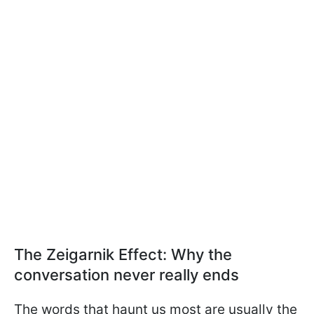
The Zeigarnik Effect: Why the
conversation never really ends
The words that haunt us most are usually the