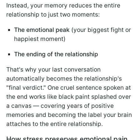
Instead, your memory reduces the entire
relationship to just two moments:
The emotional peak
(your biggest fight or
happiest moment)
The ending of the relationship
That's why your last conversation
automatically becomes the relationship's
"final verdict." One cruel sentence spoken at
the end works like black paint splashed over
a canvas — covering years of positive
memories and becoming the label your brain
attaches to the entire relationship.
How stress preserves emotional pain