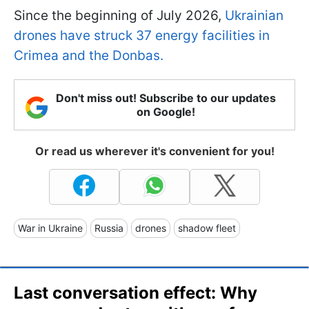
Since the beginning of July 2026,
Ukrainian
drones have struck 37 energy facilities in
Crimea and the Donbas.
Don't miss out! Subscribe to our updates
on Google!
Or read us wherever it's convenient for you!
War in Ukraine
Russia
drones
shadow fleet
Last conversation effect: Why