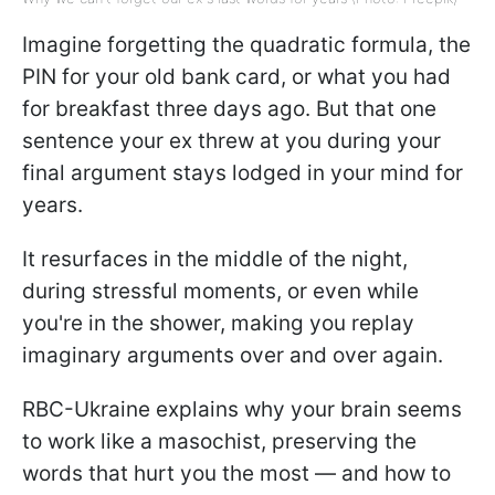
Imagine forgetting the quadratic formula, the
PIN for your old bank card, or what you had
for breakfast three days ago. But that one
sentence your ex threw at you during your
final argument stays lodged in your mind for
years.
It resurfaces in the middle of the night,
during stressful moments, or even while
you're in the shower, making you replay
imaginary arguments over and over again.
RBC-Ukraine explains why your brain seems
to work like a masochist, preserving the
words that hurt you the most — and how to