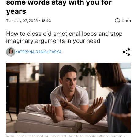
some words stay with you for
years
Tue, July 07, 2026 - 18:43
4 min
How to close old emotional loops and stop
imaginary arguments in your head
KATERYNA DANISHEVSKA
Why we can't forget our ex's last words for years (Photo: Freepik)