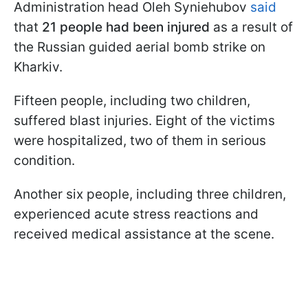
Administration head Oleh Syniehubov
said
that
21 people had been injured
as a result of
the Russian guided aerial bomb strike on
Kharkiv.
Fifteen people, including two children,
suffered blast injuries. Eight of the victims
were hospitalized, two of them in serious
condition.
Another six people, including three children,
experienced acute stress reactions and
received medical assistance at the scene.