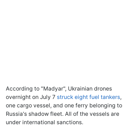
According to "Madyar", Ukrainian drones
overnight on July 7
struck eight fuel tankers
,
one cargo vessel, and one ferry belonging to
Russia's shadow fleet. All of the vessels are
under international sanctions.