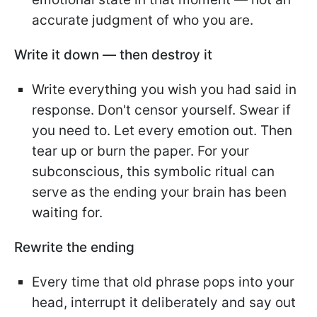
accurate judgment of who you are.
Write it down — then destroy it
Write everything you wish you had said in
response. Don't censor yourself. Swear if
you need to. Let every emotion out. Then
tear up or burn the paper. For your
subconscious, this symbolic ritual can
serve as the ending your brain has been
waiting for.
Rewrite the ending
Every time that old phrase pops into your
head, interrupt it deliberately and say out