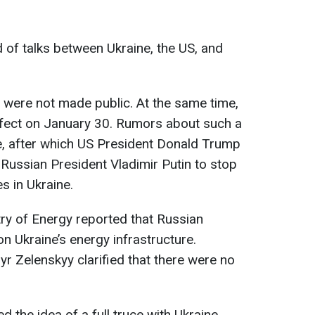
d of talks between Ukraine, the US, and
d were not made public. At the same time,
ffect on January 30. Rumors about such a
line, after which US President Donald Trump
 Russian President Vladimir Putin to stop
es in Ukraine.
try of Energy reported that Russian
n Ukraine’s energy infrastructure.
 Zelenskyy clarified that there were no
d the idea of a full truce with Ukraine.