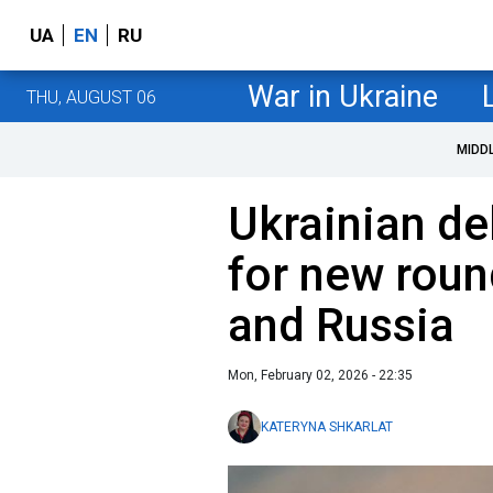
UA
EN
RU
War in Ukraine
THU, AUGUST 06
MIDD
Ukrainian de
for new roun
and Russia
Mon, February 02, 2026 - 22:35
KATERYNA SHKARLAT