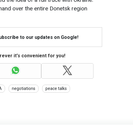
nd over the entire Donetsk region
Subscribe to our updates on Google!
ever it's convenient for you!
A
negotiations
peace talks