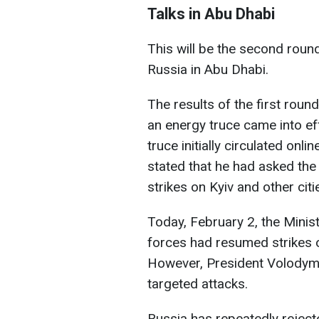
Talks in Abu Dhabi
This will be the second roun
Russia in Abu Dhabi.
The results of the first roun
an energy truce came into e
truce initially circulated on
stated that he had asked the
strikes on Kyiv and other citi
Today, February 2, the Minis
forces had resumed strikes o
However, President Volodymyr
targeted attacks.
Russia has repeatedly rejecte