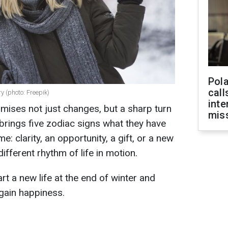
Pola
call
y (photo: Freepik)
inte
ises not just changes, but a sharp turn
miss
 brings five zodiac signs what they have
e: clarity, an opportunity, a gift, or a new
different rhythm of life in motion.
rt a new life at the end of winter and
gain happiness.