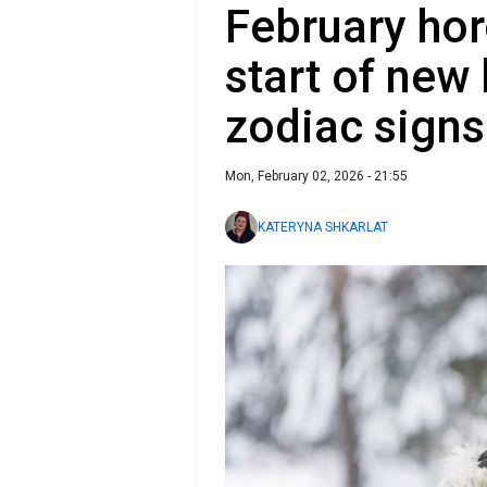
February ho
start of new 
zodiac signs
Mon, February 02, 2026 - 21:55
KATERYNA SHKARLAT