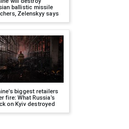
ine will destroy
ian ballistic missile
chers, Zelenskyy says
ine's biggest retailers
r fire: What Russia's
ck on Kyiv destroyed