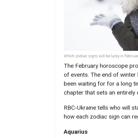
Which zodiac signs will be lucky in Februar
The February horoscope prom
of events. The end of winter
been waiting for for a long tim
chapter that sets an entirely 
RBC-Ukraine tells who will sta
how each zodiac sign can re
Aquarius