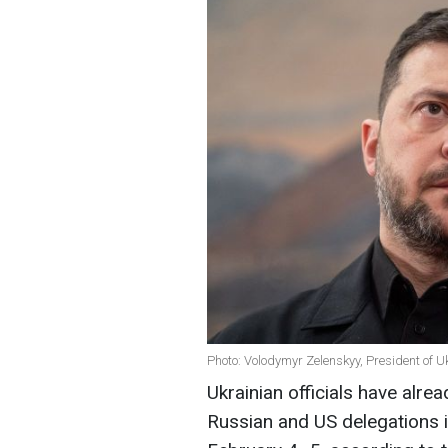
Photo: Volodymyr Zelenskyy, President of U
Ukrainian officials have alre
Russian and US delegations i