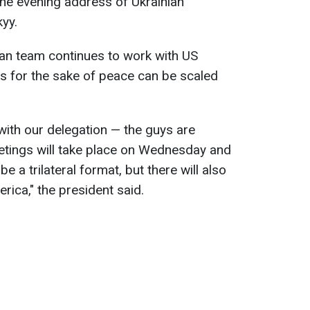
he evening address of Ukrainian
yy.
ian team continues to work with US
ions for the sake of peace can be scaled
ith our delegation — the guys are
etings will take place on Wednesday and
be a trilateral format, but there will also
rica," the president said.