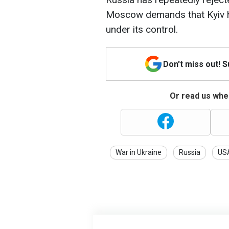
Moscow demands that Kyiv ha
under its control.
Don't miss out! 
Or read us wher
War in Ukraine
Russia
US