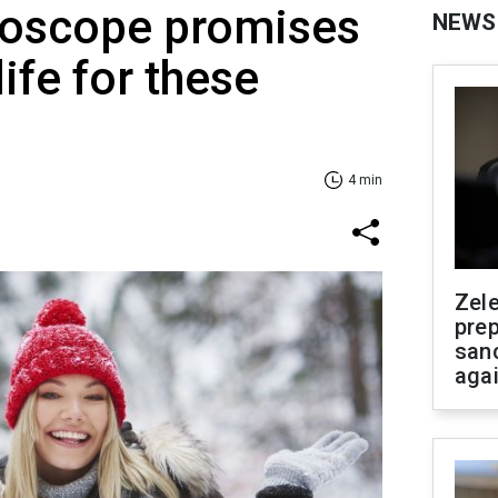
roscope promises
NEWS
life for these
4 min
Zel
prep
san
aga