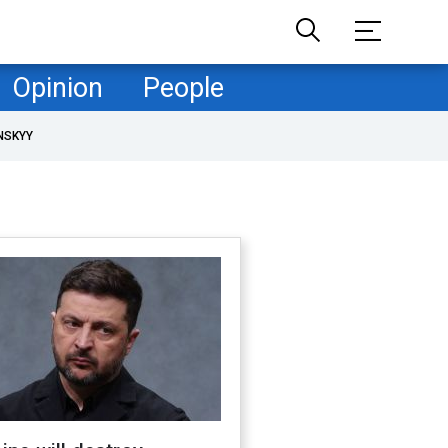
Opinion
People
NSKYY