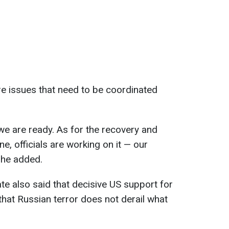
re issues that need to be coordinated
 we are ready. As for the recovery and
e, officials are working on it — our
 he added.
te also said that decisive US support for
that Russian terror does not derail what