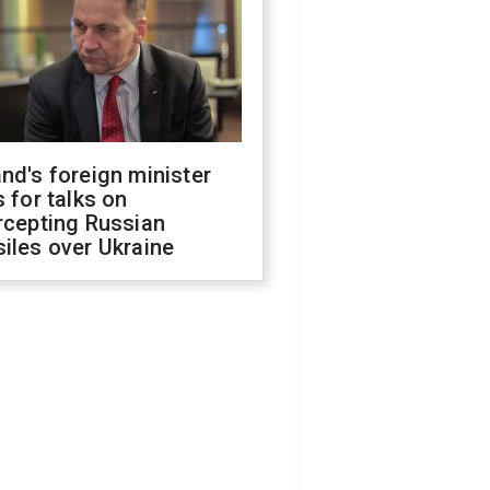
nd's foreign minister
s for talks on
rcepting Russian
iles over Ukraine