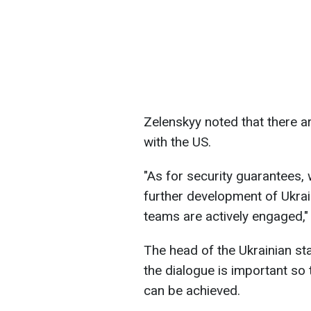
Zelenskyy noted that there a
with the US.
"As for security guarantees,
further development of Ukrain
teams are actively engaged,"
The head of the Ukrainian sta
the dialogue is important so 
can be achieved.