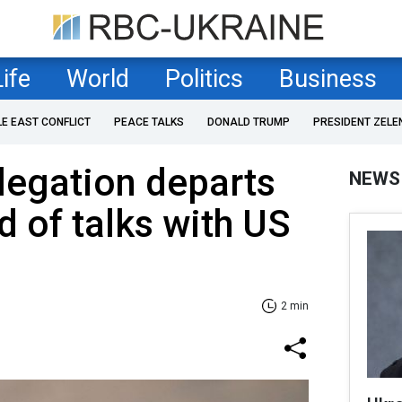
Life
World
Politics
Business
LE EAST CONFLICT
PEACE TALKS
DONALD TRUMP
PRESIDENT ZELE
legation departs
NEWS
d of talks with US
2 min