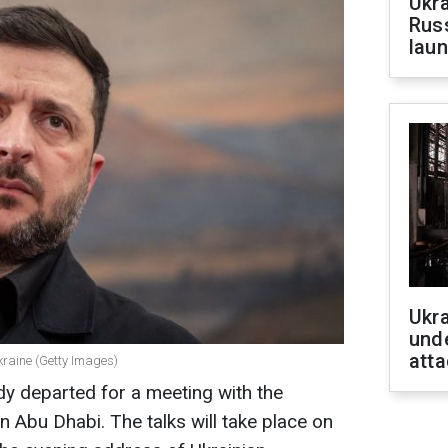
Ukra
Russ
laun
Ukra
unde
atta
kraine (Getty Images)
ady departed for a meeting with the
n Abu Dhabi. The talks will take place on