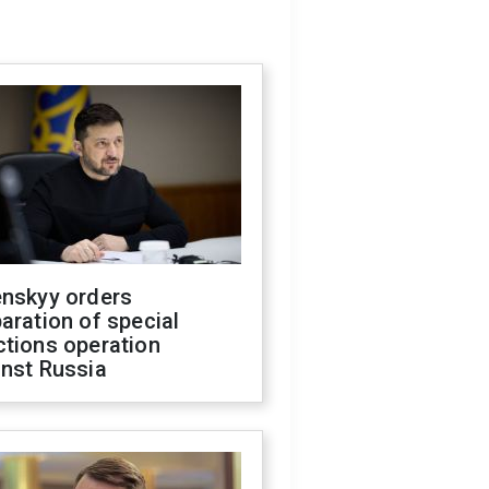
enskyy orders
aration of special
ctions operation
inst Russia