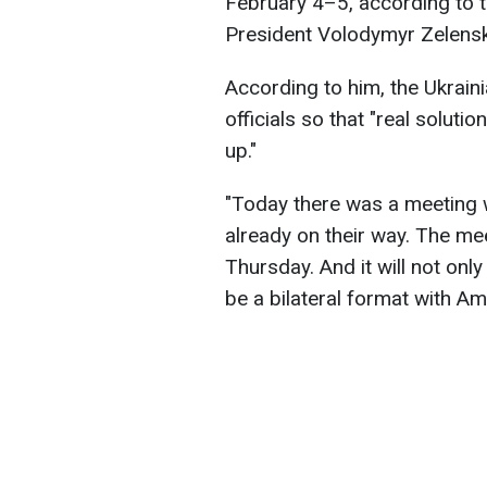
February 4–5, according to t
President Volodymyr Zelensk
According to him, the Ukrain
officials so that "real solut
up."
"Today there was a meeting w
already on their way. The me
Thursday. And it will not only 
be a bilateral format with Ame