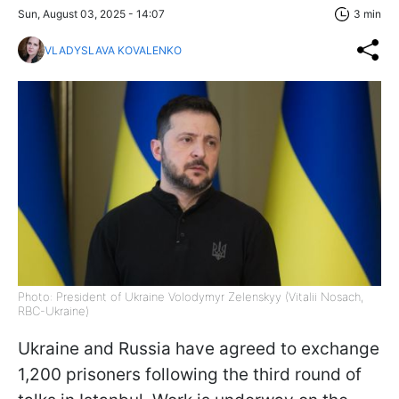
Sun, August 03, 2025 - 14:07
3 min
VLADYSLAVA KOVALENKO
Photo: President of Ukraine Volodymyr Zelenskyy (Vitalii Nosach,
RBC-Ukraine)
Ukraine and Russia have agreed to exchange
1,200 prisoners following the third round of