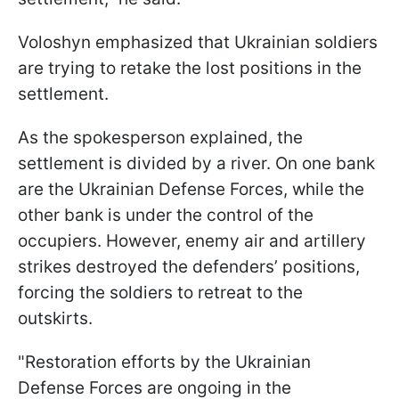
Voloshyn emphasized that Ukrainian soldiers
are trying to retake the lost positions in the
settlement.
As the spokesperson explained, the
settlement is divided by a river. On one bank
are the Ukrainian Defense Forces, while the
other bank is under the control of the
occupiers. However, enemy air and artillery
strikes destroyed the defenders’ positions,
forcing the soldiers to retreat to the
outskirts.
"Restoration efforts by the Ukrainian
Defense Forces are ongoing in the