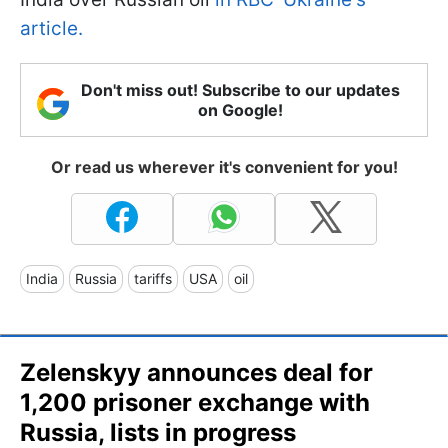
article.
Don't miss out! Subscribe to our updates
on Google!
Or read us wherever it's convenient for you!
India
Russia
tariffs
USA
oil
Zelenskyy announces deal for
1,200 prisoner exchange with
Russia, lists in progress