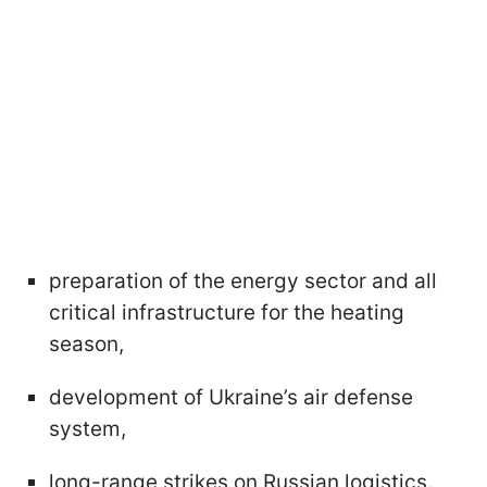
preparation of the energy sector and all
critical infrastructure for the heating
season,
development of Ukraine’s air defense
system,
long-range strikes on Russian logistics.