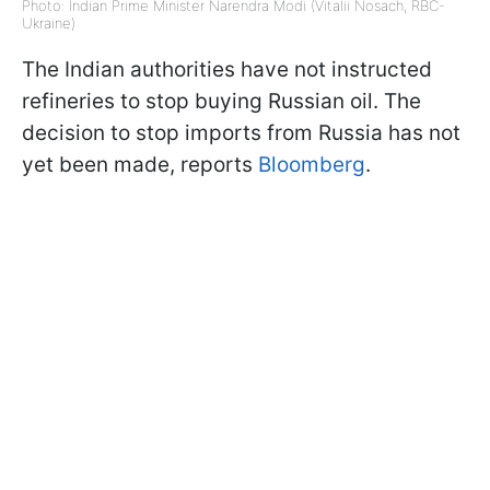
Photo: Indian Prime Minister Narendra Modi (Vitalii Nosach, RBC-
Ukraine)
The Indian authorities have not instructed
refineries to stop buying Russian oil. The
decision to stop imports from Russia has not
yet been made, reports
Bloomberg
.