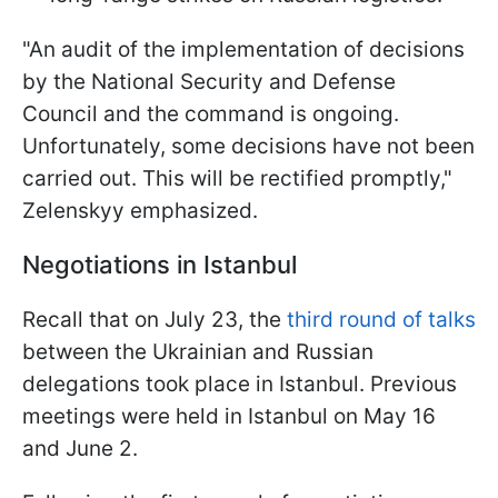
"An audit of the implementation of decisions
by the National Security and Defense
Council and the command is ongoing.
Unfortunately, some decisions have not been
carried out. This will be rectified promptly,"
Zelenskyy emphasized.
Negotiations in Istanbul
Recall that on July 23, the
third round of talks
between the Ukrainian and Russian
delegations took place in Istanbul. Previous
meetings were held in Istanbul on May 16
and June 2.