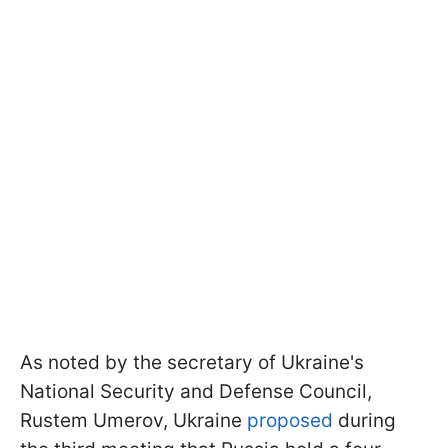
As noted by the secretary of Ukraine's
National Security and Defense Council,
Rustem Umerov, Ukraine
proposed
during