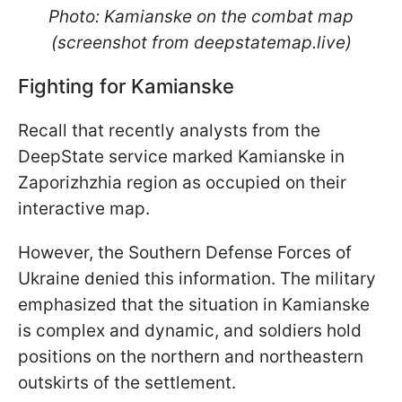
Photo: Kamianske on the combat map
(screenshot from deepstatemap.live)
Fighting for Kamianske
Recall that recently analysts from the
DeepState service marked Kamianske in
Zaporizhzhia region as occupied on their
interactive map.
However, the Southern Defense Forces of
Ukraine denied this information. The military
emphasized that the situation in Kamianske
is complex and dynamic, and soldiers hold
positions on the northern and northeastern
outskirts of the settlement.