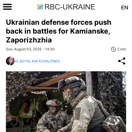
EN
Ukrainian defense forces push
back in battles for Kamianske,
Zaporizhzhia
Sun, August 03, 2025 - 14:30
2 min
VLADYSLAVA KOVALENKO