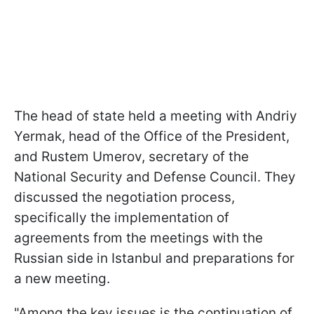
The head of state held a meeting with Andriy
Yermak, head of the Office of the President,
and Rustem Umerov, secretary of the
National Security and Defense Council. They
discussed the negotiation process,
specifically the implementation of
agreements from the meetings with the
Russian side in Istanbul and preparations for
a new meeting.
"Among the key issues is the continuation of