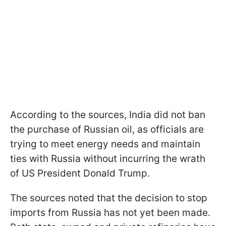
According to the sources, India did not ban
the purchase of Russian oil, as officials are
trying to meet energy needs and maintain
ties with Russia without incurring the wrath
of US President Donald Trump.
The sources noted that the decision to stop
imports from Russia has not yet been made.