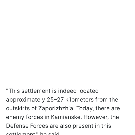
"This settlement is indeed located
approximately 25–27 kilometers from the
outskirts of Zaporizhzhia. Today, there are
enemy forces in Kamianske. However, the
Defense Forces are also present in this
settlement," he said.