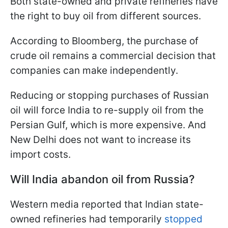
Both state-owned and private refineries have
the right to buy oil from different sources.
According to Bloomberg, the purchase of
crude oil remains a commercial decision that
companies can make independently.
Reducing or stopping purchases of Russian
oil will force India to re-supply oil from the
Persian Gulf, which is more expensive. And
New Delhi does not want to increase its
import costs.
Will India abandon oil from Russia?
Western media reported that Indian state-
owned refineries had temporarily
stopped