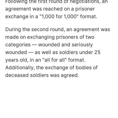
Following the first round of negotiations, an
agreement was reached on a prisoner
exchange in a "1,000 for 1,000" format.
During the second round, an agreement was
made on exchanging prisoners of two
categories — wounded and seriously
wounded — as well as soldiers under 25
years old, in an "all for all" format.
Additionally, the exchange of bodies of
deceased soldiers was agreed.