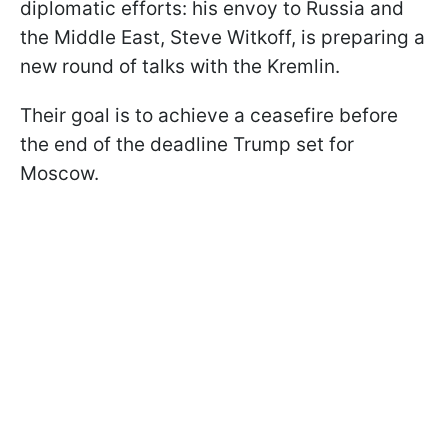
diplomatic efforts: his envoy to Russia and
the Middle East, Steve Witkoff, is preparing a
new round of talks with the Kremlin.
Their goal is to achieve a ceasefire before
the end of the deadline Trump set for
Moscow.