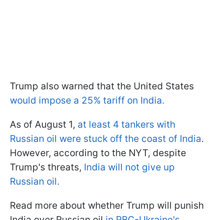
Trump also warned that the United States
would impose a 25% tariff on India.
As of August 1,
at least 4 tankers with
Russian oil were stuck off the coast of India
.
However, according to the NYT, despite
Trump's threats,
India will not give up
Russian oil.
Read more about whether Trump will punish
India over Russian oil
in RBC-Ukraine's