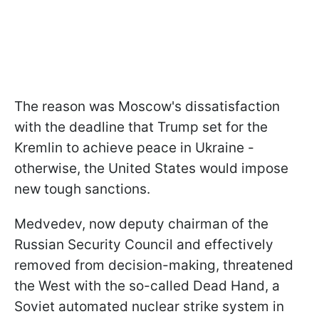
The reason was Moscow's dissatisfaction
with the deadline that Trump set for the
Kremlin to achieve peace in Ukraine -
otherwise, the United States would impose
new tough sanctions.
Medvedev, now deputy chairman of the
Russian Security Council and effectively
removed from decision-making, threatened
the West with the so-called Dead Hand, a
Soviet automated nuclear strike system in