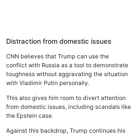
Distraction from domestic issues
CNN believes that Trump can use the
conflict with Russia as a tool to demonstrate
toughness without aggravating the situation
with Vladimir Putin personally.
This also gives him room to divert attention
from domestic issues, including scandals like
the Epstein case.
Against this backdrop, Trump continues his