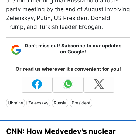
the third meeting that Russia hold a four-
party meeting by the end of August involving
Zelenskyy, Putin, US President Donald
Trump, and Turkish leader Erdoğan.
Don't miss out! Subscribe to our updates
on Google!
Or read us wherever it's convenient for you!
Ukraine
Zelenskyy
Russia
President
CNN: How Medvedev's nuclear