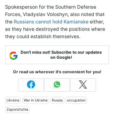
Spokesperson for the Southern Defense
Forces, Vladyslav Voloshyn, also noted that
the
Russians cannot hold Kamianske
either,
as they have destroyed the positions where
they could establish themselves.
Don't miss out! Subscribe to our updates
on Google!
Or read us wherever it's convenient for you!
Ukraine
War in Ukraine
Russia
occupation
Zaporizhzhia