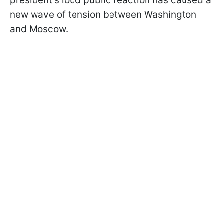
president's loud public reaction has caused a
new wave of tension between Washington
and Moscow.