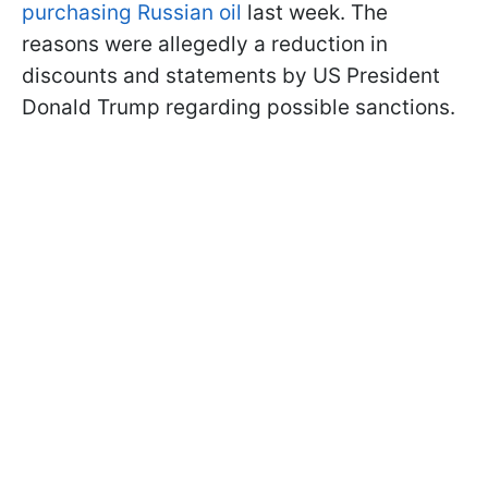
purchasing Russian oil
last week. The
reasons were allegedly a reduction in
discounts and statements by US President
Donald Trump regarding possible sanctions.