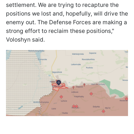
settlement. We are trying to recapture the
positions we lost and, hopefully, will drive the
enemy out. The Defense Forces are making a
strong effort to reclaim these positions,"
Voloshyn said.