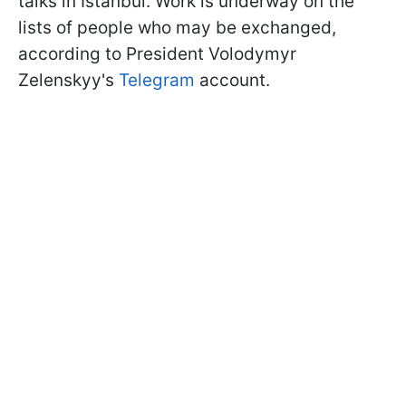
talks in Istanbul. Work is underway on the
lists of people who may be exchanged,
according to President Volodymyr
Zelenskyy's
Telegram
account.