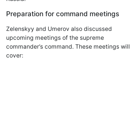
Preparation for command meetings
Zelenskyy and Umerov also discussed
upcoming meetings of the supreme
commander’s command. These meetings will
cover: