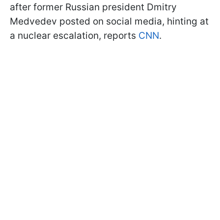
after former Russian president Dmitry
Medvedev posted on social media, hinting at
a nuclear escalation, reports
CNN
.