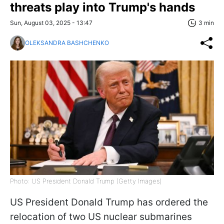
threats play into Trump's hands
Sun, August 03, 2025 - 13:47
3 min
OLEKSANDRA BASHCHENKO
Photo: US President Donald Trump (Getty Images)
US President Donald Trump has ordered the
relocation of two US nuclear submarines