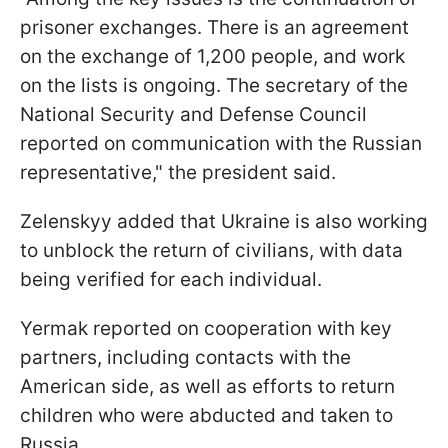
prisoner exchanges. There is an agreement
on the exchange of 1,200 people, and work
on the lists is ongoing. The secretary of the
National Security and Defense Council
reported on communication with the Russian
representative," the president said.
Zelenskyy added that Ukraine is also working
to unblock the return of civilians, with data
being verified for each individual.
Yermak reported on cooperation with key
partners, including contacts with the
American side, as well as efforts to return
children who were abducted and taken to
Russia.