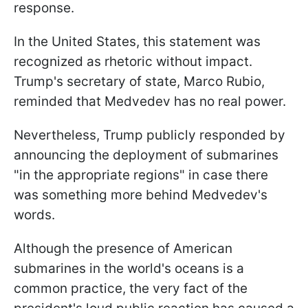
response.
In the United States, this statement was
recognized as rhetoric without impact.
Trump's secretary of state, Marco Rubio,
reminded that Medvedev has no real power.
Nevertheless, Trump publicly responded by
announcing the deployment of submarines
"in the appropriate regions" in case there
was something more behind Medvedev's
words.
Although the presence of American
submarines in the world's oceans is a
common practice, the very fact of the