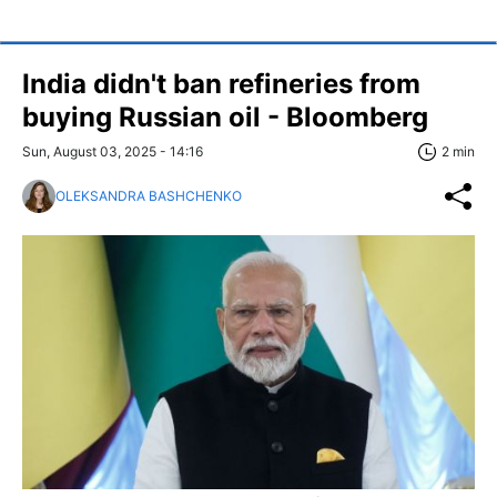
India didn't ban refineries from
buying Russian oil - Bloomberg
Sun, August 03, 2025 - 14:16
2 min
OLEKSANDRA BASHCHENKO