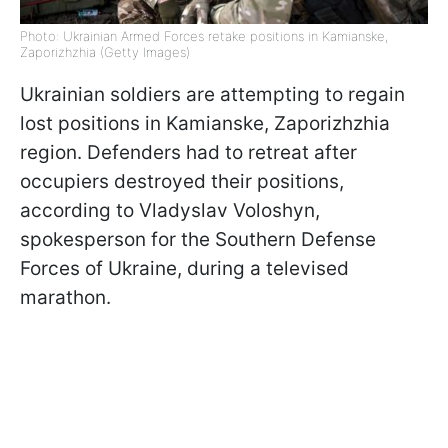
Photo: Ukrainian Armed Forces retake positions in Kamianske,
Zaporizhzhia (Getty Images)
Ukrainian soldiers are attempting to regain
lost positions in Kamianske, Zaporizhzhia
region. Defenders had to retreat after
occupiers destroyed their positions,
according to Vladyslav Voloshyn,
spokesperson for the Southern Defense
Forces of Ukraine, during a televised
marathon.