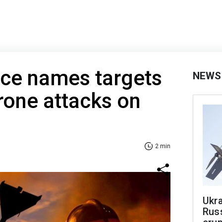
nce names targets
NEWS
rone attacks on
2 min
Ukra
Russ