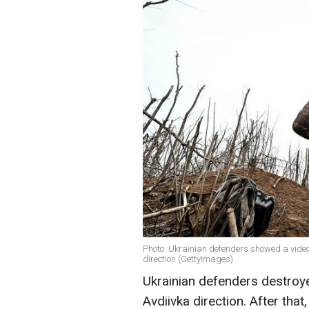
Photo: Ukrainian defenders showed a video o
direction (GettyImages)
Ukrainian defenders destroy
Avdiivka direction. After that,