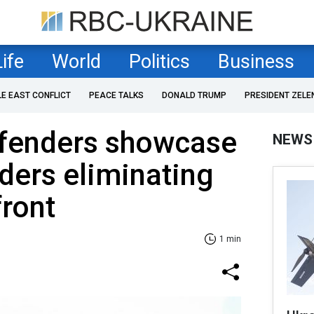
Life
World
Politics
Business
LE EAST CONFLICT
PEACE TALKS
DONALD TRUMP
PRESIDENT ZELE
efenders showcase
NEWS
ders eliminating
front
1 min