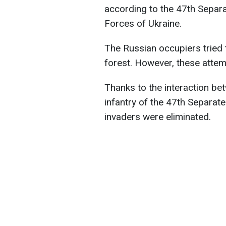
according to the 47th Separ
Forces of Ukraine.
The Russian occupiers tried 
forest. However, these atte
Thanks to the interaction b
infantry of the 47th Separat
invaders were eliminated.