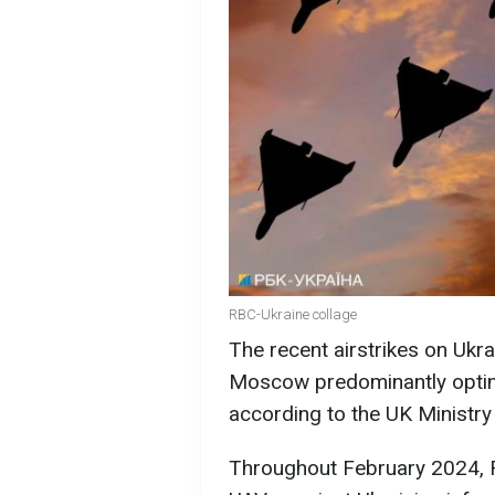
RBC-Ukraine collage
The recent airstrikes on Ukrai
Moscow predominantly opting
according to the UK Ministry
Throughout February 2024, 