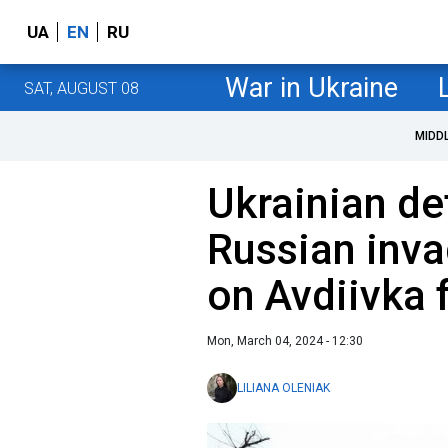
UA
EN
RU
War in Ukraine
SAT, AUGUST 08
MIDD
Ukrainian d
Russian inva
on Avdiivka 
Mon, March 04, 2024 - 12:30
LILIANA OLENIAK