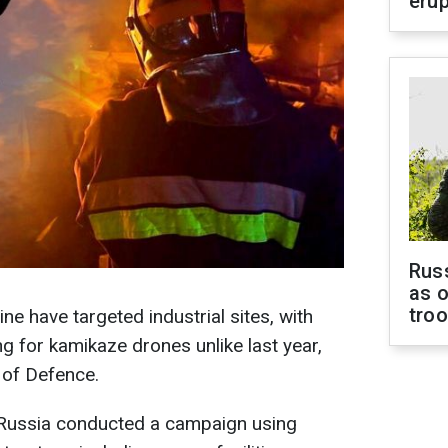
erup
Russ
as o
tro
ne have targeted industrial sites, with
 for kamikaze drones unlike last year,
 of Defence.
Russia conducted a campaign using