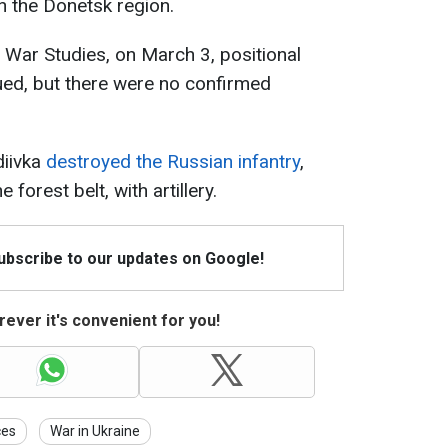
n the Donetsk region.
r War Studies, on March 3, positional
nued, but there were no confirmed
diivka
destroyed the Russian infantry
,
forest belt, with artillery.
Subscribe to our updates on Google!
ever it's convenient for you!
ces
War in Ukraine