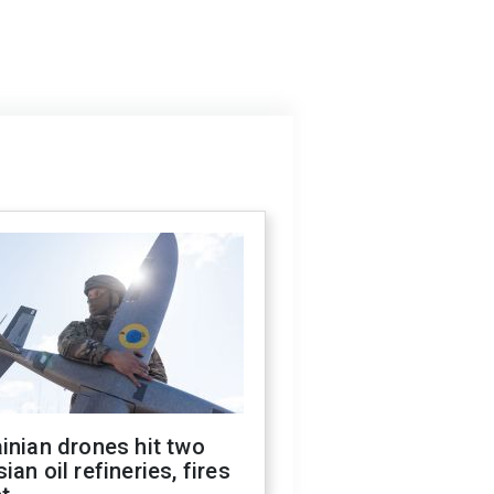
inian drones hit two
ian oil refineries, fires