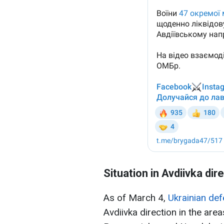
Situation in Avdiivka dir
As of March 4,
Ukrainian de
Avdiivka direction in the area