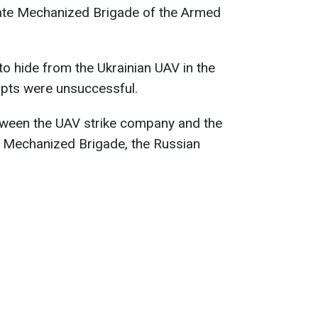
ate Mechanized Brigade of the Armed
to hide from the Ukrainian UAV in the
mpts were unsuccessful.
etween the UAV strike company and the
e Mechanized Brigade, the Russian