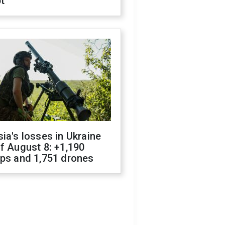
t
ia's losses in Ukraine
f August 8: +1,190
ops and 1,751 drones