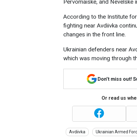
Pervomaiske, and Nevelske i
According to the Institute fo
fighting near Avdiivka conti
changes in the front line.
Ukrainian defenders near Av
which was moving through the 
Don't miss out! 
Or read us wher
Avdiivka
Ukrainian Armed For