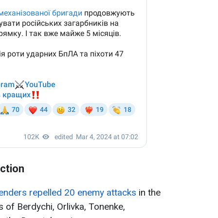
ection
fenders repelled 20 enemy attacks
in the
s of Berdychi, Orlivka, Tonenke,