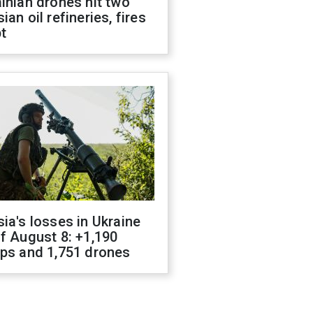
inian drones hit two
ian oil refineries, fires
t
ia's losses in Ukraine
f August 8: +1,190
ops and 1,751 drones