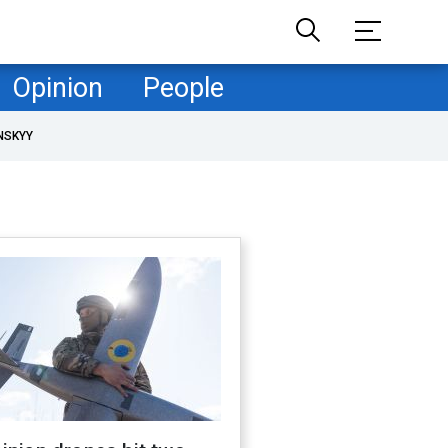
Opinion
People
NSKYY