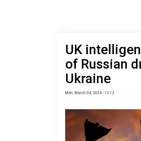
UK intellige
of Russian d
Ukraine
Mon, March 04, 2024 - 12:12