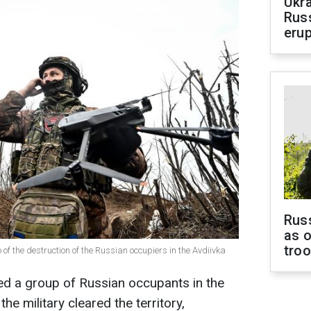
Ukra
Russ
erup
Russ
as o
tro
f the destruction of the Russian occupiers in the Avdiivka
ed a group of Russian occupants in the
 the military cleared the territory,