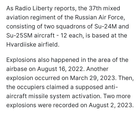
As Radio Liberty reports, the 37th mixed
aviation regiment of the Russian Air Force,
consisting of two squadrons of Su-24M and
Su-25SM aircraft - 12 each, is based at the
Hvardiiske airfield.
Explosions also happened in the area of the
airbase on August 16, 2022. Another
explosion occurred on March 29, 2023. Then,
the occupiers claimed a supposed anti-
aircraft missile system activation. Two more
explosions were recorded on August 2, 2023.