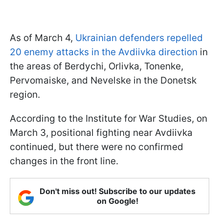
As of March 4,
Ukrainian defenders repelled
20 enemy attacks in the Avdiivka direction
in
the areas of Berdychi, Orlivka, Tonenke,
Pervomaiske, and Nevelske in the Donetsk
region.
According to the Institute for War Studies, on
March 3, positional fighting near Avdiivka
continued, but there were no confirmed
changes in the front line.
Don't miss out! Subscribe to our updates
on Google!