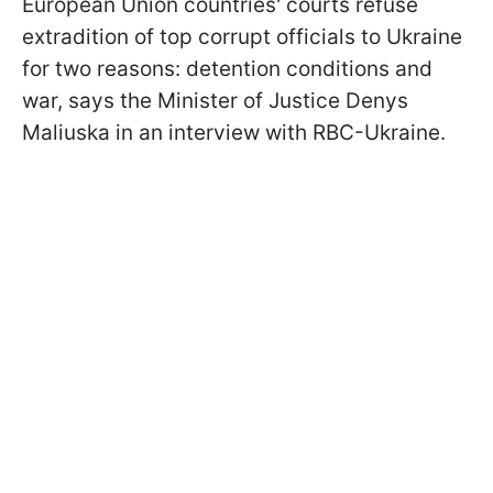
European Union countries' courts refuse
extradition of top corrupt officials to Ukraine
for two reasons: detention conditions and
war, says the Minister of Justice Denys
Maliuska in an interview with RBC-Ukraine.