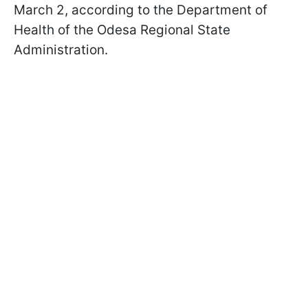
March 2, according to the Department of
Health of the Odesa Regional State
Administration.