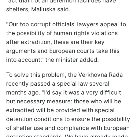
fact that not all detention facilities have
shelters, Maliuska said.
"Our top corrupt officials' lawyers appeal to
the possibility of human rights violations
after extradition, these are their key
arguments and European courts take this
into account," the minister added.
To solve this problem, the Verkhovna Rada
recently passed a special law several
months ago. "I'd say it was a very difficult
but necessary measure: those who will be
extradited will be provided with special
detention conditions to ensure the possibility
of shelter use and compliance with European
detention standards. We have already made