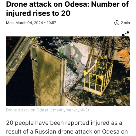
Drone attack on Odesa: Number of
injured rises to 20
Mon, March 04, 2024 - 10:57
2 min
Drone attack on Odesa (t.me/Klymenko_MVS)
20 people have been reported injured as a
result of a Russian drone attack on Odesa on