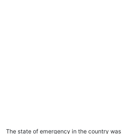
The state of emergency in the country was