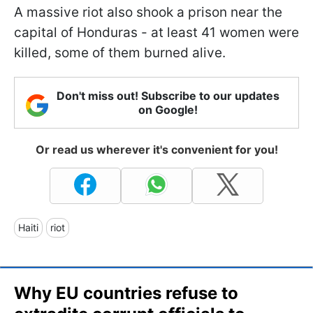
A massive riot also shook a prison near the
capital of Honduras - at least 41 women were
killed, some of them burned alive.
Don't miss out! Subscribe to our updates
on Google!
Or read us wherever it's convenient for you!
Haiti
riot
Why EU countries refuse to