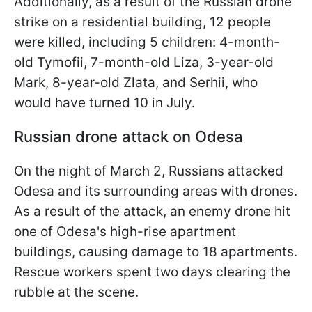
Additionally, as a result of the Russian drone
strike on a residential building, 12 people
were killed, including 5 children: 4-month-
old Tymofii, 7-month-old Liza, 3-year-old
Mark, 8-year-old Zlata, and Serhii, who
would have turned 10 in July.
Russian drone attack on Odesa
On the night of March 2, Russians attacked
Odesa and its surrounding areas with drones.
As a result of the attack, an enemy drone hit
one of Odesa's high-rise apartment
buildings, causing damage to 18 apartments.
Rescue workers spent two days clearing the
rubble at the scene.