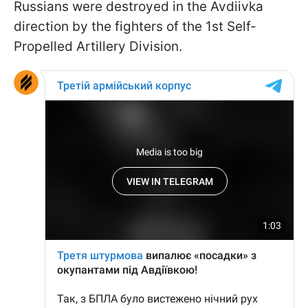
Russians were destroyed in the Avdiivka
direction by the fighters of the 1st Self-
Propelled Artillery Division.