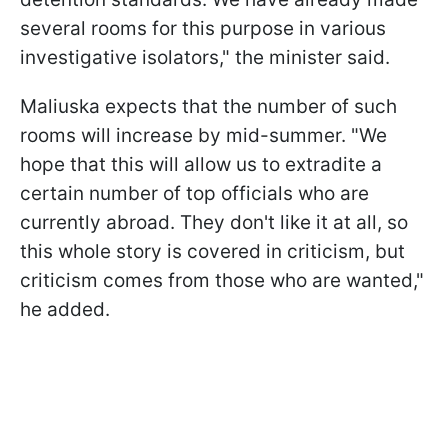
several rooms for this purpose in various
investigative isolators," the minister said.
Maliuska expects that the number of such
rooms will increase by mid-summer. "We
hope that this will allow us to extradite a
certain number of top officials who are
currently abroad. They don't like it at all, so
this whole story is covered in criticism, but
criticism comes from those who are wanted,"
he added.