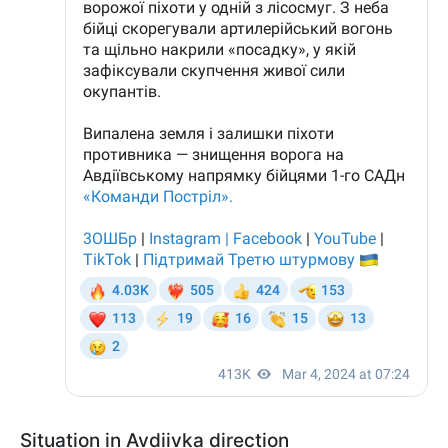
Situation in Avdiivka direction