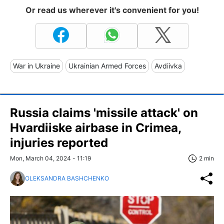
Or read us wherever it's convenient for you!
War in Ukraine
Ukrainian Armed Forces
Avdiivka
Russia claims 'missile attack' on
Hvardiiske airbase in Crimea,
injuries reported
Mon, March 04, 2024 - 11:19
2 min
OLEKSANDRA BASHCHENKO