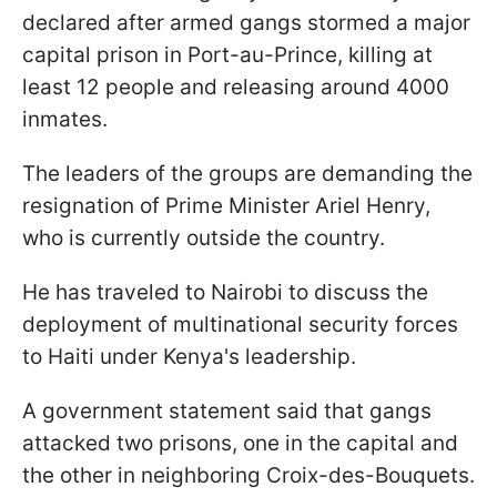
declared after armed gangs stormed a major
capital prison in Port-au-Prince, killing at
least 12 people and releasing around 4000
inmates.
The leaders of the groups are demanding the
resignation of Prime Minister Ariel Henry,
who is currently outside the country.
He has traveled to Nairobi to discuss the
deployment of multinational security forces
to Haiti under Kenya's leadership.
A government statement said that gangs
attacked two prisons, one in the capital and
the other in neighboring Croix-des-Bouquets.