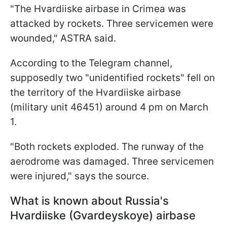
"The Hvardiiske airbase in Crimea was
attacked by rockets. Three servicemen were
wounded," ASTRA said.
According to the Telegram channel,
supposedly two "unidentified rockets" fell on
the territory of the Hvardiiske airbase
(military unit 46451) around 4 pm on March
1.
"Both rockets exploded. The runway of the
aerodrome was damaged. Three servicemen
were injured," says the source.
What is known about Russia's
Hvardiiske (Gvardeyskoye) airbase