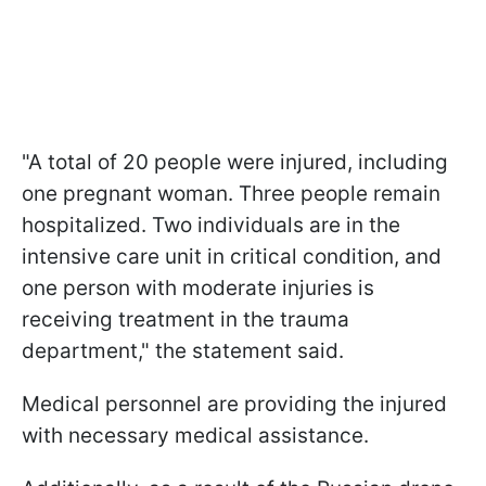
"A total of 20 people were injured, including
one pregnant woman. Three people remain
hospitalized. Two individuals are in the
intensive care unit in critical condition, and
one person with moderate injuries is
receiving treatment in the trauma
department," the statement said.
Medical personnel are providing the injured
with necessary medical assistance.