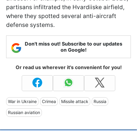
partisans infiltrated the Hvardiiske airfield,
where they spotted several anti-aircraft
defense systems.
Don't miss out! Subscribe to our updates
on Google!
Or read us wherever it's convenient for you!
War in Ukraine
Crimea
Missile attack
Russia
Russian aviation