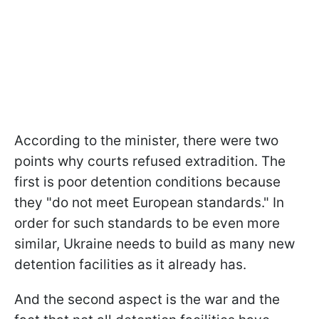
According to the minister, there were two
points why courts refused extradition. The
first is poor detention conditions because
they "do not meet European standards." In
order for such standards to be even more
similar, Ukraine needs to build as many new
detention facilities as it already has.
And the second aspect is the war and the