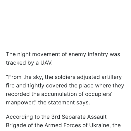
The night movement of enemy infantry was
tracked by a UAV.
"From the sky, the soldiers adjusted artillery
fire and tightly covered the place where they
recorded the accumulation of occupiers'
manpower," the statement says.
According to the 3rd Separate Assault
Brigade of the Armed Forces of Ukraine, the