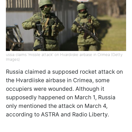
ussia claims 'missile attack' on Hvardiiske airbase in Crimea (Getty
Images)
Russia claimed a supposed rocket attack on
the Hvardiiske airbase in Crimea, some
occupiers were wounded. Although it
supposedly happened on March 1, Russia
only mentioned the attack on March 4,
according to ASTRA and Radio Liberty.