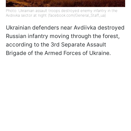
Photo: Ukrainian assault troops destroyed enemy infantry in the
Avdiivka sector at night (facebook.com/General_Staff_ua)
Ukrainian defenders near Avdiivka destroyed
Russian infantry moving through the forest,
according to the 3rd Separate Assault
Brigade of the Armed Forces of Ukraine.