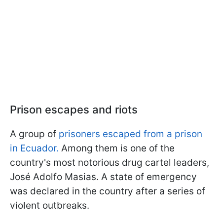
Prison escapes and riots
A group of
prisoners escaped from a prison
in Ecuador.
Among them is one of the
country's most notorious drug cartel leaders,
José Adolfo Masias. A state of emergency
was declared in the country after a series of
violent outbreaks.