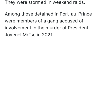
They were stormed in weekend raids.
Among those detained in Port-au-Prince
were members of a gang accused of
involvement in the murder of President
Jovenel Moïse in 2021.