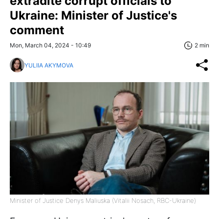
extradite corrupt officials to
Ukraine: Minister of Justice's
comment
Mon, March 04, 2024 - 10:49
2 min
YULIIA AKYMOVA
Minister of Justice Denys Maliuska (Vitalii Nosach, RBC-Ukraine)