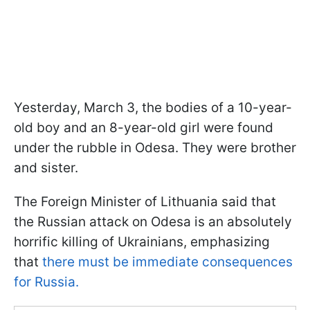
Yesterday, March 3, the bodies of a 10-year-
old boy and an 8-year-old girl were found
under the rubble in Odesa. They were brother
and sister.
The Foreign Minister of Lithuania said that
the Russian attack on Odesa is an absolutely
horrific killing of Ukrainians, emphasizing
that
there must be immediate consequences
for Russia.