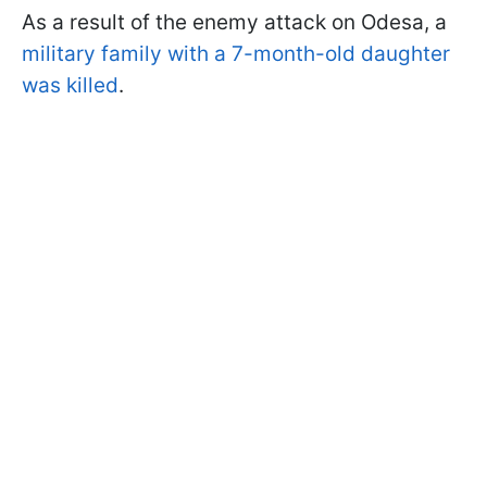
As a result of the enemy attack on Odesa, a
military family with a 7-month-old daughter
was killed
.