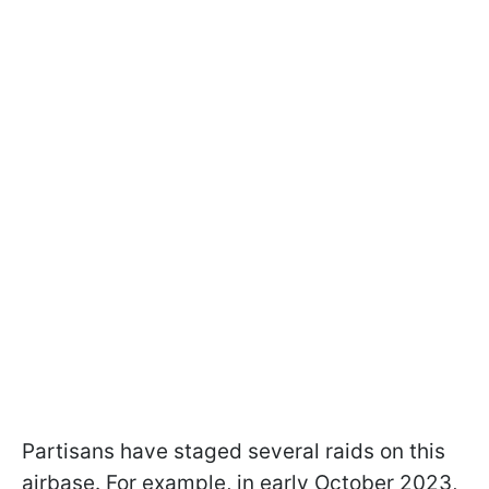
Partisans have staged several raids on this
airbase. For example, in early October 2023,