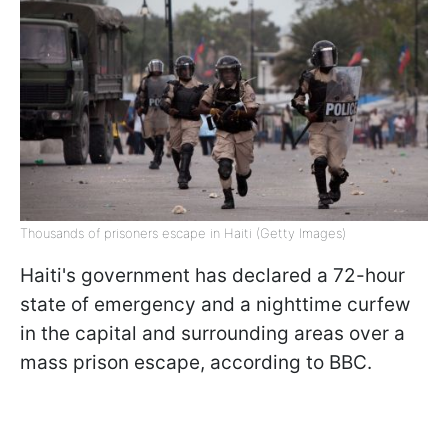
Thousands of prisoners escape in Haiti (Getty Images)
Haiti's government has declared a 72-hour
state of emergency and a nighttime curfew
in the capital and surrounding areas over a
mass prison escape, according to BBC.