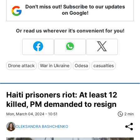
Don't miss out! Subscribe to our updates
on Google!
Or read us wherever it's convenient for you!
Drone attack
War in Ukraine
Odesa
casualties
Haiti prisoners riot: At least 12
killed, PM demanded to resign
Mon, March 04, 2024 - 10:51
2 min
OLEKSANDRA BASHCHENKO