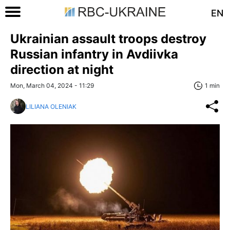
EN
Ukrainian assault troops destroy
Russian infantry in Avdiivka
direction at night
Mon, March 04, 2024 - 11:29
1 min
LILIANA OLENIAK