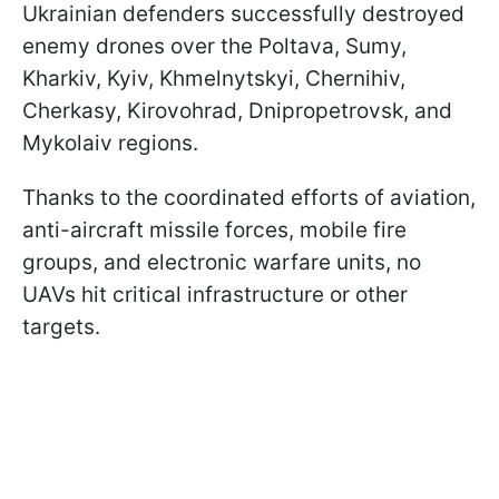
Ukrainian defenders successfully destroyed
enemy drones over the Poltava, Sumy,
Kharkiv, Kyiv, Khmelnytskyi, Chernihiv,
Cherkasy, Kirovohrad, Dnipropetrovsk, and
Mykolaiv regions.
Thanks to the coordinated efforts of aviation,
anti-aircraft missile forces, mobile fire
groups, and electronic warfare units, no
UAVs hit critical infrastructure or other
targets.