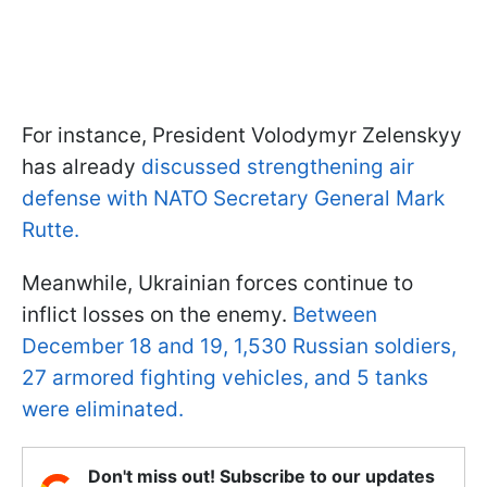
For instance, President Volodymyr Zelenskyy
has already
discussed strengthening air
defense with NATO Secretary General Mark
Rutte.
Meanwhile, Ukrainian forces continue to
inflict losses on the enemy.
Between
December 18 and 19, 1,530 Russian soldiers,
27 armored fighting vehicles, and 5 tanks
were eliminated.
Don't miss out! Subscribe to our updates