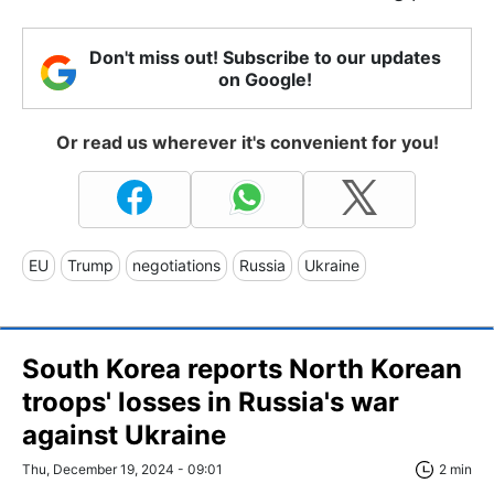
Don't miss out! Subscribe to our updates
on Google!
Or read us wherever it's convenient for you!
EU
Trump
negotiations
Russia
Ukraine
South Korea reports North Korean
troops' losses in Russia's war
against Ukraine
Thu, December 19, 2024 - 09:01
2 min