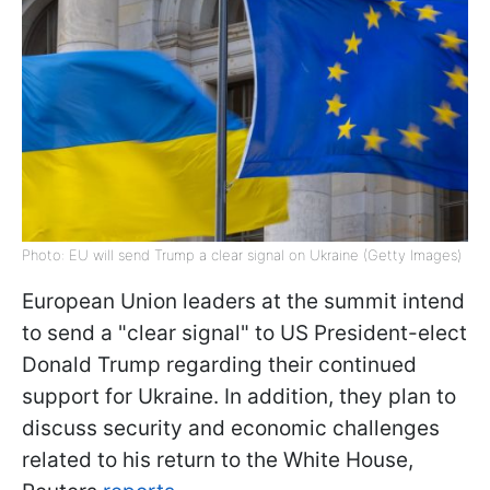
Photo: EU will send Trump a clear signal on Ukraine (Getty Images)
European Union leaders at the summit intend
to send a "clear signal" to US President-elect
Donald Trump regarding their continued
support for Ukraine. In addition, they plan to
discuss security and economic challenges
related to his return to the White House,