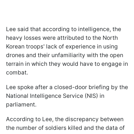
Lee said that according to intelligence, the
heavy losses were attributed to the North
Korean troops' lack of experience in using
drones and their unfamiliarity with the open
terrain in which they would have to engage in
combat.
Lee spoke after a closed-door briefing by the
National Intelligence Service (NIS) in
parliament.
According to Lee, the discrepancy between
the number of soldiers killed and the data of