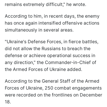
remains extremely difficult," he wrote.
According to him, in recent days, the enemy
has once again intensified offensive actions
simultaneously in several areas.
"Ukraine's Defense Forces, in fierce battles,
did not allow the Russians to breach the
defense or achieve operational success in
any direction," the Commander-in-Chief of
the Armed Forces of Ukraine added.
According to the General Staff of the Armed
Forces of Ukraine, 250 combat engagements
were recorded on the frontlines on December
18.