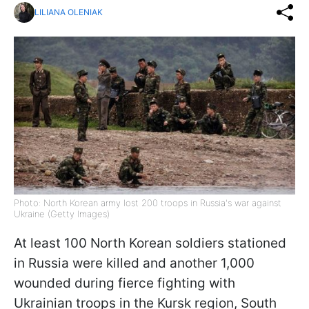
LILIANA OLENIAK
Photo: North Korean army lost 200 troops in Russia's war against
Ukraine (Getty Images)
At least 100 North Korean soldiers stationed
in Russia were killed and another 1,000
wounded during fierce fighting with
Ukrainian troops in the Kursk region, South