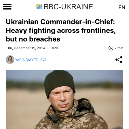
EN
Ukrainian Commander-in-Chief:
Heavy fighting across frontlines,
but no breaches
Thu, December 19, 2024 - 10:20
2 min
DARIA DMYTRIIEVA