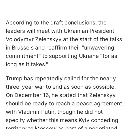
According to the draft conclusions, the
leaders will meet with Ukrainian President
Volodymyr Zelenskyy at the start of the talks
in Brussels and reaffirm their "unwavering
commitment" to supporting Ukraine "for as
long as it takes."
Trump has repeatedly called for the nearly
three-year war to end as soon as possible.
On December 16, he stated that Zelenskyy
should be ready to reach a peace agreement
with Vladimir Putin, though he did not
specify whether this means Kyiv conceding
territory to Moscow as part of a negotiated