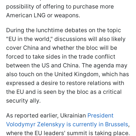
possibility of offering to purchase more
American LNG or weapons.
During the lunchtime debates on the topic
"EU in the world," discussions will also likely
cover China and whether the bloc will be
forced to take sides in the trade conflict
between the US and China. The agenda may
also touch on the United Kingdom, which has
expressed a desire to restore relations with
the EU and is seen by the bloc as a critical
security ally.
As reported earlier, Ukrainian
President
Volodymyr Zelenskyy is currently in Brussels
,
where the EU leaders' summit is taking place.