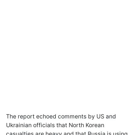
The report echoed comments by US and
Ukrainian officials that North Korean
casualties are heavy and that Russia is using