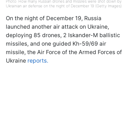
Photo: How many Russian drones and missiles were shot down by
Ukrainian air defense on the night of December 19 (Getty Images)
On the night of December 19, Russia
launched another air attack on Ukraine,
deploying 85 drones, 2 Iskander-M ballistic
missiles, and one guided Kh-59/69 air
missile, the Air Force of the Armed Forces of
Ukraine
reports.