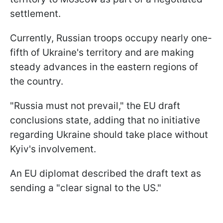
settlement.
Currently, Russian troops occupy nearly one-
fifth of Ukraine's territory and are making
steady advances in the eastern regions of
the country.
"Russia must not prevail," the EU draft
conclusions state, adding that no initiative
regarding Ukraine should take place without
Kyiv's involvement.
An EU diplomat described the draft text as
sending a "clear signal to the US."