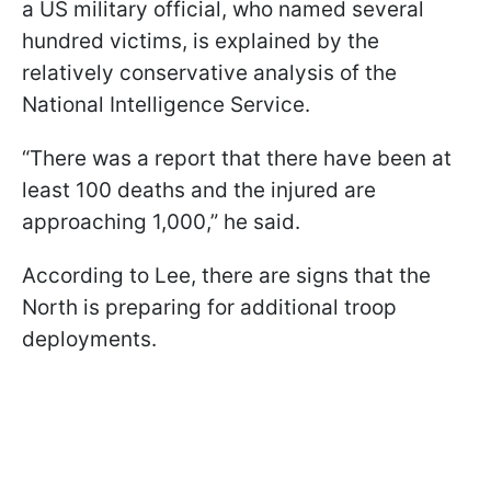
a US military official, who named several
hundred victims, is explained by the
relatively conservative analysis of the
National Intelligence Service.
“There was a report that there have been at
least 100 deaths and the injured are
approaching 1,000,” he said.
According to Lee, there are signs that the
North is preparing for additional troop
deployments.