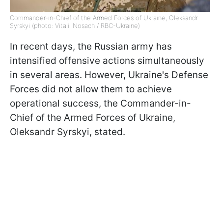
Commander-in-Chief of the Armed Forces of Ukraine, Oleksandr
Syrskyi (photo: Vitalii Nosach / RBC-Ukraine)
In recent days, the Russian army has
intensified offensive actions simultaneously
in several areas. However, Ukraine's Defense
Forces did not allow them to achieve
operational success, the Commander-in-
Chief of the Armed Forces of Ukraine,
Oleksandr Syrskyi, stated.