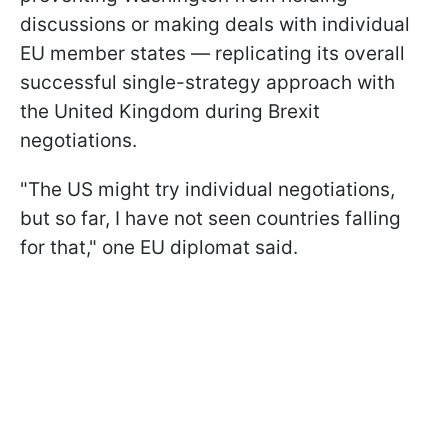
discussions or making deals with individual
EU member states — replicating its overall
successful single-strategy approach with
the United Kingdom during Brexit
negotiations.
"The US might try individual negotiations,
but so far, I have not seen countries falling
for that," one EU diplomat said.