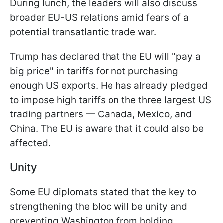
During lunch, the leaders will also discuss
broader EU-US relations amid fears of a
potential transatlantic trade war.
Trump has declared that the EU will "pay a
big price" in tariffs for not purchasing
enough US exports. He has already pledged
to impose high tariffs on the three largest US
trading partners — Canada, Mexico, and
China. The EU is aware that it could also be
affected.
Unity
Some EU diplomats stated that the key to
strengthening the bloc will be unity and
preventing Washington from holding