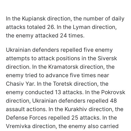
In the Kupiansk direction, the number of daily
attacks totaled 26. In the Lyman direction,
the enemy attacked 24 times.
Ukrainian defenders repelled five enemy
attempts to attack positions in the Siversk
direction. In the Kramatorsk direction, the
enemy tried to advance five times near
Chasiv Yar. In the Toretsk direction, the
enemy conducted 13 attacks. In the Pokrovsk
direction, Ukrainian defenders repelled 48
assault actions. In the Kurakhiv direction, the
Defense Forces repelled 25 attacks. In the
Vremivka direction, the enemy also carried