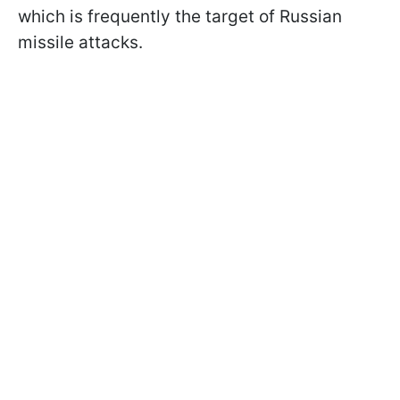
which is frequently the target of Russian
missile attacks.