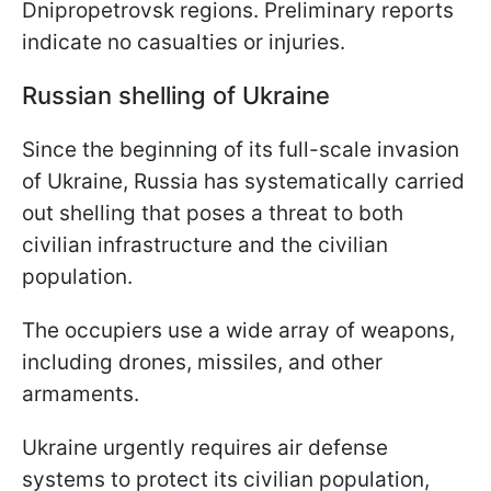
Dnipropetrovsk regions. Preliminary reports
indicate no casualties or injuries.
Russian shelling of Ukraine
Since the beginning of its full-scale invasion
of Ukraine, Russia has systematically carried
out shelling that poses a threat to both
civilian infrastructure and the civilian
population.
The occupiers use a wide array of weapons,
including drones, missiles, and other
armaments.
Ukraine urgently requires air defense
systems to protect its civilian population,