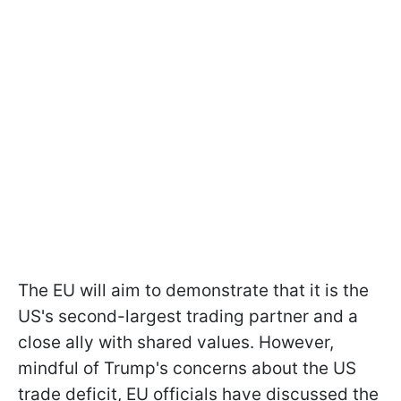
The EU will aim to demonstrate that it is the
US's second-largest trading partner and a
close ally with shared values. However,
mindful of Trump's concerns about the US
trade deficit, EU officials have discussed the