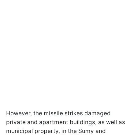
However, the missile strikes damaged
private and apartment buildings, as well as
municipal property, in the Sumy and