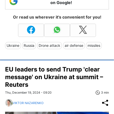
on Google!
Or read us wherever it's convenient for you!
Ukraine
Russia
Drone attack
air defense
missiles
EU leaders to send Trump 'clear
message' on Ukraine at summit –
Reuters
Thu, December 19, 2024 - 09:20
3 min
VIKTOR NAZARENKO