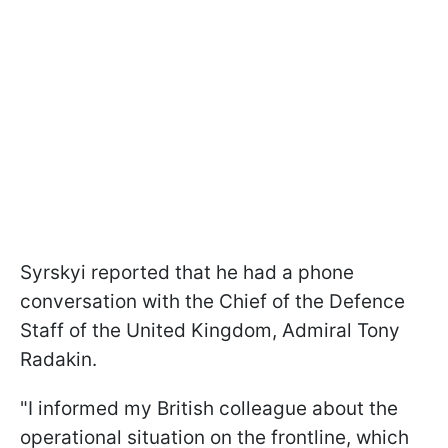
Syrskyi reported that he had a phone
conversation with the Chief of the Defence
Staff of the United Kingdom, Admiral Tony
Radakin.
"I informed my British colleague about the
operational situation on the frontline, which