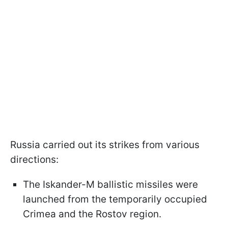
Russia carried out its strikes from various
directions:
The Iskander-M ballistic missiles were
launched from the temporarily occupied
Crimea and the Rostov region.