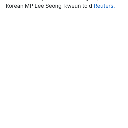
Korean MP Lee Seong-kweun told
Reuters.