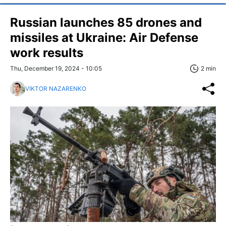
Russian launches 85 drones and
missiles at Ukraine: Air Defense
work results
Thu, December 19, 2024 - 10:05
2 min
VIKTOR NAZARENKO