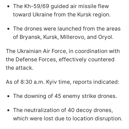
The Kh-59/69 guided air missile flew
toward Ukraine from the Kursk region.
The drones were launched from the areas
of Bryansk, Kursk, Millerovo, and Oryol.
The Ukrainian Air Force, in coordination with
the Defense Forces, effectively countered
the attack.
As of 8:30 a.m. Kyiv time, reports indicated:
The downing of 45 enemy strike drones.
The neutralization of 40 decoy drones,
which were lost due to location disruption.