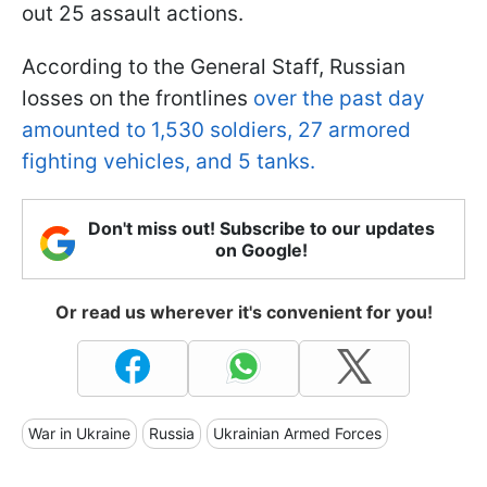
out 25 assault actions.
According to the General Staff, Russian
losses on the frontlines
over the past day
amounted to 1,530 soldiers, 27 armored
fighting vehicles, and 5 tanks.
Don't miss out! Subscribe to our updates
on Google!
Or read us wherever it's convenient for you!
War in Ukraine
Russia
Ukrainian Armed Forces