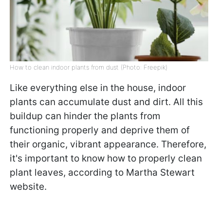
How to clean indoor plants from dust (Photo: Freepik)
Like everything else in the house, indoor
plants can accumulate dust and dirt. All this
buildup can hinder the plants from
functioning properly and deprive them of
their organic, vibrant appearance. Therefore,
it's important to know how to properly clean
plant leaves, according to Martha Stewart
website.