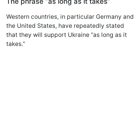
The phrase “as long as it takes”
Western countries, in particular Germany and
the United States, have repeatedly stated
that they will support Ukraine “as long as it
takes.”