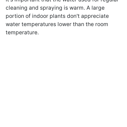
cleaning and spraying is warm. A large
portion of indoor plants don't appreciate
water temperatures lower than the room
temperature.