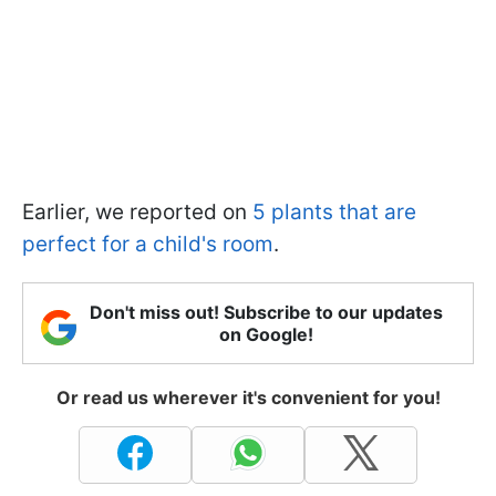
Earlier, we reported on
5 plants that are
perfect for a child's room
.
Don't miss out! Subscribe to our updates
on Google!
Or read us wherever it's convenient for you!