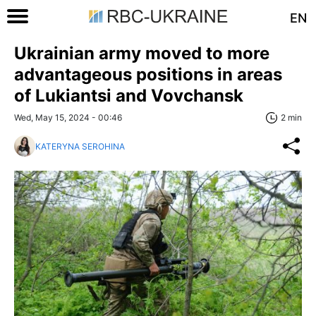
EN
Ukrainian army moved to more
advantageous positions in areas
of Lukiantsi and Vovchansk
Wed, May 15, 2024 - 00:46
2 min
KATERYNA SEROHINA