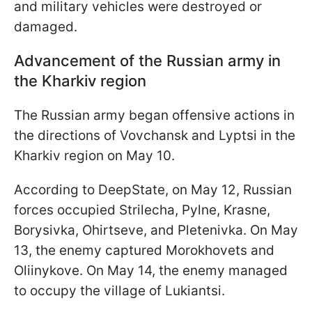
and military vehicles were destroyed or
damaged.
Advancement of the Russian army in
the Kharkiv region
The Russian army began offensive actions in
the directions of Vovchansk and Lyptsi in the
Kharkiv region on May 10.
According to DeepState, on May 12, Russian
forces occupied Strilecha, Pylne, Krasne,
Borysivka, Ohirtseve, and Pletenivka. On May
13, the enemy captured Morokhovets and
Oliinykove. On May 14, the enemy managed
to occupy the village of Lukiantsi.