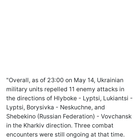
"Overall, as of 23:00 on May 14, Ukrainian
military units repelled 11 enemy attacks in
the directions of Hlyboke - Lyptsi, Lukiantsi -
Lyptsi, Borysivka - Neskuchne, and
Shebekino (Russian Federation) - Vovchansk
in the Kharkiv direction. Three combat
encounters were still ongoing at that time.