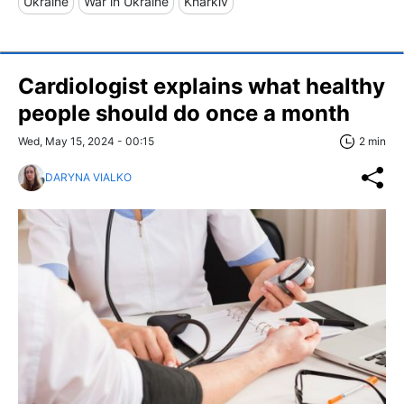
Ukraine
War in Ukraine
Kharkiv
Cardiologist explains what healthy
people should do once a month
Wed, May 15, 2024 - 00:15
2 min
DARYNA VIALKO