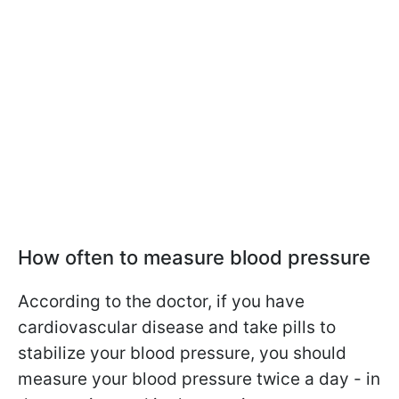
How often to measure blood pressure
According to the doctor, if you have
cardiovascular disease and take pills to
stabilize your blood pressure, you should
measure your blood pressure twice a day - in