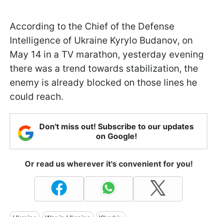
According to the Chief of the Defense
Intelligence of Ukraine Kyrylo Budanov, on
May 14 in a TV marathon, yesterday evening
there was a trend towards stabilization, the
enemy is already blocked on those lines he
could reach.
Don't miss out! Subscribe to our updates
on Google!
Or read us wherever it's convenient for you!