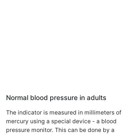
Normal blood pressure in adults
The indicator is measured in millimeters of
mercury using a special device - a blood
pressure monitor. This can be done by a