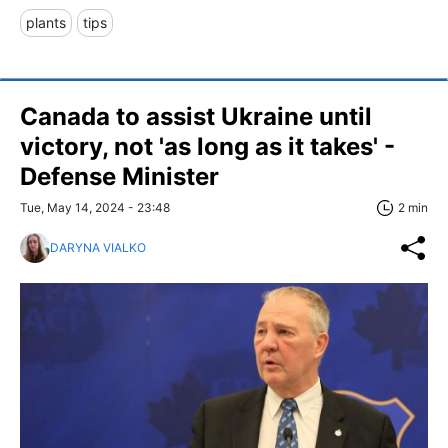
plants
tips
Canada to assist Ukraine until
victory, not 'as long as it takes' -
Defense Minister
Tue, May 14, 2024 - 23:48
2 min
DARYNA VIALKO