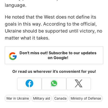
language.
He noted that the West does not define its
goals in this way. According to the official,
Ukraine should be supported until victory, no
matter what it takes.
Don't miss out! Subscribe to our updates
on Google!
Or read us wherever it's convenient for you!
War in Ukraine
Military aid
Canada
Ministry of Defense