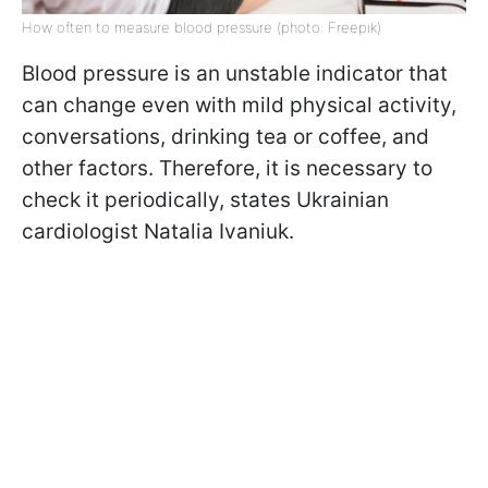
How often to measure blood pressure (photo: Freepik)
Blood pressure is an unstable indicator that
can change even with mild physical activity,
conversations, drinking tea or coffee, and
other factors. Therefore, it is necessary to
check it periodically, states Ukrainian
cardiologist Natalia Ivaniuk.