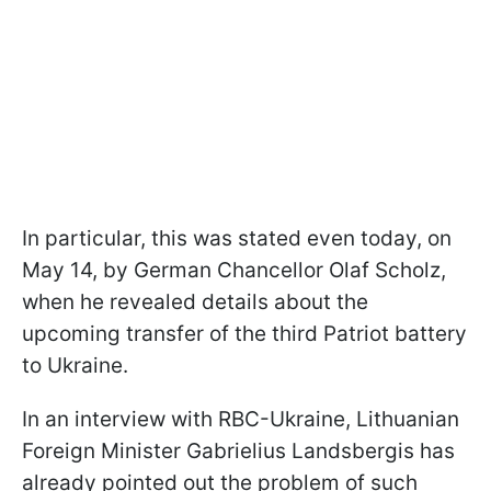
In particular, this was stated even today, on
May 14, by German Chancellor Olaf Scholz,
when he revealed details about the
upcoming transfer of the third Patriot battery
to Ukraine.
In an interview with RBC-Ukraine, Lithuanian
Foreign Minister Gabrielius Landsbergis has
already pointed out the problem of such