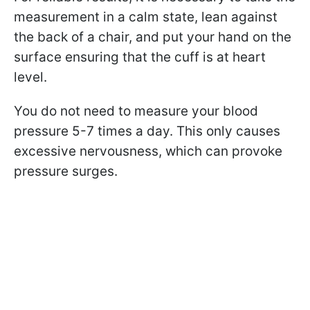
measurement in a calm state, lean against
the back of a chair, and put your hand on the
surface ensuring that the cuff is at heart
level.
You do not need to measure your blood
pressure 5-7 times a day. This only causes
excessive nervousness, which can provoke
pressure surges.