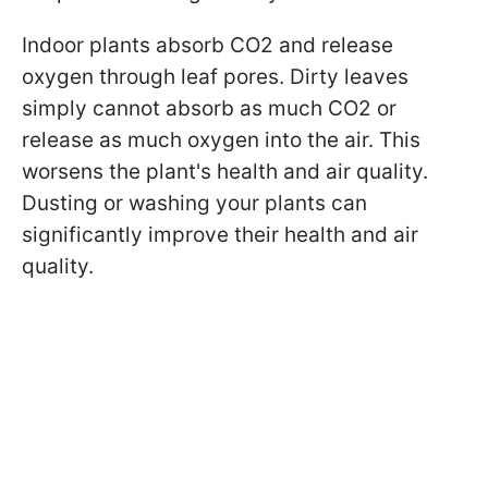
Indoor plants absorb CO2 and release
oxygen through leaf pores. Dirty leaves
simply cannot absorb as much CO2 or
release as much oxygen into the air. This
worsens the plant's health and air quality.
Dusting or washing your plants can
significantly improve their health and air
quality.