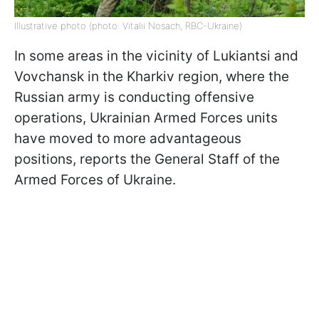
Illustrative photo (photo: Vitalii Nosach, RBC-Ukraine)
In some areas in the vicinity of Lukiantsi and
Vovchansk in the Kharkiv region, where the
Russian army is conducting offensive
operations, Ukrainian Armed Forces units
have moved to more advantageous
positions, reports the General Staff of the
Armed Forces of Ukraine.