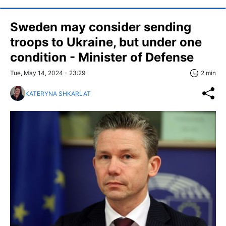
Sweden may consider sending
troops to Ukraine, but under one
condition - Minister of Defense
Tue, May 14, 2024 - 23:29
2 min
KATERYNA SHKARLAT