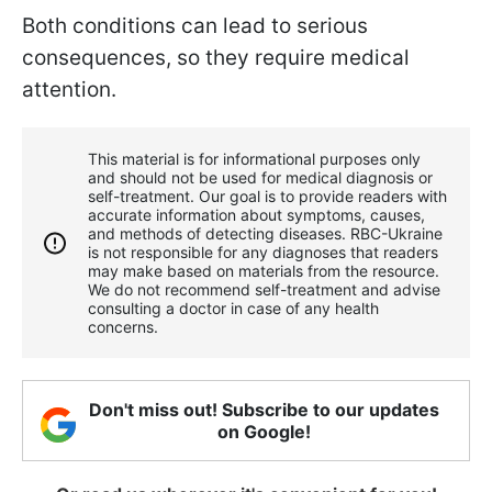
Both conditions can lead to serious
consequences, so they require medical
attention.
This material is for informational purposes only
and should not be used for medical diagnosis or
self-treatment. Our goal is to provide readers with
accurate information about symptoms, causes,
and methods of detecting diseases. RBС-Ukraine
is not responsible for any diagnoses that readers
may make based on materials from the resource.
We do not recommend self-treatment and advise
consulting a doctor in case of any health
concerns.
Don't miss out! Subscribe to our updates
on Google!