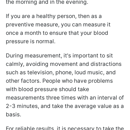
the morning and in the evening.
If you are a healthy person, then as a
preventive measure, you can measure it
once a month to ensure that your blood
pressure is normal.
During measurement, it's important to sit
calmly, avoiding movement and distractions
such as television, phone, loud music, and
other factors. People who have problems
with blood pressure should take
measurements three times with an interval of
2-3 minutes, and take the average value as a
basis.
For reliable results, it is necessary to take the