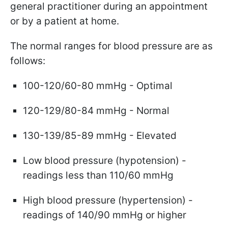
general practitioner during an appointment
or by a patient at home.
The normal ranges for blood pressure are as
follows:
100-120/60-80 mmHg - Optimal
120-129/80-84 mmHg - Normal
130-139/85-89 mmHg - Elevated
Low blood pressure (hypotension) -
readings less than 110/60 mmHg
High blood pressure (hypertension) -
readings of 140/90 mmHg or higher