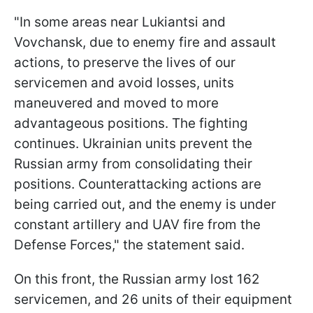
"In some areas near Lukiantsi and
Vovchansk, due to enemy fire and assault
actions, to preserve the lives of our
servicemen and avoid losses, units
maneuvered and moved to more
advantageous positions. The fighting
continues. Ukrainian units prevent the
Russian army from consolidating their
positions. Counterattacking actions are
being carried out, and the enemy is under
constant artillery and UAV fire from the
Defense Forces," the statement said.
On this front, the Russian army lost 162
servicemen, and 26 units of their equipment