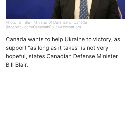
Photo: Bill Blair, Minister of Defense of Canada
(facebook.com/CanadianPoliceAssociation)
Canada wants to help Ukraine to victory, as
support “as long as it takes” is not very
hopeful, states Canadian Defense Minister
Bill Blair.