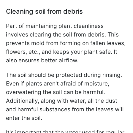
Cleaning soil from debris
Part of maintaining plant cleanliness
involves clearing the soil from debris. This
prevents mold from forming on fallen leaves,
flowers, etc., and keeps your plant safe. It
also ensures better airflow.
The soil should be protected during rinsing.
Even if plants aren't afraid of moisture,
overwatering the soil can be harmful.
Additionally, along with water, all the dust
and harmful substances from the leaves will
enter the soil.
It's important that the water used for regular