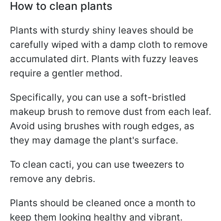
How to clean plants
Plants with sturdy shiny leaves should be
carefully wiped with a damp cloth to remove
accumulated dirt. Plants with fuzzy leaves
require a gentler method.
Specifically, you can use a soft-bristled
makeup brush to remove dust from each leaf.
Avoid using brushes with rough edges, as
they may damage the plant's surface.
To clean cacti, you can use tweezers to
remove any debris.
Plants should be cleaned once a month to
keep them looking healthy and vibrant.