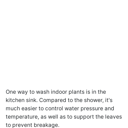
One way to wash indoor plants is in the
kitchen sink. Compared to the shower, it's
much easier to control water pressure and
temperature, as well as to support the leaves
to prevent breakage.