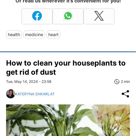
Or read us wherever it's convenient for you!
health
medicine
heart
How to clean your houseplants to
get rid of dust
Tue, May 14, 2024 - 23:58
2 min
KATERYNA SHKARLAT