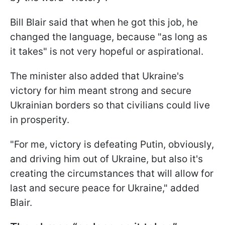
Bill Blair said that when he got this job, he
changed the language, because "as long as
it takes" is not very hopeful or aspirational.
The minister also added that Ukraine's
victory for him meant strong and secure
Ukrainian borders so that civilians could live
in prosperity.
"For me, victory is defeating Putin, obviously,
and driving him out of Ukraine, but also it's
creating the circumstances that will allow for
last and secure peace for Ukraine," added
Blair.