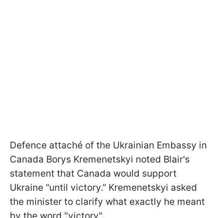
Defence attaché of the Ukrainian Embassy in
Canada Borys Kremenetskyi noted Blair's
statement that Canada would support
Ukraine “until victory.” Kremenetskyi asked
the minister to clarify what exactly he meant
by the word "victory".