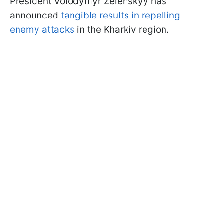
President Volodymyr Zelenskyy has
announced
tangible results in repelling
enemy attacks
in the Kharkiv region.