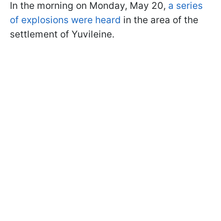
In the morning on Monday, May 20,
a series
of explosions were heard
in the area of the
settlement of Yuvileine.