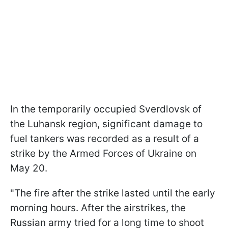
In the temporarily occupied Sverdlovsk of
the Luhansk region, significant damage to
fuel tankers was recorded as a result of a
strike by the Armed Forces of Ukraine on
May 20.
"The fire after the strike lasted until the early
morning hours. After the airstrikes, the
Russian army tried for a long time to shoot