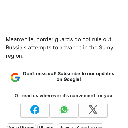
Meanwhile, border guards do not rule out
Russia's attempts to advance in the Sumy
region.
Don't miss out! Subscribe to our updates
on Google!
Or read us wherever it's convenient for you!
War in Ukraine
Ukraine
Ukrainian Armed Forces