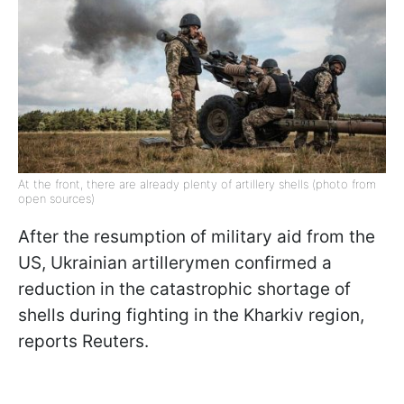
At the front, there are already plenty of artillery shells (photo from
open sources)
After the resumption of military aid from the
US, Ukrainian artillerymen confirmed a
reduction in the catastrophic shortage of
shells during fighting in the Kharkiv region,
reports Reuters.