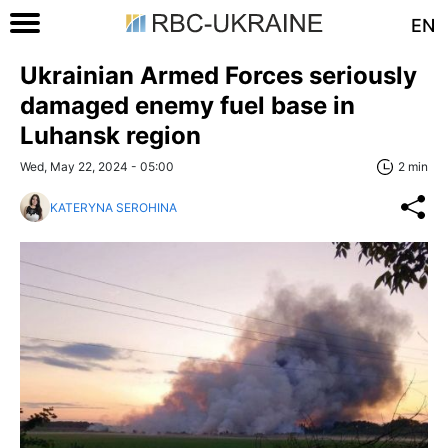
EN
Ukrainian Armed Forces seriously
damaged enemy fuel base in
Luhansk region
Wed, May 22, 2024 - 05:00
2 min
KATERYNA SEROHINA