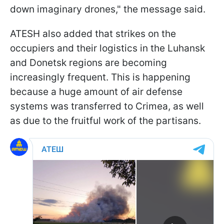
down imaginary drones," the message said.
ATESH also added that strikes on the
occupiers and their logistics in the Luhansk
and Donetsk regions are becoming
increasingly frequent. This is happening
because a huge amount of air defense
systems was transferred to Crimea, as well
as due to the fruitful work of the partisans.