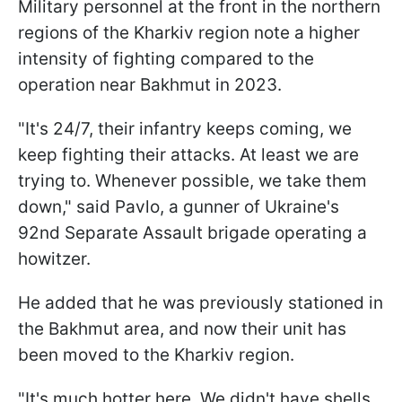
Military personnel at the front in the northern
regions of the Kharkiv region note a higher
intensity of fighting compared to the
operation near Bakhmut in 2023.
"It's 24/7, their infantry keeps coming, we
keep fighting their attacks. At least we are
trying to. Whenever possible, we take them
down," said Pavlo, a gunner of Ukraine's
92nd Separate Assault brigade operating a
howitzer.
He added that he was previously stationed in
the Bakhmut area, and now their unit has
been moved to the Kharkiv region.
"It's much hotter here. We didn't have shells