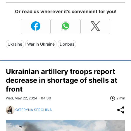
Or read us wherever it's convenient for you!
Ukraine
War in Ukraine
Donbas
Ukrainian artillery troops report
decrease in shortage of shells at
front
Wed, May 22, 2024 - 04:30
2 min
KATERYNA SEROHINA