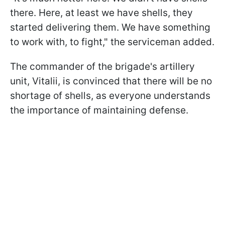
there. Here, at least we have shells, they
started delivering them. We have something
to work with, to fight," the serviceman added.
The commander of the brigade's artillery
unit, Vitalii, is convinced that there will be no
shortage of shells, as everyone understands
the importance of maintaining defense.