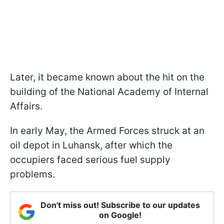
Later, it became known about the hit on the
building of the National Academy of Internal
Affairs.
In early May, the Armed Forces struck at an
oil depot in Luhansk, after which the
occupiers faced serious fuel supply
problems.
Don't miss out! Subscribe to our updates
on Google!