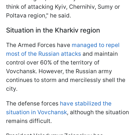
think of attacking Kyiv, Chernihiv, Sumy or
Poltava region," he said.
Situation in the Kharkiv region
The Armed Forces have
managed to repel
most of the Russian attacks
and maintain
control over 60% of the territory of
Vovchansk. However, the Russian army
continues to storm and mercilessly shell the
city.
The defense forces
have stabilized the
situation in Vovchansk
, although the situation
remains difficult.