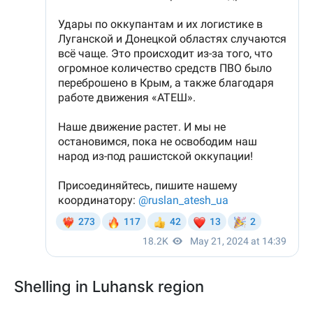
Shelling in Luhansk region