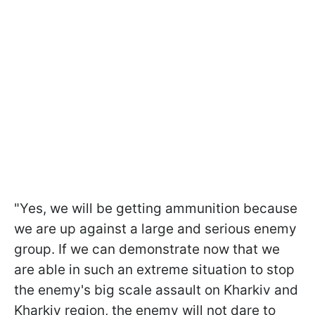
"Yes, we will be getting ammunition because
we are up against a large and serious enemy
group. If we can demonstrate now that we
are able in such an extreme situation to stop
the enemy's big scale assault on Kharkiv and
Kharkiv region, the enemy will not dare to