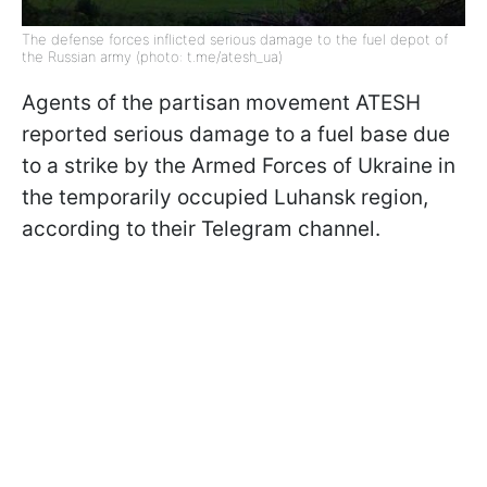
The defense forces inflicted serious damage to the fuel depot of
the Russian army (photo: t.me/atesh_ua)
Agents of the partisan movement ATESH
reported serious damage to a fuel base due
to a strike by the Armed Forces of Ukraine in
the temporarily occupied Luhansk region,
according to their Telegram channel.