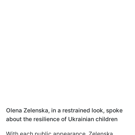
Olena Zelenska, in a restrained look, spoke
about the resilience of Ukrainian children
With each public appearance, Zelenska