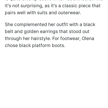
it's not surprising, as it's a classic piece that
pairs well with suits and outerwear.
She complemented her outfit with a black
belt and golden earrings that stood out
through her hairstyle. For footwear, Olena
chose black platform boots.