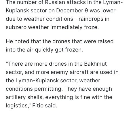
The number of Russian attacks in the Lyman-
Kupiansk sector on December 9 was lower
due to weather conditions - raindrops in
subzero weather immediately froze.
He noted that the drones that were raised
into the air quickly got frozen.
"There are more drones in the Bakhmut
sector, and more enemy aircraft are used in
the Lyman-Kupiansk sector, weather
conditions permitting. They have enough
artillery shells, everything is fine with the
logistics," Fitio said.