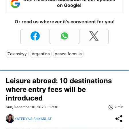
on Google!
Or read us wherever it's convenient for you!
Zelenskyy
Argentina
peace formula
Leisure abroad: 10 destinations
where entry fees will be
introduced
Sun, December 10, 2023 - 17:30
7 min
KATERYNA SHKARLAT