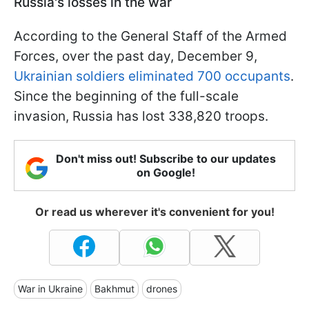
Russia's losses in the war
According to the General Staff of the Armed
Forces, over the past day, December 9,
Ukrainian soldiers eliminated 700 occupants
.
Since the beginning of the full-scale
invasion, Russia has lost 338,820 troops.
Don't miss out! Subscribe to our updates
on Google!
Or read us wherever it's convenient for you!
War in Ukraine
Bakhmut
drones