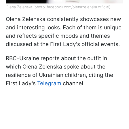
Olena Zelenska (photo: facebook.com/olenazelenska.official)
Olena Zelenska consistently showcases new
and interesting looks. Each of them is unique
and reflects specific moods and themes
discussed at the First Lady's official events.
RBC-Ukraine reports about the outfit in
which Olena Zelenska spoke about the
resilience of Ukrainian children, citing the
First Lady's
Telegram
channel.