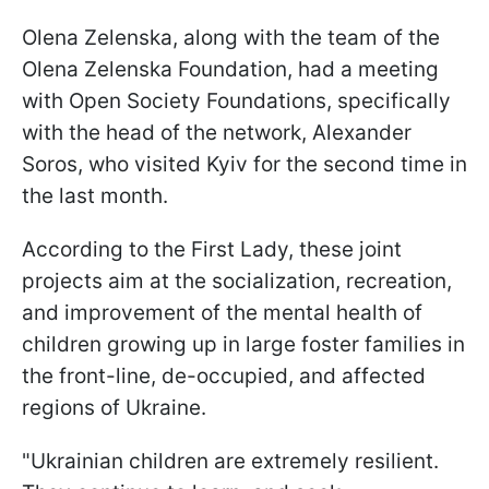
Olena Zelenska, along with the team of the
Olena Zelenska Foundation, had a meeting
with Open Society Foundations, specifically
with the head of the network, Alexander
Soros, who visited Kyiv for the second time in
the last month.
According to the First Lady, these joint
projects aim at the socialization, recreation,
and improvement of the mental health of
children growing up in large foster families in
the front-line, de-occupied, and affected
regions of Ukraine.
"Ukrainian children are extremely resilient.