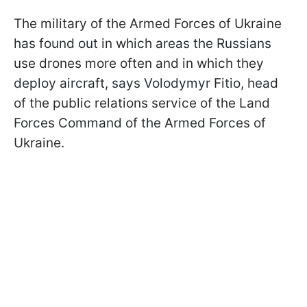
The military of the Armed Forces of Ukraine
has found out in which areas the Russians
use drones more often and in which they
deploy aircraft, says Volodymyr Fitio, head
of the public relations service of the Land
Forces Command of the Armed Forces of
Ukraine.