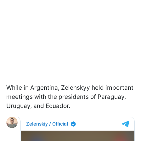
While in Argentina, Zelenskyy held important
meetings with the presidents of Paraguay,
Uruguay, and Ecuador.