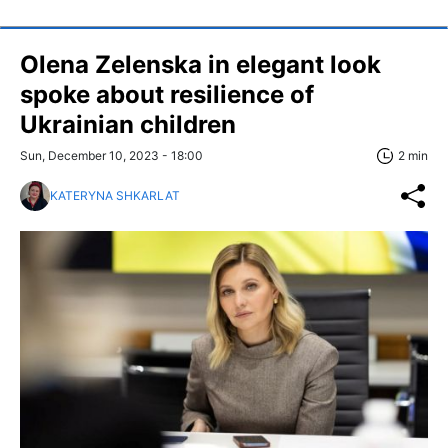
Olena Zelenska in elegant look
spoke about resilience of
Ukrainian children
Sun, December 10, 2023 - 18:00
2 min
KATERYNA SHKARLAT