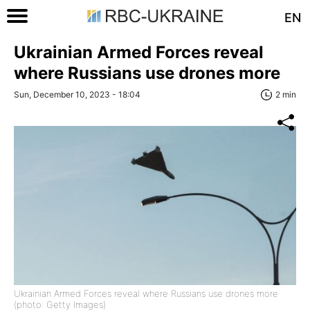
EN
Ukrainian Armed Forces reveal
where Russians use drones more
Sun, December 10, 2023 - 18:04
2 min
Ukrainian Armed Forces reveal where Russians use drones more
(photo: Getty Images)