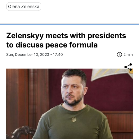
Olena Zelenska
Zelenskyy meets with presidents
to discuss peace formula
Sun, December 10, 2023 - 17:40
2 min