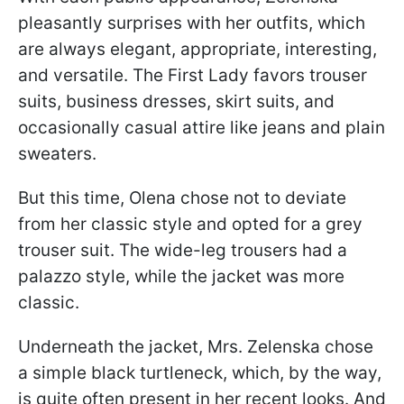
pleasantly surprises with her outfits, which
are always elegant, appropriate, interesting,
and versatile. The First Lady favors trouser
suits, business dresses, skirt suits, and
occasionally casual attire like jeans and plain
sweaters.
But this time, Olena chose not to deviate
from her classic style and opted for a grey
trouser suit. The wide-leg trousers had a
palazzo style, while the jacket was more
classic.
Underneath the jacket, Mrs. Zelenska chose
a simple black turtleneck, which, by the way,
is quite often present in her recent looks. And