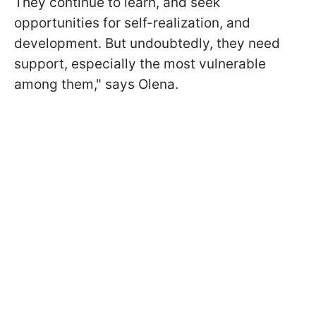
They continue to learn, and seek
opportunities for self-realization, and
development. But undoubtedly, they need
support, especially the most vulnerable
among them," says Olena.