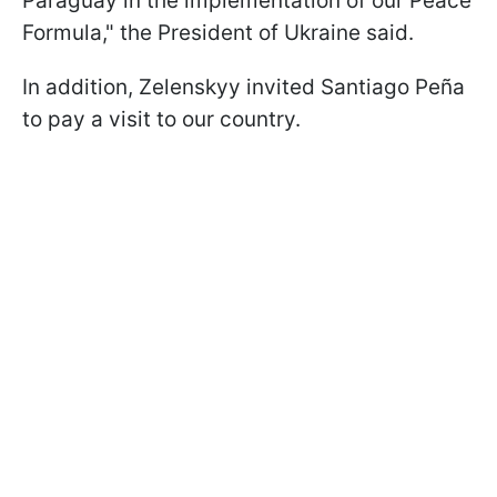
Paraguay in the implementation of our Peace
Formula," the President of Ukraine said.
In addition, Zelenskyy invited Santiago Peña
to pay a visit to our country.