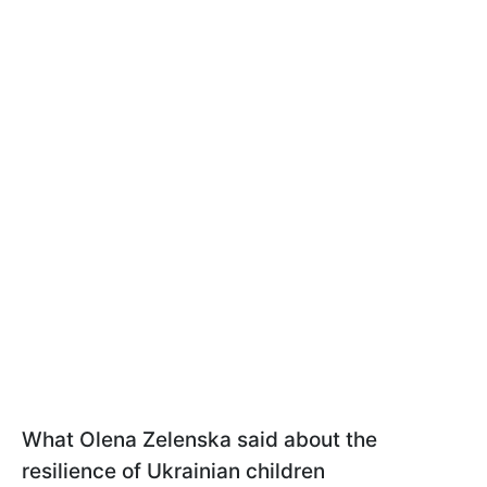
What Olena Zelenska said about the
resilience of Ukrainian children