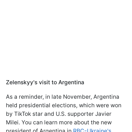
Zelenskyy's visit to Argentina
As a reminder, in late November, Argentina
held presidential elections, which were won
by TikTok star and U.S. supporter Javier
Milei. You can learn more about the new
president of Argentina in
RBC-Ukraine's