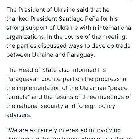
The President of Ukraine said that he
thanked
President Santiago Peña
for his
strong support of Ukraine within international
organizations. In the course of the meeting,
the parties discussed ways to develop trade
between Ukraine and Paraguay.
The Head of State also informed his
Paraguayan counterpart on the progress in
the implementation of the Ukrainian "peace
formula" and the results of three meetings of
the national security and foreign policy
advisers.
"We are extremely interested in involving