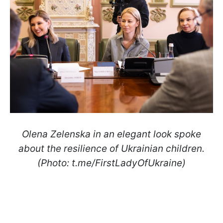
Olena Zelenska in an elegant look spoke
about the resilience of Ukrainian children.
(Photo: t.me/FirstLadyOfUkraine)