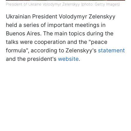
President of Ukraine Volodymyr Zelenskyy (photo: Getty Images)
Ukrainian President Volodymyr Zelenskyy
held a series of important meetings in
Buenos Aires. The main topics during the
talks were cooperation and the "peace
formula", according to Zelenskyy's
statement
and the president's
website
.