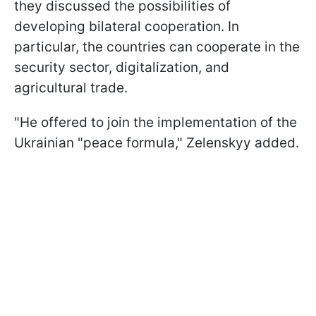
they discussed the possibilities of
developing bilateral cooperation. In
particular, the countries can cooperate in the
security sector, digitalization, and
agricultural trade.
"He offered to join the implementation of the
Ukrainian "peace formula," Zelenskyy added.