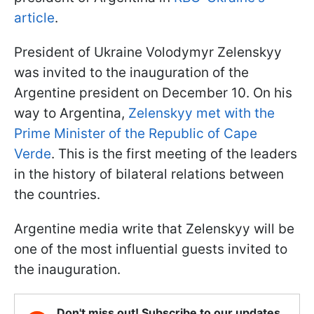
article
.
President of Ukraine Volodymyr Zelenskyy
was invited to the inauguration of the
Argentine president on December 10. On his
way to Argentina,
Zelenskyy met with the
Prime Minister of the Republic of Cape
Verde
. This is the first meeting of the leaders
in the history of bilateral relations between
the countries.
Argentine media write that Zelenskyy will be
one of the most influential guests invited to
the inauguration.
Don't miss out! Subscribe to our updates