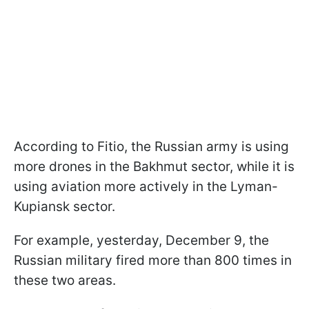
According to Fitio, the Russian army is using
more drones in the Bakhmut sector, while it is
using aviation more actively in the Lyman-
Kupiansk sector.
For example, yesterday, December 9, the
Russian military fired more than 800 times in
these two areas.