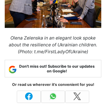
Olena Zelenska in an elegant look spoke
about the resilience of Ukrainian children.
(Photo: t.me/FirstLadyOfUkraine)
Don't miss out! Subscribe to our updates
on Google!
Or read us wherever it's convenient for you!