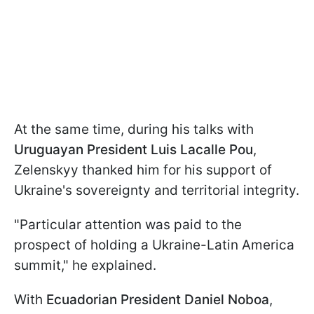
At the same time, during his talks with
Uruguayan President Luis Lacalle Pou
,
Zelenskyy thanked him for his support of
Ukraine's sovereignty and territorial integrity.
"Particular attention was paid to the
prospect of holding a Ukraine-Latin America
summit," he explained.
With
Ecuadorian President Daniel Noboa
,