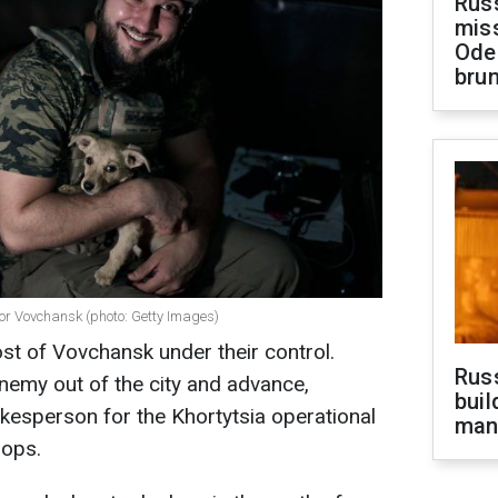
Rus
miss
Ode
brun
for Vovchansk (photo: Getty Images)
t of Vovchansk under their control.
Russ
enemy out of the city and advance,
buil
kesperson for the Khortytsia operational
man
oops.