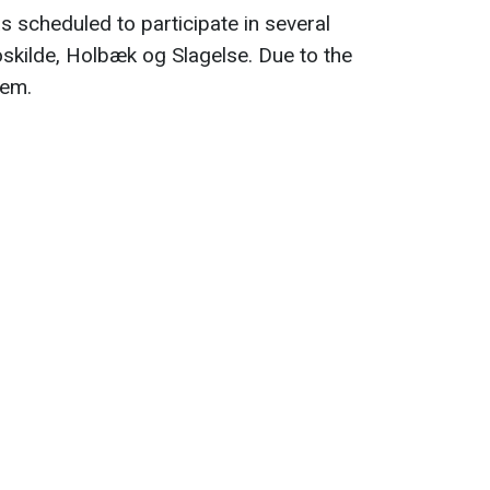
s scheduled to participate in several
oskilde, Holbæk og Slagelse. Due to the
hem.