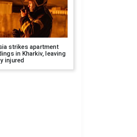
ia strikes apartment
dings in Kharkiv, leaving
y injured