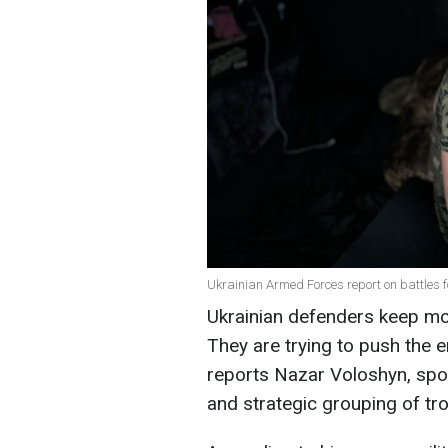
Ukrainian Armed Forces report on battles 
Ukrainian defenders keep mos
They are trying to push the 
reports Nazar Voloshyn, spo
and strategic grouping of tr