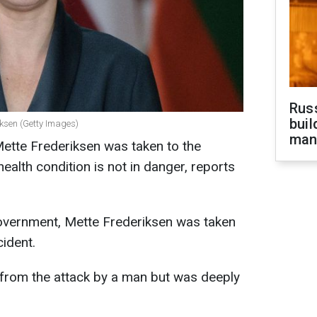
Russ
buil
iksen (Getty Images)
man
ette Frederiksen was taken to the
health condition is not in danger, reports
overnment, Mette Frederiksen was taken
cident.
 from the attack by a man but was deeply