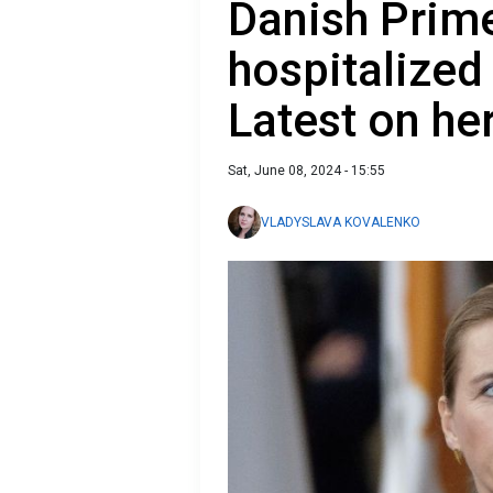
Danish Prime
hospitalized 
Latest on he
Sat, June 08, 2024 - 15:55
VLADYSLAVA KOVALENKO