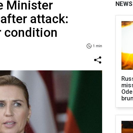
 Minister
NEWS
after attack:
r condition
1 min
Rus
miss
Ode
brun