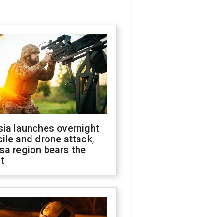
sia launches overnight
ile and drone attack,
sa region bears the
t