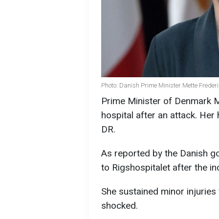
Photo: Danish Prime Minister Mette Freder
Prime Minister of Denmark M
hospital after an attack. Her 
DR.
As reported by the Danish g
to Rigshospitalet after the in
She sustained minor injuries
shocked.