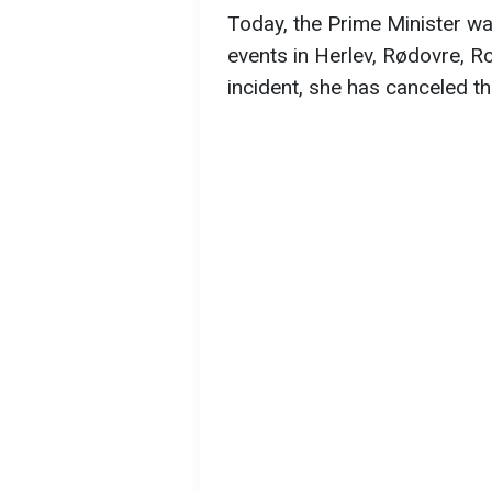
Today, the Prime Minister wa
events in Herlev, Rødovre, R
incident, she has canceled t