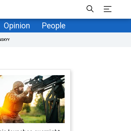
Opinion
People
NSKYY