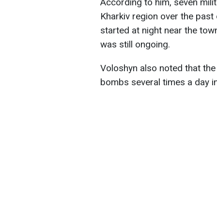
According to him, seven milit
Kharkiv region over the past 
started at night near the tow
was still ongoing.
Voloshyn also noted that the
bombs several times a day in