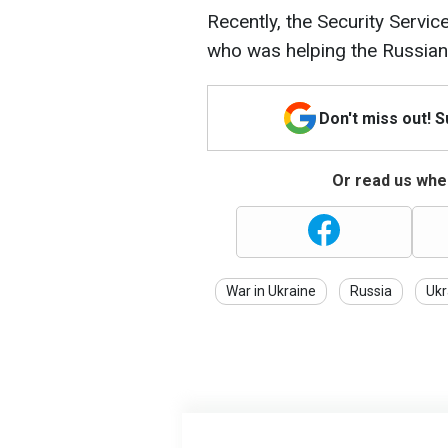
Recently, the Security Servi
who was helping the Russian
Don't miss out! 
Or read us wher
War in Ukraine
Russia
Ukr