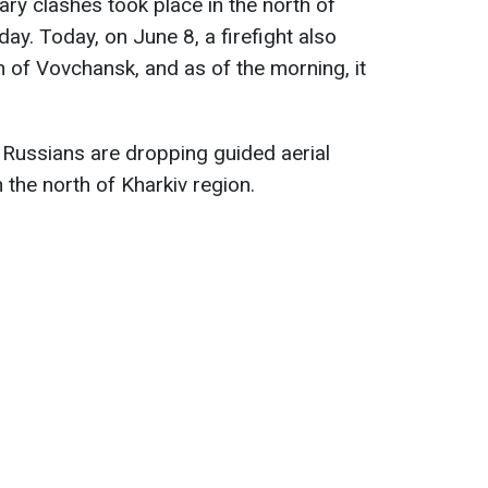
ary clashes took place in the north of
day. Today, on June 8, a firefight also
n of Vovchansk, and as of the morning, it
 Russians are dropping guided aerial
 the north of Kharkiv region.