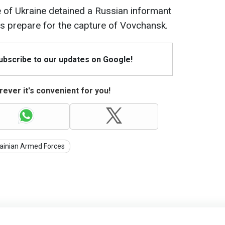
ce of Ukraine detained a Russian informant
s prepare for the capture of Vovchansk.
Subscribe to our updates on Google!
ever it's convenient for you!
ainian Armed Forces