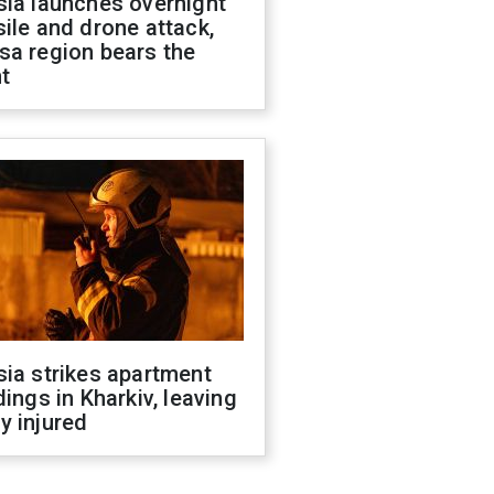
sia launches overnight
ile and drone attack,
sa region bears the
t
ia strikes apartment
dings in Kharkiv, leaving
y injured