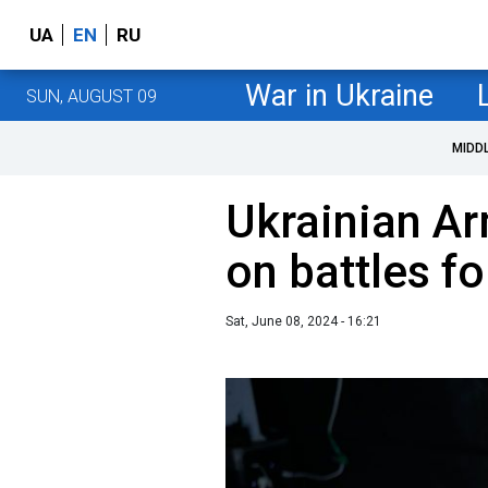
UA
EN
RU
War in Ukraine
SUN, AUGUST 09
MIDD
Ukrainian Ar
on battles f
Sat, June 08, 2024 - 16:21