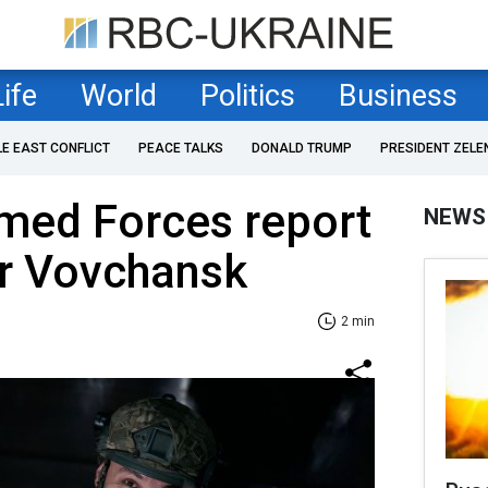
Life
World
Politics
Business
LE EAST CONFLICT
PEACE TALKS
DONALD TRUMP
PRESIDENT ZELE
med Forces report
NEWS
or Vovchansk
2 min