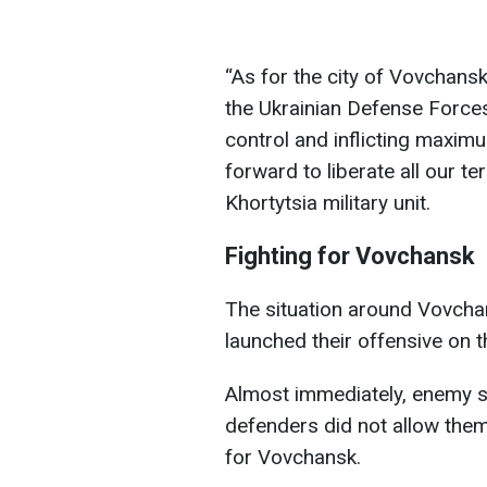
“As for the city of Vovchansk
the Ukrainian Defense Forces
control and inflicting maxim
forward to liberate all our t
Khortytsia military unit.
Fighting for Vovchansk
The situation around Vovcha
launched their offensive on t
Almost immediately, enemy so
defenders did not allow them 
for Vovchansk.