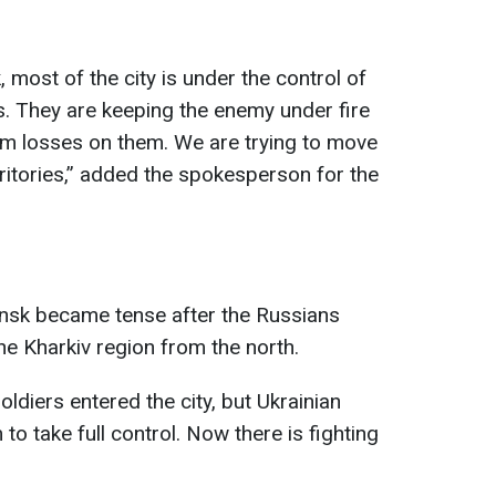
, most of the city is under the control of
. They are keeping the enemy under fire
um losses on them. We are trying to move
erritories,” added the spokesperson for the
nsk became tense after the Russians
he Kharkiv region from the north.
ldiers entered the city, but Ukrainian
to take full control. Now there is fighting