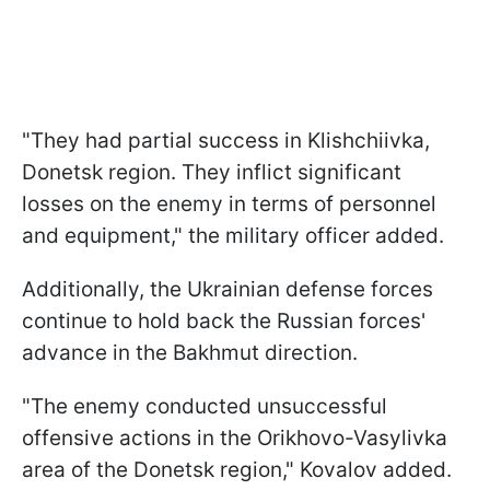
"They had partial success in Klishchiivka,
Donetsk region. They inflict significant
losses on the enemy in terms of personnel
and equipment," the military officer added.
Additionally, the Ukrainian defense forces
continue to hold back the Russian forces'
advance in the Bakhmut direction.
"The enemy conducted unsuccessful
offensive actions in the Orikhovo-Vasylivka
area of the Donetsk region," Kovalov added.