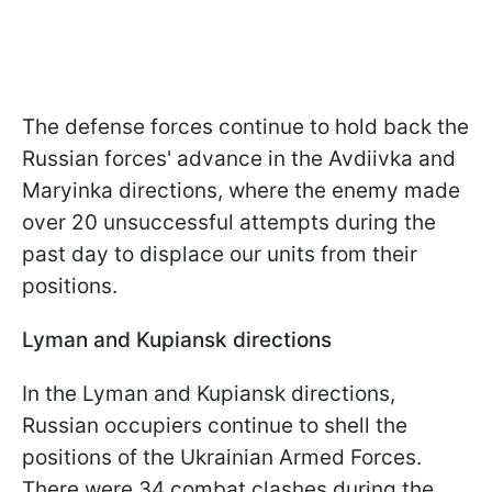
The defense forces continue to hold back the
Russian forces' advance in the Avdiivka and
Maryinka directions, where the enemy made
over 20 unsuccessful attempts during the
past day to displace our units from their
positions.
Lyman and Kupiansk directions
In the Lyman and Kupiansk directions,
Russian occupiers continue to shell the
positions of the Ukrainian Armed Forces.
There were 34 combat clashes during the