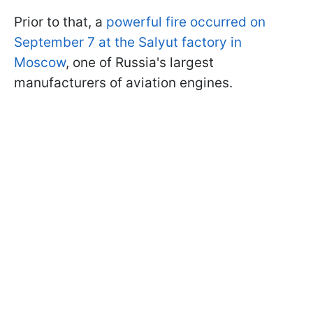
Prior to that, a
powerful fire occurred on
September 7 at the Salyut factory in
Moscow
, one of Russia's largest
manufacturers of aviation engines.