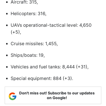
Aircraft: 315,
Helicopters: 316,
UAVs operational-tactical level: 4,650
(+5),
Cruise missiles: 1,455,
Ships/boats: 19,
Vehicles and fuel tanks: 8,444 (+31),
Special equipment: 884 (+3).
Don't miss out! Subscribe to our updates
on Google!