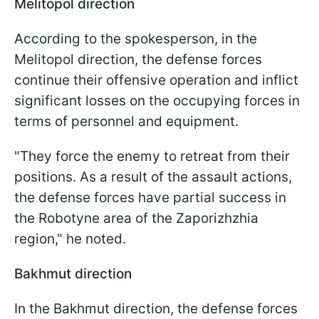
Melitopol direction
According to the spokesperson, in the
Melitopol direction, the defense forces
continue their offensive operation and inflict
significant losses on the occupying forces in
terms of personnel and equipment.
"They force the enemy to retreat from their
positions. As a result of the assault actions,
the defense forces have partial success in
the Robotyne area of the Zaporizhzhia
region," he noted.
Bakhmut direction
In the Bakhmut direction, the defense forces