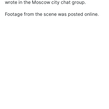
wrote in the Moscow city chat group.
Footage from the scene was posted online.