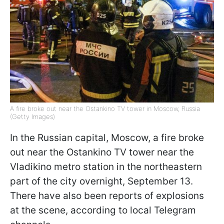
A fire broke out near the Ostankino TV tower in Moscow, Russia
(Getty Images)
In the Russian capital, Moscow, a fire broke
out near the Ostankino TV tower near the
Vladikino metro station in the northeastern
part of the city overnight, September 13.
There have also been reports of explosions
at the scene, according to local Telegram