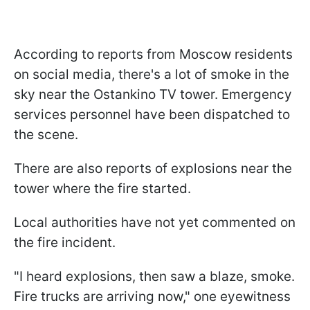
According to reports from Moscow residents
on social media, there's a lot of smoke in the
sky near the Ostankino TV tower. Emergency
services personnel have been dispatched to
the scene.
There are also reports of explosions near the
tower where the fire started.
Local authorities have not yet commented on
the fire incident.
"I heard explosions, then saw a blaze, smoke.
Fire trucks are arriving now," one eyewitness