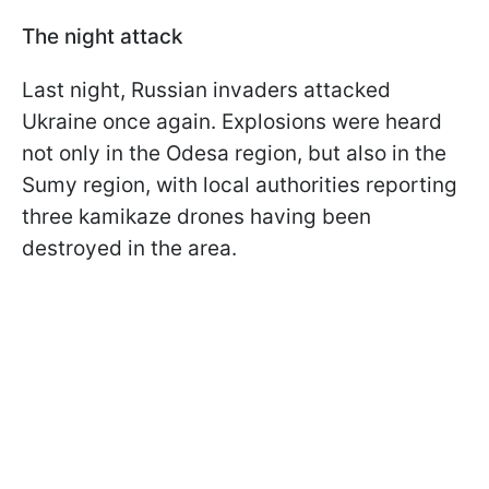
The night attack
Last night, Russian invaders attacked
Ukraine once again. Explosions were heard
not only in the Odesa region, but also in the
Sumy region, with local authorities reporting
three kamikaze drones having been
destroyed in the area.