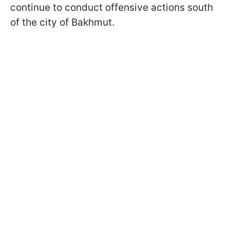
continue to conduct offensive actions south
of the city of Bakhmut.