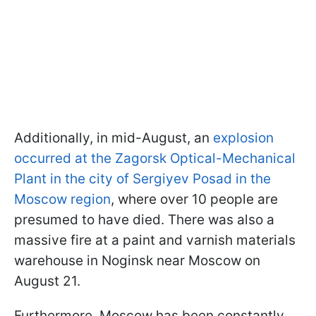
Additionally, in mid-August, an
explosion
occurred at the Zagorsk Optical-Mechanical
Plant in the city of Sergiyev Posad in the
Moscow region
, where over 10 people are
presumed to have died. There was also a
massive fire at a paint and varnish materials
warehouse in Noginsk near Moscow on
August 21.
Furthermore, Moscow has been constantly