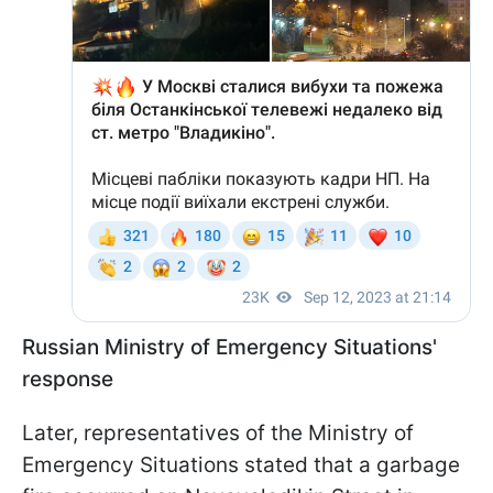
Russian Ministry of Emergency Situations'
response
Later, representatives of the Ministry of
Emergency Situations stated that a garbage