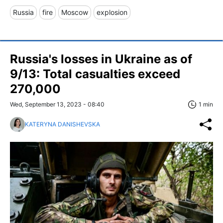
Russia
fire
Moscow
explosion
Russia's losses in Ukraine as of
9/13: Total casualties exceed
270,000
Wed, September 13, 2023 - 08:40
1 min
KATERYNA DANISHEVSKA