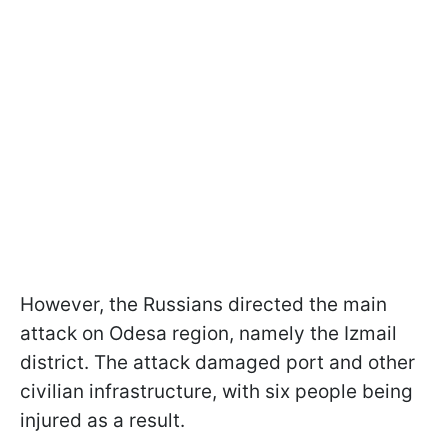
However, the Russians directed the main
attack on Odesa region, namely the Izmail
district. The attack damaged port and other
civilian infrastructure, with six people being
injured as a result.