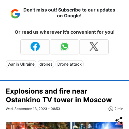
Don't miss out! Subscribe to our updates
on Google!
Or read us wherever it's convenient for you!
War in Ukraine
drones
Drone attack
Explosions and fire near
Ostankino TV tower in Moscow
Wed, September 13, 2023 - 08:53
2 min