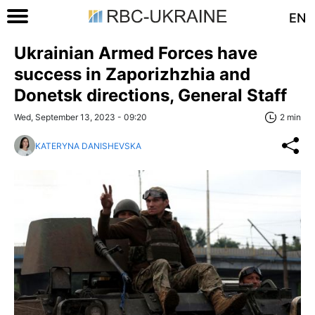
EN
Ukrainian Armed Forces have
success in Zaporizhzhia and
Donetsk directions, General Staff
Wed, September 13, 2023 - 09:20
2 min
KATERYNA DANISHEVSKA