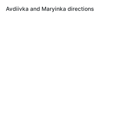
Avdiivka and Maryinka directions