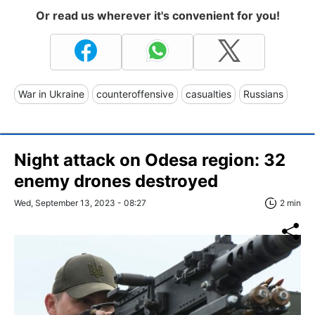
Or read us wherever it's convenient for you!
War in Ukraine
counteroffensive
casualties
Russians
Night attack on Odesa region: 32
enemy drones destroyed
Wed, September 13, 2023 - 08:27
2 min