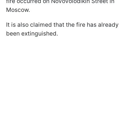
fire occurred on Novovolodikin Street in
Moscow.
It is also claimed that the fire has already
been extinguished.