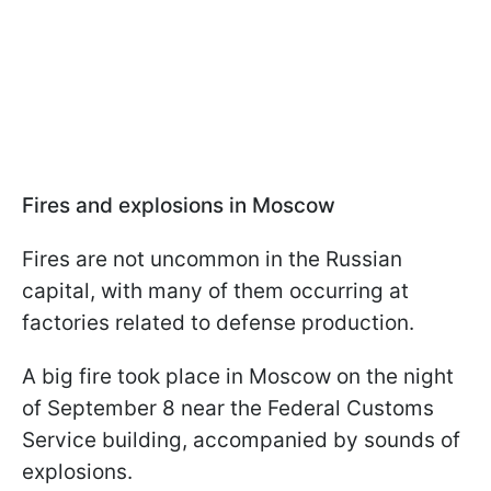
Fires and explosions in Moscow
Fires are not uncommon in the Russian
capital, with many of them occurring at
factories related to defense production.
A big fire took place in Moscow on the night
of September 8 near the Federal Customs
Service building, accompanied by sounds of
explosions.