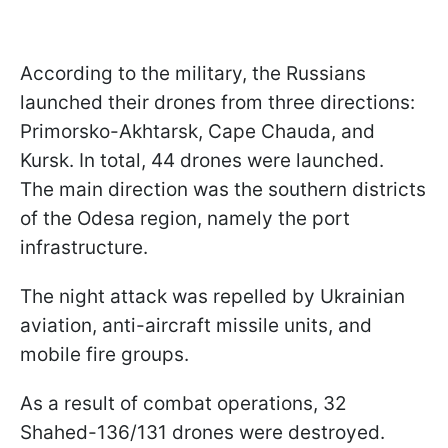
According to the military, the Russians
launched their drones from three directions:
Primorsko-Akhtarsk, Cape Chauda, and
Kursk. In total, 44 drones were launched.
The main direction was the southern districts
of the Odesa region, namely the port
infrastructure.
The night attack was repelled by Ukrainian
aviation, anti-aircraft missile units, and
mobile fire groups.
As a result of combat operations, 32
Shahed-136/131 drones were destroyed.