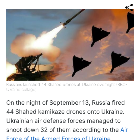
Russians launched 44 Shahed drones at Ukraine overnight (RBC-
Ukraine collage)
On the night of September 13, Russia fired
44 Shahed kamikaze drones onto Ukraine.
Ukrainian air defense forces managed to
shoot down 32 of them according to the
Air
Force of the Armed Forces of Ukraine.