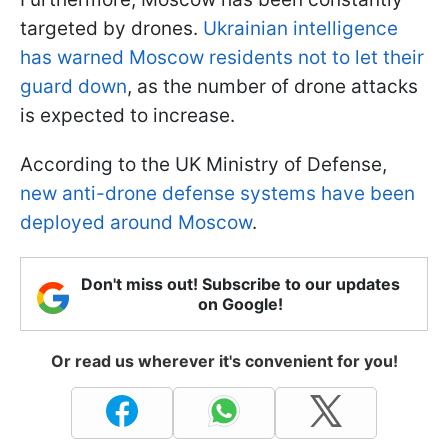
targeted by drones.
Ukrainian intelligence
has warned Moscow residents not to let their
guard down
, as the number of drone attacks
is expected to increase.
According to the UK Ministry of Defense,
new anti-drone defense systems have been
deployed around Moscow
.
Don't miss out! Subscribe to our updates
on Google!
Or read us wherever it's convenient for you!