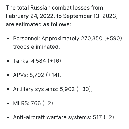
The total Russian combat losses from
February 24, 2022, to September 13, 2023,
are estimated as follows:
Personnel: Approximately 270,350 (+590)
troops eliminated,
Tanks: 4,584 (+16),
APVs: 8,792 (+14),
Artillery systems: 5,902 (+30),
MLRS: 766 (+2),
Anti-aircraft warfare systems: 517 (+2),