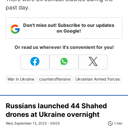
past day.
Don't miss out! Subscribe to our updates
on Google!
Or read us wherever it's convenient for you!
War in Ukraine
counteroffensive
Ukrainian Armed Forces
Russians launched 44 Shahed
drones at Ukraine overnight
Wed, September 13, 2023 - 09:05
1 min