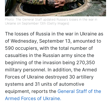
Photo: The General Staff updated Russia's losses in the war in
Ukraine on September 13th (Getty Images)
The losses of Russia in the war in Ukraine as
of Wednesday, September 13, amounted to
590 occupiers, with the total number of
casualties in the Russian army since the
beginning of the invasion being 270,350
military personnel. In addition, the Armed
Forces of Ukraine destroyed 30 artillery
systems and 31 units of automotive
equipment, reports the
General Staff of the
Armed Forces of Ukraine.