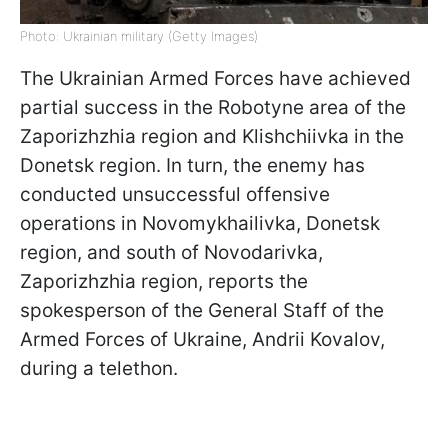
Photo: Ukrainian military (Getty Images)
The Ukrainian Armed Forces have achieved
partial success in the Robotyne area of the
Zaporizhzhia region and Klishchiivka in the
Donetsk region. In turn, the enemy has
conducted unsuccessful offensive
operations in Novomykhailivka, Donetsk
region, and south of Novodarivka,
Zaporizhzhia region, reports the
spokesperson of the General Staff of the
Armed Forces of Ukraine, Andrii Kovalov,
during a telethon.