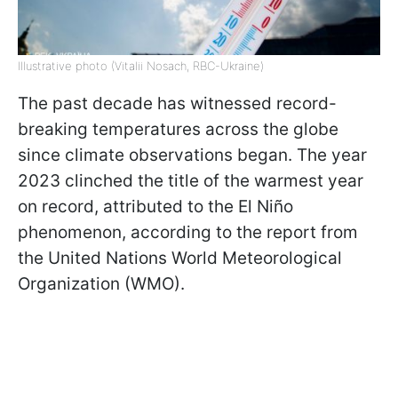
Illustrative photo (Vitalii Nosach, RBC-Ukraine)
The past decade has witnessed record-
breaking temperatures across the globe
since climate observations began. The year
2023 clinched the title of the warmest year
on record, attributed to the El Niño
phenomenon, according to the report from
the United Nations World Meteorological
Organization (WMO).