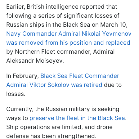
Earlier, British intelligence reported that
following a series of significant losses of
Russian ships in the Black Sea on March 10,
Navy Commander Admiral Nikolai Yevmenov
was removed from his position and replaced
by Northern Fleet commander, Admiral
Aleksandr Moiseyev.
In February,
Black Sea Fleet Commander
Admiral Viktor Sokolov was retired
due to
losses.
Currently, the Russian military is seeking
ways to
preserve the fleet in the Black Sea
.
Ship operations are limited, and drone
defense has been strengthened.