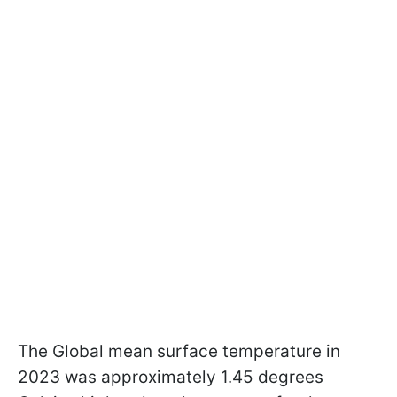
The Global mean surface temperature in
2023 was approximately 1.45 degrees