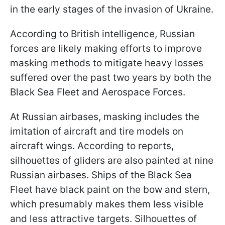
in the early stages of the invasion of Ukraine.
According to British intelligence, Russian
forces are likely making efforts to improve
masking methods to mitigate heavy losses
suffered over the past two years by both the
Black Sea Fleet and Aerospace Forces.
At Russian airbases, masking includes the
imitation of aircraft and tire models on
aircraft wings. According to reports,
silhouettes of gliders are also painted at nine
Russian airbases. Ships of the Black Sea
Fleet have black paint on the bow and stern,
which presumably makes them less visible
and less attractive targets. Silhouettes of