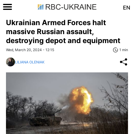
EN
Ukrainian Armed Forces halt
massive Russian assault,
destroying depot and equipment
Wed, March 20, 2024 - 12:15
1 min
LILIANA OLENIAK