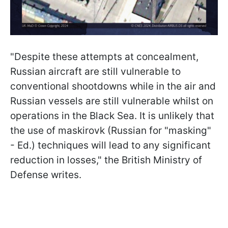
"Despite these attempts at concealment,
Russian aircraft are still vulnerable to
conventional shootdowns while in the air and
Russian vessels are still vulnerable whilst on
operations in the Black Sea. It is unlikely that
the use of maskirovk (Russian for "masking"
- Ed.) techniques will lead to any significant
reduction in losses," the British Ministry of
Defense writes.