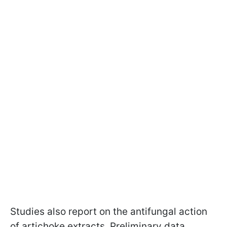
Studies also report on the antifungal action
of artichoke extracts. Preliminary data