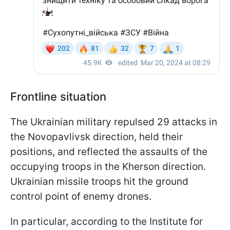
Frontline situation
The Ukrainian military repulsed 29 attacks in
the Novopavlivsk direction, held their
positions, and reflected the assaults of the
occupying troops in the Kherson direction.
Ukrainian missile troops hit the ground
control point of enemy drones.
In particular, according to the Institute for