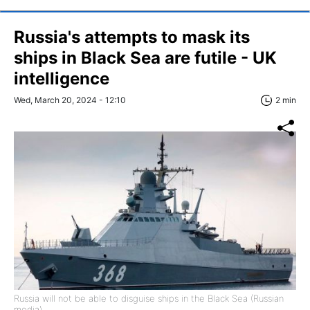
Russia's attempts to mask its
ships in Black Sea are futile - UK
intelligence
Wed, March 20, 2024 - 12:10
2 min
Russia will not be able to disguise ships in the Black Sea (Russian
media)