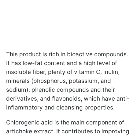
This product is rich in bioactive compounds.
It has low-fat content and a high level of
insoluble fiber, plenty of vitamin C, inulin,
minerals (phosphorus, potassium, and
sodium), phenolic compounds and their
derivatives, and flavonoids, which have anti-
inflammatory and cleansing properties.
Chlorogenic acid is the main component of
artichoke extract. It contributes to improving