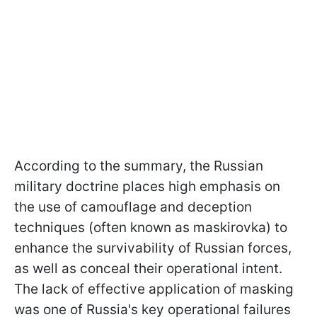
According to the summary, the Russian
military doctrine places high emphasis on
the use of camouflage and deception
techniques (often known as maskirovka) to
enhance the survivability of Russian forces,
as well as conceal their operational intent.
The lack of effective application of masking
was one of Russia's key operational failures