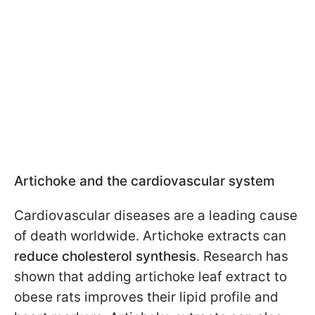
Artichoke and the cardiovascular system
Cardiovascular diseases are a leading cause
of death worldwide. Artichoke extracts can
reduce cholesterol synthesis
. Research has
shown that adding artichoke leaf extract to
obese rats improves their lipid profile and