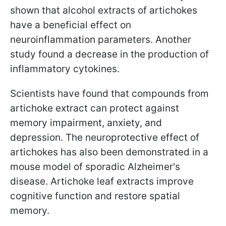
shown that alcohol extracts of artichokes
have a beneficial effect on
neuroinflammation parameters. Another
study found a decrease in the production of
inflammatory cytokines.
Scientists have found that compounds from
artichoke extract can protect against
memory impairment, anxiety, and
depression. The neuroprotective effect of
artichokes has also been demonstrated in a
mouse model of sporadic Alzheimer's
disease. Artichoke leaf extracts improve
cognitive function and restore spatial
memory.