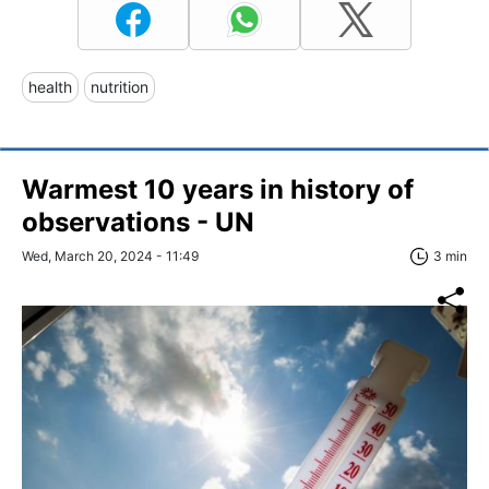
health
nutrition
Warmest 10 years in history of
observations - UN
Wed, March 20, 2024 - 11:49
3 min