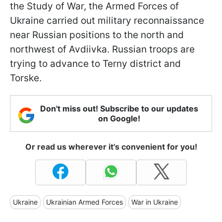
the Study of War, the Armed Forces of
Ukraine carried out military reconnaissance
near Russian positions to the north and
northwest of Avdiivka. Russian troops are
trying to advance to Terny district and
Torske.
Don't miss out! Subscribe to our updates
on Google!
Or read us wherever it's convenient for you!
Ukraine
Ukrainian Armed Forces
War in Ukraine