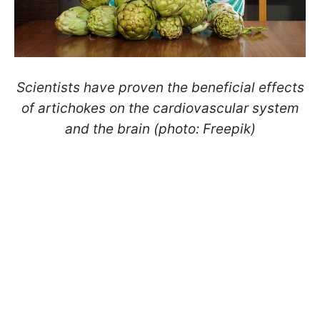
Scientists have proven the beneficial effects
of artichokes on the cardiovascular system
and the brain (photo: Freepik)