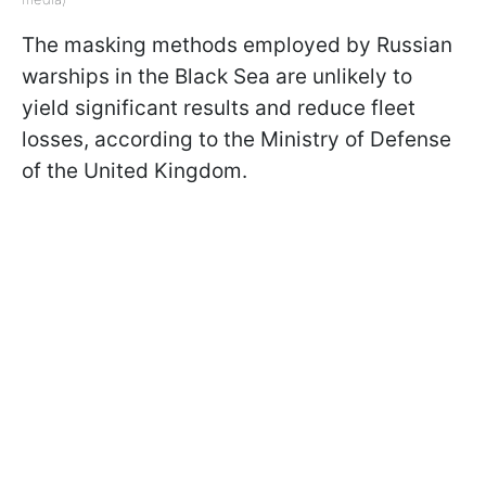
The masking methods employed by Russian
warships in the Black Sea are unlikely to
yield significant results and reduce fleet
losses, according to the Ministry of Defense
of the United Kingdom.