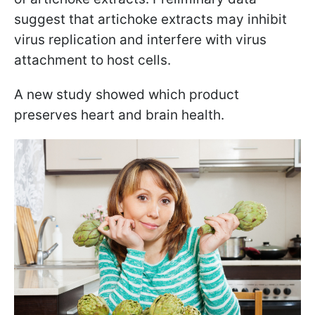
suggest that artichoke extracts may inhibit
virus replication and interfere with virus
attachment to host cells.
A new study showed which product
preserves heart and brain health.