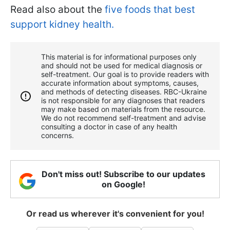
Read also about the
five foods that best
support kidney health.
This material is for informational purposes only
and should not be used for medical diagnosis or
self-treatment. Our goal is to provide readers with
accurate information about symptoms, causes,
and methods of detecting diseases. RBС-Ukraine
is not responsible for any diagnoses that readers
may make based on materials from the resource.
We do not recommend self-treatment and advise
consulting a doctor in case of any health
concerns.
Don't miss out! Subscribe to our updates
on Google!
Or read us wherever it's convenient for you!