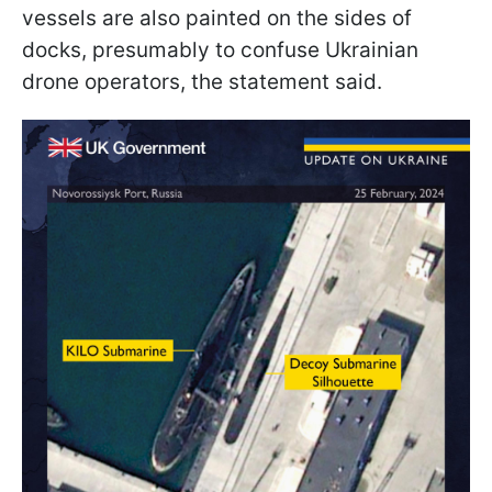
vessels are also painted on the sides of
docks, presumably to confuse Ukrainian
drone operators, the statement said.