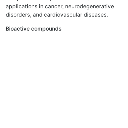
applications in cancer, neurodegenerative
disorders, and cardiovascular diseases.
Bioactive compounds