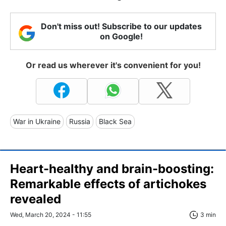
Don't miss out! Subscribe to our updates
on Google!
Or read us wherever it's convenient for you!
War in Ukraine
Russia
Black Sea
Heart-healthy and brain-boosting:
Remarkable effects of artichokes
revealed
Wed, March 20, 2024 - 11:55
3 min