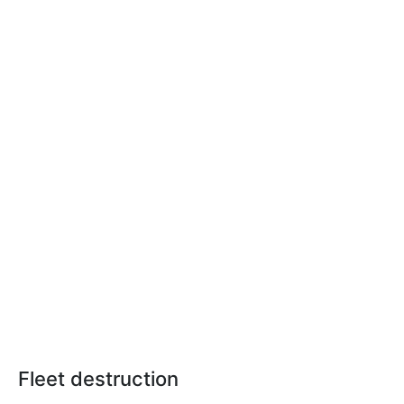
Fleet destruction