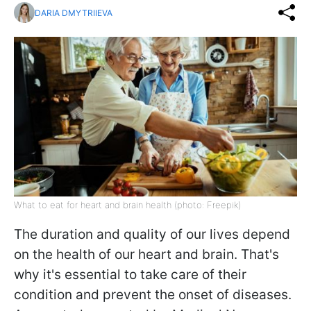
DARIA DMYTRIIEVA
What to eat for heart and brain health (photo: Freepik)
The duration and quality of our lives depend
on the health of our heart and brain. That's
why it's essential to take care of their
condition and prevent the onset of diseases.