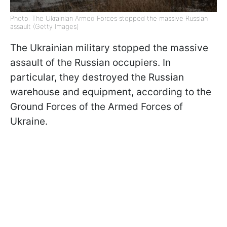
Photo: The Ukrainian Armed Forces stopped the massive Russian
assault (Getty Images)
The Ukrainian military stopped the massive
assault of the Russian occupiers. In
particular, they destroyed the Russian
warehouse and equipment, according to the
Ground Forces of the Armed Forces of
Ukraine.