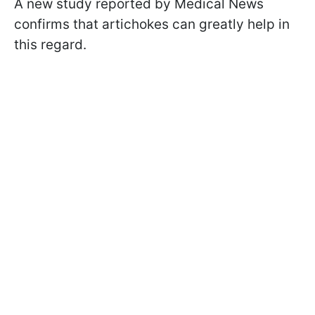
A new study reported by Medical News
confirms that artichokes can greatly help in
this regard.