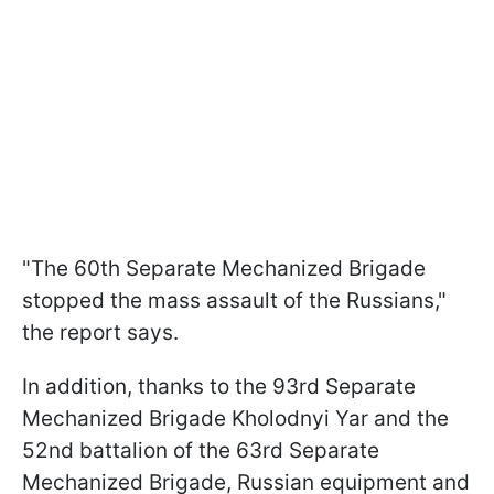
"The 60th Separate Mechanized Brigade
stopped the mass assault of the Russians,"
the report says.
In addition, thanks to the 93rd Separate
Mechanized Brigade Kholodnyi Yar and the
52nd battalion of the 63rd Separate
Mechanized Brigade, Russian equipment and