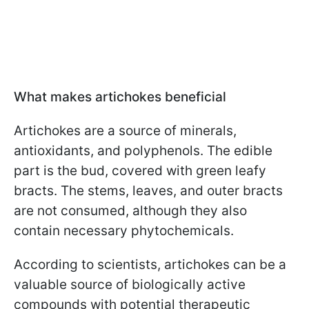
What makes artichokes beneficial
Artichokes are a source of minerals,
antioxidants, and polyphenols. The edible
part is the bud, covered with green leafy
bracts. The stems, leaves, and outer bracts
are not consumed, although they also
contain necessary phytochemicals.
According to scientists, artichokes can be a
valuable source of biologically active
compounds with potential therapeutic