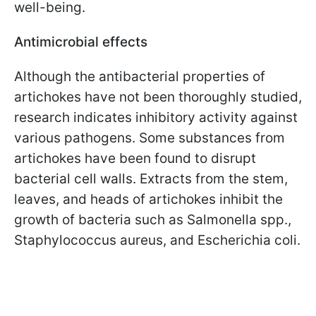
well-being.
Antimicrobial effects
Although the antibacterial properties of
artichokes have not been thoroughly studied,
research indicates inhibitory activity against
various pathogens. Some substances from
artichokes have been found to disrupt
bacterial cell walls. Extracts from the stem,
leaves, and heads of artichokes inhibit the
growth of bacteria such as Salmonella spp.,
Staphylococcus aureus, and Escherichia coli.