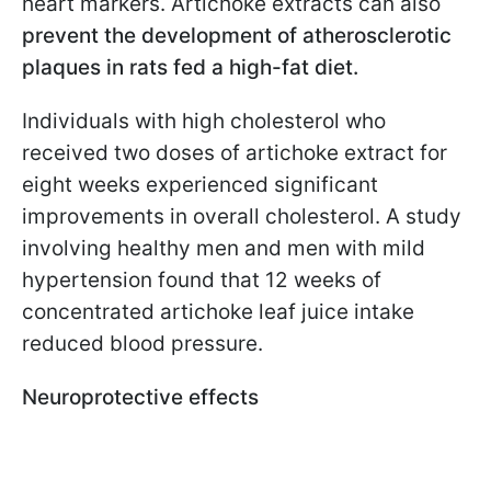
heart markers. Artichoke extracts can also
prevent the development of atherosclerotic
plaques in rats fed a high-fat diet.
Individuals with high cholesterol who
received two doses of artichoke extract for
eight weeks experienced significant
improvements in overall cholesterol. A study
involving healthy men and men with mild
hypertension found that 12 weeks of
concentrated artichoke leaf juice intake
reduced blood pressure.
Neuroprotective effects