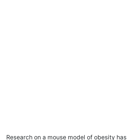
Research on a mouse model of obesity has