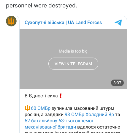
personnel were destroyed.